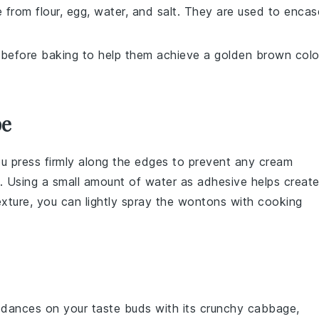
 from flour, egg, water, and salt. They are used to encas
 before baking to help them achieve a golden brown colo
pe
ou press firmly along the edges to prevent any
cream
. Using a small amount of water as adhesive helps creat
texture, you can lightly spray the
wontons
with cooking
dances on your taste buds with its crunchy
cabbage
,