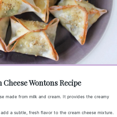
m Cheese Wontons Recipe
eese made from milk and cream. It provides the creamy
t add a subtle, fresh flavor to the cream cheese mixture.