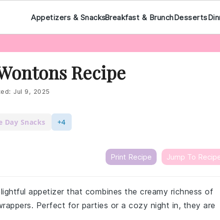
Appetizers & Snacks
Breakfast & Brunch
Desserts
Din
Wontons Recipe
ted:
Jul 9, 2025
 Day Snacks
+4
Print Recipe
Jump To Recip
ghtful appetizer that combines the creamy richness of
appers. Perfect for parties or a cozy night in, they are
.