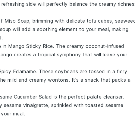
s refreshing side will perfectly balance the creamy richnes
of
Miso Soup
, brimming with delicate
tofu
cubes,
seawee
soup will add a soothing element to your meal, making
l.
e in
Mango Sticky Rice
. The creamy
coconut-infused
mango
creates a tropical symphony that will leave your
Spicy Edamame
. These
soybeans
are tossed in a fiery
 the mild and creamy wontons. It's a snack that packs a
same Cucumber Salad
is the perfect palate cleanser.
gy
sesame vinaigrette
, sprinkled with
toasted sesame
 your meal.