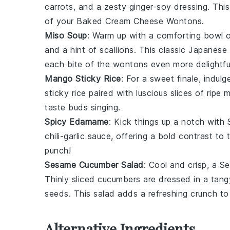
carrots
, and a zesty
ginger
-
soy dressing
. Thi
of your
Baked Cream Cheese Wontons
.
Miso Soup
: Warm up with a comforting bowl 
and a hint of
scallions
. This classic
Japanese
each bite of the wontons even more delightfu
Mango Sticky Rice
: For a sweet finale, indulg
sticky rice
paired with luscious slices of
ripe 
taste buds singing.
Spicy Edamame
: Kick things up a notch with
chili-garlic sauce
, offering a bold contrast to
punch!
Sesame Cucumber Salad
: Cool and crisp, a
Se
Thinly sliced
cucumbers
are dressed in a tan
seeds
. This salad adds a refreshing crunch to
Alternative Ingredients