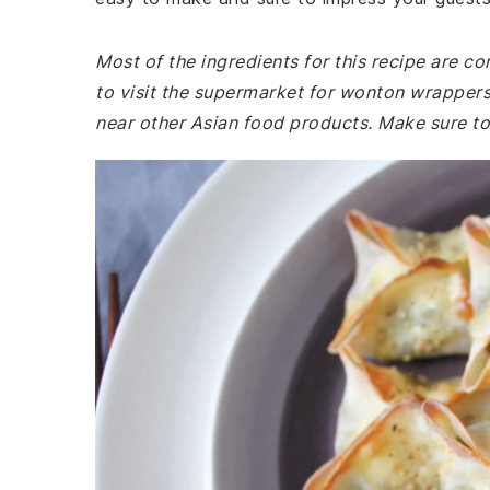
Most of the ingredients for this recipe are 
to visit the supermarket for wonton wrappers,
near other Asian food products. Make sure to