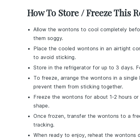
How To Store / Freeze This R
Allow the
wontons
to cool completely befo
them soggy.
Place the cooled
wontons
in an airtight co
to avoid sticking.
Store in the refrigerator for up to 3 days.
To freeze, arrange the
wontons
in a single
prevent them from sticking together.
Freeze the
wontons
for about 1-2 hours or u
shape.
Once frozen, transfer the
wontons
to a fre
tracking.
When ready to enjoy, reheat the
wontons
d