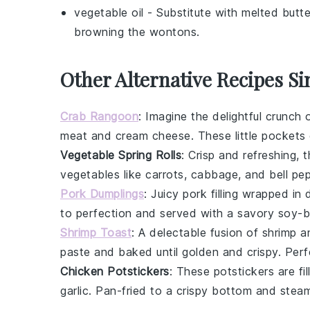
vegetable oil
- Substitute with
melted butte
browning the wontons.
Other Alternative Recipes Si
Crab Rangoon
: Imagine the delightful crunch 
meat
and
cream cheese
. These little pockets
Vegetable Spring Rolls
: Crisp and refreshing,
vegetables
like
carrots
,
cabbage
, and
bell pe
Pork Dumplings
: Juicy
pork
filling wrapped in 
to perfection and served with a savory soy-b
Shrimp Toast
: A delectable fusion of
shrimp
a
paste and baked until golden and crispy. Perf
Chicken Potstickers
: These
potstickers
are fi
garlic
. Pan-fried to a crispy bottom and steam