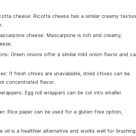
icotta cheese
: Ricotta cheese has a similar creamy textur
e.
ascarpone cheese
: Mascarpone is rich and creamy,
heese.
ions
: Green onions offer a similar mild onion flavor and c
ves
: If fresh chives are unavailable, dried chives can be
eir concentrated flavor.
 wrappers
: Egg roll wrappers can be cut into smaller
er
: Rice paper can be used for a gluten-free option,
ve oil is a healthier alternative and works well for brushing