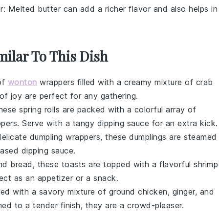
r
: Melted butter can add a richer flavor and also helps in
milar To This Dish
of
wonton
wrappers
filled with a creamy mixture of
crab
 of joy are perfect for any gathering.
 these
spring rolls
are packed with a colorful array of
ppers
. Serve with a tangy dipping sauce for an extra kick.
delicate
dumpling wrappers
, these
dumplings
are steamed
ased dipping sauce.
nd
bread
, these toasts are topped with a flavorful shrimp
ect as an appetizer or a snack.
lled with a savory mixture of
ground chicken
,
ginger
, and
ed to a tender finish, they are a crowd-pleaser.