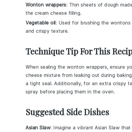
Wonton wrappers
: Thin sheets of dough made
the cream cheese filling.
Vegetable oil
: Used for brushing the wontons
and crispy texture.
Technique Tip For This Reci
When sealing the
wonton wrappers
, ensure y
cheese mixture
from leaking out during baking
a tight seal. Additionally, for an extra crispy 
spray before placing them in the oven.
Suggested Side Dishes
Asian Slaw
: Imagine a vibrant
Asian Slaw
that 