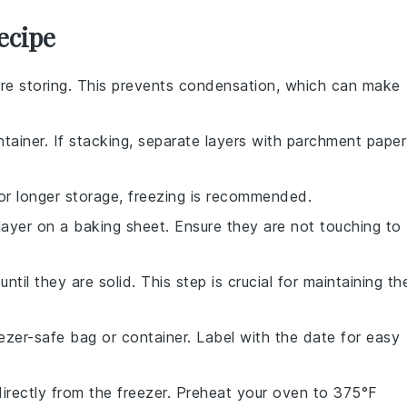
ecipe
re storing. This prevents condensation, which can make
ntainer. If stacking, separate layers with parchment paper
 For longer storage, freezing is recommended.
 layer on a baking sheet. Ensure they are not touching to
ntil they are solid. This step is crucial for maintaining the
ezer-safe bag or container. Label with the date for easy
irectly from the freezer. Preheat your oven to 375°F