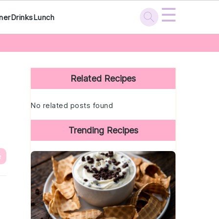
☰
ner
Drinks
Lunch
Primary
Sidebar
Related Recipes
No related posts found
Trending Recipes
e