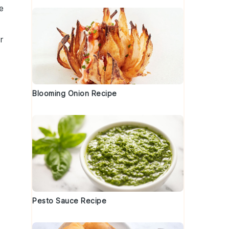
e
r
Blooming Onion Recipe
e
Pesto Sauce Recipe