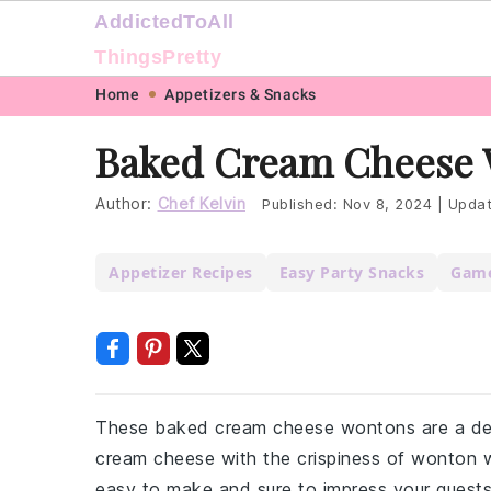
AddictedToAll
ThingsPretty
Skip
Skip
Skip
Skip
Home
Appetizers & Snacks
to
to
to
to
Baked Cream Cheese 
primary
main
primary
footer
navigation
content
sidebar
Author:
Chef Kelvin
Published:
Nov 8, 2024
|
Upda
Appetizer Recipes
Easy Party Snacks
Game
These baked cream cheese wontons are a deli
cream cheese with the crispiness of wonton wr
easy to make and sure to impress your guests