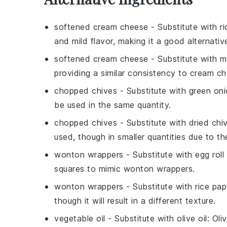
softened cream cheese
- Substitute with
r
and mild flavor, making it a good alternativ
softened cream cheese
- Substitute with
m
providing a similar consistency to cream c
chopped chives
- Substitute with
green on
be used in the same quantity.
chopped chives
- Substitute with
dried chi
used, though in smaller quantities due to th
wonton wrappers
- Substitute with
egg roll
squares to mimic wonton wrappers.
wonton wrappers
- Substitute with
rice pap
though it will result in a different texture.
vegetable oil
- Substitute with
olive oil
: Oli