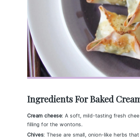
Ingredients For Baked Crea
Cream cheese
: A soft, mild-tasting fresh ch
filling for the wontons.
Chives
: These are small, onion-like herbs tha