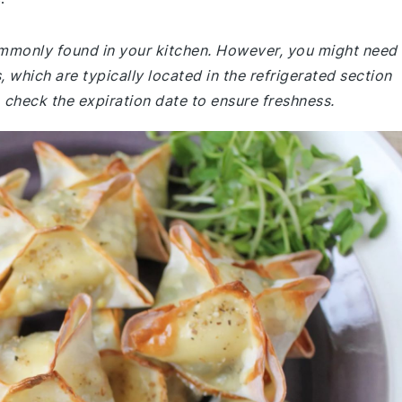
commonly found in your kitchen. However, you might need
 which are typically located in the refrigerated section
 check the expiration date to ensure freshness.