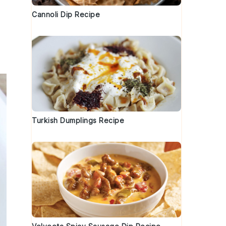
Cannoli Dip Recipe
Turkish Dumplings Recipe