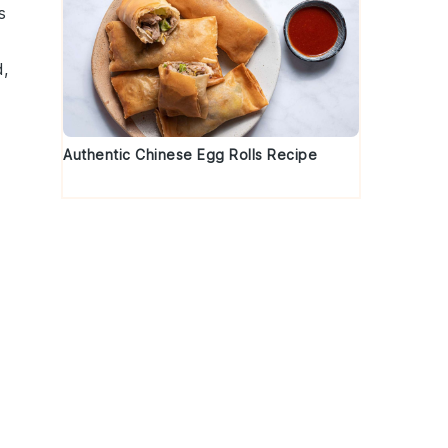
s
d
,
Authentic Chinese Egg Rolls Recipe