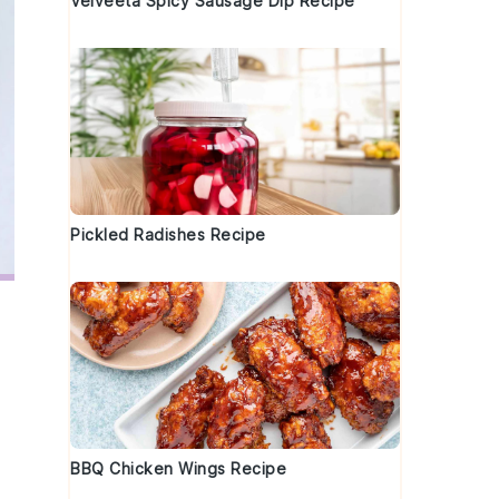
Velveeta Spicy Sausage Dip Recipe
Pickled Radishes Recipe
BBQ Chicken Wings Recipe