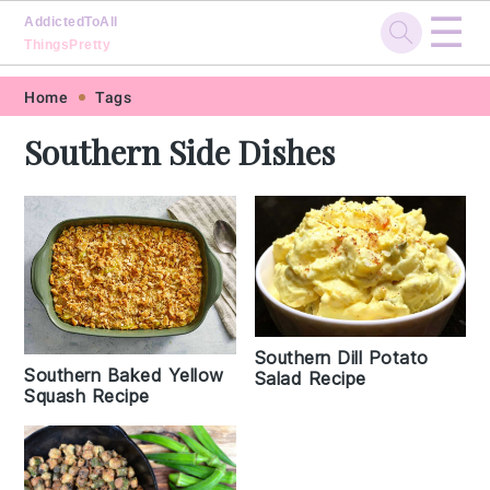
☰
AddictedToAll
ThingsPretty
Skip
Skip
Skip
Skip
Home
Tags
to
to
to
to
Southern Side Dishes
primary
main
primary
footer
navigation
content
sidebar
Southern Dill Potato
Southern Baked Yellow
Salad Recipe
Squash Recipe