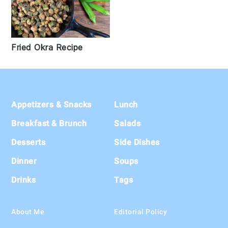
Fried Okra Recipe
Footer
Appetizers & Snacks
Lunch
Breakfast & Brunch
Salads
Desserts
Side Dishes
Dinner
Soups
Drinks
Tags
About Me
Editorial Policy