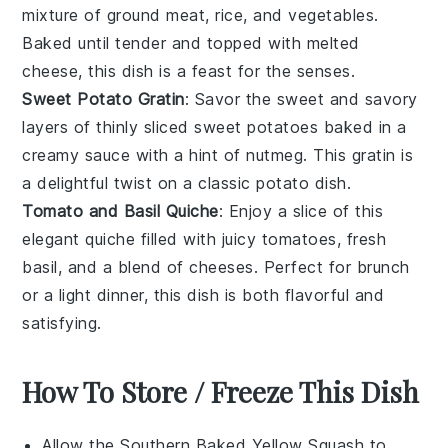
mixture of
ground meat
,
rice
, and
vegetables
.
Baked until tender and topped with melted
cheese, this dish is a feast for the senses.
Sweet Potato Gratin
: Savor the sweet and savory
layers of thinly sliced
sweet potatoes
baked in a
creamy sauce with a hint of
nutmeg
. This gratin is
a delightful twist on a classic
potato
dish.
Tomato and Basil Quiche
: Enjoy a slice of this
elegant
quiche
filled with juicy
tomatoes
, fresh
basil
, and a blend of cheeses. Perfect for brunch
or a light
dinner
, this dish is both flavorful and
satisfying.
How To Store / Freeze This Dish
Allow the
Southern Baked Yellow Squash
to