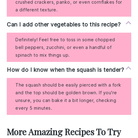
crushed crackers, panko, or even cornflakes for
a different texture.
Can I add other vegetables to this recipe?
Definitely! Feel free to toss in some chopped
bell peppers, zucchini, or even a handful of
spinach to mix things up.
How do I know when the squash is tender?
The squash should be easily pierced with a fork
and the top should be golden brown. If you're
unsure, you can bake it a bit longer, checking
every 5 minutes.
More Amazing Recipes To Try