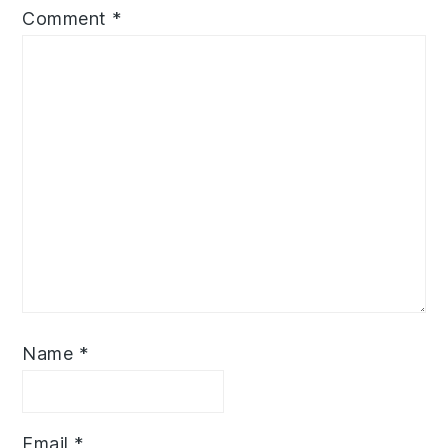
Comment
*
Name
*
Email
*