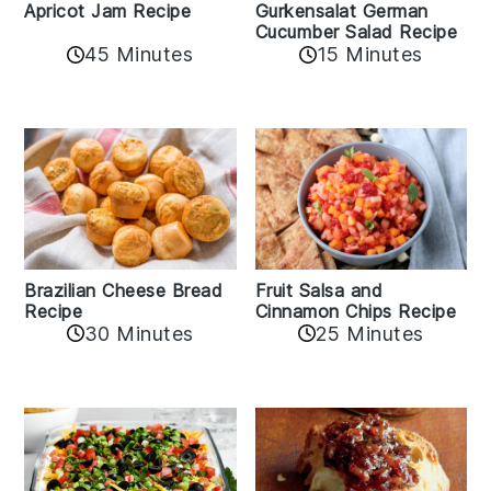
Apricot Jam Recipe
Gurkensalat German
Cucumber Salad Recipe
45 Minutes
15 Minutes
Fruit Salsa and
Brazilian Cheese Bread
Cinnamon Chips Recipe
Recipe
30 Minutes
25 Minutes