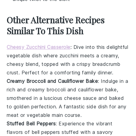
Other Alternative Recipes
Similar To This Dish
Cheesy Zucchini Casserole
: Dive into this delightful
vegetable
dish where
zucchini
meets a creamy,
cheesy blend, topped with a crispy breadcrumb
crust. Perfect for a comforting family dinner.
Creamy Broccoli and Cauliflower Bake
: Indulge in a
rich and creamy
broccoli
and
cauliflower
bake,
smothered in a luscious cheese sauce and baked
to golden perfection. A fantastic side dish for any
meat
or
vegetable
main course.
Stuffed Bell Peppers
: Experience the vibrant
flavors of
bell peppers
stuffed with a savory