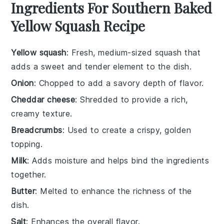
Ingredients For Southern Baked
Yellow Squash Recipe
Yellow squash
: Fresh, medium-sized squash that
adds a sweet and tender element to the dish.
Onion
: Chopped to add a savory depth of flavor.
Cheddar cheese
: Shredded to provide a rich,
creamy texture.
Breadcrumbs
: Used to create a crispy, golden
topping.
Milk
: Adds moisture and helps bind the ingredients
together.
Butter
: Melted to enhance the richness of the
dish.
Salt
: Enhances the overall flavor.