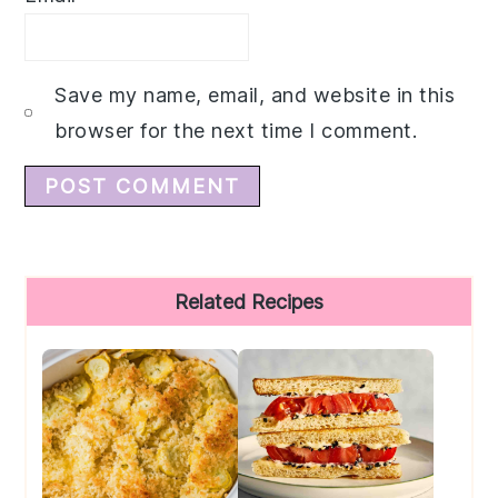
Save my name, email, and website in this
browser for the next time I comment.
Primary
Related Recipes
Sidebar