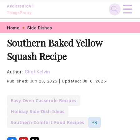
☰
AddictedToAll
ThingsPretty
Skip
Skip
Skip
Skip
Home
Side Dishes
to
to
to
to
Southern Baked Yellow
primary
main
primary
footer
Squash Recipe
navigation
content
sidebar
Author:
Chef Kelvin
Published:
Jun 23, 2025
|
Updated:
Jul 6, 2025
Easy Oven Casserole Recipes
Holiday Side Dish Ideas
Southern Comfort Food Recipes
+3