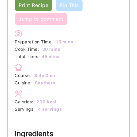
Print Recipe
Pin This
Jump to comment
minutes
Preparation Time:
15
mins
minutes
Cook Time:
30
mins
minutes
Total Time:
45
mins
Course:
Side Dish
Cuisine:
Southern
Calories:
200
kcal
Servings:
4
servings
Ingredients