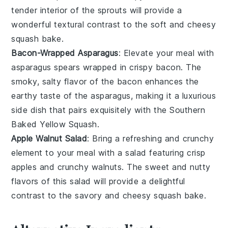
tender interior of the
sprouts
will provide a
wonderful textural contrast to the soft and cheesy
squash
bake.
Bacon-Wrapped Asparagus
: Elevate your meal with
asparagus
spears wrapped in crispy
bacon
. The
smoky, salty flavor of the
bacon
enhances the
earthy taste of the
asparagus
, making it a luxurious
side dish that pairs exquisitely with the
Southern
Baked Yellow Squash
.
Apple Walnut Salad
: Bring a refreshing and crunchy
element to your meal with a
salad
featuring crisp
apples
and crunchy
walnuts
. The sweet and nutty
flavors of this
salad
will provide a delightful
contrast to the savory and cheesy
squash
bake.