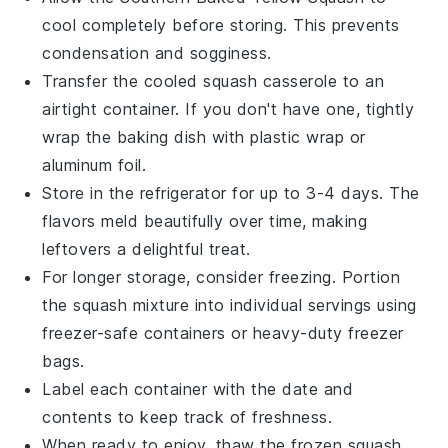
cool completely before storing. This prevents
condensation and sogginess.
Transfer the cooled
squash casserole
to an
airtight container. If you don't have one, tightly
wrap the baking dish with plastic wrap or
aluminum foil.
Store in the refrigerator for up to 3-4 days. The
flavors meld beautifully over time, making
leftovers a delightful treat.
For longer storage, consider freezing. Portion
the
squash mixture
into individual servings using
freezer-safe containers or heavy-duty freezer
bags.
Label each container with the date and
contents to keep track of freshness.
When ready to enjoy, thaw the
frozen squash