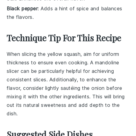
Black pepper
: Adds a hint of spice and balances
the flavors.
Technique Tip For This Recipe
When slicing the
yellow squash
, aim for uniform
thickness to ensure even cooking. A mandoline
slicer can be particularly helpful for achieving
consistent slices. Additionally, to enhance the
flavor, consider lightly sautéing the
onion
before
mixing it with the other ingredients. This will bring
out its natural sweetness and add depth to the
dish.
Suggested Side Dishes