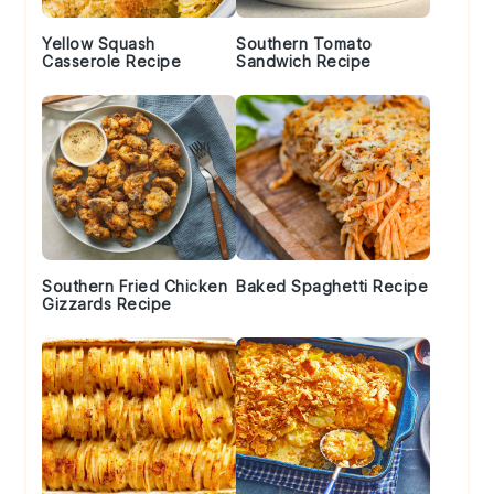
Yellow Squash
Southern Tomato
Casserole Recipe
Sandwich Recipe
Southern Fried Chicken
Baked Spaghetti Recipe
Gizzards Recipe