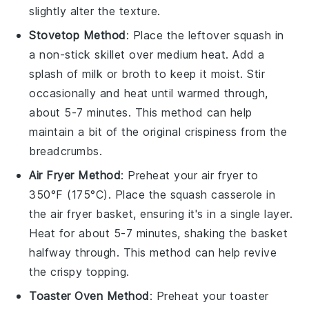
slightly alter the texture.
Stovetop Method
: Place the
leftover squash
in
a non-stick skillet over medium heat. Add a
splash of
milk
or
broth
to keep it moist. Stir
occasionally and heat until warmed through,
about 5-7 minutes. This method can help
maintain a bit of the original crispiness from the
breadcrumbs
.
Air Fryer Method
: Preheat your air fryer to
350°F (175°C). Place the
squash casserole
in
the air fryer basket, ensuring it's in a single layer.
Heat for about 5-7 minutes, shaking the basket
halfway through. This method can help revive
the crispy topping.
Toaster Oven Method
: Preheat your toaster