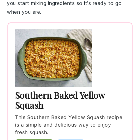
you start mixing ingredients so it's ready to go
when you are.
Southern Baked Yellow
Squash
This Southern Baked Yellow Squash recipe
is a simple and delicious way to enjoy
fresh squash.