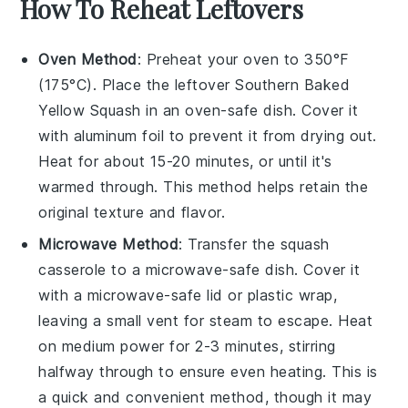
How To Reheat Leftovers
Oven Method
: Preheat your oven to 350°F
(175°C). Place the leftover
Southern Baked
Yellow Squash
in an oven-safe dish. Cover it
with aluminum foil to prevent it from drying out.
Heat for about 15-20 minutes, or until it's
warmed through. This method helps retain the
original texture and flavor.
Microwave Method
: Transfer the
squash
casserole
to a microwave-safe dish. Cover it
with a microwave-safe lid or plastic wrap,
leaving a small vent for steam to escape. Heat
on medium power for 2-3 minutes, stirring
halfway through to ensure even heating. This is
a quick and convenient method, though it may