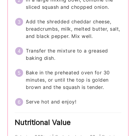
sliced squash and chopped onion.
Add the shredded cheddar cheese,
breadcrumbs, milk, melted butter, salt,
and black pepper. Mix well.
Transfer the mixture to a greased
baking dish.
Bake in the preheated oven for 30
minutes, or until the top is golden
brown and the squash is tender.
Serve hot and enjoy!
Nutritional Value