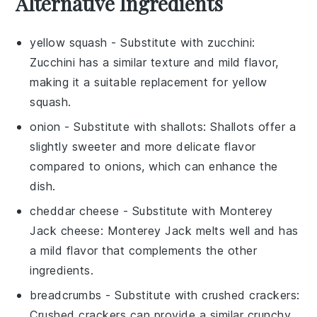
Alternative Ingredients
yellow squash
- Substitute with
zucchini
:
Zucchini has a similar texture and mild flavor,
making it a suitable replacement for yellow
squash.
onion
- Substitute with
shallots
: Shallots offer a
slightly sweeter and more delicate flavor
compared to onions, which can enhance the
dish.
cheddar cheese
- Substitute with
Monterey
Jack cheese
: Monterey Jack melts well and has
a mild flavor that complements the other
ingredients.
breadcrumbs
- Substitute with
crushed crackers
:
Crushed crackers can provide a similar crunchy