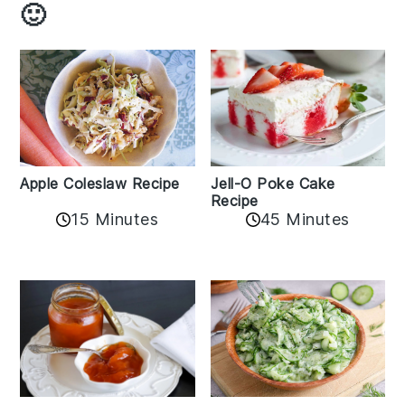
🙂
Apple Coleslaw Recipe
Jell-O Poke Cake
Recipe
15 Minutes
45 Minutes