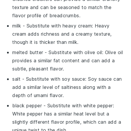
texture and can be seasoned to match the
flavor profile of breadcrumbs.
milk
- Substitute with
heavy cream
: Heavy
cream adds richness and a creamy texture,
though it is thicker than milk.
melted butter
- Substitute with
olive oil
: Olive oil
provides a similar fat content and can add a
subtle, pleasant flavor.
salt
- Substitute with
soy sauce
: Soy sauce can
add a similar level of saltiness along with a
depth of umami flavor.
black pepper
- Substitute with
white pepper
:
White pepper has a similar heat level but a
slightly different flavor profile, which can add a
unique twist to the dish.