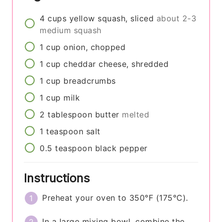
4
cups
yellow squash, sliced
about 2-3
medium squash
1
cup
onion, chopped
1
cup
cheddar cheese, shredded
1
cup
breadcrumbs
1
cup
milk
2
tablespoon
butter
melted
1
teaspoon
salt
0.5
teaspoon
black pepper
Instructions
Preheat your oven to 350°F (175°C).
In a large mixing bowl, combine the