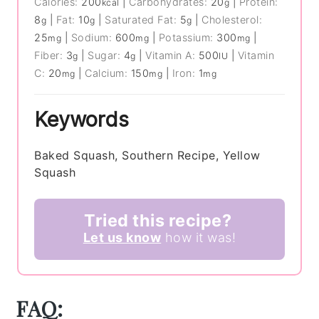
Calories:
200
|
Carbohydrates:
20
|
Protein:
kcal
g
8
|
Fat:
10
|
Saturated Fat:
5
|
Cholesterol:
g
g
g
25
|
Sodium:
600
|
Potassium:
300
|
mg
mg
mg
Fiber:
3
|
Sugar:
4
|
Vitamin A:
500
|
Vitamin
g
g
IU
C:
20
|
Calcium:
150
|
Iron:
1
mg
mg
mg
Keywords
Baked Squash, Southern Recipe, Yellow
Squash
Tried this recipe?
Let us know
how it was!
FAQ: