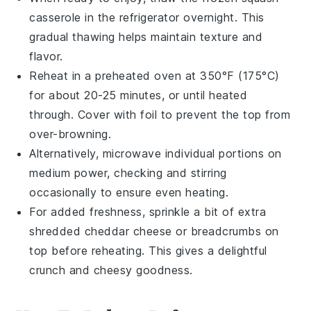
casserole
in the refrigerator overnight. This
gradual thawing helps maintain texture and
flavor.
Reheat in a preheated oven at 350°F (175°C)
for about 20-25 minutes, or until heated
through. Cover with foil to prevent the top from
over-browning.
Alternatively, microwave individual portions on
medium power, checking and stirring
occasionally to ensure even heating.
For added freshness, sprinkle a bit of extra
shredded cheddar cheese
or
breadcrumbs
on
top before reheating. This gives a delightful
crunch and cheesy goodness.