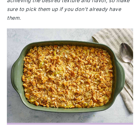
achieving the desired texture and flavor, so make
sure to pick them up if you don't already have
them.