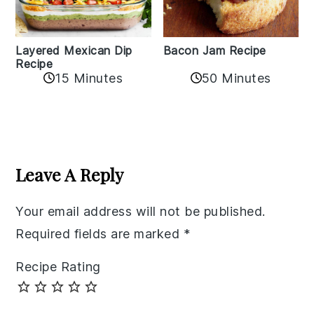
Layered Mexican Dip
Bacon Jam Recipe
Recipe
50 Minutes
15 Minutes
Reader
Interactions
Leave A Reply
Your email address will not be published.
Required fields are marked
*
Recipe Rating