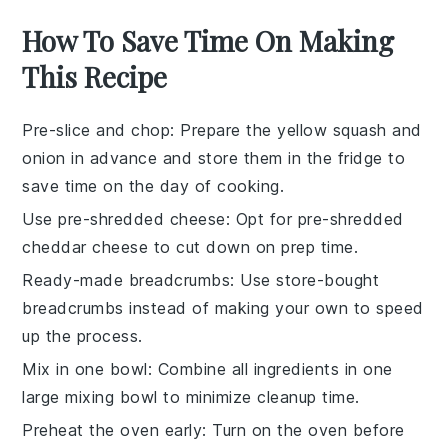
How To Save Time On Making
This Recipe
Pre-slice and chop
: Prepare the
yellow squash
and
onion
in advance and store them in the fridge to
save time on the day of cooking.
Use pre-shredded cheese
: Opt for
pre-shredded
cheddar cheese
to cut down on prep time.
Ready-made breadcrumbs
: Use
store-bought
breadcrumbs
instead of making your own to speed
up the process.
Mix in one bowl
: Combine all ingredients in one
large mixing bowl to minimize cleanup time.
Preheat the oven early
: Turn on the oven before