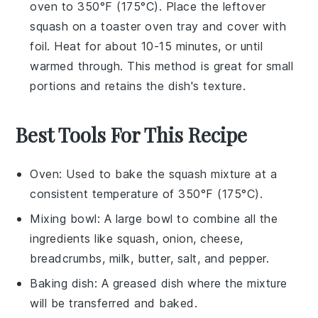
oven to 350°F (175°C). Place the
leftover
squash
on a toaster oven tray and cover with
foil. Heat for about 10-15 minutes, or until
warmed through. This method is great for small
portions and retains the dish's texture.
Best Tools For This Recipe
Oven
: Used to bake the squash mixture at a
consistent temperature of 350°F (175°C).
Mixing bowl
: A large bowl to combine all the
ingredients like squash, onion, cheese,
breadcrumbs, milk, butter, salt, and pepper.
Baking dish
: A greased dish where the mixture
will be transferred and baked.