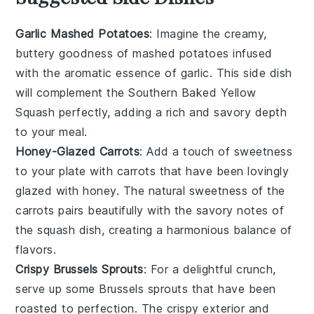
Garlic Mashed Potatoes
: Imagine the creamy,
buttery goodness of
mashed potatoes
infused
with the aromatic essence of
garlic
. This side dish
will complement the
Southern Baked Yellow
Squash
perfectly, adding a rich and savory depth
to your meal.
Honey-Glazed Carrots
: Add a touch of sweetness
to your plate with
carrots
that have been lovingly
glazed with
honey
. The natural sweetness of the
carrots
pairs beautifully with the savory notes of
the
squash
dish, creating a harmonious balance of
flavors.
Crispy Brussels Sprouts
: For a delightful crunch,
serve up some
Brussels sprouts
that have been
roasted to perfection. The crispy exterior and