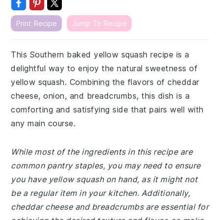
Print Recipe
Jump To Recipe
This Southern baked yellow squash recipe is a
delightful way to enjoy the natural sweetness of
yellow squash. Combining the flavors of cheddar
cheese, onion, and breadcrumbs, this dish is a
comforting and satisfying side that pairs well with
any main course.
While most of the ingredients in this recipe are
common pantry staples, you may need to ensure
you have yellow squash on hand, as it might not
be a regular item in your kitchen. Additionally,
cheddar cheese and breadcrumbs are essential for