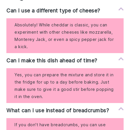
Can I use a different type of cheese?
Absolutely! While cheddar is classic, you can
experiment with other cheeses like mozzarella,
Monterey Jack, or even a spicy pepper jack for
a kick.
Can I make this dish ahead of time?
Yes, you can prepare the mixture and store it in
the fridge for up to a day before baking. Just
make sure to give it a good stir before popping
it in the oven.
What can I use instead of breadcrumbs?
If you don't have breadcrumbs, you can use