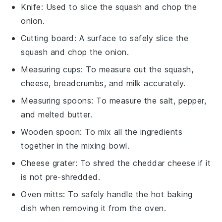
Knife
: Used to slice the squash and chop the
onion.
Cutting board
: A surface to safely slice the
squash and chop the onion.
Measuring cups
: To measure out the squash,
cheese, breadcrumbs, and milk accurately.
Measuring spoons
: To measure the salt, pepper,
and melted butter.
Wooden spoon
: To mix all the ingredients
together in the mixing bowl.
Cheese grater
: To shred the cheddar cheese if it
is not pre-shredded.
Oven mitts
: To safely handle the hot baking
dish when removing it from the oven.