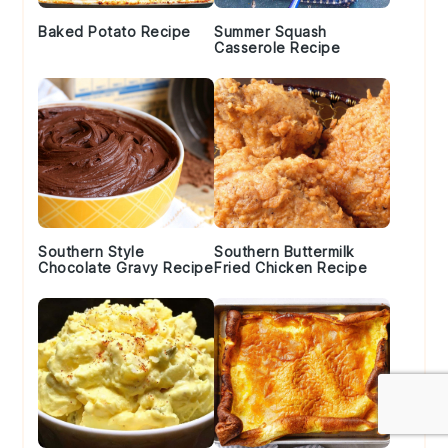
Baked Potato Recipe
Summer Squash
Casserole Recipe
Southern Style
Southern Buttermilk
Chocolate Gravy Recipe
Fried Chicken Recipe