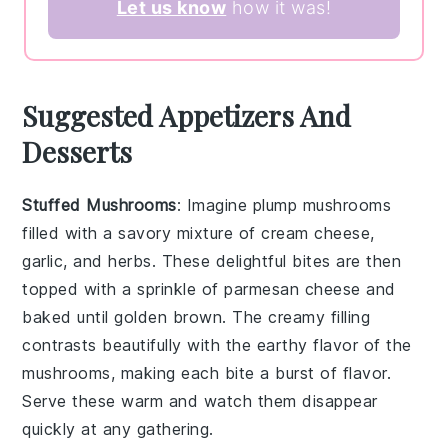
Let us know
how it was!
Suggested Appetizers And
Desserts
Stuffed Mushrooms
: Imagine plump
mushrooms
filled with a savory mixture of
cream cheese
,
garlic
, and
herbs
. These delightful bites are then
topped with a sprinkle of
parmesan cheese
and
baked until golden brown. The creamy filling
contrasts beautifully with the earthy flavor of the
mushrooms, making each bite a burst of flavor.
Serve these warm and watch them disappear
quickly at any gathering.