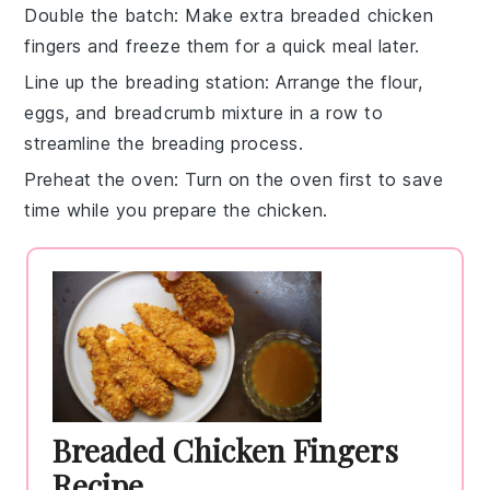
Double the batch
: Make extra
breaded chicken
fingers
and freeze them for a quick meal later.
Line up the breading station
: Arrange the
flour
,
eggs
, and
breadcrumb mixture
in a row to
streamline the breading process.
Preheat the oven
: Turn on the oven first to save
time while you prepare the
chicken
.
Breaded Chicken Fingers
Recipe