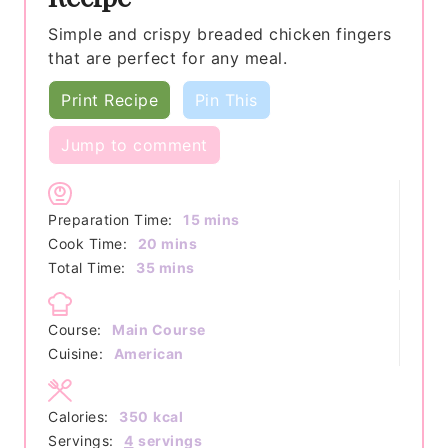
Simple and crispy breaded chicken fingers
that are perfect for any meal.
Print Recipe
Pin This
Jump to comment
minutes
Preparation Time:
15
mins
minutes
Cook Time:
20
mins
minutes
Total Time:
35
mins
Course:
Main Course
Cuisine:
American
Calories:
350
kcal
Servings:
4
servings