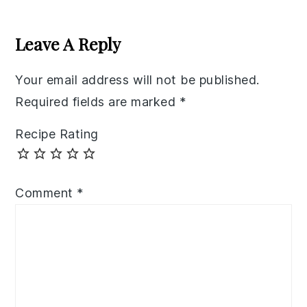
Reader
Interactions
Leave A Reply
Your email address will not be published.
Required fields are marked
*
Recipe Rating
Comment
*