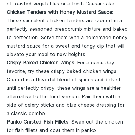
of
roasted vegetables
or a fresh
Caesar salad
.
Chicken Tenders with Honey Mustard Sauce
:
These succulent
chicken tenders
are coated in a
perfectly seasoned breadcrumb mixture and baked
to perfection. Serve them with a homemade
honey
mustard sauce
for a sweet and tangy dip that will
elevate your meal to new heights.
Crispy Baked Chicken Wings
: For a game day
favorite, try these
crispy baked chicken wings
.
Coated in a flavorful blend of spices and baked
until perfectly crispy, these wings are a healthier
alternative to the fried version. Pair them with a
side of
celery sticks
and
blue cheese dressing
for
a classic combo.
Panko Crusted Fish Fillets
: Swap out the chicken
for
fish fillets
and coat them in
panko