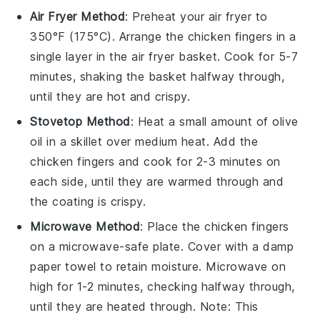
Air Fryer Method
: Preheat your air fryer to
350°F (175°C). Arrange the
chicken fingers
in a
single layer in the air fryer basket. Cook for 5-7
minutes, shaking the basket halfway through,
until they are hot and crispy.
Stovetop Method
: Heat a small amount of
olive
oil
in a skillet over medium heat. Add the
chicken fingers
and cook for 2-3 minutes on
each side, until they are warmed through and
the coating is crispy.
Microwave Method
: Place the
chicken fingers
on a microwave-safe plate. Cover with a damp
paper towel to retain moisture. Microwave on
high for 1-2 minutes, checking halfway through,
until they are heated through. Note: This