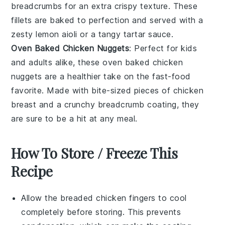
breadcrumbs
for an extra crispy texture. These
fillets are baked to perfection and served with a
zesty
lemon aioli
or a tangy
tartar sauce
.
Oven Baked Chicken Nuggets
: Perfect for kids
and adults alike, these
oven baked chicken
nuggets
are a healthier take on the fast-food
favorite. Made with bite-sized pieces of
chicken
breast
and a crunchy breadcrumb coating, they
are sure to be a hit at any meal.
How To Store / Freeze This
Recipe
Allow the
breaded chicken fingers
to cool
completely before storing. This prevents