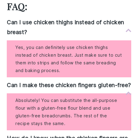
FAQ:
Can I use chicken thighs instead of chicken
breast?
Yes, you can definitely use chicken thighs
instead of chicken breast. Just make sure to cut
them into strips and follow the same breading
and baking process.
Can I make these chicken fingers gluten-free?
Absolutely! You can substitute the all-purpose
flour with a gluten-free flour blend and use
gluten-free breadcrumbs. The rest of the
recipe stays the same.