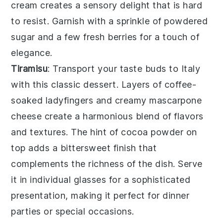
cream creates a
sensory delight
that is hard
to resist. Garnish with a sprinkle of
powdered
sugar
and a few
fresh berries
for a touch of
elegance
.
Tiramisu
: Transport your taste buds to
Italy
with this
classic dessert
. Layers of
coffee-
soaked ladyfingers
and
creamy mascarpone
cheese
create a
harmonious blend
of
flavors
and textures
. The
hint of cocoa powder
on
top adds a
bittersweet finish
that
complements the
richness
of the
dish
. Serve
it in
individual glasses
for a
sophisticated
presentation
, making it perfect for
dinner
parties
or
special occasions
.