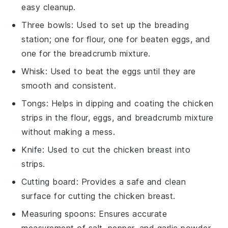
easy cleanup.
Three bowls
: Used to set up the breading
station; one for flour, one for beaten eggs, and
one for the breadcrumb mixture.
Whisk
: Used to beat the eggs until they are
smooth and consistent.
Tongs
: Helps in dipping and coating the chicken
strips in the flour, eggs, and breadcrumb mixture
without making a mess.
Knife
: Used to cut the chicken breast into
strips.
Cutting board
: Provides a safe and clean
surface for cutting the chicken breast.
Measuring spoons
: Ensures accurate
measurement of salt, pepper, and garlic powder.