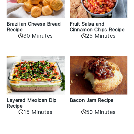
Fruit Salsa and
Brazilian Cheese Bread
Cinnamon Chips Recipe
Recipe
30 Minutes
25 Minutes
Layered Mexican Dip
Bacon Jam Recipe
Recipe
50 Minutes
15 Minutes