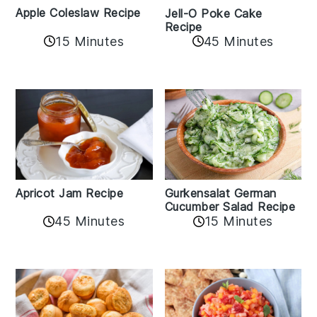
Apple Coleslaw Recipe
Jell-O Poke Cake
Recipe
15 Minutes
45 Minutes
Apricot Jam Recipe
Gurkensalat German
Cucumber Salad Recipe
45 Minutes
15 Minutes