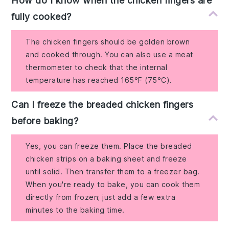
How do I know when the chicken fingers are
fully cooked?
The chicken fingers should be golden brown
and cooked through. You can also use a meat
thermometer to check that the internal
temperature has reached 165°F (75°C).
Can I freeze the breaded chicken fingers
before baking?
Yes, you can freeze them. Place the breaded
chicken strips on a baking sheet and freeze
until solid. Then transfer them to a freezer bag.
When you're ready to bake, you can cook them
directly from frozen; just add a few extra
minutes to the baking time.