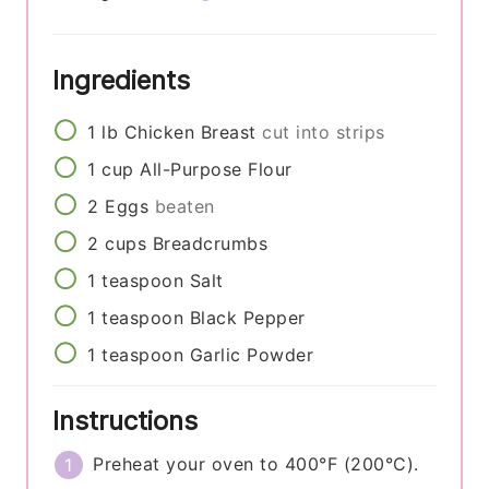
Ingredients
1
lb
Chicken Breast
cut into strips
1
cup
All-Purpose Flour
2
Eggs
beaten
2
cups
Breadcrumbs
1
teaspoon
Salt
1
teaspoon
Black Pepper
1
teaspoon
Garlic Powder
Instructions
Preheat your oven to 400°F (200°C).