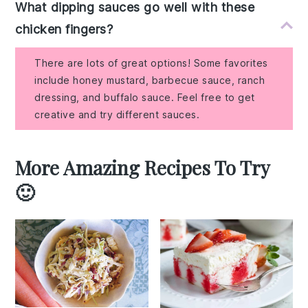
What dipping sauces go well with these
chicken fingers?
There are lots of great options! Some favorites
include honey mustard, barbecue sauce, ranch
dressing, and buffalo sauce. Feel free to get
creative and try different sauces.
More Amazing Recipes To Try
🙂