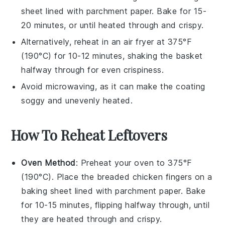
sheet lined with parchment paper. Bake for 15-
20 minutes, or until heated through and crispy.
Alternatively, reheat in an
air fryer
at 375°F
(190°C) for 10-12 minutes, shaking the basket
halfway through for even crispiness.
Avoid microwaving, as it can make the coating
soggy and unevenly heated.
How To Reheat Leftovers
Oven Method
: Preheat your oven to 375°F
(190°C). Place the
breaded chicken fingers
on a
baking sheet lined with parchment paper. Bake
for 10-15 minutes, flipping halfway through, until
they are heated through and crispy.