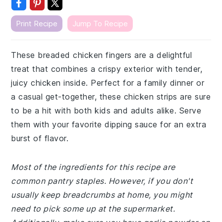
Print Recipe
Jump To Recipe
These breaded chicken fingers are a delightful
treat that combines a crispy exterior with tender,
juicy chicken inside. Perfect for a family dinner or
a casual get-together, these chicken strips are sure
to be a hit with both kids and adults alike. Serve
them with your favorite dipping sauce for an extra
burst of flavor.
Most of the ingredients for this recipe are
common pantry staples. However, if you don't
usually keep breadcrumbs at home, you might
need to pick some up at the supermarket.