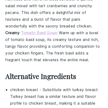
salad
mixed with tart
cranberries
and crunchy
pecans
. This dish offers a delightful mix of
textures and a burst of flavor that pairs
wonderfully with the savory
breaded chicken
.
Creamy
Tomato Basil Soup
: Warm up with a bowl
of
tomato basil soup
, its creamy texture and rich,
tangy flavor providing a comforting companion to
your
chicken fingers
. The fresh
basil
adds a
fragrant touch that elevates the entire meal.
Alternative Ingredients
chicken breast
- Substitute with
turkey breast
:
Turkey breast has a similar texture and flavor
profile to chicken breast, making it a suitable