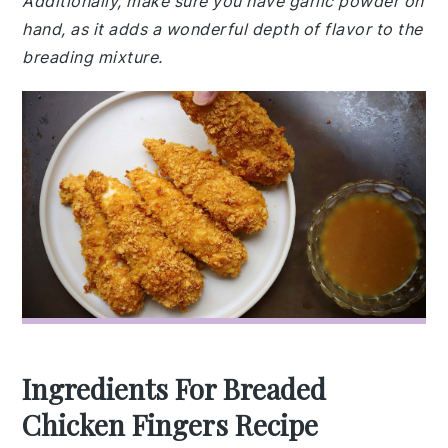
Additionally, make sure you have garlic powder on
hand, as it adds a wonderful depth of flavor to the
breading mixture.
Ingredients For Breaded
Chicken Fingers Recipe