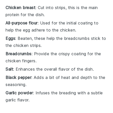
Chicken breast
: Cut into strips, this is the main
protein for the dish.
All-purpose flour
: Used for the initial coating to
help the egg adhere to the chicken.
Eggs
: Beaten, these help the breadcrumbs stick to
the chicken strips.
Breadcrumbs
: Provide the crispy coating for the
chicken fingers.
Salt
: Enhances the overall flavor of the dish.
Black pepper
: Adds a bit of heat and depth to the
seasoning.
Garlic powder
: Infuses the breading with a subtle
garlic flavor.