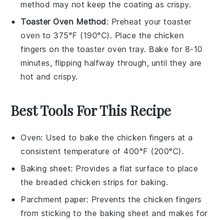
method may not keep the coating as crispy.
Toaster Oven Method
: Preheat your toaster
oven to 375°F (190°C). Place the
chicken
fingers
on the toaster oven tray. Bake for 8-10
minutes, flipping halfway through, until they are
hot and crispy.
Best Tools For This Recipe
Oven
: Used to bake the chicken fingers at a
consistent temperature of 400°F (200°C).
Baking sheet
: Provides a flat surface to place
the breaded chicken strips for baking.
Parchment paper
: Prevents the chicken fingers
from sticking to the baking sheet and makes for