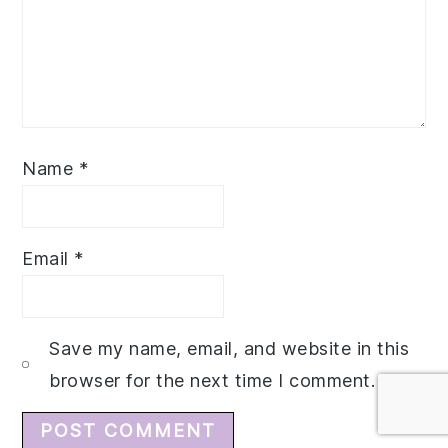
Name
*
Email
*
Save my name, email, and website in this
browser for the next time I comment.