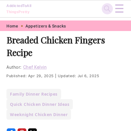
☰
AddictedToAll
ThingsPretty
Skip
Skip
Skip
Skip
Home
Appetizers & Snacks
to
to
to
to
Breaded Chicken Fingers
primary
main
primary
footer
Recipe
navigation
content
sidebar
Author:
Chef Kelvin
Published:
Apr 29, 2025
|
Updated:
Jul 6, 2025
Family Dinner Recipes
Quick Chicken Dinner Ideas
Weeknight Chicken Dinner