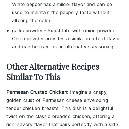
White pepper has a milder flavor and can be
used to maintain the peppery taste without
altering the color.
garlic powder
- Substitute with
onion powder
:
Onion powder provides a similar depth of flavor
and can be used as an alternative seasoning.
Other Alternative Recipes
Similar To This
Parmesan Crusted Chicken
: Imagine a crispy,
golden crust of
Parmesan cheese
enveloping
tender
chicken breasts
. This dish is a delightful
twist on the classic breaded chicken, offering a
rich, savory flavor that pairs perfectly with a side