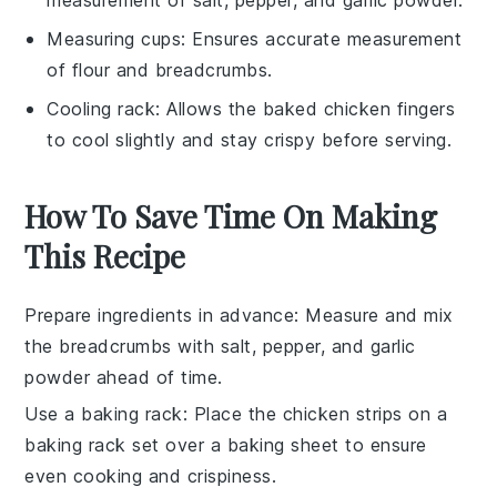
Measuring cups
: Ensures accurate measurement
of flour and breadcrumbs.
Cooling rack
: Allows the baked chicken fingers
to cool slightly and stay crispy before serving.
How To Save Time On Making
This Recipe
Prepare ingredients in advance
: Measure and mix
the
breadcrumbs
with
salt
,
pepper
, and
garlic
powder
ahead of time.
Use a baking rack
: Place the
chicken strips
on a
baking rack set over a baking sheet to ensure
even cooking and crispiness.