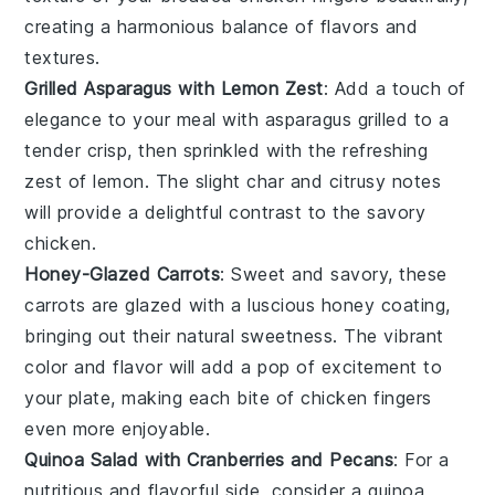
creating a harmonious balance of flavors and
textures.
Grilled Asparagus with Lemon Zest
: Add a touch of
elegance to your meal with
asparagus
grilled to a
tender crisp, then sprinkled with the refreshing
zest of
lemon
. The slight char and citrusy notes
will provide a delightful contrast to the savory
chicken
.
Honey-Glazed Carrots
: Sweet and savory, these
carrots
are glazed with a luscious
honey
coating,
bringing out their natural sweetness. The vibrant
color and flavor will add a pop of excitement to
your plate, making each bite of
chicken fingers
even more enjoyable.
Quinoa Salad with Cranberries and Pecans
: For a
nutritious and flavorful side, consider a
quinoa