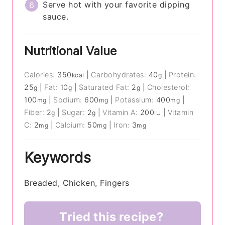
Serve hot with your favorite dipping
sauce.
Nutritional Value
Calories:
350
|
Carbohydrates:
40
|
Protein:
kcal
g
25
|
Fat:
10
|
Saturated Fat:
2
|
Cholesterol:
g
g
g
100
|
Sodium:
600
|
Potassium:
400
|
mg
mg
mg
Fiber:
2
|
Sugar:
2
|
Vitamin A:
200
|
Vitamin
g
g
IU
C:
2
|
Calcium:
50
|
Iron:
3
mg
mg
mg
Keywords
Breaded, Chicken, Fingers
Tried this recipe?