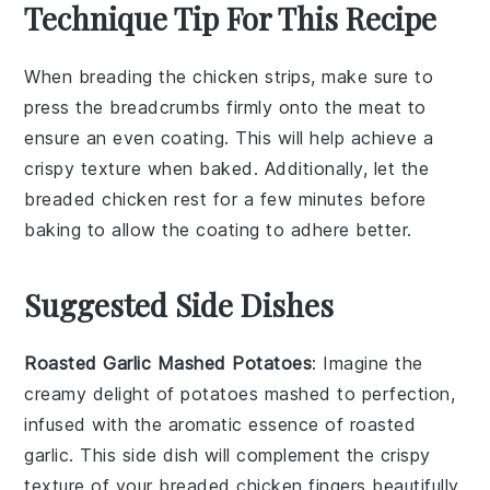
Technique Tip For This Recipe
When breading the
chicken strips
, make sure to
press the
breadcrumbs
firmly onto the meat to
ensure an even coating. This will help achieve a
crispy texture when baked. Additionally, let the
breaded chicken rest for a few minutes before
baking to allow the coating to adhere better.
Suggested Side Dishes
Roasted Garlic Mashed Potatoes
: Imagine the
creamy delight of
potatoes
mashed to perfection,
infused with the aromatic essence of
roasted
garlic
. This side dish will complement the crispy
texture of your
breaded chicken fingers
beautifully,