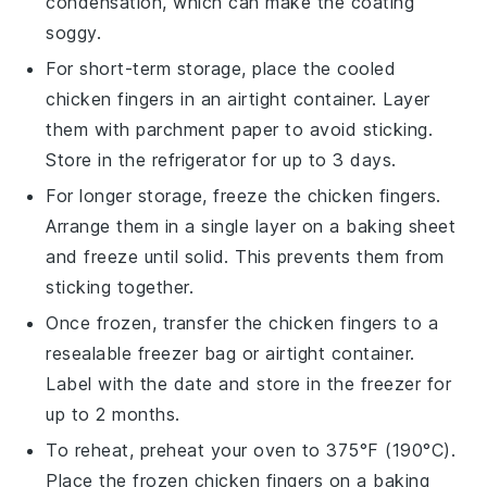
condensation, which can make the coating
soggy.
For short-term storage, place the cooled
chicken fingers in an airtight container. Layer
them with parchment paper to avoid sticking.
Store in the refrigerator for up to 3 days.
For longer storage, freeze the chicken fingers.
Arrange them in a single layer on a baking sheet
and freeze until solid. This prevents them from
sticking together.
Once frozen, transfer the chicken fingers to a
resealable freezer bag or airtight container.
Label with the date and store in the freezer for
up to 2 months.
To reheat, preheat your oven to 375°F (190°C).
Place the frozen chicken fingers on a baking