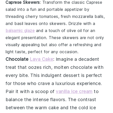
Caprese Skewers
: Transform the classic
Caprese
salad
into a fun and portable appetizer by
threading
cherry tomatoes
,
fresh mozzarella balls
,
and
basil leaves
onto skewers. Drizzle with a
balsamic glaze
and a touch of
olive oil
for an
elegant presentation. These skewers are not only
visually appealing but also offer a refreshing and
light taste, perfect for any occasion.
Chocolate
Lava Cake
: Imagine a
decadent
treat
that oozes
rich, molten chocolate
with
every bite. This
indulgent dessert
is perfect
for those who crave a
luxurious experience
.
Pair it with a scoop of
vanilla ice cream
to
balance the
intense flavors
. The
contrast
between the warm cake
and the cold ice