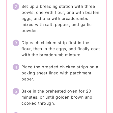
Set up a breading station with three
bowls: one with flour, one with beaten
eggs, and one with breadcrumbs
mixed with salt, pepper, and garlic
powder.
Dip each chicken strip first in the
flour, then in the eggs, and finally coat
with the breadcrumb mixture.
Place the breaded chicken strips on a
baking sheet lined with parchment
paper.
Bake in the preheated oven for 20
minutes, or until golden brown and
cooked through.