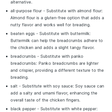
alternative.
all-purpose flour
- Substitute with
almond flour
:
Almond flour is a gluten-free option that adds a
nutty flavor and works well for breading.
beaten eggs
- Substitute with
buttermilk
:
Buttermilk can help the breadcrumbs adhere to
the chicken and adds a slight tangy flavor.
breadcrumbs
- Substitute with
panko
breadcrumbs
: Panko breadcrumbs are lighter
and crispier, providing a different texture to the
breading.
salt
- Substitute with
soy sauce
: Soy sauce can
add a salty and umami flavor, enhancing the
overall taste of the chicken fingers.
black pepper
- Substitute with
white pepper
: