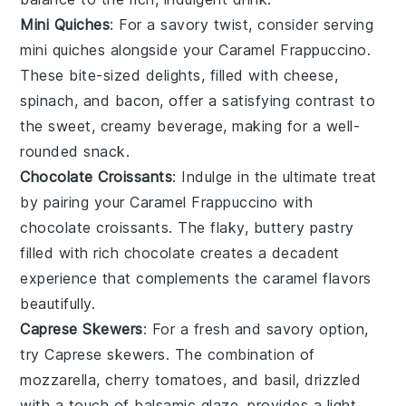
Mini Quiches
: For a savory twist, consider serving
mini quiches
alongside your
Caramel Frappuccino
.
These bite-sized delights, filled with
cheese
,
spinach
, and
bacon
, offer a satisfying contrast to
the sweet, creamy beverage, making for a well-
rounded snack.
Chocolate Croissants
: Indulge in the ultimate treat
by pairing your
Caramel Frappuccino
with
chocolate croissants
. The flaky, buttery
pastry
filled with rich
chocolate
creates a decadent
experience that complements the caramel flavors
beautifully.
Caprese Skewers
: For a fresh and savory option,
try
Caprese skewers
. The combination of
mozzarella
,
cherry tomatoes
, and
basil
, drizzled
with a touch of
balsamic glaze
, provides a light