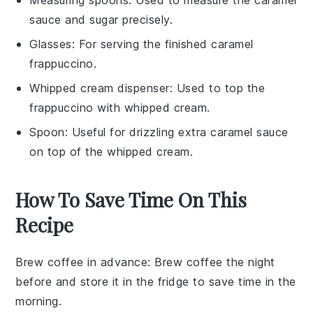
sauce and sugar precisely.
Glasses
: For serving the finished caramel
frappuccino.
Whipped cream dispenser
: Used to top the
frappuccino with whipped cream.
Spoon
: Useful for drizzling extra caramel sauce
on top of the whipped cream.
How To Save Time On This
Recipe
Brew coffee in advance
: Brew
coffee
the night
before and store it in the fridge to save time in the
morning.