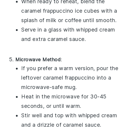
When ready to reheat, blend the
caramel frappuccino
ice cubes with a
splash of
milk
or
coffee
until smooth.
Serve in a glass with
whipped cream
and extra
caramel sauce
.
Microwave Method
:
If you prefer a warm version, pour the
leftover
caramel frappuccino
into a
microwave-safe mug.
Heat in the microwave for 30-45
seconds, or until warm.
Stir well and top with
whipped cream
and a drizzle of
caramel sauce
.