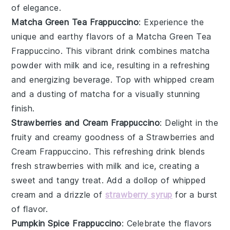
of elegance.
Matcha Green Tea Frappuccino
: Experience the
unique and earthy flavors of a
Matcha Green Tea
Frappuccino
. This vibrant drink combines
matcha
powder
with
milk
and ice, resulting in a refreshing
and energizing beverage. Top with
whipped cream
and a dusting of
matcha
for a visually stunning
finish.
Strawberries and Cream Frappuccino
: Delight in the
fruity and creamy goodness of a
Strawberries and
Cream Frappuccino
. This refreshing drink blends
fresh strawberries
with
milk
and ice, creating a
sweet and tangy treat. Add a dollop of
whipped
cream
and a drizzle of
strawberry syrup
for a burst
of flavor.
Pumpkin Spice Frappuccino
: Celebrate the flavors