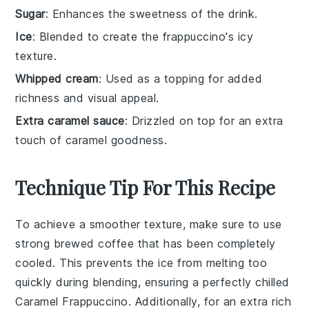
Sugar
: Enhances the sweetness of the drink.
Ice
: Blended to create the frappuccino's icy
texture.
Whipped cream
: Used as a topping for added
richness and visual appeal.
Extra caramel sauce
: Drizzled on top for an extra
touch of caramel goodness.
Technique Tip For This Recipe
To achieve a smoother texture, make sure to use
strong brewed coffee
that has been completely
cooled. This prevents the
ice
from melting too
quickly during blending, ensuring a perfectly chilled
Caramel Frappuccino
. Additionally, for an extra rich