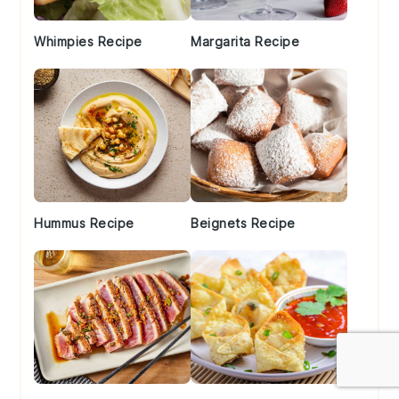
Whimpies Recipe
Margarita Recipe
Hummus Recipe
Beignets Recipe