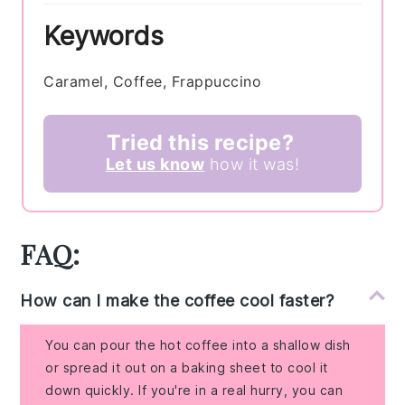
Keywords
Caramel, Coffee, Frappuccino
Tried this recipe?
Let us know
how it was!
FAQ:
How can I make the coffee cool faster?
You can pour the hot coffee into a shallow dish
or spread it out on a baking sheet to cool it
down quickly. If you're in a real hurry, you can