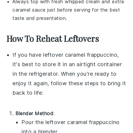
Always top with fresh
whipped cream
and extra
caramel sauce
just before serving for the best
taste and presentation.
How To Reheat Leftovers
If you have leftover
caramel frappuccino
,
it's best to store it in an airtight container
in the refrigerator. When you're ready to
enjoy it again, follow these steps to bring it
back to life:
Blender Method
:
Pour the leftover
caramel frappuccino
into a blender.