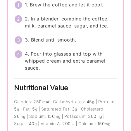
1. Brew the coffee and let it cool.
2. In a blender, combine the coffee,
milk, caramel sauce, sugar, and ice.
3. Blend until smooth.
4. Pour into glasses and top with
whipped cream and extra caramel
sauce.
Nutritional Value
Calories:
250
|
Carbohydrates:
45
|
Protein:
kcal
g
5
|
Fat:
5
|
Saturated Fat:
3
|
Cholesterol:
g
g
g
20
|
Sodium:
150
|
Potassium:
300
|
mg
mg
mg
Sugar:
40
|
Vitamin A:
200
|
Calcium:
150
g
IU
mg