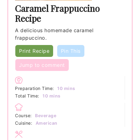
Caramel Frappuccino
Recipe
A delicious homemade caramel
frappuccino.
Print Recipe
Pin This
Jump to comment
minutes
Preparation Time:
10
mins
minutes
Total Time:
10
mins
Course:
Beverage
Cuisine:
American