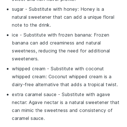
sugar
- Substitute with
honey
: Honey is a
natural sweetener that can add a unique floral
note to the drink.
ice
- Substitute with
frozen banana
: Frozen
banana can add creaminess and natural
sweetness, reducing the need for additional
sweeteners.
whipped cream
- Substitute with
coconut
whipped cream
: Coconut whipped cream is a
dairy-free alternative that adds a tropical twist.
extra caramel sauce
- Substitute with
agave
nectar
: Agave nectar is a natural sweetener that
can mimic the sweetness and consistency of
caramel sauce.