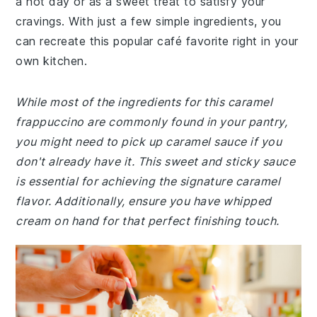
a hot day or as a sweet treat to satisfy your
cravings. With just a few simple ingredients, you
can recreate this popular café favorite right in your
own kitchen.
While most of the ingredients for this caramel
frappuccino are commonly found in your pantry,
you might need to pick up caramel sauce if you
don't already have it. This sweet and sticky sauce
is essential for achieving the signature caramel
flavor. Additionally, ensure you have whipped
cream on hand for that perfect finishing touch.