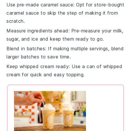
Use pre-made caramel sauce
: Opt for store-bought
caramel sauce
to skip the step of making it from
scratch.
Measure ingredients ahead
: Pre-measure your
milk
,
sugar
, and
ice
and keep them ready to go.
Blend in batches
: If making multiple servings, blend
larger batches to save time.
Keep whipped cream ready
: Use a can of
whipped
cream
for quick and easy topping.