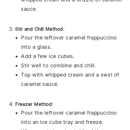
sauce
.
Stir and Chill Method
:
Pour the leftover
caramel frappuccino
into a glass.
Add a few ice cubes.
Stir well to combine and chill.
Top with
whipped cream
and a swirl of
caramel sauce
.
Freezer Method
:
Pour the leftover
caramel frappuccino
into an ice cube tray and freeze.