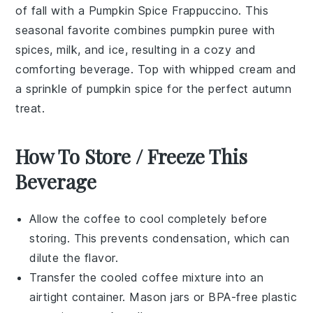
of fall with a
Pumpkin Spice Frappuccino
. This
seasonal favorite combines
pumpkin puree
with
spices
,
milk
, and ice, resulting in a cozy and
comforting beverage. Top with
whipped cream
and
a sprinkle of
pumpkin spice
for the perfect autumn
treat.
How To Store / Freeze This
Beverage
Allow the
coffee
to cool completely before
storing. This prevents condensation, which can
dilute the flavor.
Transfer the cooled
coffee
mixture into an
airtight container. Mason jars or BPA-free plastic