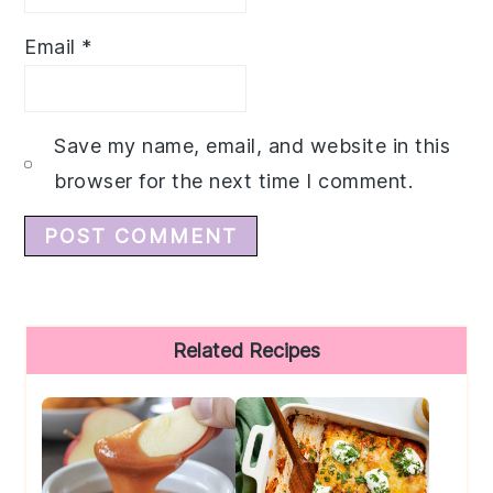
Email
*
Save my name, email, and website in this
browser for the next time I comment.
Primary
Related Recipes
Sidebar