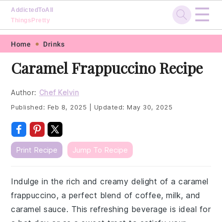
☰
AddictedToAll
ThingsPretty
Skip
Skip
Skip
Skip
Home
Drinks
to
to
to
to
Caramel Frappuccino Recipe
primary
main
primary
footer
navigation
content
sidebar
Author:
Chef Kelvin
Published:
Feb 8, 2025
|
Updated:
May 30, 2025
Print Recipe
Jump To Recipe
Indulge in the rich and creamy delight of a caramel
frappuccino, a perfect blend of coffee, milk, and
caramel sauce. This refreshing beverage is ideal for