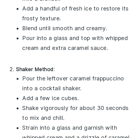
Add a handful of fresh
ice
to restore its
frosty texture.
Blend until smooth and creamy.
Pour into a glass and top with
whipped
cream
and extra
caramel sauce
.
Shaker Method
:
Pour the leftover
caramel frappuccino
into a cocktail shaker.
Add a few ice cubes.
Shake vigorously for about 30 seconds
to mix and chill.
Strain into a glass and garnish with
whipped cream
and a drizzle of
caramel