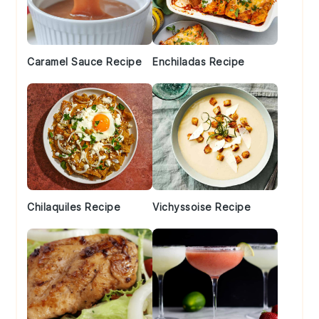
Caramel Sauce Recipe
Enchiladas Recipe
Chilaquiles Recipe
Vichyssoise Recipe