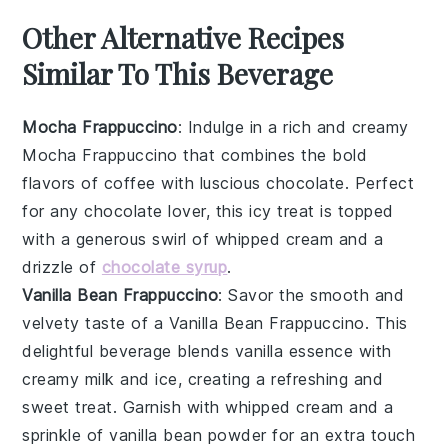
Other Alternative Recipes
Similar To This Beverage
Mocha Frappuccino
: Indulge in a rich and creamy
Mocha Frappuccino
that combines the bold
flavors of
coffee
with luscious
chocolate
. Perfect
for any
chocolate lover
, this icy treat is topped
with a generous swirl of
whipped cream
and a
drizzle of
chocolate syrup
.
Vanilla Bean Frappuccino
: Savor the smooth and
velvety taste of a
Vanilla Bean Frappuccino
. This
delightful beverage blends
vanilla
essence with
creamy
milk
and ice, creating a refreshing and
sweet treat. Garnish with
whipped cream
and a
sprinkle of
vanilla bean powder
for an extra touch