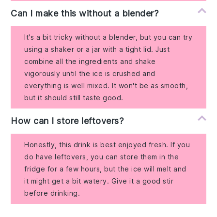
Can I make this without a blender?
It's a bit tricky without a blender, but you can try
using a shaker or a jar with a tight lid. Just
combine all the ingredients and shake
vigorously until the ice is crushed and
everything is well mixed. It won't be as smooth,
but it should still taste good.
How can I store leftovers?
Honestly, this drink is best enjoyed fresh. If you
do have leftovers, you can store them in the
fridge for a few hours, but the ice will melt and
it might get a bit watery. Give it a good stir
before drinking.