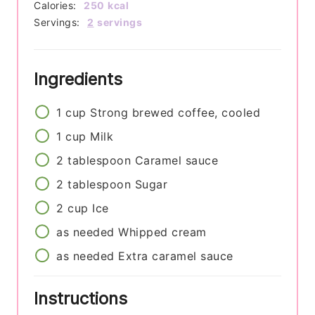
Calories:
250
kcal
Servings:
2
servings
Ingredients
1
cup
Strong brewed coffee, cooled
1
cup
Milk
2
tablespoon
Caramel sauce
2
tablespoon
Sugar
2
cup
Ice
as needed
Whipped cream
as needed
Extra caramel sauce
Instructions