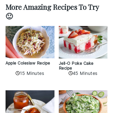
More Amazing Recipes To Try
🙂
Apple Coleslaw Recipe
Jell-O Poke Cake
Recipe
15 Minutes
45 Minutes