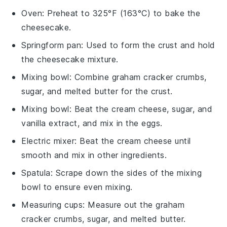
Oven
: Preheat to 325°F (163°C) to bake the
cheesecake.
Springform pan
: Used to form the crust and hold
the cheesecake mixture.
Mixing bowl
: Combine graham cracker crumbs,
sugar, and melted butter for the crust.
Mixing bowl
: Beat the cream cheese, sugar, and
vanilla extract, and mix in the eggs.
Electric mixer
: Beat the cream cheese until
smooth and mix in other ingredients.
Spatula
: Scrape down the sides of the mixing
bowl to ensure even mixing.
Measuring cups
: Measure out the graham
cracker crumbs, sugar, and melted butter.