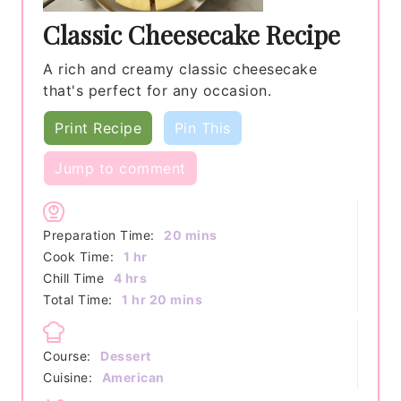
Classic Cheesecake Recipe
A rich and creamy classic cheesecake
that's perfect for any occasion.
Print Recipe
Pin This
Jump to comment
minutes
Preparation Time:
20
mins
hour
Cook Time:
1
hr
hours
Chill Time
4
hrs
hour
minutes
Total Time:
1
hr
20
mins
Course:
Dessert
Cuisine:
American