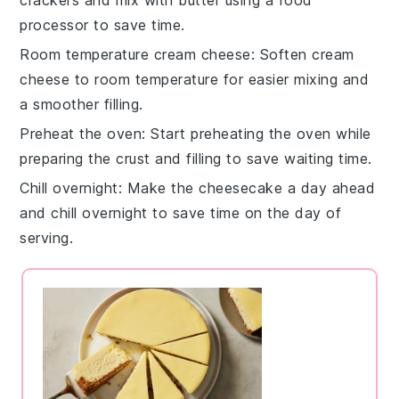
processor to save time.
Room temperature cream cheese
: Soften
cream
cheese
to room temperature for easier mixing and
a smoother
filling
.
Preheat the oven
: Start preheating the
oven
while
preparing the
crust
and
filling
to save waiting time.
Chill overnight
: Make the
cheesecake
a day ahead
and chill overnight to save time on the day of
serving.