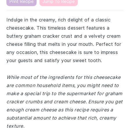
Print Recipe
Jump To Recipe
Indulge in the creamy, rich delight of a classic
cheesecake. This timeless dessert features a
buttery graham cracker crust and a velvety cream
cheese filling that melts in your mouth. Perfect for
any occasion, this cheesecake is sure to impress
your guests and satisfy your sweet tooth.
While most of the ingredients for this cheesecake
are common household items, you might need to
make a special trip to the supermarket for graham
cracker crumbs and cream cheese. Ensure you get
enough cream cheese as this recipe requires a
substantial amount to achieve that rich, creamy
texture.