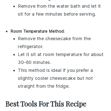
Remove from the water bath and let it
sit for a few minutes before serving.
Room Temperature Method
:
Remove the
cheesecake
from the
refrigerator.
Let it sit at room temperature for about
30-60 minutes.
This method is ideal if you prefer a
slightly cooler
cheesecake
but not
straight from the fridge.
Best Tools For This Recipe