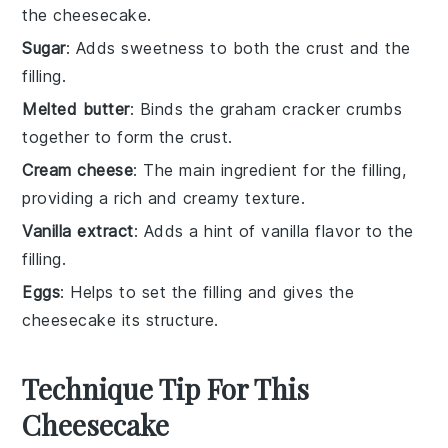
the cheesecake.
Sugar
: Adds sweetness to both the crust and the
filling.
Melted butter
: Binds the graham cracker crumbs
together to form the crust.
Cream cheese
: The main ingredient for the filling,
providing a rich and creamy texture.
Vanilla extract
: Adds a hint of vanilla flavor to the
filling.
Eggs
: Helps to set the filling and gives the
cheesecake its structure.
Technique Tip For This
Cheesecake