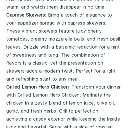
warm, and watch them disappear in no time.
Caprese Skewers
: Bring a touch of elegance to
your appetizer spread with
caprese skewers
.
These vibrant skewers feature juicy
cherry
tomatoes
, creamy
mozzarella balls
, and fresh
basil
leaves
. Drizzle with a balsamic reduction for a hint
of sweetness and tang. The combination of
flavors is a classic, yet the presentation on
skewers adds a modern twist. Perfect for a light
and refreshing start to any meal.
Grilled Lemon Herb Chicken
: Transform your dinner
with
Grilled Lemon Herb Chicken
. Marinate the
chicken in a zesty blend of
lemon juice
,
olive oil
,
garlic
, and
fresh herbs
. Grill to perfection,
achieving a crispy exterior while keeping the inside
juicy and flavorful. Serve with a side of
roasted