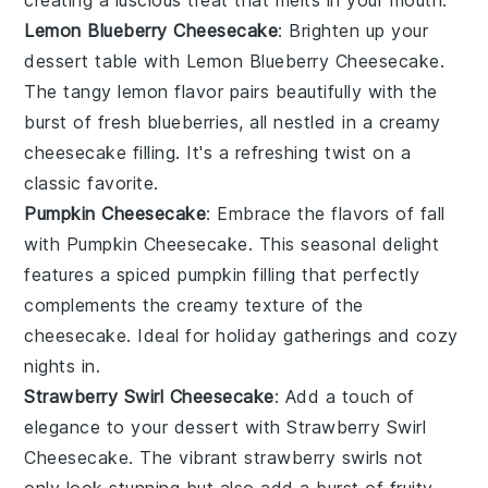
Lemon Blueberry Cheesecake
: Brighten up your
dessert table with
Lemon Blueberry Cheesecake
.
The tangy lemon flavor pairs beautifully with the
burst of fresh blueberries, all nestled in a creamy
cheesecake filling. It's a refreshing twist on a
classic favorite.
Pumpkin Cheesecake
: Embrace the flavors of fall
with
Pumpkin Cheesecake
. This seasonal delight
features a spiced pumpkin filling that perfectly
complements the creamy texture of the
cheesecake. Ideal for holiday gatherings and cozy
nights in.
Strawberry Swirl Cheesecake
: Add a touch of
elegance to your dessert with
Strawberry Swirl
Cheesecake
. The vibrant strawberry swirls not
only look stunning but also add a burst of fruity