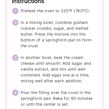
Instructions
Preheat the oven to 325°F (163°C).
In a mixing bowl, combine graham
cracker crumbs, sugar, and melted
butter. Press the mixture into the
bottom of a springform pan to form
the crust.
In another bowl, beat the cream
cheese until smooth. Add sugar and
vanilla extract, and mix until well
combined. Add eggs one at a time,
mixing well after each addition.
Pour the filling over the crust in the
springform pan. Bake for 60 minutes
or until the center is set.