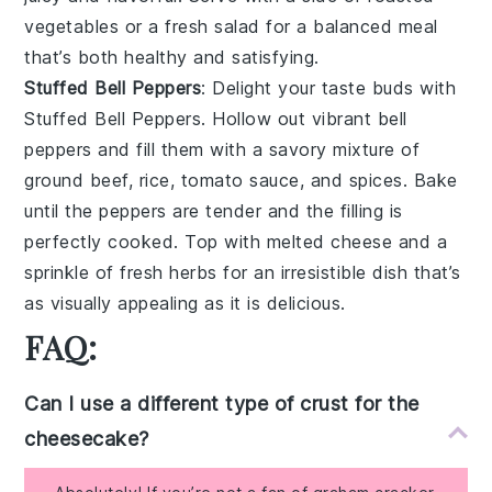
vegetables
or a
fresh salad
for a balanced meal
that’s both healthy and satisfying.
Stuffed Bell Peppers
: Delight your taste buds with
Stuffed Bell Peppers
. Hollow out vibrant
bell
peppers
and fill them with a savory mixture of
ground beef
,
rice
,
tomato sauce
, and
spices
. Bake
until the peppers are tender and the filling is
perfectly cooked. Top with
melted cheese
and a
sprinkle of
fresh herbs
for an irresistible dish that’s
as visually appealing as it is delicious.
FAQ:
Can I use a different type of crust for the
cheesecake?