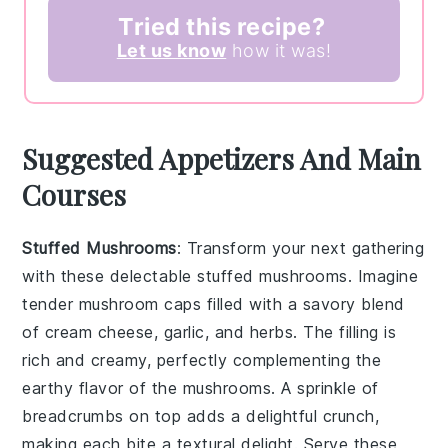
Tried this recipe?
Let us know
how it was!
Suggested Appetizers And Main
Courses
Stuffed Mushrooms
: Transform your next gathering
with these delectable
stuffed mushrooms
. Imagine
tender
mushroom caps
filled with a savory blend
of
cream cheese
,
garlic
, and
herbs
. The filling is
rich and creamy, perfectly complementing the
earthy flavor of the mushrooms. A sprinkle of
breadcrumbs
on top adds a delightful crunch,
making each bite a textural delight. Serve these