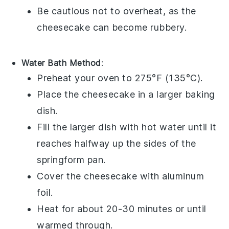
Be cautious not to overheat, as the
cheesecake
can become rubbery.
Water Bath Method
:
Preheat your oven to 275°F (135°C).
Place the
cheesecake
in a larger baking
dish.
Fill the larger dish with hot water until it
reaches halfway up the sides of the
springform pan
.
Cover the
cheesecake
with aluminum
foil.
Heat for about 20-30 minutes or until
warmed through.