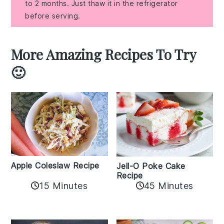
to 2 months. Just thaw it in the refrigerator
before serving.
More Amazing Recipes To Try
🙂
Apple Coleslaw Recipe
Jell-O Poke Cake
Recipe
15 Minutes
45 Minutes