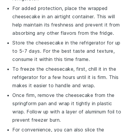
For added protection, place the wrapped
cheesecake
in an airtight container. This will
help maintain its freshness and prevent it from
absorbing any other flavors from the fridge.
Store the
cheesecake
in the refrigerator for up
to 5-7 days. For the best taste and texture,
consume it within this time frame.
To freeze the
cheesecake
, first, chill it in the
refrigerator for a few hours until it is firm. This
makes it easier to handle and wrap.
Once firm, remove the
cheesecake
from the
springform pan
and wrap it tightly in plastic
wrap. Follow up with a layer of aluminum foil to
prevent freezer burn.
For convenience, you can also slice the