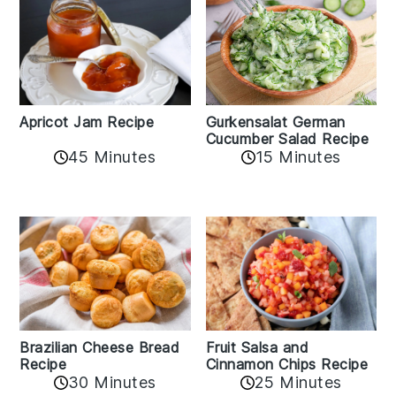
Apricot Jam Recipe
Gurkensalat German
Cucumber Salad Recipe
45 Minutes
15 Minutes
Fruit Salsa and
Brazilian Cheese Bread
Cinnamon Chips Recipe
Recipe
30 Minutes
25 Minutes