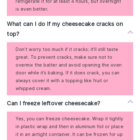
refrigerate it for at least 4 hours, but overnight
is even better.
What can I do if my cheesecake cracks on
top?
Don’t worry too much if it cracks; it’ll still taste
great. To prevent cracks, make sure not to
overmix the batter and avoid opening the oven
door while it’s baking. If it does crack, you can
always cover it with a topping like fruit or
whipped cream.
Can I freeze leftover cheesecake?
Yes, you can freeze cheesecake. Wrap it tightly
in plastic wrap and then in aluminum foil or place
it in an airtight container. It can be frozen for up