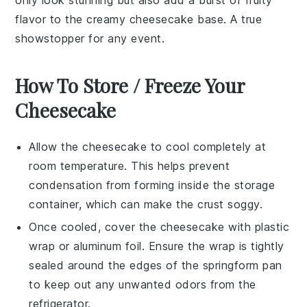
flavor to the creamy cheesecake base. A true
showstopper for any event.
How To Store / Freeze Your
Cheesecake
Allow the
cheesecake
to cool completely at
room temperature. This helps prevent
condensation from forming inside the storage
container, which can make the
crust
soggy.
Once cooled, cover the
cheesecake
with plastic
wrap or aluminum foil. Ensure the wrap is tightly
sealed around the edges of the
springform pan
to keep out any unwanted odors from the
refrigerator.