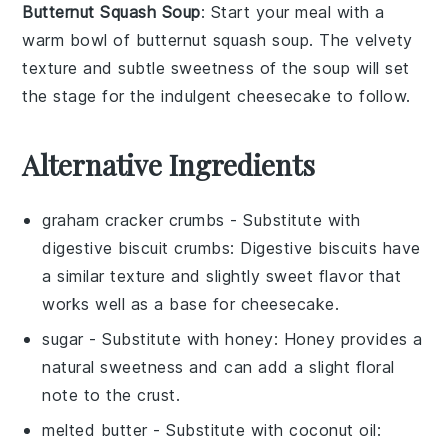
Butternut Squash Soup
: Start your meal with a
warm bowl of
butternut squash soup
. The velvety
texture and subtle sweetness of the
soup
will set
the stage for the indulgent
cheesecake
to follow.
Alternative Ingredients
graham cracker crumbs
- Substitute with
digestive biscuit crumbs
: Digestive biscuits have
a similar texture and slightly sweet flavor that
works well as a base for cheesecake.
sugar
- Substitute with
honey
: Honey provides a
natural sweetness and can add a slight floral
note to the crust.
melted butter
- Substitute with
coconut oil
: