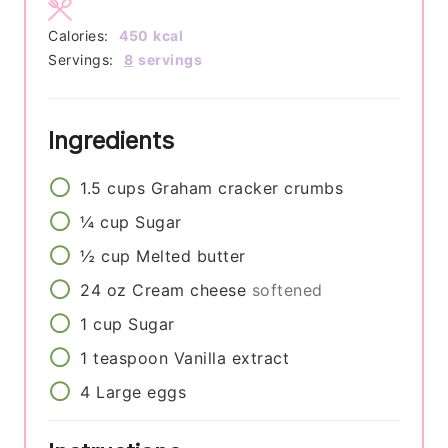
Calories:
450
kcal
Servings:
8
servings
Ingredients
1.5
cups
Graham cracker crumbs
¼
cup
Sugar
½
cup
Melted butter
24
oz
Cream cheese
softened
1
cup
Sugar
1
teaspoon
Vanilla extract
4
Large eggs