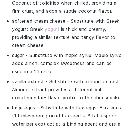
Coconut oil solidifies when chilled, providing a
firm crust, and adds a subtle coconut flavor.
softened cream cheese
- Substitute with
Greek
yogurt
: Greek
yogurt
is thick and creamy,
providing a similar texture and tangy flavor to
cream cheese.
sugar
- Substitute with
maple syrup
: Maple syrup
adds a rich, complex sweetness and can be
used in a 1:1 ratio.
vanilla extract
- Substitute with
almond extract
:
Almond extract provides a different but
complementary flavor profile to the cheesecake.
large eggs
- Substitute with
flax eggs
: Flax eggs
(1 tablespoon ground flaxseed + 3 tablespoon
water per egg) act as a binding agent and are a