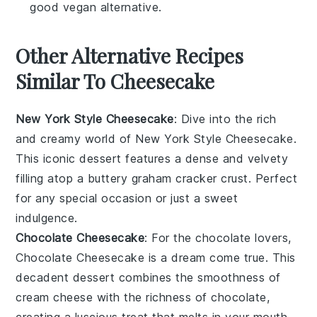
good vegan alternative.
Other Alternative Recipes
Similar To Cheesecake
New York Style Cheesecake
: Dive into the rich
and creamy world of
New York Style Cheesecake
.
This iconic dessert features a dense and velvety
filling atop a buttery graham cracker crust. Perfect
for any special occasion or just a sweet
indulgence.
Chocolate Cheesecake
: For the chocolate lovers,
Chocolate Cheesecake
is a dream come true. This
decadent dessert combines the smoothness of
cream cheese with the richness of chocolate,
creating a luscious treat that melts in your mouth.