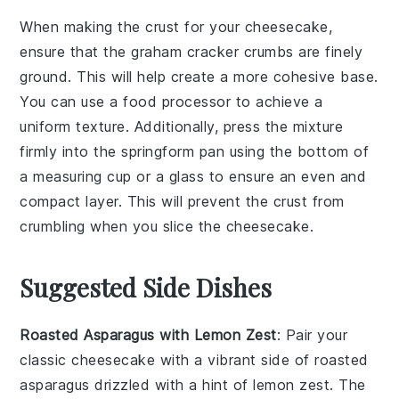
When making the
crust
for your
cheesecake
,
ensure that the
graham cracker crumbs
are finely
ground. This will help create a more cohesive base.
You can use a food processor to achieve a
uniform texture. Additionally, press the mixture
firmly into the
springform pan
using the bottom of
a measuring cup or a glass to ensure an even and
compact layer. This will prevent the crust from
crumbling when you slice the cheesecake.
Suggested Side Dishes
Roasted Asparagus with Lemon Zest
: Pair your
classic cheesecake
with a vibrant side of
roasted
asparagus
drizzled with a hint of
lemon zest
. The