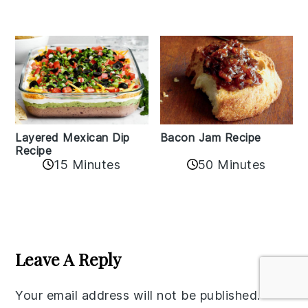
Layered Mexican Dip
Bacon Jam Recipe
Recipe
50 Minutes
15 Minutes
Reader
Interactions
Leave A Reply
Your email address will not be published.