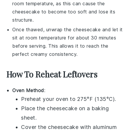
room temperature, as this can cause the
cheesecake
to become too soft and lose its
structure.
Once thawed, unwrap the
cheesecake
and let it
sit at room temperature for about 30 minutes
before serving. This allows it to reach the
perfect creamy consistency.
How To Reheat Leftovers
Oven Method
:
Preheat your oven to 275°F (135°C).
Place the
cheesecake
on a baking
sheet.
Cover the
cheesecake
with aluminum