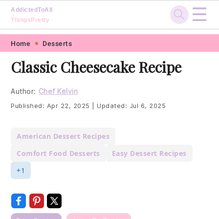
☰
AddictedToAll
ThingsPretty
Skip
Skip
Skip
Skip
Home
Desserts
to
to
to
to
Classic Cheesecake Recipe
primary
main
primary
footer
navigation
content
sidebar
Author:
Chef Kelvin
Published:
Apr 22, 2025
|
Updated:
Jul 6, 2025
American Dessert Recipes
Comfort Food Desserts
Easy Dessert Recipes
+1