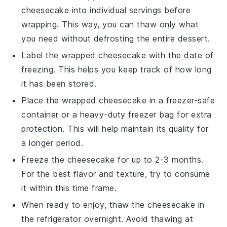
cheesecake
into individual servings before
wrapping. This way, you can thaw only what
you need without defrosting the entire
dessert
.
Label the wrapped
cheesecake
with the date of
freezing. This helps you keep track of how long
it has been stored.
Place the wrapped
cheesecake
in a freezer-safe
container or a heavy-duty freezer bag for extra
protection. This will help maintain its quality for
a longer period.
Freeze the
cheesecake
for up to 2-3 months.
For the best flavor and texture, try to consume
it within this time frame.
When ready to enjoy, thaw the
cheesecake
in
the refrigerator overnight. Avoid thawing at