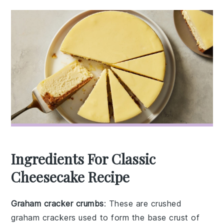
Ingredients For Classic
Cheesecake Recipe
Graham cracker crumbs
: These are crushed
graham crackers used to form the base crust of