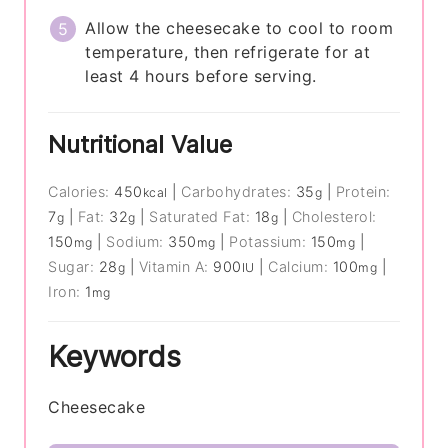
Allow the cheesecake to cool to room
temperature, then refrigerate for at
least 4 hours before serving.
Nutritional Value
Calories:
450
|
Carbohydrates:
35
|
Protein:
kcal
g
7
|
Fat:
32
|
Saturated Fat:
18
|
Cholesterol:
g
g
g
150
|
Sodium:
350
|
Potassium:
150
|
mg
mg
mg
Sugar:
28
|
Vitamin A:
900
|
Calcium:
100
|
g
IU
mg
Iron:
1
mg
Keywords
Cheesecake