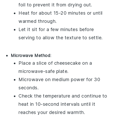
foil to prevent it from drying out.
Heat for about 15-20 minutes or until
warmed through.
Let it sit for a few minutes before
serving to allow the texture to settle.
Microwave Method
:
Place a slice of
cheesecake
on a
microwave-safe plate.
Microwave on medium power for 30
seconds.
Check the temperature and continue to
heat in 10-second intervals until it
reaches your desired warmth.