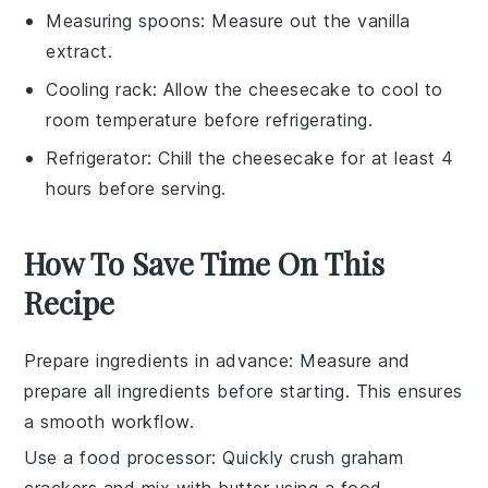
Measuring spoons
: Measure out the vanilla
extract.
Cooling rack
: Allow the cheesecake to cool to
room temperature before refrigerating.
Refrigerator
: Chill the cheesecake for at least 4
hours before serving.
How To Save Time On This
Recipe
Prepare ingredients in advance
: Measure and
prepare all
ingredients
before starting. This ensures
a smooth workflow.
Use a food processor
: Quickly crush
graham
crackers
and mix with
butter
using a food