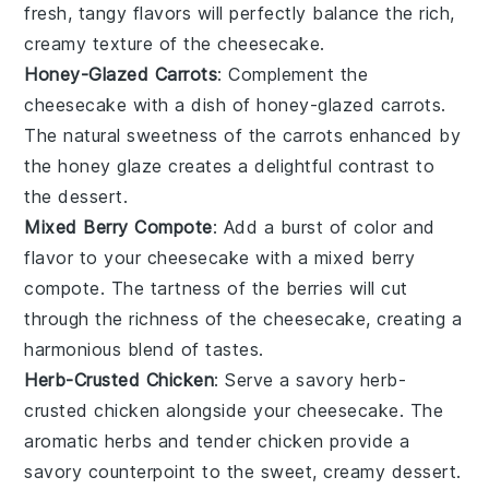
fresh, tangy flavors will perfectly balance the rich,
creamy texture of the
cheesecake
.
Honey-Glazed Carrots
: Complement the
cheesecake
with a dish of
honey-glazed carrots
.
The natural sweetness of the
carrots
enhanced by
the
honey
glaze creates a delightful contrast to
the
dessert
.
Mixed Berry Compote
: Add a burst of color and
flavor to your
cheesecake
with a
mixed berry
compote
. The tartness of the
berries
will cut
through the richness of the
cheesecake
, creating a
harmonious blend of tastes.
Herb-Crusted Chicken
: Serve a savory
herb-
crusted chicken
alongside your
cheesecake
. The
aromatic
herbs
and tender
chicken
provide a
savory counterpoint to the sweet, creamy
dessert
.