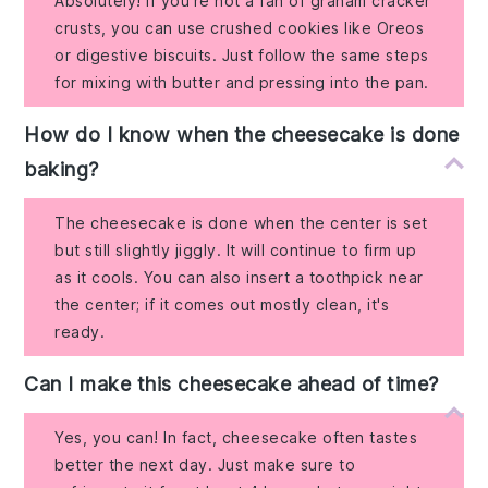
Absolutely! If you’re not a fan of graham cracker
crusts, you can use crushed cookies like Oreos
or digestive biscuits. Just follow the same steps
for mixing with butter and pressing into the pan.
How do I know when the cheesecake is done
baking?
The cheesecake is done when the center is set
but still slightly jiggly. It will continue to firm up
as it cools. You can also insert a toothpick near
the center; if it comes out mostly clean, it's
ready.
Can I make this cheesecake ahead of time?
Yes, you can! In fact, cheesecake often tastes
better the next day. Just make sure to