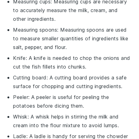
Measuring cups
: Measuring cups are necessary
to accurately measure the milk, cream, and
other ingredients.
Measuring spoons
: Measuring spoons are used
to measure smaller quantities of ingredients like
salt, pepper, and flour.
Knife
: A knife is needed to chop the onions and
cut the fish fillets into chunks.
Cutting board
: A cutting board provides a safe
surface for chopping and cutting ingredients.
Peeler
: A peeler is useful for peeling the
potatoes before dicing them.
Whisk
: A whisk helps in stirring the milk and
cream into the flour mixture to avoid lumps.
Ladle
: A ladle is handy for serving the chowder