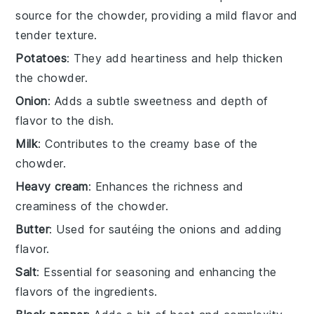
source for the chowder, providing a mild flavor and
tender texture.
Potatoes
: They add heartiness and help thicken
the chowder.
Onion
: Adds a subtle sweetness and depth of
flavor to the dish.
Milk
: Contributes to the creamy base of the
chowder.
Heavy cream
: Enhances the richness and
creaminess of the chowder.
Butter
: Used for sautéing the onions and adding
flavor.
Salt
: Essential for seasoning and enhancing the
flavors of the ingredients.