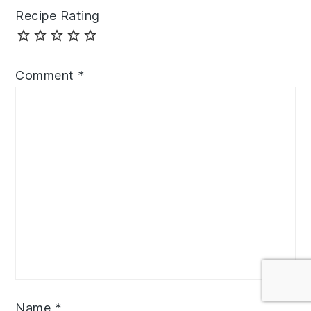
Recipe Rating
Comment
*
Name
*