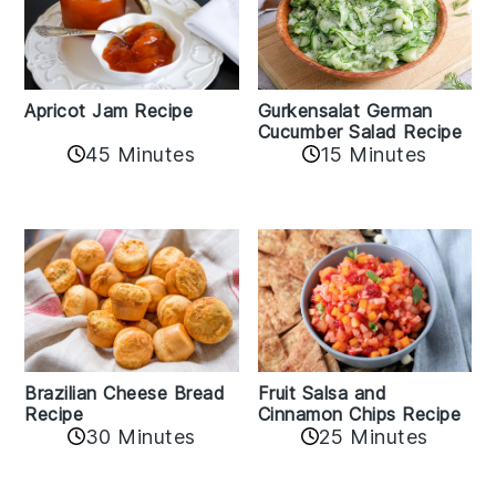
Apricot Jam Recipe
Gurkensalat German
Cucumber Salad Recipe
45 Minutes
15 Minutes
Fruit Salsa and
Brazilian Cheese Bread
Cinnamon Chips Recipe
Recipe
30 Minutes
25 Minutes