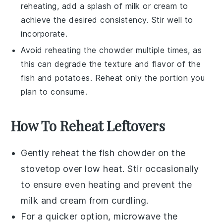
reheating, add a splash of
milk
or
cream
to
achieve the desired consistency. Stir well to
incorporate.
Avoid reheating the chowder multiple times, as
this can degrade the texture and flavor of the
fish
and
potatoes
. Reheat only the portion you
plan to consume.
How To Reheat Leftovers
Gently reheat the
fish chowder
on the
stovetop over low heat. Stir occasionally
to ensure even heating and prevent the
milk
and
cream
from curdling.
For a quicker option, microwave the