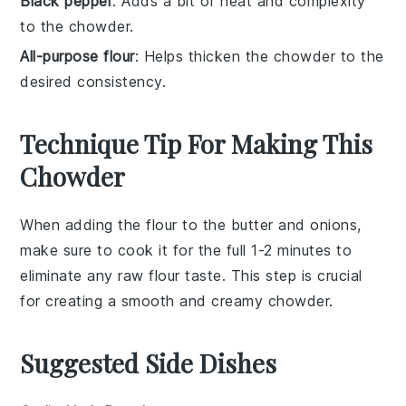
Black pepper
: Adds a bit of heat and complexity
to the chowder.
All-purpose flour
: Helps thicken the chowder to the
desired consistency.
Technique Tip For Making This
Chowder
When adding the
flour
to the
butter
and
onions
,
make sure to cook it for the full 1-2 minutes to
eliminate any raw flour taste. This step is crucial
for creating a smooth and creamy
chowder
.
Suggested Side Dishes