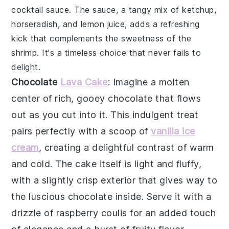
cocktail sauce
. The sauce, a tangy mix of
ketchup
,
horseradish
, and
lemon juice
, adds a refreshing
kick that complements the sweetness of the
shrimp. It's a timeless choice that never fails to
delight.
Chocolate
Lava Cake
: Imagine a
molten
center
of rich, gooey
chocolate
that flows
out as you cut into it. This indulgent treat
pairs perfectly with a scoop of
vanilla ice
cream
, creating a delightful contrast of warm
and cold. The
cake
itself is light and fluffy,
with a slightly crisp exterior that gives way to
the luscious
chocolate
inside. Serve it with a
drizzle of
raspberry coulis
for an added touch