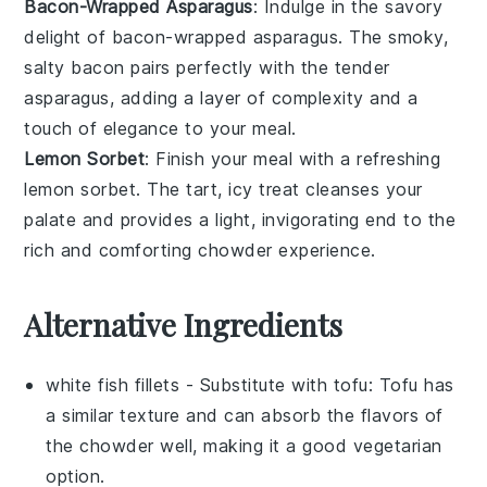
Bacon-Wrapped Asparagus
: Indulge in the savory
delight of
bacon-wrapped asparagus
. The smoky,
salty
bacon
pairs perfectly with the tender
asparagus
, adding a layer of complexity and a
touch of elegance to your meal.
Lemon Sorbet
: Finish your meal with a refreshing
lemon sorbet
. The tart, icy treat cleanses your
palate and provides a light, invigorating end to the
rich and comforting chowder experience.
Alternative Ingredients
white fish fillets
- Substitute with
tofu
: Tofu has
a similar texture and can absorb the flavors of
the chowder well, making it a good vegetarian
option.