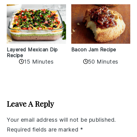
Layered Mexican Dip
Bacon Jam Recipe
Recipe
50 Minutes
15 Minutes
Reader
Interactions
Leave A Reply
Your email address will not be published.
Required fields are marked
*