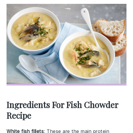
Ingredients For Fish Chowder
Recipe
White fish fillets
: These are the main protein