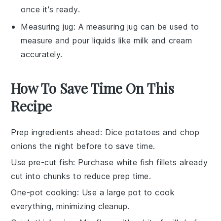
once it's ready.
Measuring jug
: A measuring jug can be used to
measure and pour liquids like milk and cream
accurately.
How To Save Time On This
Recipe
Prep ingredients ahead
: Dice
potatoes
and chop
onions
the night before to save time.
Use pre-cut fish
: Purchase
white fish fillets
already
cut into chunks to reduce prep time.
One-pot cooking
: Use a large pot to cook
everything, minimizing cleanup.