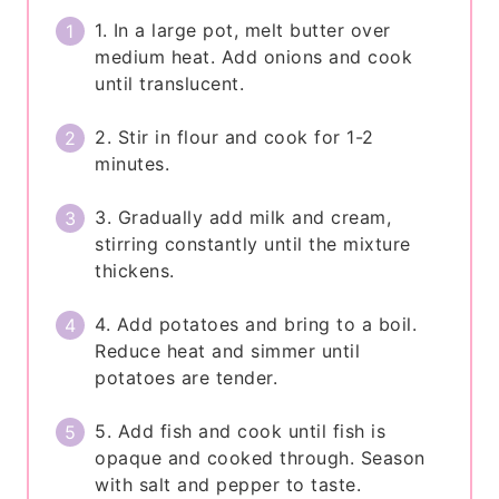
1. In a large pot, melt butter over
medium heat. Add onions and cook
until translucent.
2. Stir in flour and cook for 1-2
minutes.
3. Gradually add milk and cream,
stirring constantly until the mixture
thickens.
4. Add potatoes and bring to a boil.
Reduce heat and simmer until
potatoes are tender.
5. Add fish and cook until fish is
opaque and cooked through. Season
with salt and pepper to taste.