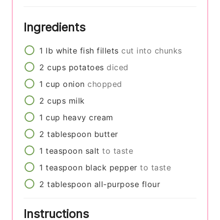
Ingredients
1
lb
white fish fillets
cut into chunks
2
cups
potatoes
diced
1
cup
onion
chopped
2
cups
milk
1
cup
heavy cream
2
tablespoon
butter
1
teaspoon
salt
to taste
1
teaspoon
black pepper
to taste
2
tablespoon
all-purpose flour
Instructions