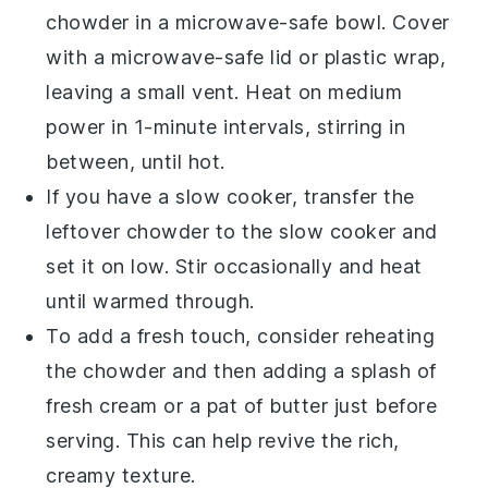
chowder
in a microwave-safe bowl. Cover
with a microwave-safe lid or plastic wrap,
leaving a small vent. Heat on medium
power in 1-minute intervals, stirring in
between, until hot.
If you have a slow cooker, transfer the
leftover chowder
to the slow cooker and
set it on low. Stir occasionally and heat
until warmed through.
To add a fresh touch, consider reheating
the
chowder
and then adding a splash of
fresh
cream
or a pat of
butter
just before
serving. This can help revive the rich,
creamy texture.