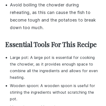
Avoid boiling the
chowder
during
reheating, as this can cause the
fish
to
become tough and the
potatoes
to break
down too much.
Essential Tools For This Recipe
Large pot
: A large pot is essential for cooking
the chowder, as it provides enough space to
combine all the ingredients and allows for even
heating.
Wooden spoon
: A wooden spoon is useful for
stirring the ingredients without scratching the
pot.