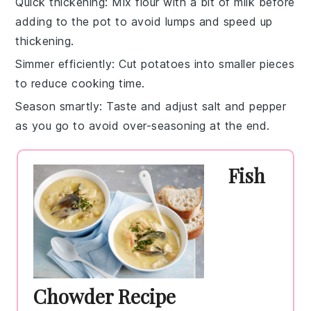
Quick thickening
: Mix
flour
with a bit of
milk
before
adding to the pot to avoid lumps and speed up
thickening.
Simmer efficiently
: Cut
potatoes
into smaller pieces
to reduce cooking time.
Season smartly
: Taste and adjust
salt
and
pepper
as you go to avoid over-seasoning at the end.
Fish
Chowder Recipe