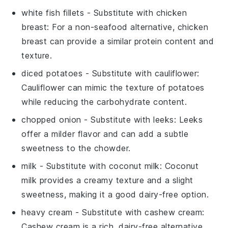
white fish fillets
- Substitute with
chicken
breast
: For a non-seafood alternative, chicken
breast can provide a similar protein content and
texture.
diced potatoes
- Substitute with
cauliflower
:
Cauliflower can mimic the texture of potatoes
while reducing the carbohydrate content.
chopped onion
- Substitute with
leeks
: Leeks
offer a milder flavor and can add a subtle
sweetness to the chowder.
milk
- Substitute with
coconut milk
: Coconut
milk provides a creamy texture and a slight
sweetness, making it a good dairy-free option.
heavy cream
- Substitute with
cashew cream
:
Cashew cream is a rich, dairy-free alternative