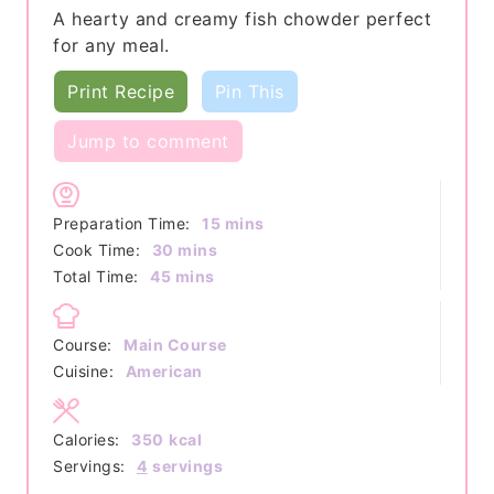
A hearty and creamy fish chowder perfect
for any meal.
Print Recipe
Pin This
Jump to comment
minutes
Preparation Time:
15
mins
minutes
Cook Time:
30
mins
minutes
Total Time:
45
mins
Course:
Main Course
Cuisine:
American
Calories:
350
kcal
Servings:
4
servings