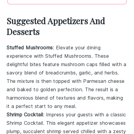
Suggested Appetizers And
Desserts
Stuffed Mushrooms
: Elevate your dining
experience with
Stuffed Mushrooms
. These
delightful bites feature
mushroom caps
filled with a
savory blend of
breadcrumbs
,
garlic
, and
herbs
.
The mixture is then topped with
Parmesan cheese
and baked to golden perfection. The result is a
harmonious blend of textures and flavors, making
it a perfect start to any meal.
Shrimp Cocktail
: Impress your guests with a classic
Shrimp Cocktail
. This elegant appetizer showcases
plump, succulent
shrimp
served chilled with a zesty