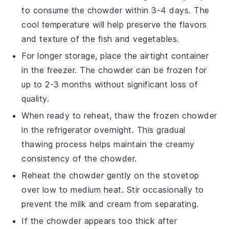
to consume the chowder within 3-4 days. The
cool temperature will help preserve the flavors
and texture of the
fish
and
vegetables
.
For longer storage, place the airtight container
in the freezer. The chowder can be frozen for
up to 2-3 months without significant loss of
quality.
When ready to reheat, thaw the frozen chowder
in the refrigerator overnight. This gradual
thawing process helps maintain the creamy
consistency of the
chowder
.
Reheat the chowder gently on the stovetop
over low to medium heat. Stir occasionally to
prevent the
milk
and
cream
from separating.
If the chowder appears too thick after