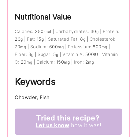
Nutritional Value
Calories:
350
|
Carbohydrates:
30
|
Protein:
kcal
g
20
|
Fat:
15
|
Saturated Fat:
8
|
Cholesterol:
g
g
g
70
|
Sodium:
600
|
Potassium:
800
|
mg
mg
mg
Fiber:
3
|
Sugar:
5
|
Vitamin A:
500
|
Vitamin
g
g
IU
C:
20
|
Calcium:
150
|
Iron:
2
mg
mg
mg
Keywords
Chowder, Fish
Tried this recipe?
Let us know
how it was!