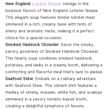
New England
Lobster Bisque
: Indulge in the
luxurious flavors of
New England Lobster Bisque
.
This elegant soup features tender
lobster meat
simmered in a rich, creamy base with hints of
sherry
and
aromatic herbs
, making it a perfect
choice for a special occasion.
Smoked Haddock Chowder
: Savor the smoky,
savory goodness of
Smoked Haddock Chowder
.
This hearty soup combines
smoked haddock
,
potatoes
, and
leeks
in a creamy broth, delivering a
comforting and flavorful meal that's sure to please.
Seafood Stew
: Embark on a culinary adventure
with
Seafood Stew
. This vibrant dish features a
medley of
shrimp
,
mussels
,
white fish
, and
scallops
simmered in a savory tomato-based broth,
creating a delightful symphony of flavors.