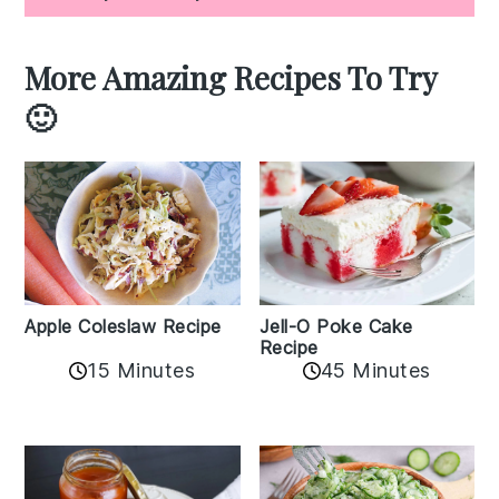
More Amazing Recipes To Try
🙂
Apple Coleslaw Recipe
Jell-O Poke Cake
Recipe
15 Minutes
45 Minutes