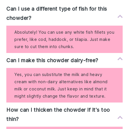
Can I use a different type of fish for this
chowder?
Absolutely! You can use any white fish fillets you
prefer, like cod, haddock, or tilapia. Just make
sure to cut them into chunks.
Can I make this chowder dairy-free?
Yes, you can substitute the milk and heavy
cream with non-dairy alternatives like almond
milk or coconut milk. Just keep in mind that it
might slightly change the flavor and texture.
How can I thicken the chowder if it's too
thin?