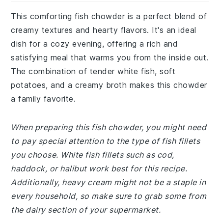
This comforting fish chowder is a perfect blend of
creamy textures and hearty flavors. It's an ideal
dish for a cozy evening, offering a rich and
satisfying meal that warms you from the inside out.
The combination of tender white fish, soft
potatoes, and a creamy broth makes this chowder
a family favorite.
When preparing this fish chowder, you might need
to pay special attention to the type of fish fillets
you choose. White fish fillets such as cod,
haddock, or halibut work best for this recipe.
Additionally, heavy cream might not be a staple in
every household, so make sure to grab some from
the dairy section of your supermarket.