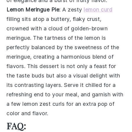
of elegance and a burst of fruity flavor.
Lemon Meringue Pie
: A
zesty
lemon curd
filling sits atop a buttery, flaky
crust
,
crowned with a cloud of
golden-brown
meringue
. The tartness of the
lemon
is
perfectly balanced by the sweetness of the
meringue
, creating a harmonious blend of
flavors. This dessert is not only a feast for
the taste buds but also a visual delight with
its contrasting layers. Serve it chilled for a
refreshing end to your meal, and garnish with
a few
lemon zest curls
for an extra pop of
color and flavor.
FAQ: