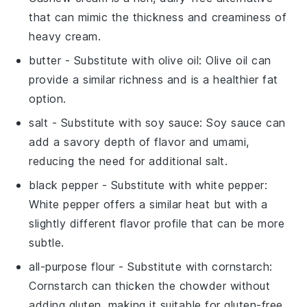
that can mimic the thickness and creaminess of
heavy cream.
butter
- Substitute with
olive oil
: Olive oil can
provide a similar richness and is a healthier fat
option.
salt
- Substitute with
soy sauce
: Soy sauce can
add a savory depth of flavor and umami,
reducing the need for additional salt.
black pepper
- Substitute with
white pepper
:
White pepper offers a similar heat but with a
slightly different flavor profile that can be more
subtle.
all-purpose flour
- Substitute with
cornstarch
:
Cornstarch can thicken the chowder without
adding gluten, making it suitable for gluten-free