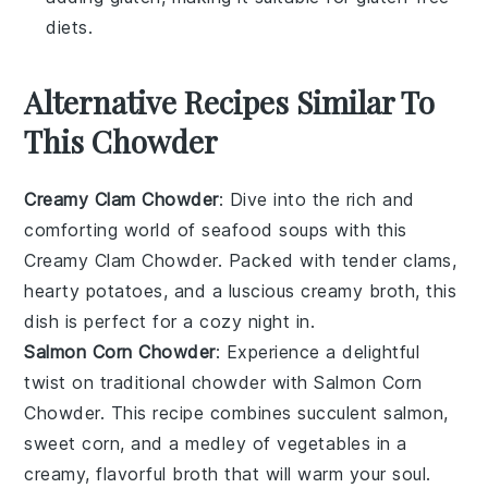
diets.
Alternative Recipes Similar To
This Chowder
Creamy Clam Chowder
: Dive into the rich and
comforting world of
seafood soups
with this
Creamy Clam Chowder
. Packed with tender
clams
,
hearty
potatoes
, and a luscious creamy broth, this
dish is perfect for a cozy night in.
Salmon Corn Chowder
: Experience a delightful
twist on traditional chowder with
Salmon Corn
Chowder
. This recipe combines succulent
salmon
,
sweet
corn
, and a medley of
vegetables
in a
creamy, flavorful broth that will warm your soul.