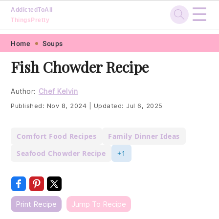
☰
AddictedToAll
ThingsPretty
Skip
Skip
Skip
Skip
Home
Soups
to
to
to
to
Fish Chowder Recipe
primary
main
primary
footer
navigation
content
sidebar
Author:
Chef Kelvin
Published:
Nov 8, 2024
|
Updated:
Jul 6, 2025
Comfort Food Recipes
Family Dinner Ideas
Seafood Chowder Recipe
+1
Print Recipe
Jump To Recipe