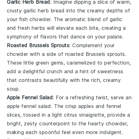
Garlic Herb Bread
: Imagine dipping a slice of warm,
crusty
garlic herb bread
into the creamy depths of
your fish chowder. The aromatic blend of
garlic
and fresh
herbs
will elevate each bite, creating a
symphony of flavors that dance on your palate.
Roasted Brussels Sprouts
: Complement your
chowder with a side of
roasted Brussels sprouts
.
These little green gems, caramelized to perfection,
add a delightful crunch and a hint of sweetness
that contrasts beautifully with the rich, creamy
soup.
Apple Fennel Salad
: For a refreshing twist, serve an
apple fennel salad
. The crisp
apples
and
fennel
slices, tossed in a light citrus vinaigrette, provide a
bright, zesty counterpoint to the hearty chowder,
making each spoonful feel even more indulgent.