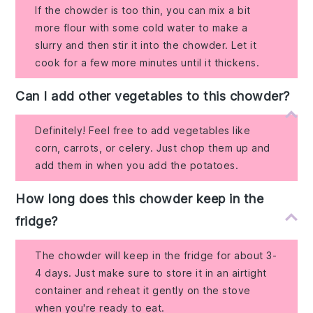
If the chowder is too thin, you can mix a bit
more flour with some cold water to make a
slurry and then stir it into the chowder. Let it
cook for a few more minutes until it thickens.
Can I add other vegetables to this chowder?
Definitely! Feel free to add vegetables like
corn, carrots, or celery. Just chop them up and
add them in when you add the potatoes.
How long does this chowder keep in the
fridge?
The chowder will keep in the fridge for about 3-
4 days. Just make sure to store it in an airtight
container and reheat it gently on the stove
when you're ready to eat.