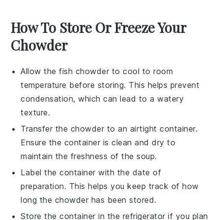
How To Store Or Freeze Your
Chowder
Allow the
fish chowder
to cool to room
temperature before storing. This helps prevent
condensation, which can lead to a watery
texture.
Transfer the chowder to an airtight container.
Ensure the container is clean and dry to
maintain the freshness of the
soup
.
Label the container with the date of
preparation. This helps you keep track of how
long the chowder has been stored.
Store the container in the refrigerator if you plan