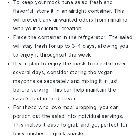
To keep your
mock tuna salad
fresh and
flavorful, store it in an airtight container. This
will prevent any unwanted odors from mingling
with your delightful creation.
Place the container in the refrigerator. The salad
will stay fresh for up to 3-4 days, allowing you
to enjoy it throughout the week.
If you plan to enjoy the
mock tuna salad
over
several days, consider storing the
vegan
mayonnaise
separately and mixing it in just
before serving. This can help maintain the
salad's texture and flavor.
For those who love meal prepping, you can
portion out the salad into individual servings.
This makes it easy to grab and go, perfect for
busy lunches or quick snacks.