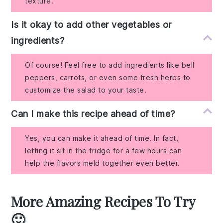
texture.
Is it okay to add other vegetables or
ingredients?
Of course! Feel free to add ingredients like bell
peppers, carrots, or even some fresh herbs to
customize the salad to your taste.
Can I make this recipe ahead of time?
Yes, you can make it ahead of time. In fact,
letting it sit in the fridge for a few hours can
help the flavors meld together even better.
More Amazing Recipes To Try
🙂