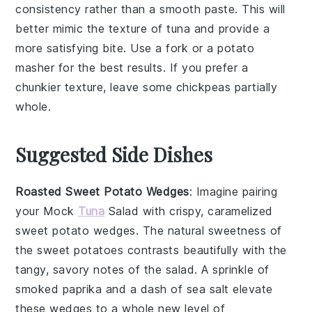
consistency rather than a smooth paste. This will
better mimic the texture of
tuna
and provide a
more satisfying bite. Use a fork or a potato
masher for the best results. If you prefer a
chunkier texture, leave some
chickpeas
partially
whole.
Suggested Side Dishes
Roasted Sweet Potato Wedges
: Imagine pairing
your
Mock
Tuna
Salad
with crispy, caramelized
sweet potato wedges
. The natural sweetness of
the
sweet potatoes
contrasts beautifully with the
tangy, savory notes of the salad. A sprinkle of
smoked paprika
and a dash of
sea salt
elevate
these wedges to a whole new level of