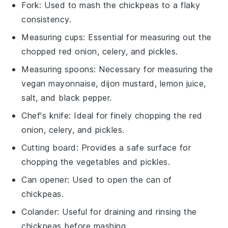
Fork
: Used to mash the chickpeas to a flaky
consistency.
Measuring cups
: Essential for measuring out the
chopped red onion, celery, and pickles.
Measuring spoons
: Necessary for measuring the
vegan mayonnaise, dijon mustard, lemon juice,
salt, and black pepper.
Chef's knife
: Ideal for finely chopping the red
onion, celery, and pickles.
Cutting board
: Provides a safe surface for
chopping the vegetables and pickles.
Can opener
: Used to open the can of
chickpeas.
Colander
: Useful for draining and rinsing the
chickpeas before mashing.