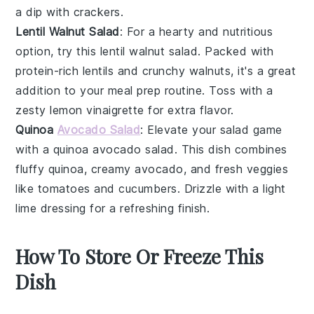
a dip with
crackers
.
Lentil Walnut Salad
: For a hearty and nutritious
option, try this
lentil walnut salad
. Packed with
protein-rich
lentils
and crunchy
walnuts
, it's a great
addition to your meal prep routine. Toss with a
zesty
lemon vinaigrette
for extra flavor.
Quinoa
Avocado Salad
: Elevate your salad game
with a
quinoa avocado salad
. This dish combines
fluffy
quinoa
, creamy
avocado
, and fresh
veggies
like
tomatoes
and
cucumbers
. Drizzle with a light
lime dressing
for a refreshing finish.
How To Store Or Freeze This
Dish