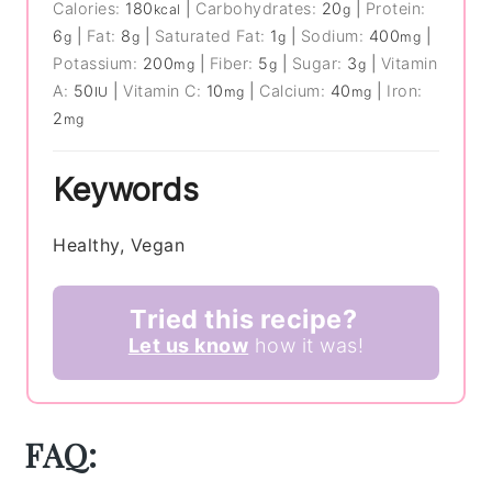
Calories:
180
|
Carbohydrates:
20
|
Protein:
kcal
g
6
|
Fat:
8
|
Saturated Fat:
1
|
Sodium:
400
|
g
g
g
mg
Potassium:
200
|
Fiber:
5
|
Sugar:
3
|
Vitamin
mg
g
g
A:
50
|
Vitamin C:
10
|
Calcium:
40
|
Iron:
IU
mg
mg
2
mg
Keywords
Healthy, Vegan
Tried this recipe?
Let us know
how it was!
FAQ: