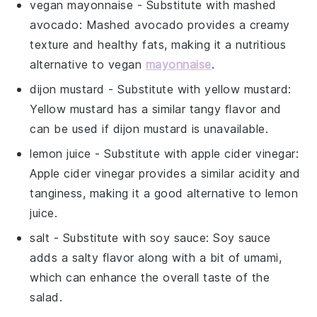
vegan mayonnaise
- Substitute with
mashed
avocado
: Mashed avocado provides a creamy
texture and healthy fats, making it a nutritious
alternative to vegan
mayonnaise
.
dijon mustard
- Substitute with
yellow mustard
:
Yellow mustard has a similar tangy flavor and
can be used if dijon mustard is unavailable.
lemon juice
- Substitute with
apple cider vinegar
:
Apple cider vinegar provides a similar acidity and
tanginess, making it a good alternative to lemon
juice.
salt
- Substitute with
soy sauce
: Soy sauce
adds a salty flavor along with a bit of umami,
which can enhance the overall taste of the
salad.