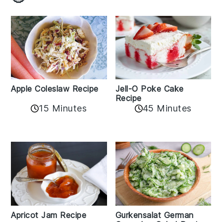
Apple Coleslaw Recipe
Jell-O Poke Cake
Recipe
15 Minutes
45 Minutes
Apricot Jam Recipe
Gurkensalat German