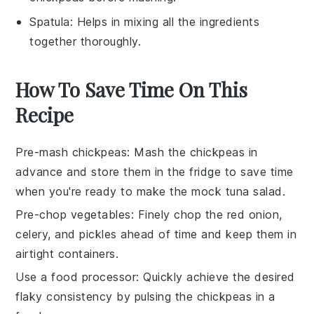
Spatula
: Helps in mixing all the ingredients
together thoroughly.
How To Save Time On This
Recipe
Pre-mash chickpeas
: Mash the
chickpeas
in
advance and store them in the fridge to save time
when you're ready to make the
mock tuna salad
.
Pre-chop vegetables
: Finely chop the
red onion
,
celery
, and
pickles
ahead of time and keep them in
airtight containers.
Use a food processor
: Quickly achieve the desired
flaky consistency by pulsing the
chickpeas
in a