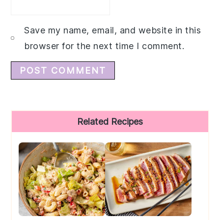
Save my name, email, and website in this
browser for the next time I comment.
Primary
Related Recipes
Sidebar