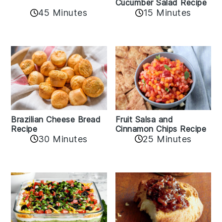
Cucumber Salad Recipe
45 Minutes
15 Minutes
Fruit Salsa and
Brazilian Cheese Bread
Cinnamon Chips Recipe
Recipe
30 Minutes
25 Minutes