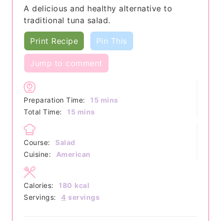
A delicious and healthy alternative to
traditional tuna salad.
Print Recipe
Pin This
Jump to comment
minutes
Preparation Time:
15
mins
minutes
Total Time:
15
mins
Course:
Salad
Cuisine:
American
Calories:
180
kcal
Servings:
4
servings