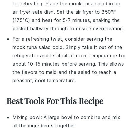
for reheating. Place the
mock tuna salad
in an
air fryer-safe dish. Set the air fryer to 350°F
(175°C) and heat for 5-7 minutes, shaking the
basket halfway through to ensure even heating.
For a refreshing twist, consider serving the
mock tuna salad
cold. Simply take it out of the
refrigerator and let it sit at room temperature for
about 10-15 minutes before serving. This allows
the flavors to meld and the salad to reach a
pleasant, cool temperature.
Best Tools For This Recipe
Mixing bowl
: A large bowl to combine and mix
all the ingredients together.