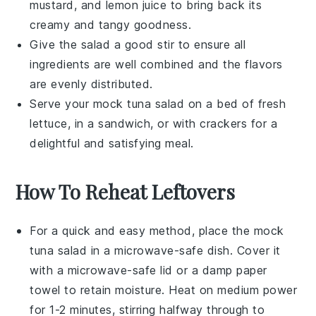
mustard
, and
lemon juice
to bring back its
creamy and tangy goodness.
Give the salad a good stir to ensure all
ingredients are well combined and the flavors
are evenly distributed.
Serve your
mock tuna salad
on a bed of fresh
lettuce
, in a
sandwich
, or with
crackers
for a
delightful and satisfying meal.
How To Reheat Leftovers
For a quick and easy method, place the
mock
tuna salad
in a microwave-safe dish. Cover it
with a microwave-safe lid or a damp paper
towel to retain moisture. Heat on medium power
for 1-2 minutes, stirring halfway through to