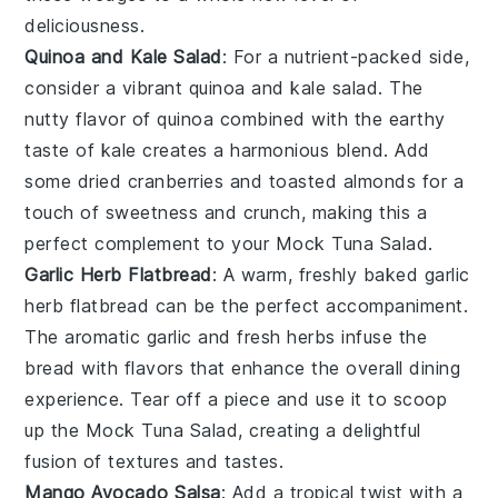
deliciousness.
Quinoa and Kale Salad
: For a nutrient-packed side,
consider a vibrant
quinoa and kale salad
. The
nutty flavor of
quinoa
combined with the earthy
taste of
kale
creates a harmonious blend. Add
some
dried cranberries
and
toasted almonds
for a
touch of sweetness and crunch, making this a
perfect complement to your
Mock Tuna Salad
.
Garlic Herb Flatbread
: A warm, freshly baked
garlic
herb flatbread
can be the perfect accompaniment.
The aromatic
garlic
and fresh
herbs
infuse the
bread with flavors that enhance the overall dining
experience. Tear off a piece and use it to scoop
up the
Mock Tuna Salad
, creating a delightful
fusion of textures and tastes.
Mango Avocado Salsa
: Add a tropical twist with a