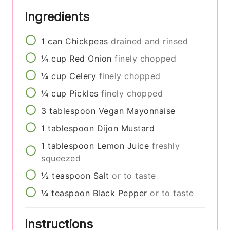
Ingredients
1
can
Chickpeas
drained and rinsed
¼
cup
Red Onion
finely chopped
¼
cup
Celery
finely chopped
¼
cup
Pickles
finely chopped
3
tablespoon
Vegan Mayonnaise
1
tablespoon
Dijon Mustard
1
tablespoon
Lemon Juice
freshly
squeezed
½
teaspoon
Salt
or to taste
¼
teaspoon
Black Pepper
or to taste
Instructions