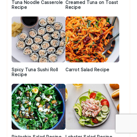
Tuna Noodle Casserole
Creamed Tuna on Toast
Recipe
Recipe
Spicy Tuna Sushi Roll
Carrot Salad Recipe
Recipe
Pistachio Salad Recipe
Lobster Salad Recipe