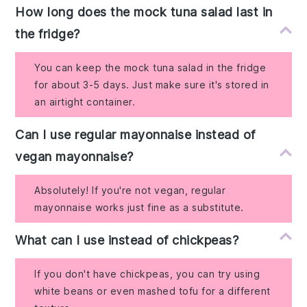
How long does the mock tuna salad last in
the fridge?
You can keep the mock tuna salad in the fridge
for about 3-5 days. Just make sure it's stored in
an airtight container.
Can I use regular mayonnaise instead of
vegan mayonnaise?
Absolutely! If you're not vegan, regular
mayonnaise works just fine as a substitute.
What can I use instead of chickpeas?
If you don't have chickpeas, you can try using
white beans or even mashed tofu for a different