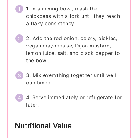
1. In a mixing bowl, mash the
chickpeas with a fork until they reach
a flaky consistency.
2. Add the red onion, celery, pickles,
vegan mayonnaise, Dijon mustard,
lemon juice, salt, and black pepper to
the bowl.
3. Mix everything together until well
combined.
4. Serve immediately or refrigerate for
later.
Nutritional Value