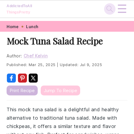
☰
AddictedToAll
ThingsPretty
Skip
Skip
Skip
Skip
Home
Lunch
to
to
to
to
Mock Tuna Salad Recipe
primary
main
primary
footer
navigation
content
sidebar
Author:
Chef Kelvin
Published:
Mar 25, 2025
|
Updated:
Jul 9, 2025
Print Recipe
Jump To Recipe
This mock tuna salad is a delightful and healthy
alternative to traditional tuna salad. Made with
chickpeas, it offers a similar texture and flavor