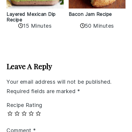
Layered Mexican Dip
Bacon Jam Recipe
Recipe
50 Minutes
15 Minutes
Reader
Interactions
Leave A Reply
Your email address will not be published.
Required fields are marked
*
Recipe Rating
Comment
*