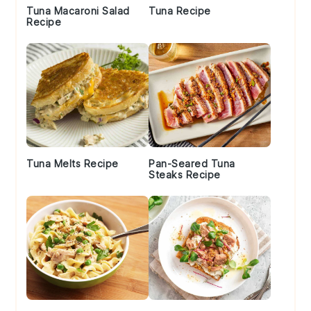
Tuna Macaroni Salad
Tuna Recipe
Recipe
Tuna Melts Recipe
Pan-Seared Tuna
Steaks Recipe