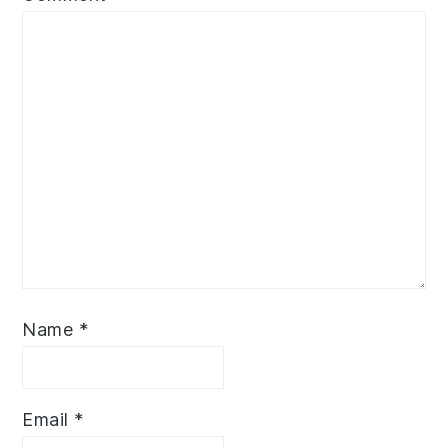
Name
*
Email
*