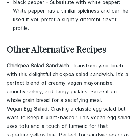
black pepper
- Substitute with
white pepper
:
White pepper has a similar spiciness and can be
used if you prefer a slightly different flavor
profile.
Other Alternative Recipes
Chickpea Salad Sandwich
: Transform your lunch
with this delightful
chickpea salad sandwich
. It's a
perfect blend of creamy
vegan mayonnaise
,
crunchy
celery
, and tangy
pickles
. Serve it on
whole grain bread for a satisfying meal.
Vegan Egg Salad
: Craving a classic
egg salad
but
want to keep it plant-based? This
vegan egg salad
uses tofu and a touch of
turmeric
for that
signature yellow hue. Perfect for sandwiches or as