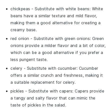
chickpeas
- Substitute with
white beans
: White
beans have a similar texture and mild flavor,
making them a good alternative for creating a
creamy base.
red onion
- Substitute with
green onions
: Green
onions provide a milder flavor and a bit of color,
which can be a good alternative if you prefer a
less pungent taste.
celery
- Substitute with
cucumber
: Cucumber
offers a similar crunch and freshness, making it
a suitable replacement for celery.
pickles
- Substitute with
capers
: Capers provide
a tangy and salty flavor that can mimic the
taste of pickles in the salad.