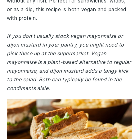
without any fish. Perfect for sandwiches, wraps,
or as a dip, this recipe is both vegan and packed
with protein.
If you don't usually stock vegan mayonnaise or
dijon mustard in your pantry, you might need to
pick these up at the supermarket. Vegan
mayonnaise is a plant-based alternative to regular
mayonnaise, and dijon mustard adds a tangy kick
to the salad. Both can typically be found in the
condiments aisle.