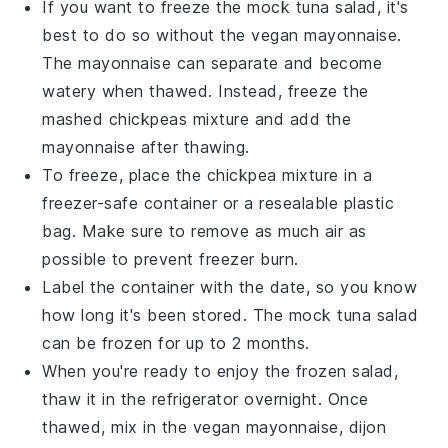
If you want to freeze the
mock tuna salad
, it's
best to do so without the
vegan mayonnaise
.
The
mayonnaise
can separate and become
watery when thawed. Instead, freeze the
mashed
chickpeas
mixture and add the
mayonnaise
after thawing.
To freeze, place the
chickpea
mixture in a
freezer-safe container or a resealable plastic
bag. Make sure to remove as much air as
possible to prevent freezer burn.
Label the container with the date, so you know
how long it's been stored. The
mock tuna salad
can be frozen for up to 2 months.
When you're ready to enjoy the frozen salad,
thaw it in the refrigerator overnight. Once
thawed, mix in the
vegan mayonnaise
,
dijon