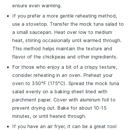
ensure even warming.
If you prefer a more gentle reheating method,
use a stovetop. Transfer the
mock tuna salad
to
a small saucepan. Heat over low to medium
heat, stirring occasionally until warmed through.
This method helps maintain the texture and
flavor of the
chickpeas
and other ingredients.
For those who enjoy a bit of a crispy texture,
consider reheating in an oven. Preheat your
oven to 350°F (175°C). Spread the
mock tuna
salad
evenly on a baking sheet lined with
parchment paper. Cover with aluminum foil to
prevent drying out. Bake for about 10-15
minutes, or until heated through.
If you have an air fryer, it can be a great tool