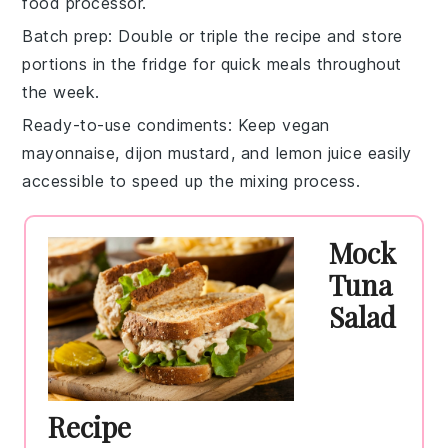
food processor.
Batch prep
: Double or triple the recipe and store
portions in the fridge for quick meals throughout
the week.
Ready-to-use condiments
: Keep
vegan
mayonnaise
,
dijon mustard
, and
lemon juice
easily
accessible to speed up the mixing process.
Mock
Tuna
Salad
Recipe