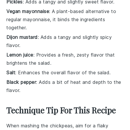
Pickles
: Adds a tangy and slightly sweet flavor.
Vegan mayonnaise
: A plant-based alternative to
regular mayonnaise, it binds the ingredients
together.
Dijon mustard
: Adds a tangy and slightly spicy
flavor.
Lemon juice
: Provides a fresh, zesty flavor that
brightens the salad.
Salt
: Enhances the overall flavor of the salad.
Black pepper
: Adds a bit of heat and depth to the
flavor.
Technique Tip For This Recipe
When mashing the
chickpeas
, aim for a flaky