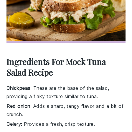
Ingredients For Mock Tuna
Salad Recipe
Chickpeas
: These are the base of the salad,
providing a flaky texture similar to tuna.
Red onion
: Adds a sharp, tangy flavor and a bit of
crunch.
Celery
: Provides a fresh, crisp texture.