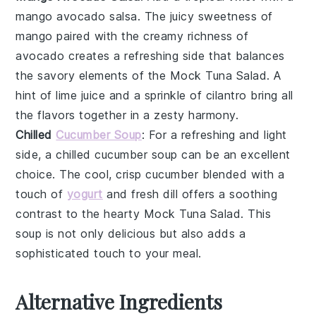
mango avocado salsa
. The juicy sweetness of
mango
paired with the creamy richness of
avocado
creates a refreshing side that balances
the savory elements of the
Mock Tuna Salad
. A
hint of
lime juice
and a sprinkle of
cilantro
bring all
the flavors together in a zesty harmony.
Chilled
Cucumber Soup
: For a refreshing and light
side, a
chilled cucumber soup
can be an excellent
choice. The cool, crisp
cucumber
blended with a
touch of
yogurt
and
fresh dill
offers a soothing
contrast to the hearty
Mock Tuna Salad
. This
soup is not only delicious but also adds a
sophisticated touch to your meal.
Alternative Ingredients