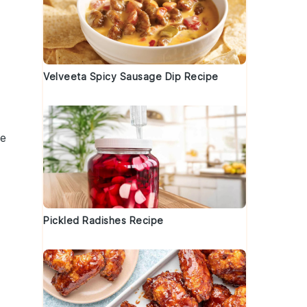
Velveeta Spicy Sausage Dip Recipe
le
Pickled Radishes Recipe