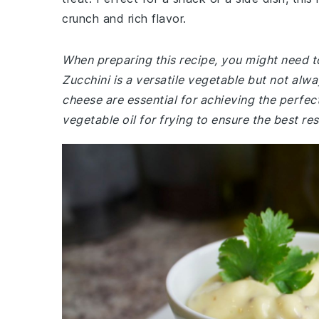
crunch and rich flavor.
When preparing this recipe, you might need t
Zucchini is a versatile vegetable but not al
cheese are essential for achieving the perfec
vegetable oil for frying to ensure the best res