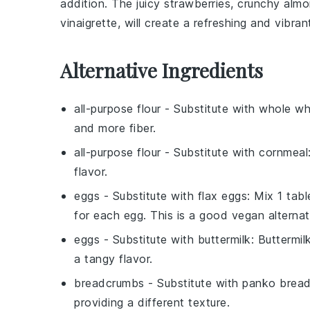
addition. The juicy
strawberries
, crunchy
almo
vinaigrette
, will create a refreshing and vibran
Alternative Ingredients
all-purpose flour
- Substitute with
whole wh
and more fiber.
all-purpose flour
- Substitute with
cornmeal
flavor.
eggs
- Substitute with
flax eggs
: Mix 1 tab
for each egg. This is a good vegan alternat
eggs
- Substitute with
buttermilk
: Buttermi
a tangy flavor.
breadcrumbs
- Substitute with
panko brea
providing a different texture.