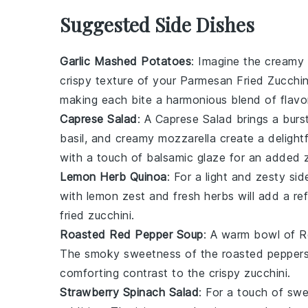
Suggested Side Dishes
Garlic Mashed Potatoes
: Imagine the cream
crispy texture of your
Parmesan Fried Zucchin
making each bite a harmonious blend of flavo
Caprese Salad
: A
Caprese Salad
brings a burst
basil
, and creamy
mozzarella
create a delightf
with a touch of
balsamic glaze
for an added z
Lemon Herb Quinoa
: For a light and zesty si
with
lemon zest
and fresh
herbs
will add a re
fried zucchini.
Roasted Red Pepper Soup
: A warm bowl of
R
The smoky sweetness of the
roasted pepper
comforting contrast to the crispy zucchini.
Strawberry Spinach Salad
: For a touch of sw