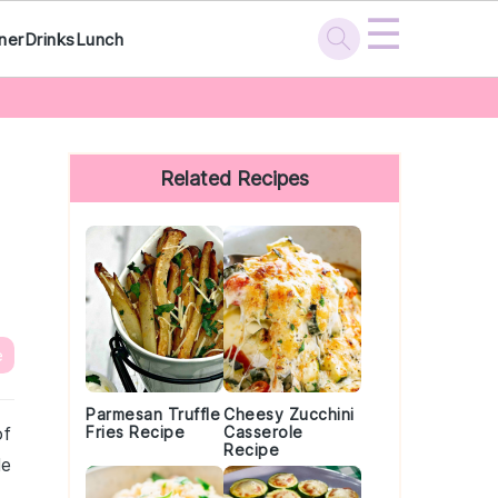
☰
ner
Drinks
Lunch
Primary
Sidebar
Related Recipes
e
Parmesan Truffle
Cheesy Zucchini
of
Fries Recipe
Casserole
Recipe
le