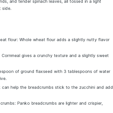
nds
, and tender
spinach
leaves, all tossed in a light
t side.
eat flour
: Whole wheat flour adds a slightly nutty flavor
: Cornmeal gives a crunchy texture and a slightly sweet
lespoon of ground flaxseed with 3 tablespoons of water
ive.
lk can help the breadcrumbs stick to the zucchini and ad
dcrumbs
: Panko breadcrumbs are lighter and crispier,