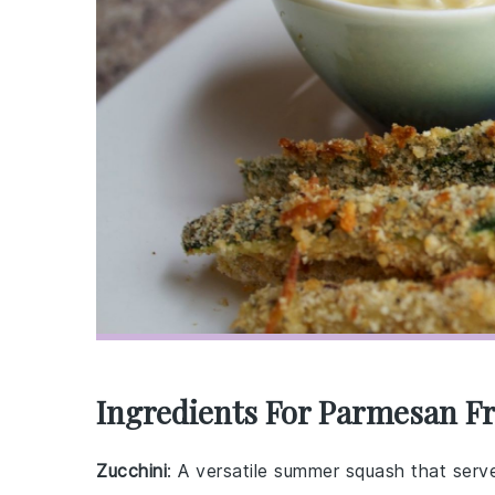
Ingredients For Parmesan Fr
Zucchini
: A versatile summer squash that serv