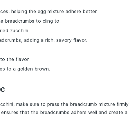
ices, helping the egg mixture adhere better.
he breadcrumbs to cling to.
ried zucchini.
adcrumbs, adding a rich, savory flavor.
to the flavor.
ices to a golden brown.
pe
cchini
, make sure to press the
breadcrumb mixture
firmly
s ensures that the
breadcrumbs
adhere well and create a