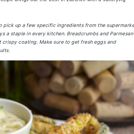
o pick up a few specific ingredients from the supermarke
ways a staple in every kitchen. Breadcrumbs and Parmesan
t crispy coating. Make sure to get fresh eggs and
ults.