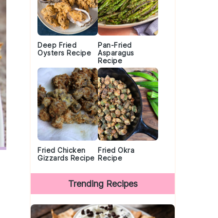
Deep Fried
Pan-Fried
Oysters Recipe
Asparagus
Recipe
Fried Chicken
Fried Okra
Gizzards Recipe
Recipe
Trending Recipes