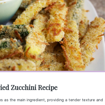
ied Zucchini Recipe
es as the main ingredient, providing a tender texture and