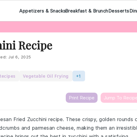
Appetizers & Snacks
Breakfast & Brunch
Desserts
Din
ini Recipe
ted:
Jul 6, 2025
Recipes
Vegetable Oil Frying
+1
Print Recipe
Jump To Recip
rmesan Fried Zucchini recipe. These crispy, golden rounds 
adcrumbs and parmesan cheese, making them an irresistib
recipe brings out the best in zucchini with a satisfying