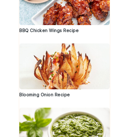
BBQ Chicken Wings Recipe
Blooming Onion Recipe