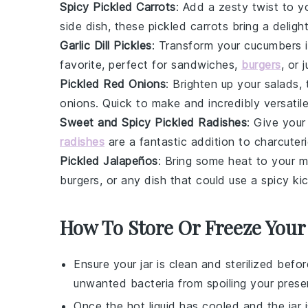
Spicy Pickled Carrots
: Add a zesty twist to 
side dish, these pickled carrots bring a deligh
Garlic Dill Pickles
: Transform your cucumbers i
favorite, perfect for sandwiches,
burgers
, or 
Pickled Red Onions
: Brighten up your salads
onions
. Quick to make and incredibly versatile
Sweet and Spicy Pickled Radishes
: Give you
radishes
are a fantastic addition to charcuter
Pickled Jalapeños
: Bring some heat to your m
burgers, or any dish that could use a spicy ki
How To Store Or Freeze Your
Ensure your
jar
is clean and sterilized befo
unwanted bacteria from spoiling your
prese
Once the
hot liquid
has cooled and the jar i