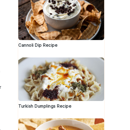
Cannoli Dip Recipe
h
r
Turkish Dumplings Recipe