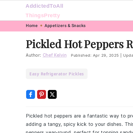
AddictedToAll
ThingsPretty
Skip
Skip
Skip
Skip
Home
Appetizers & Snacks
to
to
to
to
Pickled Hot Peppers 
primary
main
primary
footer
navigation
content
sidebar
Author:
Chef Kelvin
Published:
Apr 29, 2025
|
Upda
Easy Refrigerator Pickles
Pickled hot peppers are a fantastic way to pr
adding a tangy, spicy kick to your dishes. Thi
peppers year-round, perfect for topping sand