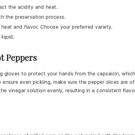
ct the acidity and heat.
th the preservation process.
g heat and flavor. Choose your preferred variety.
liquid.
ot Peppers
ng gloves to protect your hands from the capsaicin, whic
to ensure even pickling, make sure the
pepper slices
are of
 the
vinegar
solution evenly, resulting in a consistent flavo