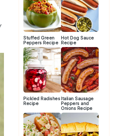
r
Stuffed Green
Hot Dog Sauce
Peppers Recipe
Recipe
Pickled Radishes
Italian Sausage
Recipe
Peppers and
Onions Recipe