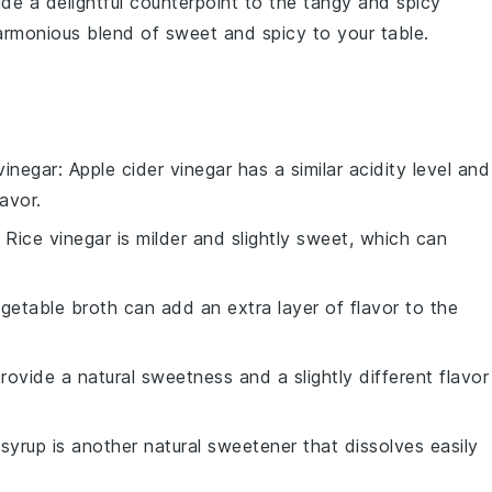
de a delightful counterpoint to the tangy and spicy
harmonious blend of sweet and spicy to your table.
vinegar
: Apple cider vinegar has a similar acidity level and
lavor.
: Rice vinegar is milder and slightly sweet, which can
egetable broth can add an extra layer of flavor to the
ovide a natural sweetness and a slightly different flavor
syrup is another natural sweetener that dissolves easily