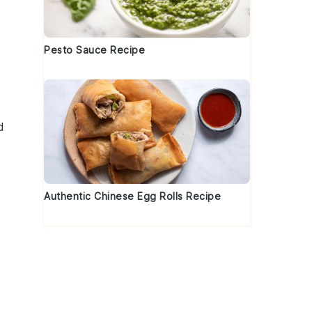
Pesto Sauce Recipe
d
Authentic Chinese Egg Rolls Recipe