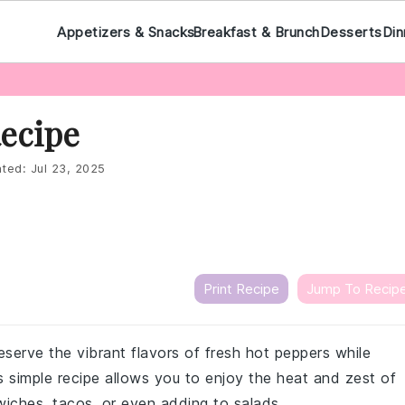
Appetizers & Snacks
Breakfast & Brunch
Desserts
Din
Recipe
ted:
Jul 23, 2025
Print Recipe
Jump To Recip
eserve the vibrant flavors of fresh hot peppers while
s simple recipe allows you to enjoy the heat and zest of
wiches, tacos, or even adding to salads.