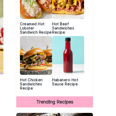
Creamed Hot
Hot Beef
Lobster
Sandwiches
Sandwich Recipe
Recipe
Hot Chicken
Habanero Hot
Sandwiches
Sauce Recipe
Recipe
Trending Recipes