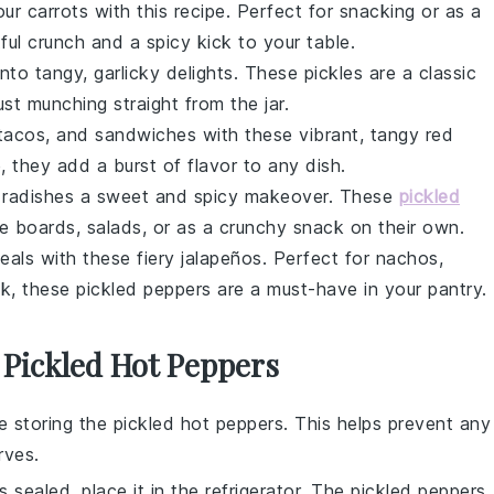
your
carrots
with this recipe. Perfect for snacking or as a
tful crunch and a spicy kick to your table.
nto tangy, garlicky delights. These
pickles
are a classic
just munching straight from the jar.
, tacos, and sandwiches with these vibrant, tangy
red
, they add a burst of flavor to any dish.
r
radishes
a sweet and spicy makeover. These
pickled
ie boards, salads, or as a crunchy snack on their own.
eals with these fiery
jalapeños
. Perfect for nachos,
ck, these pickled peppers are a must-have in your pantry.
 Pickled Hot Peppers
re storing the
pickled hot peppers
. This helps prevent any
rves
.
s sealed, place it in the
refrigerator
. The
pickled peppers