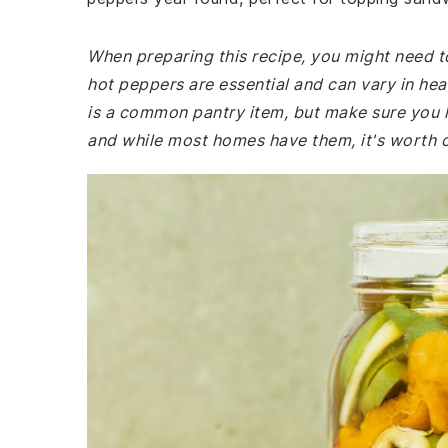
When preparing this recipe, you might need to
hot peppers are essential and can vary in he
is a common pantry item, but make sure you h
and while most homes have them, it's worth 