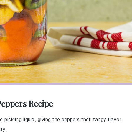
Peppers Recipe
 pickling liquid, giving the peppers their tangy flavor.
ty.