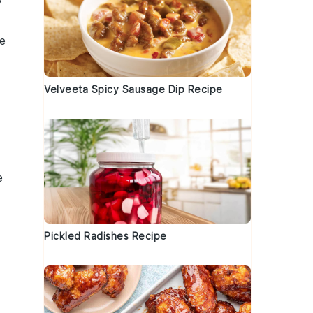
y
te
Velveeta Spicy Sausage Dip Recipe
e
Pickled Radishes Recipe