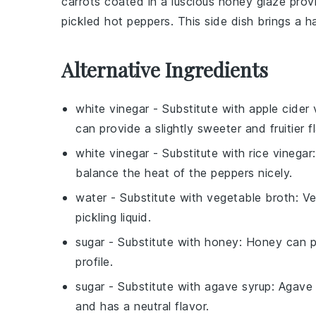
carrots
coated in a luscious
honey glaze
provi
pickled hot peppers
. This side dish brings a 
Alternative Ingredients
white vinegar
- Substitute with
apple cider 
can provide a slightly sweeter and fruitier f
white vinegar
- Substitute with
rice vinegar
balance the heat of the peppers nicely.
water
- Substitute with
vegetable broth
: V
pickling liquid.
sugar
- Substitute with
honey
: Honey can pr
profile.
sugar
- Substitute with
agave syrup
: Agave 
and has a neutral flavor.