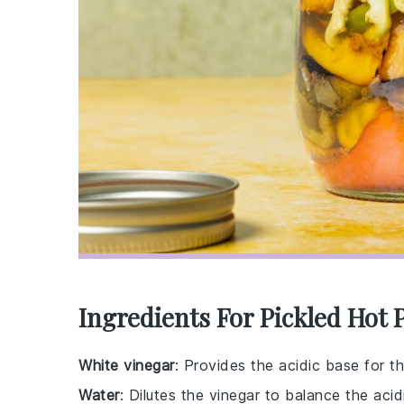
Ingredients For Pickled Hot 
White vinegar
: Provides the acidic base for the
Water
: Dilutes the vinegar to balance the acidi