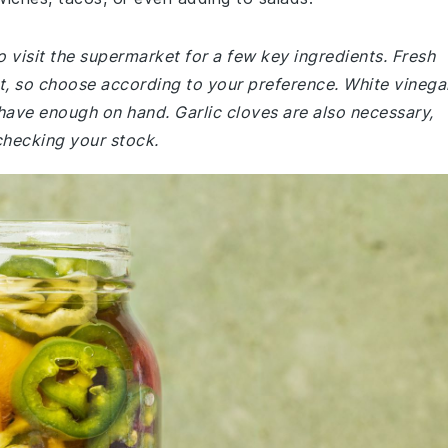
 visit the supermarket for a few key ingredients. Fresh
at, so choose according to your preference. White vinega
ave enough on hand. Garlic cloves are also necessary,
checking your stock.