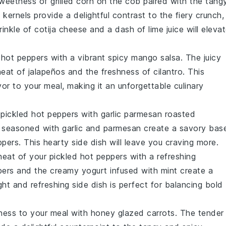
sweetness of
grilled corn on the cob
paired with the tang
 kernels provide a delightful contrast to the fiery crunch,
rinkle of
cotija cheese
and a dash of
lime juice
will eleva
 hot peppers
with a vibrant
spicy mango salsa
. The juicy
heat of
jalapeños
and the freshness of
cilantro
. This
avor to your meal, making it an unforgettable culinary
r
pickled hot peppers
with
garlic parmesan roasted
seasoned with
garlic
and
parmesan
create a savory bas
pers. This hearty side dish will leave you craving more.
heat of your
pickled hot peppers
with a refreshing
ers
and the creamy
yogurt
infused with
mint
create a
ght and refreshing side dish is perfect for balancing bold
ness to your meal with
honey glazed carrots
. The tender