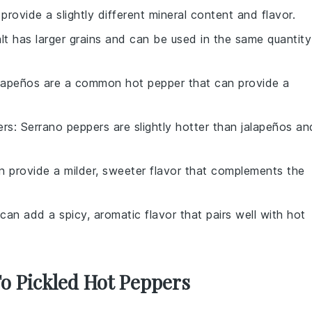
 provide a slightly different mineral content and flavor.
alt has larger grains and can be used in the same quantity
alapeños are a common hot pepper that can provide a
ers
: Serrano peppers are slightly hotter than jalapeños an
an provide a milder, sweeter flavor that complements the
 can add a spicy, aromatic flavor that pairs well with hot
To Pickled Hot Peppers