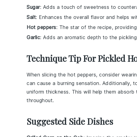
Sugar
: Adds a touch of sweetness to countera
Salt
: Enhances the overall flavor and helps wi
Hot peppers
: The star of the recipe, providin
Garlic
: Adds an aromatic depth to the pickling 
Technique Tip For Pickled H
When slicing the
hot peppers
, consider weari
can cause a burning sensation. Additionally, 
uniform thickness. This will help them absorb
throughout.
Suggested Side Dishes