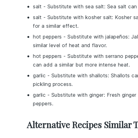
salt
- Substitute with
sea salt
: Sea salt can
salt
- Substitute with
kosher salt
: Kosher s
for a similar effect.
hot peppers
- Substitute with
jalapeños
: J
similar level of heat and flavor.
hot peppers
- Substitute with
serrano pepp
can add a similar but more intense heat.
garlic
- Substitute with
shallots
: Shallots c
pickling process.
garlic
- Substitute with
ginger
: Fresh ginger
peppers.
Alternative Recipes Similar 