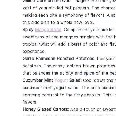
Grilled Corn on the Cob
: Imagine the smoky 
zest of your
pickled hot peppers
. The charred
making each bite a symphony of flavors. A sp
this side dish to a whole new level.
Spicy
Mango Salsa
: Complement your
pickled
sweetness of
ripe mangoes
mingles with the 
tropical twist will add a burst of color and fl
experience.
Garlic Parmesan Roasted Potatoes
: Pair you
potatoes
. The crispy, golden-brown
potatoes
that balances the acidity and spice of the pep
Cucumber Mint
Yogurt
Salad
: Cool down the 
cucumber mint yogurt salad
. The crisp
cucumb
soothing contrast to the fiery peppers. This li
flavors.
Honey Glazed Carrots
: Add a touch of sweet