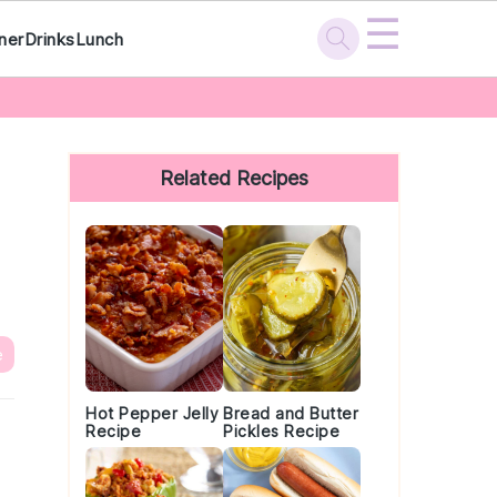
☰
ner
Drinks
Lunch
Primary
Sidebar
Related Recipes
e
Hot Pepper Jelly
Bread and Butter
Recipe
Pickles Recipe