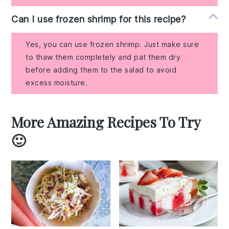
Can I use frozen shrimp for this recipe?
Yes, you can use frozen shrimp. Just make sure
to thaw them completely and pat them dry
before adding them to the salad to avoid
excess moisture.
More Amazing Recipes To Try
🙂