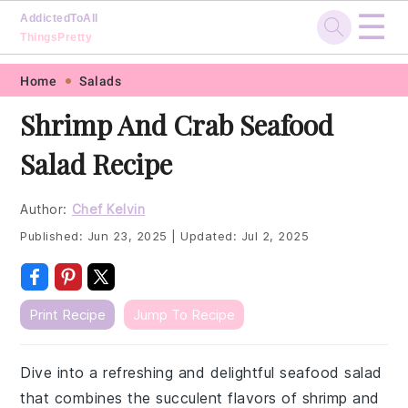
☰
AddictedToAll
ThingsPretty
Skip
Skip
Skip
Skip
Home
Salads
to
to
to
to
Shrimp And Crab Seafood
primary
main
primary
footer
Salad Recipe
navigation
content
sidebar
Author:
Chef Kelvin
Published:
Jun 23, 2025
|
Updated:
Jul 2, 2025
Print Recipe
Jump To Recipe
Dive into a refreshing and delightful seafood salad
that combines the succulent flavors of shrimp and