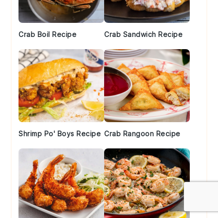
Crab Boil Recipe
Crab Sandwich Recipe
Shrimp Po' Boys Recipe
Crab Rangoon Recipe