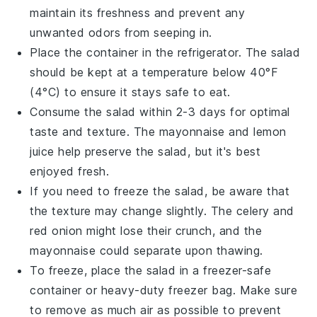
maintain its freshness and prevent any
unwanted odors from seeping in.
Place the container in the refrigerator. The salad
should be kept at a temperature below 40°F
(4°C) to ensure it stays safe to eat.
Consume the salad within 2-3 days for optimal
taste and texture. The
mayonnaise
and
lemon
juice
help preserve the salad, but it's best
enjoyed fresh.
If you need to freeze the salad, be aware that
the texture may change slightly. The
celery
and
red onion
might lose their crunch, and the
mayonnaise
could separate upon thawing.
To freeze, place the salad in a freezer-safe
container or heavy-duty freezer bag. Make sure
to remove as much air as possible to prevent