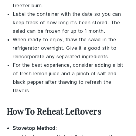
freezer burn.
Label the container with the date so you can
keep track of how long it's been stored. The
salad can be frozen for up to 1 month.
When ready to enjoy, thaw the salad in the
refrigerator overnight. Give it a good stir to
reincorporate any separated ingredients.
For the best experience, consider adding a bit
of fresh
lemon juice
and a pinch of
salt
and
black pepper
after thawing to refresh the
flavors.
How To Reheat Leftovers
Stovetop Method
: