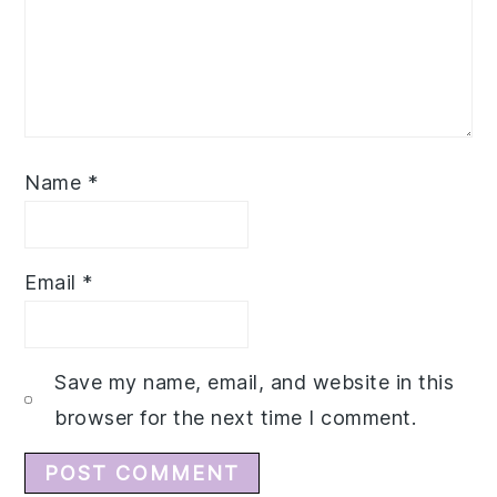
Name
*
Email
*
Save my name, email, and website in this
browser for the next time I comment.