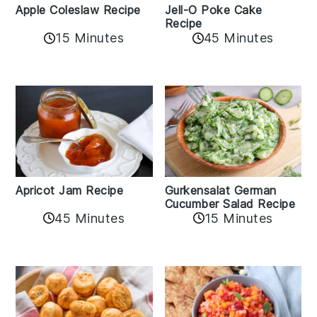
Apple Coleslaw Recipe
Jell-O Poke Cake
Recipe
15 Minutes
45 Minutes
Apricot Jam Recipe
Gurkensalat German
Cucumber Salad Recipe
45 Minutes
15 Minutes