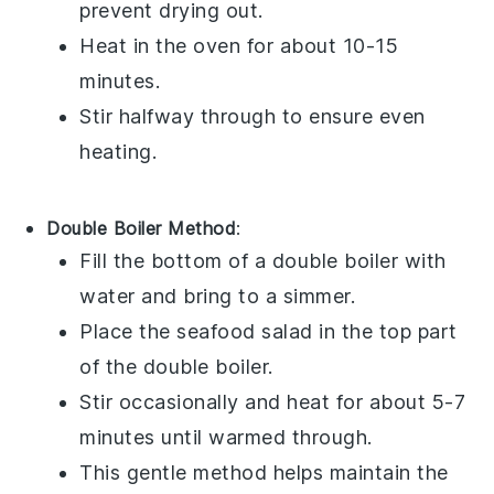
prevent drying out.
Heat in the oven for about 10-15
minutes.
Stir halfway through to ensure even
heating.
Double Boiler Method
:
Fill the bottom of a double boiler with
water and bring to a simmer.
Place the
seafood salad
in the top part
of the double boiler.
Stir occasionally and heat for about 5-7
minutes until warmed through.
This gentle method helps maintain the