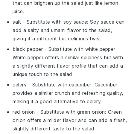
that can brighten up the salad just like lemon
juice.
salt
- Substitute with
soy sauce
: Soy sauce can
add a salty and umami flavor to the salad,
giving it a different but delicious twist.
black pepper
- Substitute with
white pepper
:
White pepper offers a similar spiciness but with
a slightly different flavor profile that can add a
unique touch to the salad.
celery
- Substitute with
cucumber
: Cucumber
provides a similar crunch and refreshing quality,
making it a good alternative to celery.
red onion
- Substitute with
green onion
: Green
onion offers a milder flavor and can add a fresh,
slightly different taste to the salad.