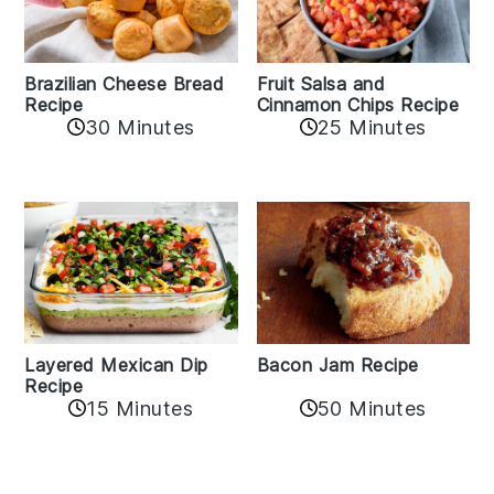
Fruit Salsa and
Brazilian Cheese Bread
Cinnamon Chips Recipe
Recipe
30 Minutes
25 Minutes
Layered Mexican Dip
Bacon Jam Recipe
Recipe
50 Minutes
15 Minutes