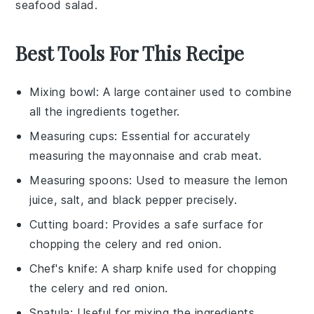
seafood salad
.
Best Tools For This Recipe
Mixing bowl
: A large container used to combine
all the ingredients together.
Measuring cups
: Essential for accurately
measuring the mayonnaise and crab meat.
Measuring spoons
: Used to measure the lemon
juice, salt, and black pepper precisely.
Cutting board
: Provides a safe surface for
chopping the celery and red onion.
Chef's knife
: A sharp knife used for chopping
the celery and red onion.
Spatula
: Useful for mixing the ingredients