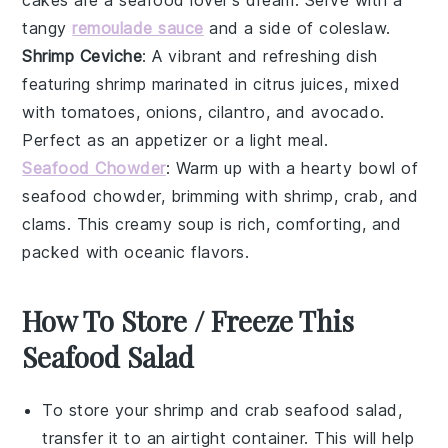
tangy
remoulade sauce
and a side of
coleslaw
.
Shrimp Ceviche
: A vibrant and refreshing dish
featuring
shrimp
marinated in citrus juices, mixed
with
tomatoes
,
onions
,
cilantro
, and
avocado
.
Perfect as an appetizer or a light meal.
Seafood Chowder
: Warm up with a hearty bowl of
seafood chowder
, brimming with
shrimp
,
crab
, and
clams
. This creamy soup is rich, comforting, and
packed with oceanic flavors.
How To Store / Freeze This
Seafood Salad
To store your
shrimp and crab seafood salad
,
transfer it to an airtight container. This will help