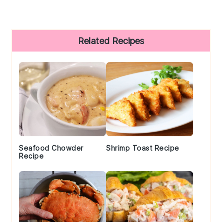
Primary
Related Recipes
Sidebar
Seafood Chowder
Shrimp Toast Recipe
Recipe