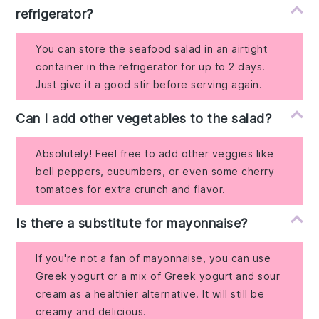
refrigerator?
You can store the seafood salad in an airtight
container in the refrigerator for up to 2 days.
Just give it a good stir before serving again.
Can I add other vegetables to the salad?
Absolutely! Feel free to add other veggies like
bell peppers, cucumbers, or even some cherry
tomatoes for extra crunch and flavor.
Is there a substitute for mayonnaise?
If you're not a fan of mayonnaise, you can use
Greek yogurt or a mix of Greek yogurt and sour
cream as a healthier alternative. It will still be
creamy and delicious.