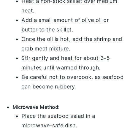
Heat a non-stick skillet over medium
heat.
Add a small amount of
olive oil
or
butter to the skillet.
Once the oil is hot, add the
shrimp
and
crab meat
mixture.
Stir gently and heat for about 3-5
minutes until warmed through.
Be careful not to overcook, as
seafood
can become rubbery.
Microwave Method
:
Place the
seafood salad
in a
microwave-safe dish.