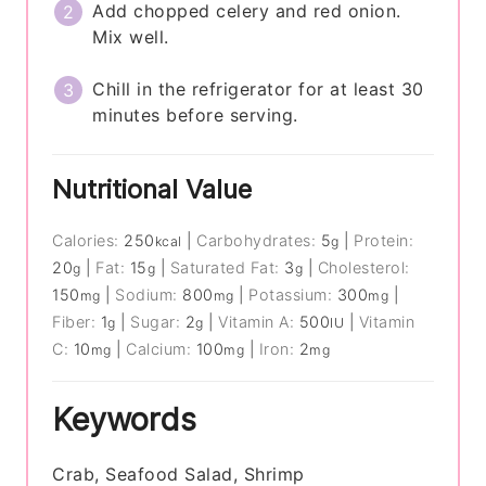
Add chopped celery and red onion.
Mix well.
Chill in the refrigerator for at least 30
minutes before serving.
Nutritional Value
Calories:
250
|
Carbohydrates:
5
|
Protein:
kcal
g
20
|
Fat:
15
|
Saturated Fat:
3
|
Cholesterol:
g
g
g
150
|
Sodium:
800
|
Potassium:
300
|
mg
mg
mg
Fiber:
1
|
Sugar:
2
|
Vitamin A:
500
|
Vitamin
g
g
IU
C:
10
|
Calcium:
100
|
Iron:
2
mg
mg
mg
Keywords
Crab, Seafood Salad, Shrimp