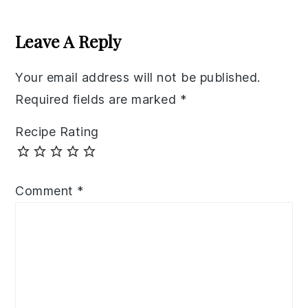
Reader
Interactions
Leave A Reply
Your email address will not be published.
Required fields are marked
*
Recipe Rating
Comment
*