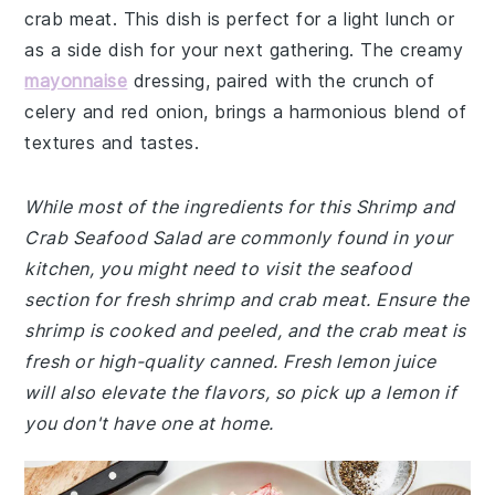
crab meat. This dish is perfect for a light lunch or
as a side dish for your next gathering. The creamy
mayonnaise
dressing, paired with the crunch of
celery and red onion, brings a harmonious blend of
textures and tastes.
While most of the ingredients for this Shrimp and
Crab Seafood Salad are commonly found in your
kitchen, you might need to visit the seafood
section for fresh shrimp and crab meat. Ensure the
shrimp is cooked and peeled, and the crab meat is
fresh or high-quality canned. Fresh lemon juice
will also elevate the flavors, so pick up a lemon if
you don't have one at home.