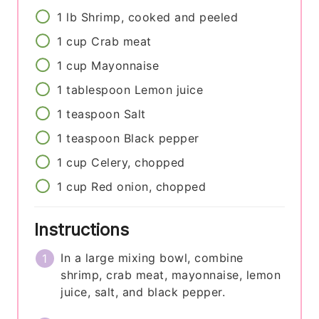
1
lb
Shrimp, cooked and peeled
1
cup
Crab meat
1
cup
Mayonnaise
1
tablespoon
Lemon juice
1
teaspoon
Salt
1
teaspoon
Black pepper
1
cup
Celery, chopped
1
cup
Red onion, chopped
Instructions
In a large mixing bowl, combine
shrimp, crab meat, mayonnaise, lemon
juice, salt, and black pepper.