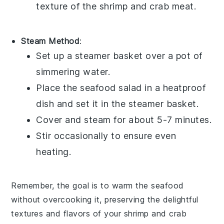
texture of the
shrimp
and
crab meat
.
Steam Method
:
Set up a steamer basket over a pot of
simmering water.
Place the
seafood salad
in a heatproof
dish and set it in the steamer basket.
Cover and steam for about 5-7 minutes.
Stir occasionally to ensure even
heating.
Remember, the goal is to warm the
seafood
without overcooking it, preserving the delightful
textures and flavors of your
shrimp and crab