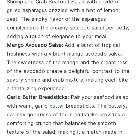
Shrimp and Crab Seafood Salad
with a side of
grilled asparagus
drizzled with a hint of
lemon
zest
. The smoky flavor of the
asparagus
complements the creamy
seafood salad
perfectly,
adding a touch of elegance to your meal.
Mango Avocado Salsa
: Add a burst of tropical
freshness with a vibrant
mango avocado salsa
.
The sweetness of the
mango
and the creaminess
of the
avocado
create a delightful contrast to the
savory
shrimp and crab
mixture, making each bite
a tantalizing experience.
Garlic Butter Breadsticks
: Pair your
seafood salad
with warm,
garlic butter breadsticks
. The buttery,
garlicky goodness of the
breadsticks
provides a
comforting crunch that balances the smooth
texture of the
salad
, making it a match made in