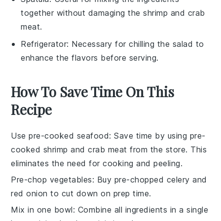
together without damaging the shrimp and crab
meat.
Refrigerator
: Necessary for chilling the salad to
enhance the flavors before serving.
How To Save Time On This
Recipe
Use pre-cooked seafood
: Save time by using
pre-
cooked shrimp
and
crab meat
from the store. This
eliminates the need for cooking and peeling.
Pre-chop vegetables
: Buy
pre-chopped celery
and
red onion
to cut down on prep time.
Mix in one bowl
: Combine all ingredients in a single