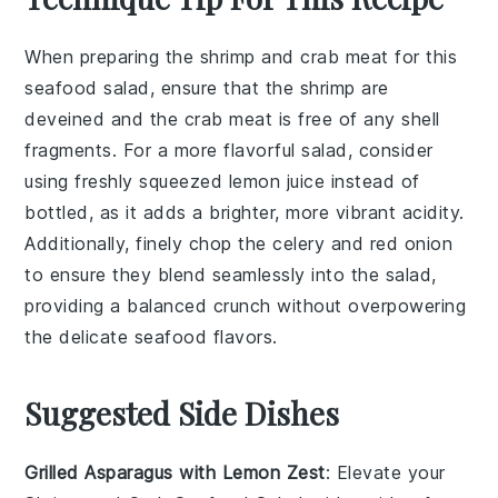
When preparing the
shrimp
and
crab meat
for this
seafood salad, ensure that the
shrimp
are
deveined and the
crab meat
is free of any shell
fragments. For a more flavorful salad, consider
using freshly squeezed
lemon juice
instead of
bottled, as it adds a brighter, more vibrant acidity.
Additionally, finely chop the
celery
and
red onion
to ensure they blend seamlessly into the salad,
providing a balanced crunch without overpowering
the delicate seafood flavors.
Suggested Side Dishes
Grilled Asparagus with Lemon Zest
: Elevate your