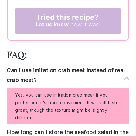
Tried this recipe?
Let us know
how it was!
FAQ:
Can I use imitation crab meat instead of real
crab meat?
Yes, you can use imitation crab meat if you
prefer or if it's more convenient. It will still taste
great, though the texture might be slightly
different.
How long can I store the seafood salad in the