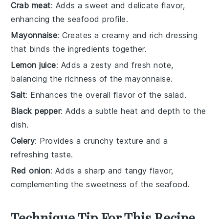
Crab meat
: Adds a sweet and delicate flavor,
enhancing the seafood profile.
Mayonnaise
: Creates a creamy and rich dressing
that binds the ingredients together.
Lemon juice
: Adds a zesty and fresh note,
balancing the richness of the mayonnaise.
Salt
: Enhances the overall flavor of the salad.
Black pepper
: Adds a subtle heat and depth to the
dish.
Celery
: Provides a crunchy texture and a
refreshing taste.
Red onion
: Adds a sharp and tangy flavor,
complementing the sweetness of the seafood.
Technique Tip For This Recipe