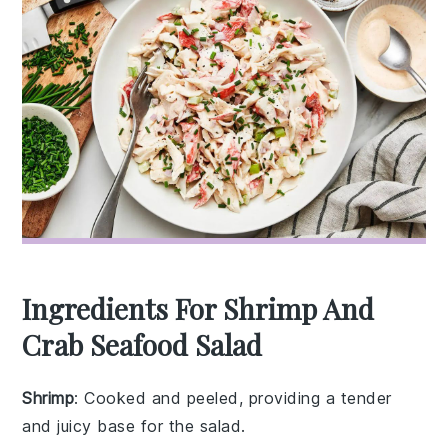
Ingredients For Shrimp And
Crab Seafood Salad
Shrimp
: Cooked and peeled, providing a tender
and juicy base for the salad.