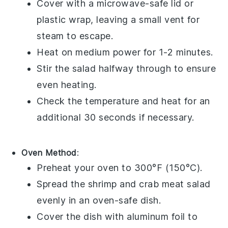
Cover with a microwave-safe lid or
plastic wrap, leaving a small vent for
steam to escape.
Heat on medium power for 1-2 minutes.
Stir the salad halfway through to ensure
even heating.
Check the temperature and heat for an
additional 30 seconds if necessary.
Oven Method
:
Preheat your oven to 300°F (150°C).
Spread the
shrimp
and
crab meat
salad
evenly in an oven-safe dish.
Cover the dish with aluminum foil to