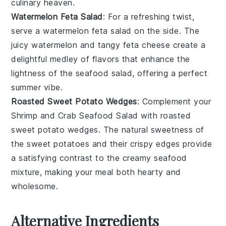
culinary heaven.
Watermelon Feta Salad
: For a refreshing twist,
serve a
watermelon feta salad
on the side. The
juicy
watermelon
and tangy
feta cheese
create a
delightful medley of flavors that enhance the
lightness of the
seafood salad
, offering a perfect
summer vibe.
Roasted Sweet Potato Wedges
: Complement your
Shrimp and Crab Seafood Salad
with
roasted
sweet potato wedges
. The natural sweetness of
the
sweet potatoes
and their crispy edges provide
a satisfying contrast to the creamy
seafood
mixture, making your meal both hearty and
wholesome.
Alternative Ingredients