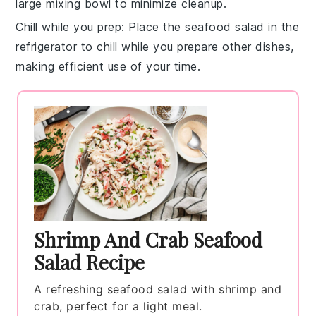
large mixing bowl
to minimize cleanup.
Chill while you prep
: Place the
seafood salad
in the
refrigerator
to chill while you prepare other dishes,
making efficient use of your time.
Shrimp And Crab Seafood
Salad Recipe
A refreshing seafood salad with shrimp and
crab, perfect for a light meal.