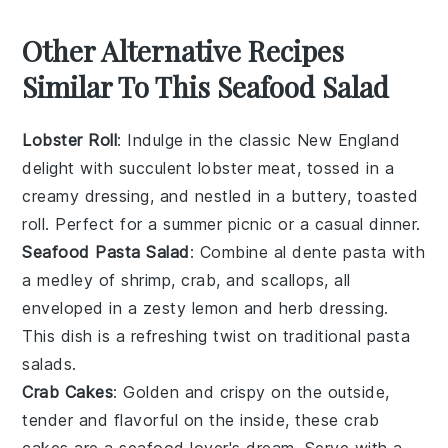
Other Alternative Recipes
Similar To This Seafood Salad
Lobster Roll
: Indulge in the classic
New England
delight with succulent lobster meat, tossed in a
creamy dressing, and nestled in a buttery, toasted
roll. Perfect for a summer picnic or a casual dinner.
Seafood Pasta Salad
: Combine al dente pasta with
a medley of
shrimp
,
crab
, and
scallops
, all
enveloped in a zesty lemon and herb dressing.
This dish is a refreshing twist on traditional pasta
salads.
Crab Cakes
: Golden and crispy on the outside,
tender and flavorful on the inside, these
crab
cakes
are a seafood lover's dream. Serve with a