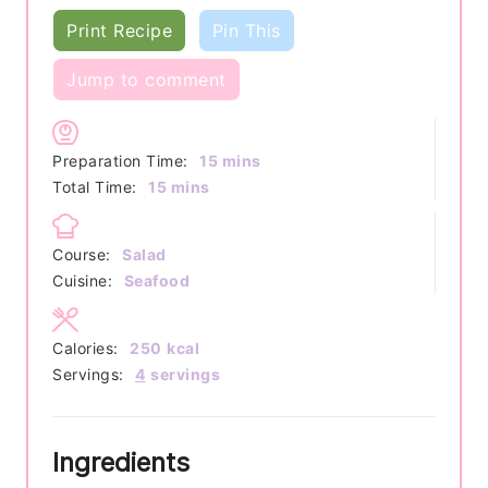
Print Recipe
Pin This
Jump to comment
minutes
Preparation Time:
15
mins
minutes
Total Time:
15
mins
Course:
Salad
Cuisine:
Seafood
Calories:
250
kcal
Servings:
4
servings
Ingredients