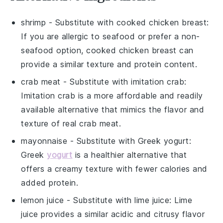
shrimp
- Substitute with
cooked chicken breast
:
If you are allergic to seafood or prefer a non-
seafood option, cooked chicken breast can
provide a similar texture and protein content.
crab meat
- Substitute with
imitation crab
:
Imitation crab is a more affordable and readily
available alternative that mimics the flavor and
texture of real crab meat.
mayonnaise
- Substitute with
Greek yogurt
:
Greek
yogurt
is a healthier alternative that
offers a creamy texture with fewer calories and
added protein.
lemon juice
- Substitute with
lime juice
: Lime
juice provides a similar acidic and citrusy flavor