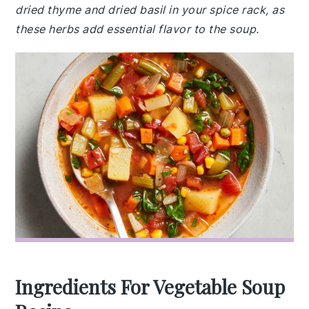
dried thyme and dried basil in your spice rack, as
these herbs add essential flavor to the soup.
Ingredients For Vegetable Soup