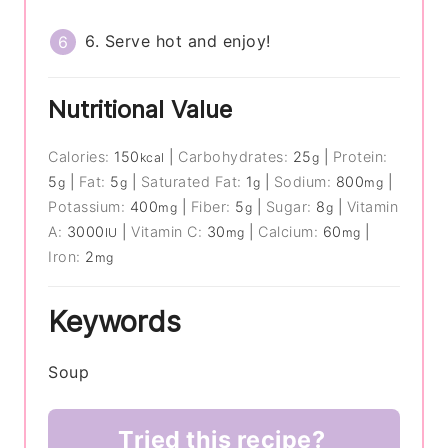
6. Serve hot and enjoy!
Nutritional Value
Calories:
150
|
Carbohydrates:
25
|
Protein:
kcal
g
5
|
Fat:
5
|
Saturated Fat:
1
|
Sodium:
800
|
g
g
g
mg
Potassium:
400
|
Fiber:
5
|
Sugar:
8
|
Vitamin
mg
g
g
A:
3000
|
Vitamin C:
30
|
Calcium:
60
|
IU
mg
mg
Iron:
2
mg
Keywords
Soup
Tried this recipe?