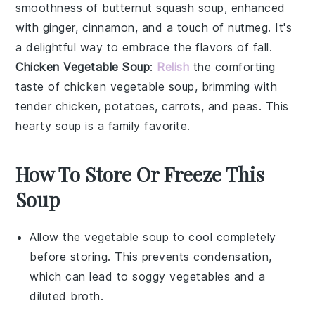
smoothness of butternut squash soup, enhanced
with
ginger
,
cinnamon
, and a touch of
nutmeg
. It's
a delightful way to embrace the flavors of fall.
Chicken Vegetable Soup
:
Relish
the comforting
taste of chicken vegetable soup, brimming with
tender
chicken
,
potatoes
,
carrots
, and
peas
. This
hearty soup is a family favorite.
How To Store Or Freeze This
Soup
Allow the
vegetable soup
to cool completely
before storing. This prevents condensation,
which can lead to soggy vegetables and a
diluted broth.