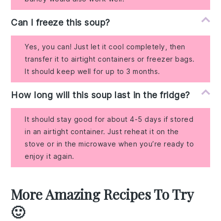
Can I freeze this soup?
Yes, you can! Just let it cool completely, then
transfer it to airtight containers or freezer bags.
It should keep well for up to 3 months.
How long will this soup last in the fridge?
It should stay good for about 4-5 days if stored
in an airtight container. Just reheat it on the
stove or in the microwave when you’re ready to
enjoy it again.
More Amazing Recipes To Try
🙂