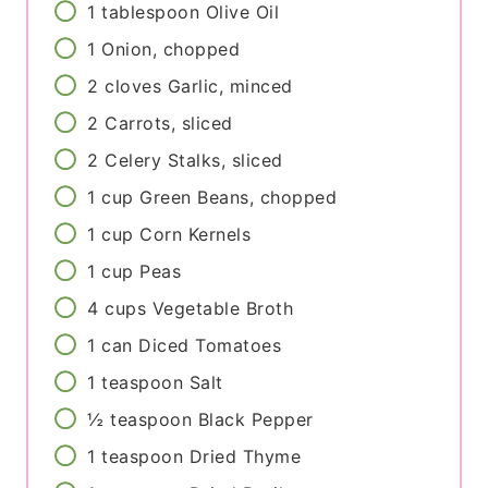
1
tablespoon
Olive Oil
1
Onion, chopped
2
cloves
Garlic, minced
2
Carrots, sliced
2
Celery Stalks, sliced
1
cup
Green Beans, chopped
1
cup
Corn Kernels
1
cup
Peas
4
cups
Vegetable Broth
1
can
Diced Tomatoes
1
teaspoon
Salt
½
teaspoon
Black Pepper
1
teaspoon
Dried Thyme