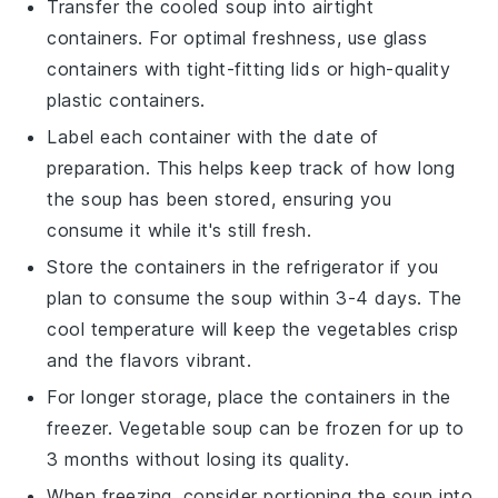
Transfer the cooled soup into airtight
containers. For optimal freshness, use glass
containers with tight-fitting lids or high-quality
plastic containers.
Label each container with the date of
preparation. This helps keep track of how long
the soup has been stored, ensuring you
consume it while it's still fresh.
Store the containers in the refrigerator if you
plan to consume the soup within 3-4 days. The
cool temperature will keep the
vegetables
crisp
and the flavors vibrant.
For longer storage, place the containers in the
freezer.
Vegetable soup
can be frozen for up to
3 months without losing its quality.
When freezing, consider portioning the soup into