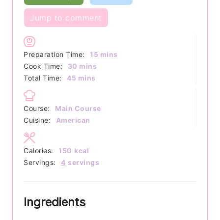
Jump to comment
minutes
Preparation Time:
15
mins
minutes
Cook Time:
30
mins
minutes
Total Time:
45
mins
Course:
Main Course
Cuisine:
American
Calories:
150
kcal
Servings:
4
servings
Ingredients