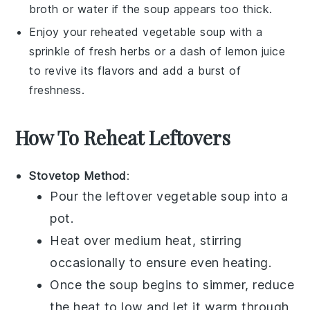
broth
or water if the soup appears too thick.
Enjoy your reheated
vegetable soup
with a
sprinkle of fresh herbs or a dash of
lemon juice
to revive its flavors and add a burst of
freshness.
How To Reheat Leftovers
Stovetop Method
:
Pour the leftover
vegetable soup
into a
pot.
Heat over medium heat, stirring
occasionally to ensure even heating.
Once the soup begins to simmer, reduce
the heat to low and let it warm through