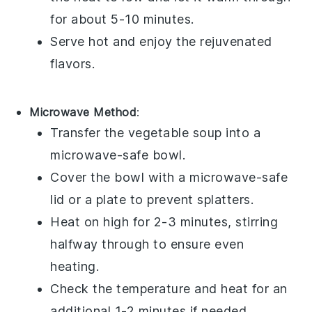
for about 5-10 minutes.
Serve hot and enjoy the rejuvenated
flavors.
Microwave Method
:
Transfer the
vegetable soup
into a
microwave-safe bowl.
Cover the bowl with a microwave-safe
lid or a plate to prevent splatters.
Heat on high for 2-3 minutes, stirring
halfway through to ensure even
heating.
Check the temperature and heat for an
additional 1-2 minutes if needed.