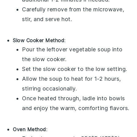
Carefully remove from the microwave,
stir, and serve hot.
Slow Cooker Method
:
Pour the leftover
vegetable soup
into
the slow cooker.
Set the slow cooker to the low setting.
Allow the soup to heat for 1-2 hours,
stirring occasionally.
Once heated through, ladle into bowls
and enjoy the warm, comforting flavors.
Oven Method
: