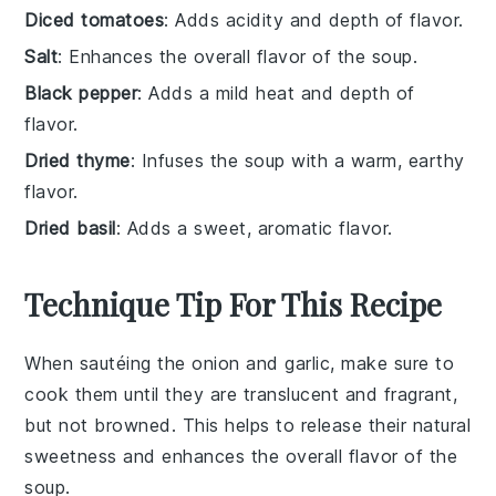
Diced tomatoes
: Adds acidity and depth of flavor.
Salt
: Enhances the overall flavor of the soup.
Black pepper
: Adds a mild heat and depth of
flavor.
Dried thyme
: Infuses the soup with a warm, earthy
flavor.
Dried basil
: Adds a sweet, aromatic flavor.
Technique Tip For This Recipe
When sautéing the
onion
and
garlic
, make sure to
cook them until they are translucent and fragrant,
but not browned. This helps to release their natural
sweetness and enhances the overall flavor of the
soup
.