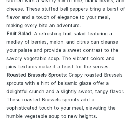
stuffed with a savory mix of
rice
,
black beans
, and
cheese
. These
stuffed bell peppers
bring a burst of
flavor and a touch of elegance to your meal,
making every bite an adventure.
Fruit Salad
: A refreshing
fruit salad
featuring a
medley of
berries
,
melon
, and
citrus
can cleanse
your palate and provide a sweet contrast to the
savory
vegetable soup
. The vibrant colors and
juicy textures make it a feast for the senses.
Roasted Brussels Sprouts
: Crispy
roasted Brussels
sprouts
with a hint of
balsamic glaze
offer a
delightful crunch and a slightly sweet, tangy flavor.
These
roasted Brussels sprouts
add a
sophisticated touch to your meal, elevating the
humble
vegetable soup
to new heights.