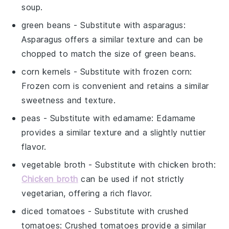
soup.
green beans
- Substitute with
asparagus
:
Asparagus offers a similar texture and can be
chopped to match the size of green beans.
corn kernels
- Substitute with
frozen corn
:
Frozen corn is convenient and retains a similar
sweetness and texture.
peas
- Substitute with
edamame
: Edamame
provides a similar texture and a slightly nuttier
flavor.
vegetable broth
- Substitute with
chicken broth
:
Chicken broth
can be used if not strictly
vegetarian, offering a rich flavor.
diced tomatoes
- Substitute with
crushed
tomatoes
: Crushed tomatoes provide a similar