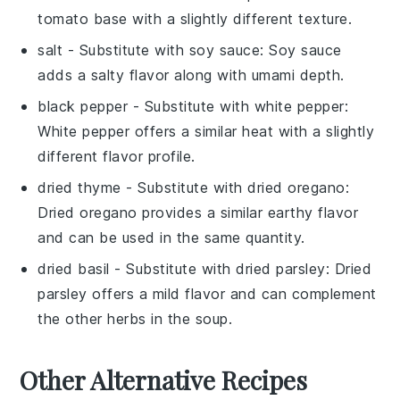
tomato base with a slightly different texture.
salt
- Substitute with
soy sauce
: Soy sauce
adds a salty flavor along with umami depth.
black pepper
- Substitute with
white pepper
:
White pepper offers a similar heat with a slightly
different flavor profile.
dried thyme
- Substitute with
dried oregano
:
Dried oregano provides a similar earthy flavor
and can be used in the same quantity.
dried basil
- Substitute with
dried parsley
: Dried
parsley offers a mild flavor and can complement
the other herbs in the soup.
Other Alternative Recipes