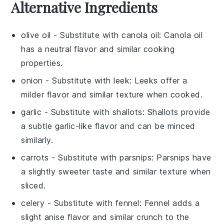
Alternative Ingredients
olive oil
- Substitute with
canola oil
: Canola oil
has a neutral flavor and similar cooking
properties.
onion
- Substitute with
leek
: Leeks offer a
milder flavor and similar texture when cooked.
garlic
- Substitute with
shallots
: Shallots provide
a subtle garlic-like flavor and can be minced
similarly.
carrots
- Substitute with
parsnips
: Parsnips have
a slightly sweeter taste and similar texture when
sliced.
celery
- Substitute with
fennel
: Fennel adds a
slight anise flavor and similar crunch to the