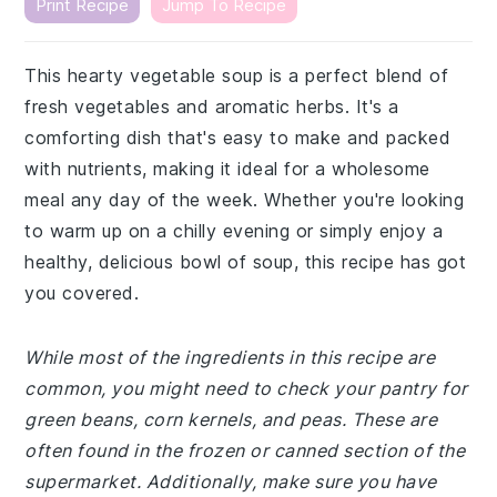
Print Recipe
Jump To Recipe
This hearty vegetable soup is a perfect blend of
fresh vegetables and aromatic herbs. It's a
comforting dish that's easy to make and packed
with nutrients, making it ideal for a wholesome
meal any day of the week. Whether you're looking
to warm up on a chilly evening or simply enjoy a
healthy, delicious bowl of soup, this recipe has got
you covered.
While most of the ingredients in this recipe are
common, you might need to check your pantry for
green beans, corn kernels, and peas. These are
often found in the frozen or canned section of the
supermarket. Additionally, make sure you have