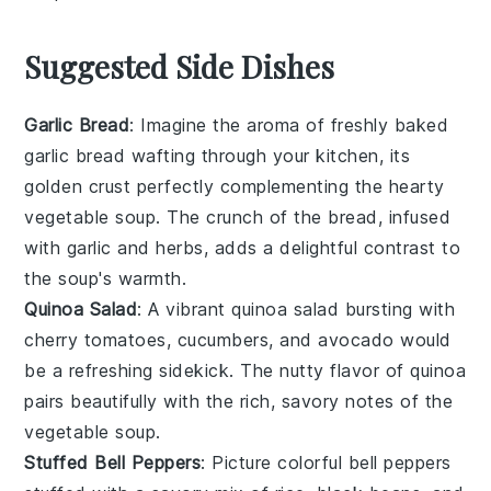
Suggested Side Dishes
Garlic Bread
: Imagine the aroma of freshly baked
garlic bread
wafting through your kitchen, its
golden crust perfectly complementing the hearty
vegetable soup
. The crunch of the bread, infused
with
garlic
and
herbs
, adds a delightful contrast to
the soup's warmth.
Quinoa Salad
: A vibrant
quinoa salad
bursting with
cherry tomatoes
,
cucumbers
, and
avocado
would
be a refreshing sidekick. The nutty flavor of
quinoa
pairs beautifully with the rich, savory notes of the
vegetable soup
.
Stuffed Bell Peppers
: Picture colorful
bell peppers