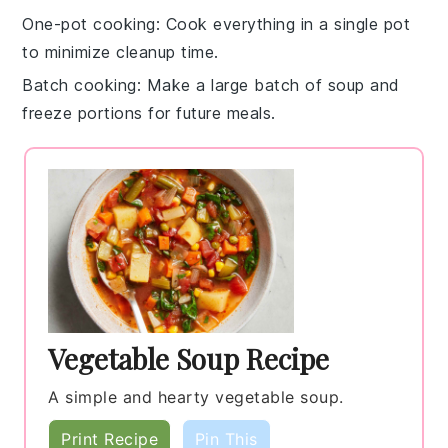
One-pot cooking
: Cook everything in a single
pot
to minimize cleanup time.
Batch cooking
: Make a large batch of
soup
and
freeze portions for future meals.
Vegetable Soup Recipe
A simple and hearty vegetable soup.
Print Recipe
Pin This