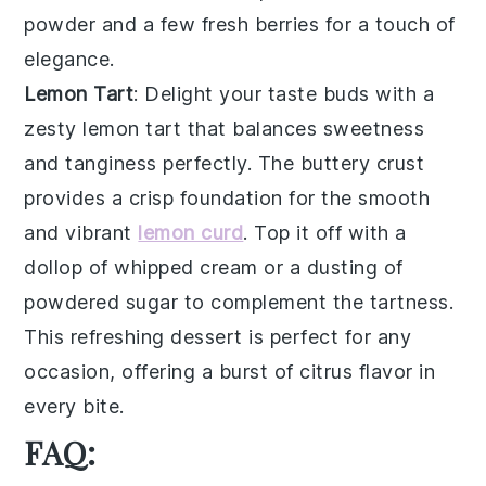
powder
and a few
fresh berries
for a touch of
elegance.
Lemon Tart
: Delight your taste buds with a
zesty
lemon tart
that balances sweetness
and tanginess perfectly. The
buttery crust
provides a crisp foundation for the smooth
and vibrant
lemon curd
. Top it off with a
dollop of
whipped cream
or a dusting of
powdered sugar
to complement the tartness.
This refreshing dessert is perfect for any
occasion, offering a burst of citrus flavor in
every bite.
FAQ: