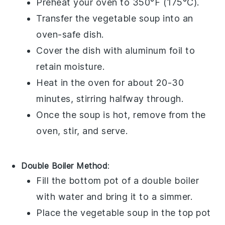
Preheat your oven to 350°F (175°C).
Transfer the
vegetable soup
into an
oven-safe dish.
Cover the dish with aluminum foil to
retain moisture.
Heat in the oven for about 20-30
minutes, stirring halfway through.
Once the soup is hot, remove from the
oven, stir, and serve.
Double Boiler Method
:
Fill the bottom pot of a double boiler
with water and bring it to a simmer.
Place the
vegetable soup
in the top pot