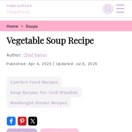
☰
AddictedToAll
ThingsPretty
Skip
Skip
Skip
Skip
Home
Soups
to
to
to
to
Vegetable Soup Recipe
primary
main
primary
footer
navigation
content
sidebar
Author:
Chef Kelvin
Published:
Apr 4, 2025
|
Updated:
Jul 6, 2025
Comfort Food Recipes
Soup Recipes For Cold Weather
Weeknight Dinner Recipes