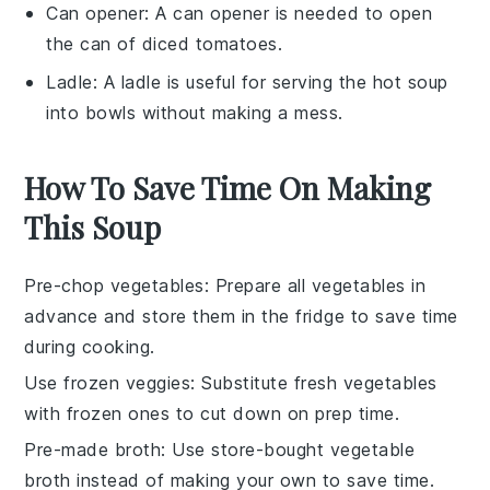
Can opener
: A
can opener
is needed to open
the can of diced tomatoes.
Ladle
: A
ladle
is useful for serving the hot soup
into bowls without making a mess.
How To Save Time On Making
This Soup
Pre-chop vegetables
: Prepare all
vegetables
in
advance and store them in the fridge to save time
during cooking.
Use frozen veggies
: Substitute fresh
vegetables
with frozen ones to cut down on prep time.
Pre-made broth
: Use store-bought
vegetable
broth
instead of making your own to save time.