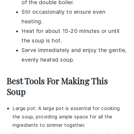
of the double boiler.
Stir occasionally to ensure even
heating.
Heat for about 15-20 minutes or until
the soup is hot.
Serve immediately and enjoy the gentle,
evenly heated soup.
Best Tools For Making This
Soup
Large pot
: A
large pot
is essential for cooking
the soup, providing ample space for all the
ingredients to simmer together.