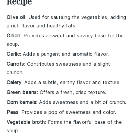
Recipe
Olive oil
: Used for sautéing the vegetables, adding
a rich flavor and healthy fats.
Onion
: Provides a sweet and savory base for the
soup.
Garlic
: Adds a pungent and aromatic flavor.
Carrots
: Contributes sweetness and a slight
crunch.
Celery
: Adds a subtle, earthy flavor and texture.
Green beans
: Offers a fresh, crisp texture.
Corn kernels
: Adds sweetness and a bit of crunch.
Peas
: Provides a pop of sweetness and color.
Vegetable broth
: Forms the flavorful base of the
soup.