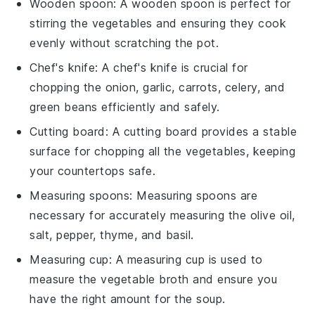
Wooden spoon
: A
wooden spoon
is perfect for
stirring the vegetables and ensuring they cook
evenly without scratching the pot.
Chef's knife
: A
chef's knife
is crucial for
chopping the onion, garlic, carrots, celery, and
green beans efficiently and safely.
Cutting board
: A
cutting board
provides a stable
surface for chopping all the vegetables, keeping
your countertops safe.
Measuring spoons
:
Measuring spoons
are
necessary for accurately measuring the olive oil,
salt, pepper, thyme, and basil.
Measuring cup
: A
measuring cup
is used to
measure the vegetable broth and ensure you
have the right amount for the soup.