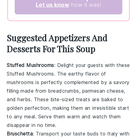
Let us know
how it was!
Suggested Appetizers And
Desserts For This Soup
Stuffed Mushrooms
: Delight your guests with these
Stuffed Mushrooms
. The earthy flavor of
mushrooms
is perfectly complemented by a savory
filling made from
breadcrumbs
,
parmesan cheese
,
and
herbs
. These bite-sized treats are baked to
golden perfection, making them an irresistible start
to any meal. Serve them warm and watch them
disappear in no time.
Bruschetta
: Transport your taste buds to Italy with