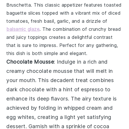
Bruschetta
. This classic appetizer features toasted
baguette slices
topped with a vibrant mix of
diced
tomatoes
,
fresh basil
,
garlic
, and a drizzle of
balsamic glaze
. The combination of crunchy bread
and juicy toppings creates a delightful contrast
that is sure to impress. Perfect for any gathering,
this dish is both simple and elegant.
Chocolate Mousse
: Indulge in a rich and
creamy
chocolate mousse
that will melt in
your mouth. This decadent treat combines
dark chocolate
with a hint of
espresso
to
enhance its deep flavors. The airy texture is
achieved by folding in whipped
cream
and
egg whites
, creating a light yet satisfying
dessert. Garnish with a sprinkle of
cocoa