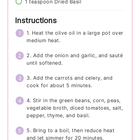
1
teaspoon
Dried Basil
Instructions
1. Heat the olive oil in a large pot over
medium heat.
2. Add the onion and garlic, and sauté
until softened.
3. Add the carrots and celery, and
cook for about 5 minutes.
4. Stir in the green beans, corn, peas,
vegetable broth, diced tomatoes, salt,
pepper, thyme, and basil.
5. Bring to a boil, then reduce heat
and let simmer for 20 minutes.