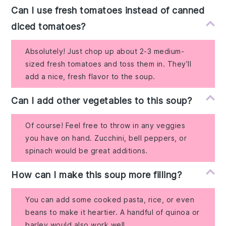
Can I use fresh tomatoes instead of canned
diced tomatoes?
Absolutely! Just chop up about 2-3 medium-
sized fresh tomatoes and toss them in. They’ll
add a nice, fresh flavor to the soup.
Can I add other vegetables to this soup?
Of course! Feel free to throw in any veggies
you have on hand. Zucchini, bell peppers, or
spinach would be great additions.
How can I make this soup more filling?
You can add some cooked pasta, rice, or even
beans to make it heartier. A handful of quinoa or
barley would also work well.