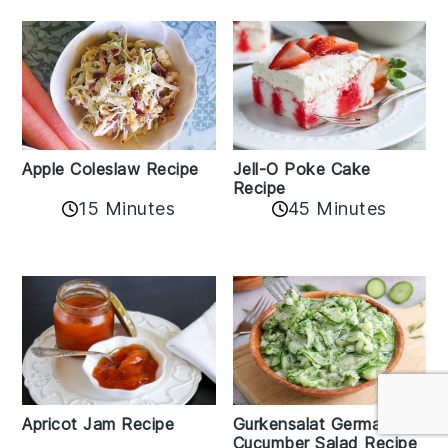
Apple Coleslaw Recipe
Jell-O Poke Cake
Recipe
15 Minutes
45 Minutes
Apricot Jam Recipe
Gurkensalat German
Cucumber Salad Recipe