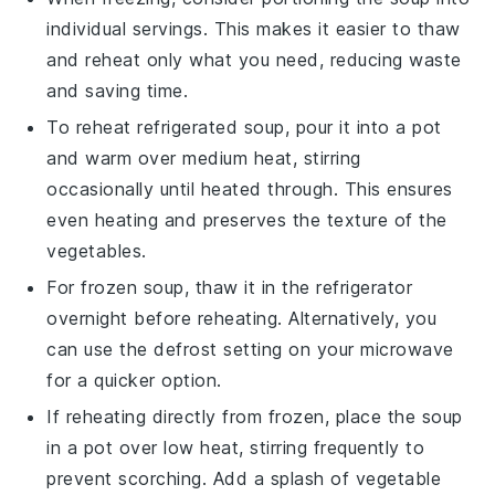
individual servings. This makes it easier to thaw
and reheat only what you need, reducing waste
and saving time.
To reheat refrigerated soup, pour it into a pot
and warm over medium heat, stirring
occasionally until heated through. This ensures
even heating and preserves the texture of the
vegetables
.
For frozen soup, thaw it in the refrigerator
overnight before reheating. Alternatively, you
can use the defrost setting on your microwave
for a quicker option.
If reheating directly from frozen, place the soup
in a pot over low heat, stirring frequently to
prevent scorching. Add a splash of
vegetable