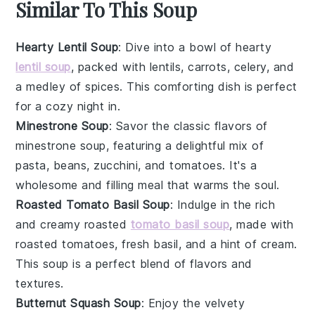
Similar To This Soup
Hearty Lentil Soup
: Dive into a bowl of hearty
lentil soup
, packed with
lentils
,
carrots
,
celery
, and
a medley of
spices
. This comforting dish is perfect
for a cozy night in.
Minestrone Soup
: Savor the classic flavors of
minestrone soup, featuring a delightful mix of
pasta
,
beans
,
zucchini
, and
tomatoes
. It's a
wholesome and filling meal that warms the soul.
Roasted Tomato Basil Soup
: Indulge in the rich
and creamy roasted
tomato basil soup
, made with
roasted tomatoes
, fresh
basil
, and a hint of
cream
.
This soup is a perfect blend of flavors and
textures.
Butternut Squash Soup
: Enjoy the velvety