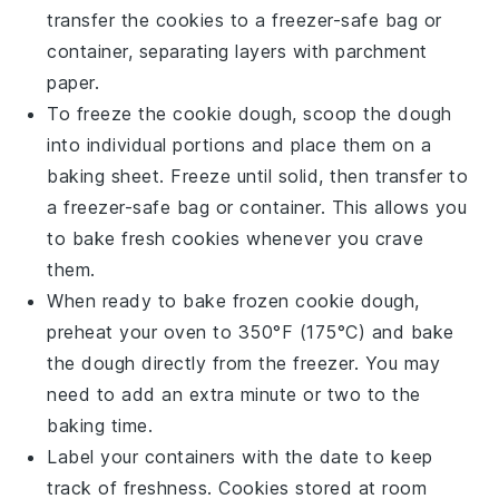
transfer the
cookies
to a freezer-safe bag or
container, separating layers with parchment
paper.
To freeze the
cookie dough
, scoop the dough
into individual portions and place them on a
baking sheet. Freeze until solid, then transfer to
a freezer-safe bag or container. This allows you
to bake fresh
cookies
whenever you crave
them.
When ready to bake frozen
cookie dough
,
preheat your oven to 350°F (175°C) and bake
the dough directly from the freezer. You may
need to add an extra minute or two to the
baking time.
Label your containers with the date to keep
track of freshness.
Cookies
stored at room