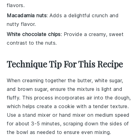
flavors.
Macadamia nuts
: Adds a delightful crunch and
nutty flavor.
White chocolate chips
: Provide a creamy, sweet
contrast to the nuts.
Technique Tip For This Recipe
When creaming together the
butter
,
white sugar
,
and
brown sugar
, ensure the mixture is light and
fluffy. This process incorporates air into the dough,
which helps create a
cookie
with a tender texture.
Use a
stand mixer
or
hand mixer
on medium speed
for about 3-5 minutes, scraping down the sides of
the bowl as needed to ensure even mixing.