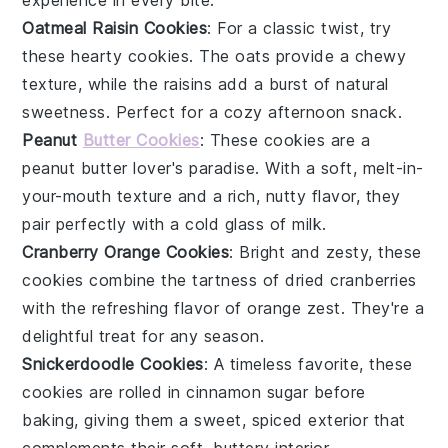
Oatmeal Raisin Cookies
: For a classic twist, try
these hearty cookies. The
oats
provide a chewy
texture, while the
raisins
add a burst of natural
sweetness. Perfect for a cozy afternoon snack.
Peanut
Butter Cookies
: These cookies are a
peanut butter lover's paradise. With a soft, melt-in-
your-mouth texture and a rich, nutty flavor, they
pair perfectly with a cold glass of
milk
.
Cranberry Orange Cookies
: Bright and zesty, these
cookies combine the tartness of
dried cranberries
with the refreshing flavor of
orange zest
. They're a
delightful treat for any season.
Snickerdoodle Cookies
: A timeless favorite, these
cookies are rolled in
cinnamon sugar
before
baking, giving them a sweet, spiced exterior that
complements their soft, buttery interior.