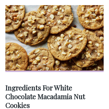
Ingredients For White
Chocolate Macadamia Nut
Cookies