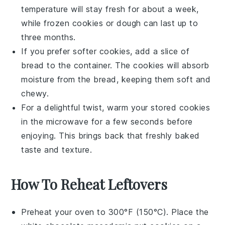
temperature will stay fresh for about a week,
while frozen
cookies
or dough can last up to
three months.
If you prefer softer
cookies
, add a slice of
bread
to the container. The
cookies
will absorb
moisture from the
bread
, keeping them soft and
chewy.
For a delightful twist, warm your stored
cookies
in the microwave for a few seconds before
enjoying. This brings back that freshly baked
taste and texture.
How To Reheat Leftovers
Preheat your oven to 300°F (150°C). Place the