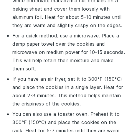
white chocolate macadamia nut cookies
on a
baking sheet
and cover them loosely with
aluminum foil
. Heat for about 5-10 minutes until
they are warm and slightly crispy on the edges.
For a quick method, use a
microwave
. Place a
damp paper towel
over the cookies and
microwave on medium power for 10-15 seconds.
This will help retain their moisture and make
them soft.
If you have an
air fryer
, set it to 300°F (150°C)
and place the cookies in a single layer. Heat for
about 2-3 minutes. This method helps maintain
the
crispiness
of the cookies.
You can also use a
toaster oven
. Preheat it to
300°F (150°C) and place the cookies on the
rack. Heat for 5-7 minutes until they are warm