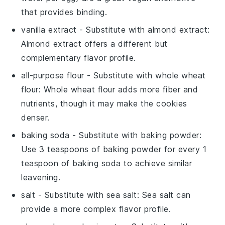
that provides binding.
vanilla extract
- Substitute with
almond extract
:
Almond extract offers a different but
complementary flavor profile.
all-purpose flour
- Substitute with
whole wheat
flour
: Whole wheat flour adds more fiber and
nutrients, though it may make the cookies
denser.
baking soda
- Substitute with
baking powder
:
Use 3 teaspoons of baking powder for every 1
teaspoon of baking soda to achieve similar
leavening.
salt
- Substitute with
sea salt
: Sea salt can
provide a more complex flavor profile.