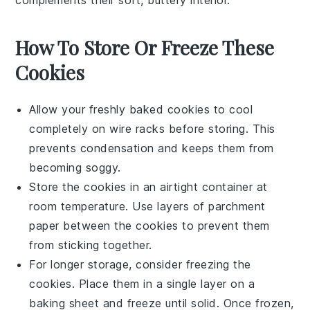
How To Store Or Freeze These
Cookies
Allow your freshly baked
cookies
to cool
completely on
wire racks
before storing. This
prevents condensation and keeps them from
becoming soggy.
Store the
cookies
in an airtight container at
room temperature. Use layers of parchment
paper between the
cookies
to prevent them
from sticking together.
For longer storage, consider freezing the
cookies
. Place them in a single layer on a
baking sheet and freeze until solid. Once frozen,