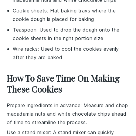
Cookie sheets
: Flat baking trays where the
cookie dough is placed for baking
Teaspoon
: Used to drop the dough onto the
cookie sheets in the right portion size
Wire racks
: Used to cool the cookies evenly
after they are baked
How To Save Time On Making
These Cookies
Prepare ingredients in advance
: Measure and chop
macadamia nuts
and
white chocolate chips
ahead
of time to streamline the process.
Use a stand mixer
: A stand mixer can quickly