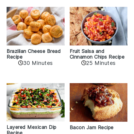
Fruit Salsa and
Brazilian Cheese Bread
Cinnamon Chips Recipe
Recipe
30 Minutes
25 Minutes
Layered Mexican Dip
Bacon Jam Recipe
Recipe