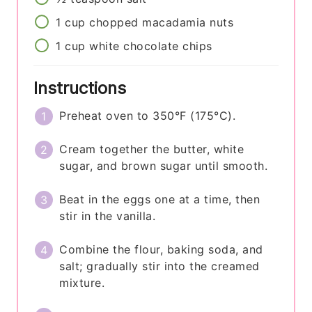
1
cup
chopped macadamia nuts
1
cup
white chocolate chips
Instructions
Preheat oven to 350°F (175°C).
Cream together the butter, white
sugar, and brown sugar until smooth.
Beat in the eggs one at a time, then
stir in the vanilla.
Combine the flour, baking soda, and
salt; gradually stir into the creamed
mixture.