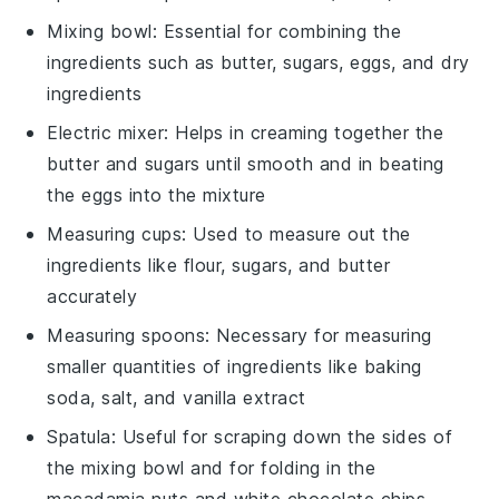
Mixing bowl
: Essential for combining the
ingredients such as butter, sugars, eggs, and dry
ingredients
Electric mixer
: Helps in creaming together the
butter and sugars until smooth and in beating
the eggs into the mixture
Measuring cups
: Used to measure out the
ingredients like flour, sugars, and butter
accurately
Measuring spoons
: Necessary for measuring
smaller quantities of ingredients like baking
soda, salt, and vanilla extract
Spatula
: Useful for scraping down the sides of
the mixing bowl and for folding in the
macadamia nuts and white chocolate chips