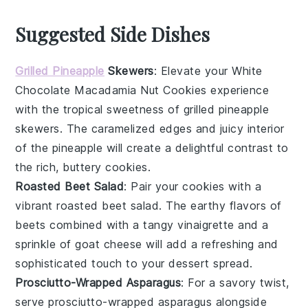
Suggested Side Dishes
Grilled Pineapple
Skewers
: Elevate your
White
Chocolate Macadamia Nut Cookies
experience
with the tropical sweetness of
grilled pineapple
skewers
. The caramelized edges and juicy interior
of the
pineapple
will create a delightful contrast to
the rich, buttery cookies.
Roasted Beet Salad
: Pair your
cookies
with a
vibrant
roasted beet salad
. The earthy flavors of
beets
combined with a tangy
vinaigrette
and a
sprinkle of
goat cheese
will add a refreshing and
sophisticated touch to your dessert spread.
Prosciutto-Wrapped Asparagus
: For a savory twist,
serve
prosciutto-wrapped asparagus
alongside