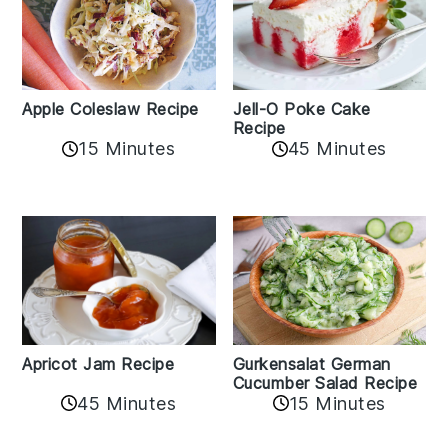
Apple Coleslaw Recipe
Jell-O Poke Cake
Recipe
15 Minutes
45 Minutes
Apricot Jam Recipe
Gurkensalat German
Cucumber Salad Recipe
45 Minutes
15 Minutes