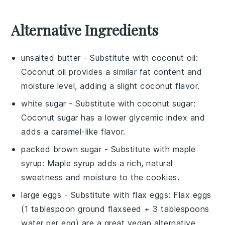
Alternative Ingredients
unsalted butter
- Substitute with
coconut oil
:
Coconut oil provides a similar fat content and
moisture level, adding a slight coconut flavor.
white sugar
- Substitute with
coconut sugar
:
Coconut sugar has a lower glycemic index and
adds a caramel-like flavor.
packed brown sugar
- Substitute with
maple
syrup
: Maple syrup adds a rich, natural
sweetness and moisture to the cookies.
large eggs
- Substitute with
flax eggs
: Flax eggs
(1 tablespoon ground flaxseed + 3 tablespoons
water per egg) are a great vegan alternative