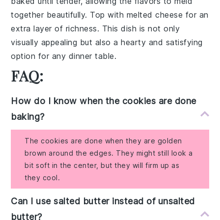
baked until tender, allowing the flavors to meld
together beautifully. Top with
melted cheese
for an
extra layer of richness. This dish is not only
visually appealing but also a hearty and satisfying
option for any dinner table.
FAQ:
How do I know when the cookies are done
baking?
The cookies are done when they are golden
brown around the edges. They might still look a
bit soft in the center, but they will firm up as
they cool.
Can I use salted butter instead of unsalted
butter?