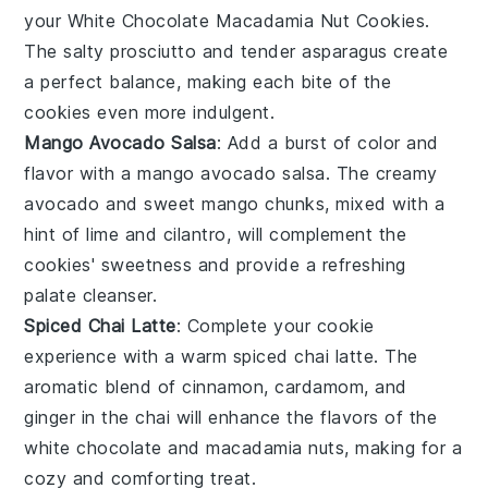
your
White Chocolate Macadamia Nut Cookies
.
The salty
prosciutto
and tender
asparagus
create
a perfect balance, making each bite of the
cookies even more indulgent.
Mango Avocado Salsa
: Add a burst of color and
flavor with a
mango avocado salsa
. The creamy
avocado
and sweet
mango
chunks, mixed with a
hint of
lime
and
cilantro
, will complement the
cookies' sweetness and provide a refreshing
palate cleanser.
Spiced Chai Latte
: Complete your cookie
experience with a warm
spiced chai latte
. The
aromatic blend of
cinnamon
,
cardamom
, and
ginger
in the
chai
will enhance the flavors of the
white chocolate
and
macadamia nuts
, making for a
cozy and comforting treat.