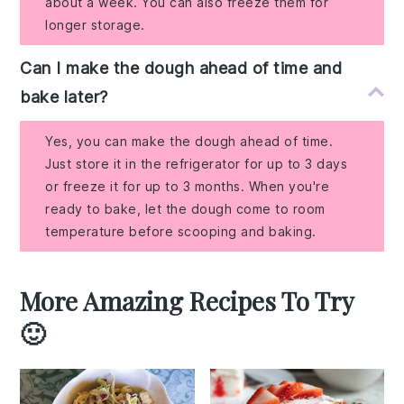
about a week. You can also freeze them for
longer storage.
Can I make the dough ahead of time and
bake later?
Yes, you can make the dough ahead of time.
Just store it in the refrigerator for up to 3 days
or freeze it for up to 3 months. When you're
ready to bake, let the dough come to room
temperature before scooping and baking.
More Amazing Recipes To Try
🙂