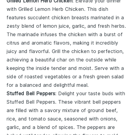
Grilled Lemon Herb Chicken
: Elevate your dinner
with
Grilled Lemon Herb Chicken
. This dish
features succulent chicken breasts marinated in a
zesty blend of
lemon juice
,
garlic
, and
fresh herbs
.
The marinade infuses the chicken with a burst of
citrus and aromatic flavors, making it incredibly
juicy and flavorful. Grill the chicken to perfection,
achieving a beautiful char on the outside while
keeping the inside tender and moist. Serve with a
side of
roasted vegetables
or a fresh
green salad
for a balanced and delightful meal.
Stuffed Bell Peppers
: Delight your taste buds with
Stuffed Bell Peppers
. These vibrant bell peppers
are filled with a savory mixture of
ground beef
,
rice
, and
tomato sauce
, seasoned with
onions
,
garlic
, and a blend of
spices
. The peppers are