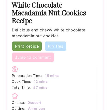
White Chocolate
Macadamia Nut Cookies
Recipe
Delicious and chewy white chocolate
macadamia nut cookies.
Print Recipe
Pin This
Jump to comment
minutes
Preparation Time:
15
mins
minutes
Cook Time:
12
mins
minutes
Total Time:
27
mins
Course:
Dessert
Cuisine:
American