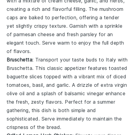
with a mixture of
cream cheese
,
garlic
, and
herbs
,
creating a rich and flavorful filling. The
mushroom
caps
are baked to perfection, offering a tender
yet slightly crispy texture. Garnish with a sprinkle
of
parmesan cheese
and fresh
parsley
for an
elegant touch. Serve warm to enjoy the full depth
of flavors.
Bruschetta
: Transport your taste buds to Italy with
Bruschetta
. This classic appetizer features toasted
baguette slices
topped with a vibrant mix of
diced
tomatoes
,
basil
, and
garlic
. A drizzle of
extra virgin
olive oil
and a splash of
balsamic vinegar
enhance
the fresh, zesty flavors. Perfect for a summer
gathering, this dish is both simple and
sophisticated. Serve immediately to maintain the
crispness of the bread.