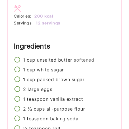
Calories:
200
kcal
Servings:
12
servings
Ingredients
1
cup
unsalted butter
softened
1
cup
white sugar
1
cup
packed brown sugar
2
large
eggs
1
teaspoon
vanilla extract
2 ½
cups
all-purpose flour
1
teaspoon
baking soda
½
teaspoon
salt