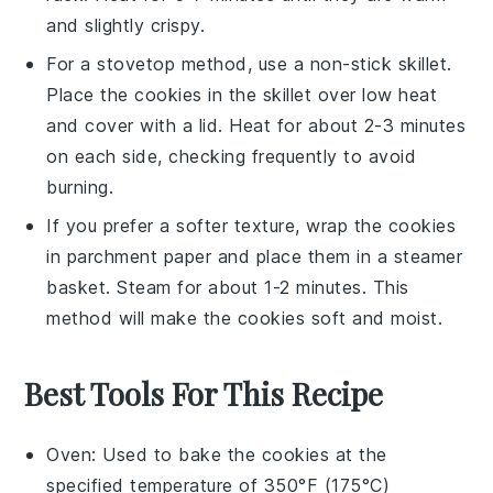
and slightly crispy.
For a stovetop method, use a
non-stick skillet
.
Place the cookies in the skillet over low heat
and cover with a lid. Heat for about 2-3 minutes
on each side, checking frequently to avoid
burning.
If you prefer a softer texture, wrap the cookies
in
parchment paper
and place them in a
steamer
basket
. Steam for about 1-2 minutes. This
method will make the cookies soft and moist.
Best Tools For This Recipe
Oven
: Used to bake the cookies at the
specified temperature of 350°F (175°C)