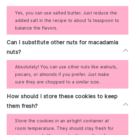
Yes, you can use salted butter. Just reduce the
added salt in the recipe to about ¼ teaspoon to
balance the flavors.
Can I substitute other nuts for macadamia
nuts?
Absolutely! You can use other nuts like walnuts,
pecans, or almonds if you prefer. Just make
sure they are chopped to a similar size.
How should I store these cookies to keep
them fresh?
Store the cookies in an airtight container at
room temperature. They should stay fresh for