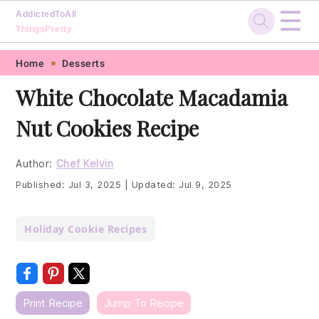
☰
AddictedToAll
ThingsPretty
Skip
Skip
Skip
Skip
Home
Desserts
to
to
to
to
White Chocolate Macadamia
primary
main
primary
footer
Nut Cookies Recipe
navigation
content
sidebar
Author:
Chef Kelvin
Published:
Jul 3, 2025
|
Updated:
Jul 9, 2025
Holiday Cookie Recipes
Print Recipe
Jump To Recipe