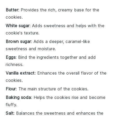
Butter
: Provides the rich, creamy base for the
cookies.
White sugar
: Adds sweetness and helps with the
cookie's texture.
Brown sugar
: Adds a deeper, caramel-like
sweetness and moisture.
Eggs
: Bind the ingredients together and add
richness.
Vanilla extract
: Enhances the overall flavor of the
cookies.
Flour
: The main structure of the cookies.
Baking soda
: Helps the cookies rise and become
fluffy.
Salt
: Balances the sweetness and enhances the