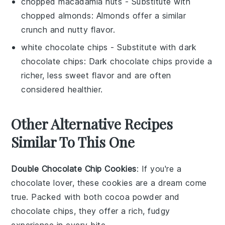
chopped macadamia nuts
- Substitute with
chopped almonds
: Almonds offer a similar
crunch and nutty flavor.
white chocolate chips
- Substitute with
dark
chocolate chips
: Dark chocolate chips provide a
richer, less sweet flavor and are often
considered healthier.
Other Alternative Recipes
Similar To This One
Double Chocolate Chip Cookies
: If you're a
chocolate
lover, these cookies are a dream come
true. Packed with both
cocoa powder
and
chocolate chips
, they offer a rich, fudgy
experience in every bite.