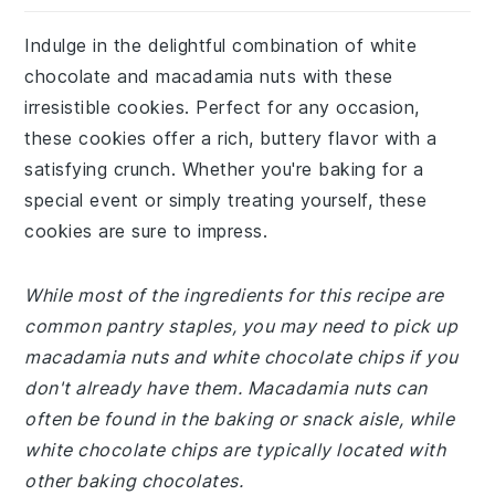
Indulge in the delightful combination of white
chocolate and macadamia nuts with these
irresistible cookies. Perfect for any occasion,
these cookies offer a rich, buttery flavor with a
satisfying crunch. Whether you're baking for a
special event or simply treating yourself, these
cookies are sure to impress.
While most of the ingredients for this recipe are
common pantry staples, you may need to pick up
macadamia nuts and white chocolate chips if you
don't already have them. Macadamia nuts can
often be found in the baking or snack aisle, while
white chocolate chips are typically located with
other baking chocolates.