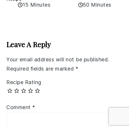
50 Minutes
15 Minutes
Reader
Interactions
Leave A Reply
Your email address will not be published.
Required fields are marked
*
Recipe Rating
Comment
*