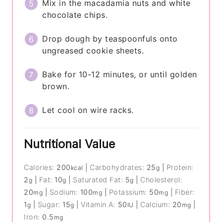
Mix in the macadamia nuts and white
chocolate chips.
Drop dough by teaspoonfuls onto
ungreased cookie sheets.
Bake for 10-12 minutes, or until golden
brown.
Let cool on wire racks.
Nutritional Value
Calories:
200
|
Carbohydrates:
25
|
Protein:
kcal
g
2
|
Fat:
10
|
Saturated Fat:
5
|
Cholesterol:
g
g
g
20
|
Sodium:
100
|
Potassium:
50
|
Fiber:
mg
mg
mg
1
|
Sugar:
15
|
Vitamin A:
50
|
Calcium:
20
|
g
g
IU
mg
Iron:
0.5
mg