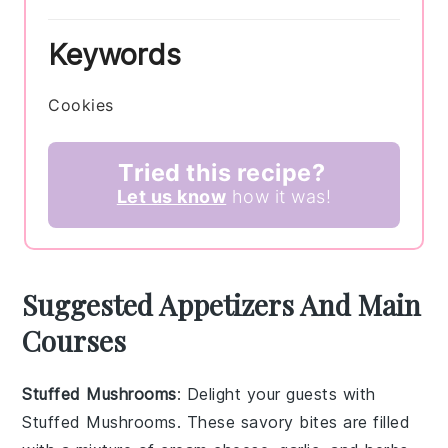
Keywords
Cookies
Tried this recipe?
Let us know
how it was!
Suggested Appetizers And Main
Courses
Stuffed Mushrooms
: Delight your guests with
Stuffed Mushrooms
. These savory bites are filled