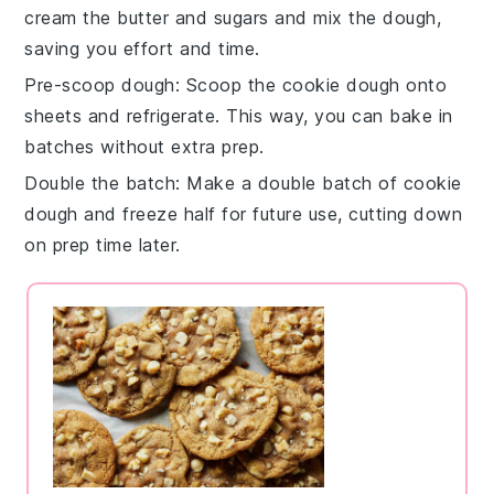
cream the butter and sugars
and mix the dough,
saving you effort and time.
Pre-scoop dough
: Scoop the
cookie dough
onto
sheets and refrigerate. This way, you can bake in
batches without extra prep.
Double the batch
: Make a double batch of
cookie
dough
and freeze half for future use, cutting down
on prep time later.