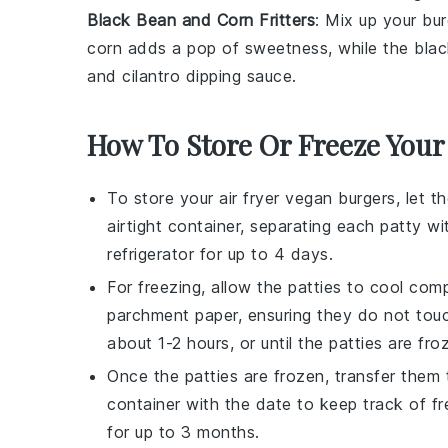
Black Bean and Corn Fritters
: Mix up your bu
corn
adds a pop of sweetness, while the
bla
and
cilantro
dipping sauce.
How To Store Or Freeze You
To store your air fryer
vegan burgers
, let 
airtight container, separating each patty w
refrigerator for up to 4 days.
For freezing, allow the patties to cool com
parchment paper, ensuring they do not touc
about 1-2 hours, or until the patties are fro
Once the patties are frozen, transfer them t
container with the date to keep track of 
for up to 3 months.