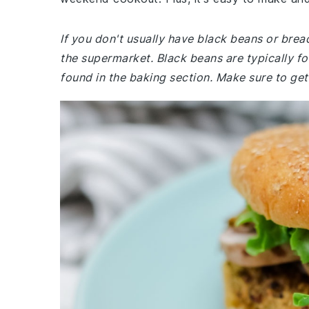
If you don't usually have black beans or bre
the supermarket. Black beans are typically f
found in the baking section. Make sure to get