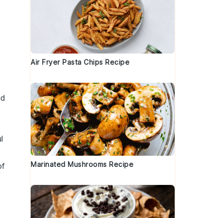
Air Fryer Pasta Chips Recipe
nd
l
Marinated Mushrooms Recipe
of