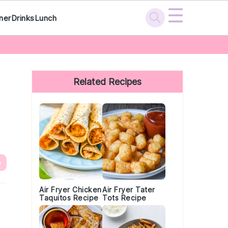
☰
ner
Drinks
Lunch
Primary
Sidebar
Related Recipes
e
Air Fryer Chicken
Air Fryer Tater
Taquitos Recipe
Tots Recipe