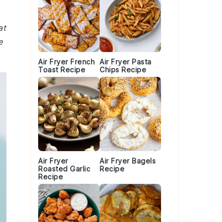
at
e
Air Fryer French
Air Fryer Pasta
Toast Recipe
Chips Recipe
Air Fryer
Air Fryer Bagels
Roasted Garlic
Recipe
Recipe