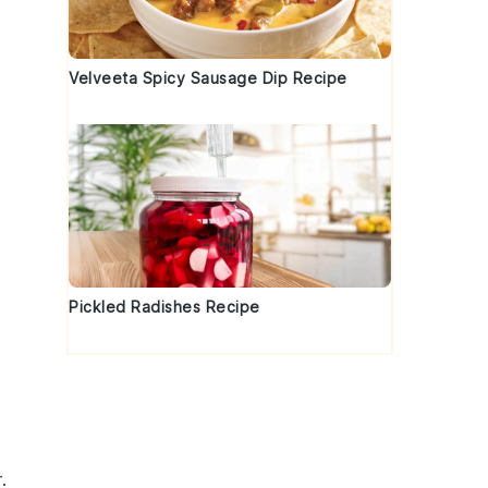
Velveeta Spicy Sausage Dip Recipe
Pickled Radishes Recipe
.