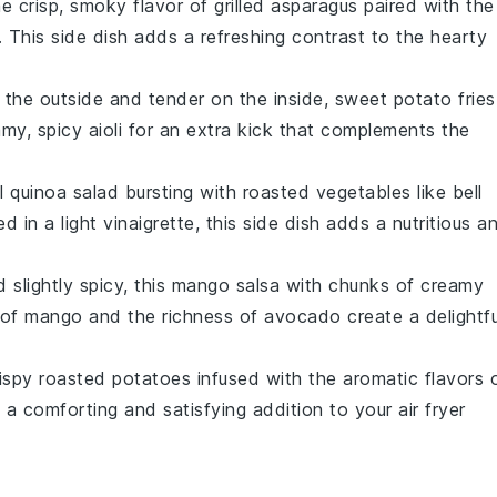
he crisp, smoky flavor of
grilled asparagus
paired with the
. This side dish adds a refreshing contrast to the hearty
n the outside and tender on the inside,
sweet potato fries
amy, spicy
aioli
for an extra kick that complements the
ul
quinoa salad
bursting with roasted
vegetables
like
bell
ed in a light
vinaigrette
, this side dish adds a nutritious a
 slightly spicy, this
mango salsa
with chunks of creamy
 of
mango
and the richness of
avocado
create a delightfu
rispy
roasted potatoes
infused with the aromatic flavors 
e a comforting and satisfying addition to your
air fryer