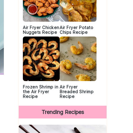
Air Fryer Chicken
Air Fryer Potato
Nuggets Recipe
Chips Recipe
Frozen Shrimp in
Air Fryer
the Air Fryer
Breaded Shrimp
Recipe
Recipe
Trending Recipes