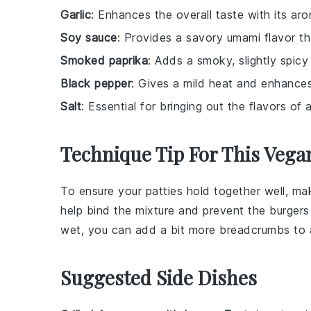
Garlic
: Enhances the overall taste with its aro
Soy sauce
: Provides a savory umami flavor t
Smoked paprika
: Adds a smoky, slightly spicy
Black pepper
: Gives a mild heat and enhances
Salt
: Essential for bringing out the flavors of a
Technique Tip For This Vega
To ensure your
patties
hold together well, ma
help bind the mixture and prevent the
burgers
wet, you can add a bit more
breadcrumbs
to 
Suggested Side Dishes