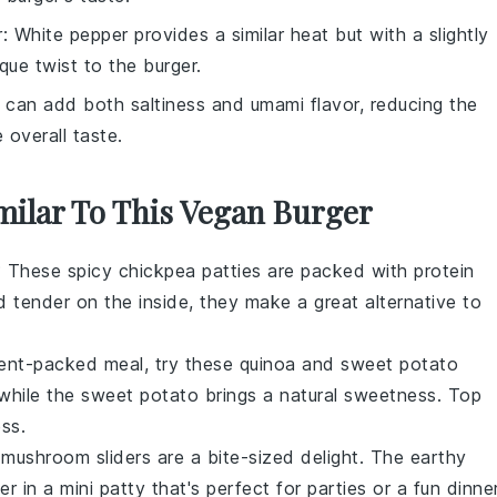
r
: White pepper provides a similar heat but with a slightly
que twist to the burger.
 can add both saltiness and umami flavor, reducing the
 overall taste.
imilar To This Vegan Burger
t? These spicy chickpea patties are packed with
protein
d tender on the inside, they make a great alternative to
rient-packed meal, try these quinoa and sweet potato
 while the
sweet potato
brings a natural sweetness. Top
ss.
d mushroom sliders are a bite-sized delight. The
earthy
 in a mini patty that's perfect for parties or a fun dinner