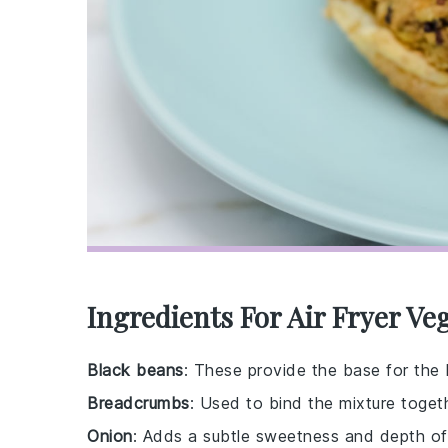
Ingredients For Air Fryer V
Black beans
: These provide the base for the b
Breadcrumbs
: Used to bind the mixture togeth
Onion
: Adds a subtle sweetness and depth of 