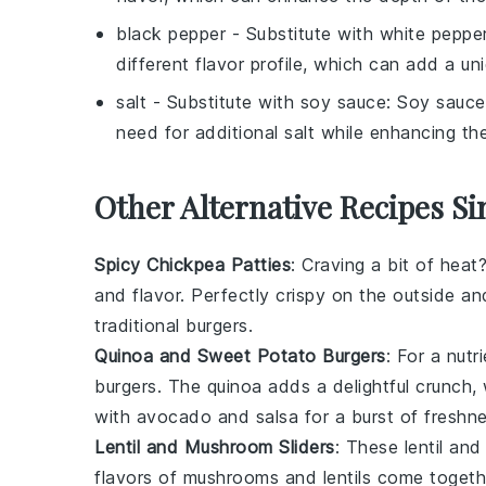
black pepper
- Substitute with
white peppe
different flavor profile, which can add a uni
salt
- Substitute with
soy sauce
: Soy sauce
need for additional salt while enhancing the
Other Alternative Recipes S
Spicy Chickpea Patties
: Craving a bit of hea
and
flavor
. Perfectly crispy on the outside an
traditional
burgers
.
Quinoa and Sweet Potato Burgers
: For a nut
burgers. The
quinoa
adds a delightful crunch,
with
avocado
and
salsa
for a burst of freshne
Lentil and Mushroom Sliders
: These lentil an
flavors of
mushrooms
and
lentils
come together