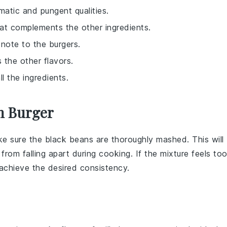
matic and pungent qualities.
hat complements the other ingredients.
 note to the burgers.
 the other flavors.
ll the ingredients.
n Burger
ke sure the
black beans
are thoroughly mashed. This will
from falling apart during cooking. If the mixture feels to
achieve the desired consistency.