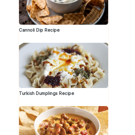
Cannoli Dip Recipe
Turkish Dumplings Recipe