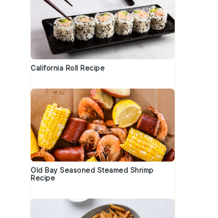
California Roll Recipe
o
Old Bay Seasoned Steamed Shrimp
Recipe