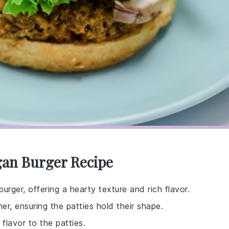
egan Burger Recipe
urger, offering a hearty texture and rich flavor.
er, ensuring the patties hold their shape.
flavor to the patties.