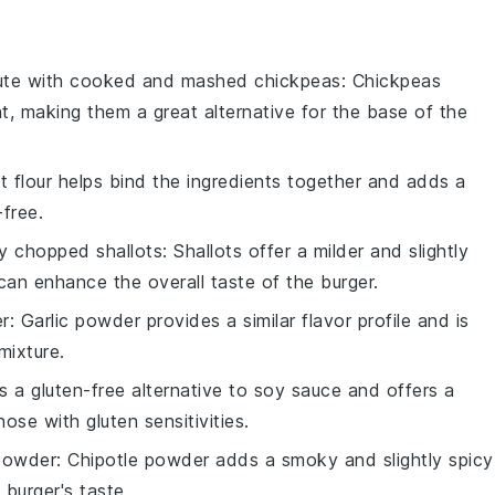
ute with
cooked and mashed chickpeas
: Chickpeas
nt, making them a great alternative for the base of the
t flour helps bind the ingredients together and adds a
-free.
ly chopped shallots
: Shallots offer a milder and slightly
an enhance the overall taste of the burger.
er
: Garlic powder provides a similar flavor profile and is
mixture.
is a gluten-free alternative to soy sauce and offers a
hose with gluten sensitivities.
 powder
: Chipotle powder adds a smoky and slightly spicy
burger's taste.