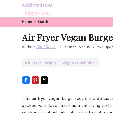
AddictedToAll
ThingsPretty
Skip
Skip
Skip
Skip
Home
Lunch
to
to
to
to
Air Fryer Vegan Burge
primary
main
primary
footer
navigation
content
sidebar
Author:
Chef Kelvin
Published:
Mar 19, 2025
|
Upda
Air Fryer Recipes
Vegan Lunch Ideas
This air fryer vegan burger recipe is a delicio
packed with flavor and has a satisfying textur
weekend cookout. Plus, it's easy to make and 