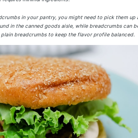
adcrumbs in your pantry, you might need to pick them up 
ound in the canned goods aisle, while breadcrumbs can b
 plain breadcrumbs to keep the flavor profile balanced.