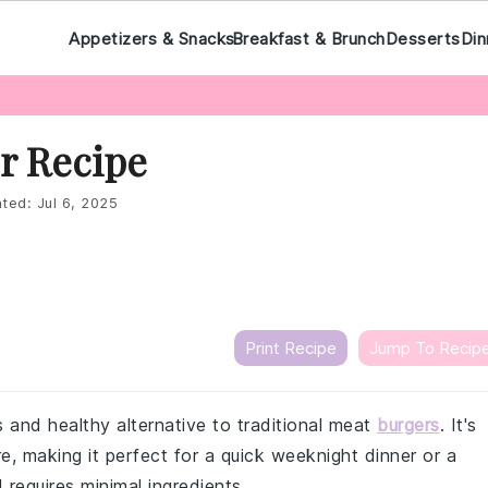
Appetizers & Snacks
Breakfast & Brunch
Desserts
Din
r Recipe
ted:
Jul 6, 2025
Print Recipe
Jump To Recip
us and healthy alternative to traditional meat
burgers
. It's
e, making it perfect for a quick weeknight dinner or a
requires minimal ingredients.