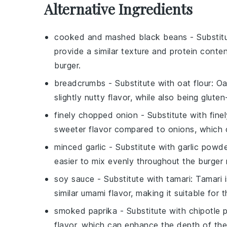
Alternative Ingredients
cooked and mashed black beans
- Substit
provide a similar texture and protein conte
burger.
breadcrumbs
- Substitute with
oat flour
: Oa
slightly nutty flavor, while also being gluten
finely chopped onion
- Substitute with
fine
sweeter flavor compared to onions, which c
minced garlic
- Substitute with
garlic powd
easier to mix evenly throughout the burger 
soy sauce
- Substitute with
tamari
: Tamari 
similar umami flavor, making it suitable for t
smoked paprika
- Substitute with
chipotle
flavor, which can enhance the depth of the 