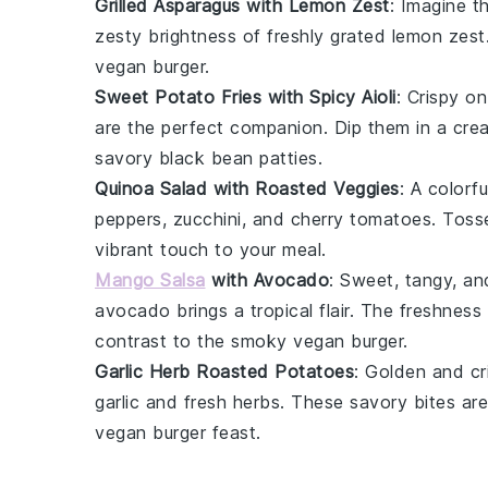
Grilled Asparagus with Lemon Zest
: Imagine t
zesty brightness of freshly grated
lemon zest
vegan burger
.
Sweet Potato Fries with Spicy Aioli
: Crispy o
are the perfect companion. Dip them in a cre
savory
black bean patties
.
Quinoa Salad with Roasted Veggies
: A colorf
peppers
,
zucchini
, and
cherry tomatoes
. Toss
vibrant touch to your meal.
Mango Salsa
with Avocado
: Sweet, tangy, and
avocado
brings a tropical flair. The freshness
contrast to the smoky
vegan burger
.
Garlic Herb Roasted Potatoes
: Golden and c
garlic
and fresh
herbs
. These savory bites ar
vegan burger
feast.