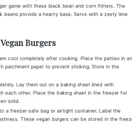
rger game with these black bean and corn fritters. The
ck beans
provide a hearty base. Serve with a zesty
lime
r Vegan Burgers
them cool completely after cooking. Place the patties in a
ith parchment paper to prevent sticking. Store in the
pletely. Lay them out on a baking sheet lined with
h each other. Place the baking sheet in the freezer for
zen solid.
o a freezer-safe bag or airtight container. Label the
freshness. These
vegan burgers
can be stored in the freez