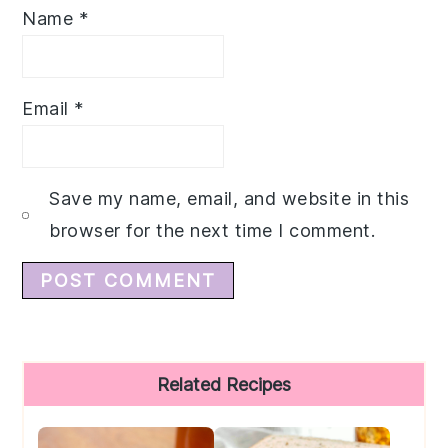
Name
*
Email
*
Save my name, email, and website in this
browser for the next time I comment.
Primary
Related Recipes
Sidebar