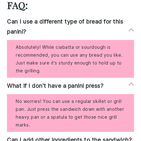
FAQ:
Can I use a different type of bread for this
panini?
Absolutely! While ciabatta or sourdough is
recommended, you can use any bread you like.
Just make sure it's sturdy enough to hold up to
the grilling.
What if I don't have a panini press?
No worries! You can use a regular skillet or grill
pan. Just press the sandwich down with another
heavy pan or a spatula to get those nice grill
marks.
Can I add other ingredients to the sandwich?