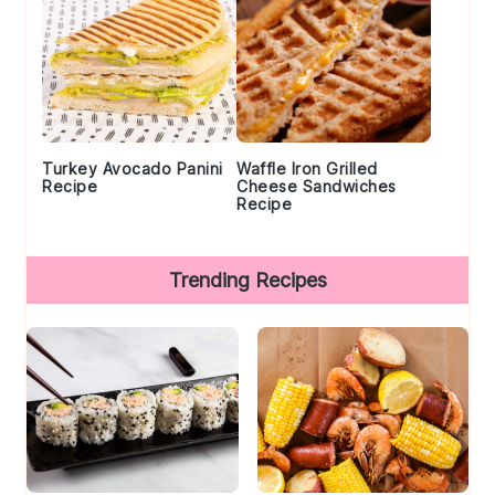
Turkey Avocado Panini
Waffle Iron Grilled
Recipe
Cheese Sandwiches
Recipe
Trending Recipes