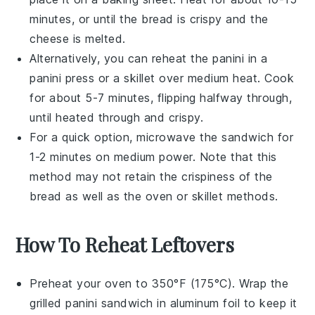
minutes, or until the
bread
is crispy and the
cheese
is melted.
Alternatively, you can reheat the
panini
in a
panini press
or a skillet over medium heat. Cook
for about 5-7 minutes, flipping halfway through,
until heated through and crispy.
For a quick option, microwave the
sandwich
for
1-2 minutes on medium power. Note that this
method may not retain the crispiness of the
bread
as well as the oven or skillet methods.
How To Reheat Leftovers
Preheat your oven to 350°F (175°C). Wrap the
grilled panini sandwich
in aluminum foil to keep it