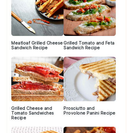
Meatloaf Grilled Cheese
Grilled Tomato and Feta
Sandwich Recipe
Sandwich Recipe
Grilled Cheese and
Prosciutto and
Tomato Sandwiches
Provolone Panini Recipe
Recipe