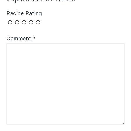
Recipe Rating
Comment
*