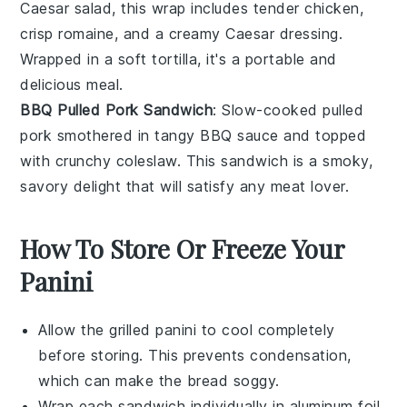
Caesar salad
, this wrap includes tender
chicken
,
crisp
romaine
, and a creamy
Caesar dressing
.
Wrapped in a soft
tortilla
, it's a portable and
delicious meal.
BBQ Pulled Pork Sandwich
: Slow-cooked
pulled
pork
smothered in tangy
BBQ sauce
and topped
with crunchy
coleslaw
. This sandwich is a smoky,
savory delight that will satisfy any
meat
lover.
How To Store Or Freeze Your
Panini
Allow the
grilled panini
to cool completely
before storing. This prevents condensation,
which can make the bread soggy.
Wrap each
sandwich
individually in aluminum foil