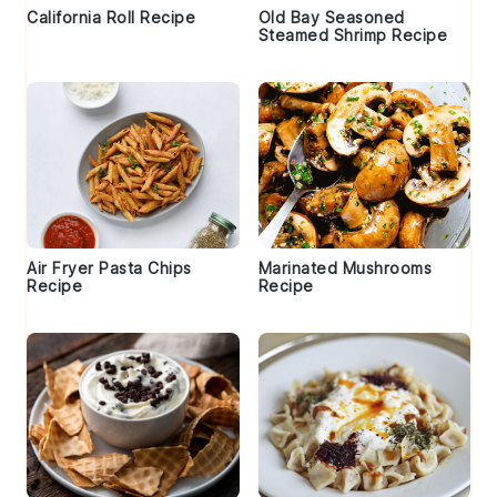
California Roll Recipe
Old Bay Seasoned
Steamed Shrimp Recipe
Air Fryer Pasta Chips
Marinated Mushrooms
Recipe
Recipe