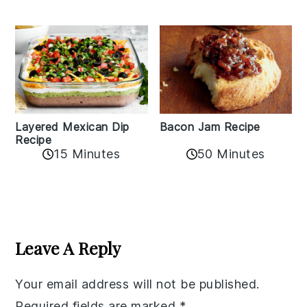
Layered Mexican Dip
Bacon Jam Recipe
Recipe
50 Minutes
15 Minutes
Reader
Interactions
Leave A Reply
Your email address will not be published.
Required fields are marked
*