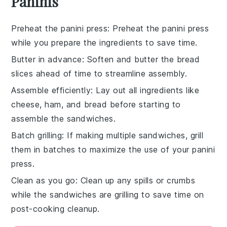
Paninis
Preheat the panini press
: Preheat the
panini press
while you prepare the ingredients to save time.
Butter in advance
: Soften and
butter
the bread
slices ahead of time to streamline assembly.
Assemble efficiently
: Lay out all ingredients like
cheese
,
ham
, and
bread
before starting to
assemble the sandwiches.
Batch grilling
: If making multiple sandwiches, grill
them in batches to maximize the use of your
panini
press
.
Clean as you go
: Clean up any spills or crumbs
while the sandwiches are grilling to save time on
post-cooking cleanup.