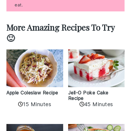
eat.
More Amazing Recipes To Try
🙂
Apple Coleslaw Recipe
Jell-O Poke Cake
Recipe
15 Minutes
45 Minutes