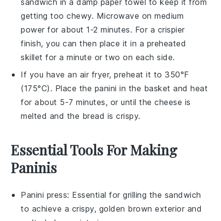
sandwich
in a damp paper towel to keep it from
getting too chewy. Microwave on medium
power for about 1-2 minutes. For a crispier
finish, you can then place it in a preheated
skillet for a minute or two on each side.
If you have an air fryer, preheat it to 350°F
(175°C). Place the
panini
in the basket and heat
for about 5-7 minutes, or until the
cheese
is
melted and the
bread
is crispy.
Essential Tools For Making
Paninis
Panini press
: Essential for grilling the sandwich
to achieve a crispy, golden brown exterior and