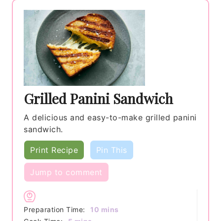
Grilled Panini Sandwich
A delicious and easy-to-make grilled panini
sandwich.
Print Recipe
Pin This
Jump to comment
minutes
Preparation Time:
10
mins
minutes