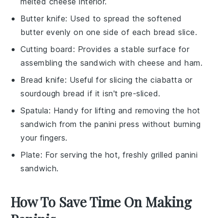
melted cheese interior.
Butter knife
: Used to spread the softened
butter evenly on one side of each bread slice.
Cutting board
: Provides a stable surface for
assembling the sandwich with cheese and ham.
Bread knife
: Useful for slicing the ciabatta or
sourdough bread if it isn't pre-sliced.
Spatula
: Handy for lifting and removing the hot
sandwich from the panini press without burning
your fingers.
Plate
: For serving the hot, freshly grilled panini
sandwich.
How To Save Time On Making