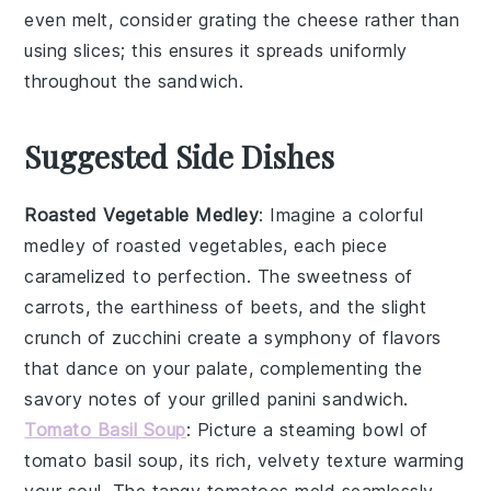
even melt, consider grating the
cheese
rather than
using slices; this ensures it spreads uniformly
throughout the
sandwich
.
Suggested Side Dishes
Roasted Vegetable Medley
: Imagine a colorful
medley
of
roasted vegetables
, each piece
caramelized to perfection. The sweetness of
carrots
, the earthiness of
beets
, and the slight
crunch of
zucchini
create a symphony of flavors
that dance on your palate, complementing the
savory notes of your
grilled panini sandwich
.
Tomato Basil Soup
: Picture a steaming bowl of
tomato basil soup
, its rich, velvety texture warming