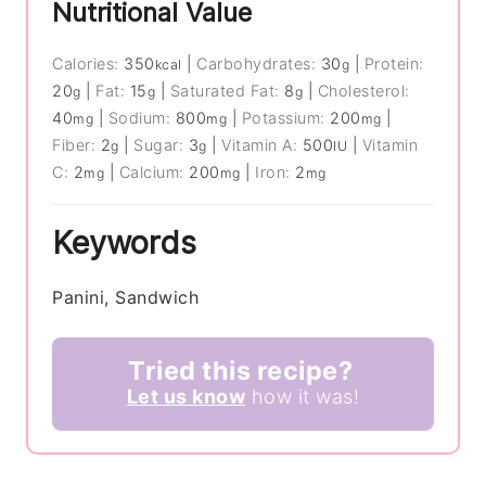
Nutritional Value
Calories:
350
|
Carbohydrates:
30
|
Protein:
kcal
g
20
|
Fat:
15
|
Saturated Fat:
8
|
Cholesterol:
g
g
g
40
|
Sodium:
800
|
Potassium:
200
|
mg
mg
mg
Fiber:
2
|
Sugar:
3
|
Vitamin A:
500
|
Vitamin
g
g
IU
C:
2
|
Calcium:
200
|
Iron:
2
mg
mg
mg
Keywords
Panini, Sandwich
Tried this recipe?
Let us know
how it was!