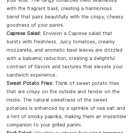
your soul. The tangy
tomatoes
meld seamlessly
with the fragrant
basil
, creating a harmonious
blend that pairs beautifully with the crispy, cheesy
goodness of your
panini
.
Caprese Salad
: Envision a
Caprese salad
that
bursts with freshness. Juicy
tomatoes
, creamy
mozzarella
, and aromatic
basil
leaves are drizzled
with a balsamic reduction, creating a delightful
contrast of flavors and textures that elevate your
sandwich
experience.
Sweet Potato Fries
: Think of
sweet potato fries
that are crispy on the outside and tender on the
inside. The natural sweetness of the
sweet
potatoes
is enhanced by a sprinkle of sea salt and
a hint of smoky paprika, making them an irresistible
companion to your
grilled panini
.