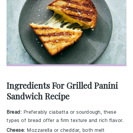
Ingredients For Grilled Panini
Sandwich Recipe
Bread
: Preferably ciabatta or sourdough, these
types of bread offer a firm texture and rich flavor.
Cheese
: Mozzarella or cheddar, both melt