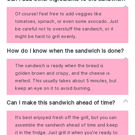
Of course! Feel free to add veggies like
tomatoes, spinach, or even some avocado. Just
be careful not to overstuff the sandwich, or it
might be hard to grill evenly.
How do I know when the sandwich is done?
The sandwich is ready when the bread is
golden brown and crispy, and the cheese is
melted. This usually takes about 5 minutes, but
keep an eye on it to avoid burning.
Can I make this sandwich ahead of time?
It's best enjoyed fresh off the grill, but you can
assemble the sandwich ahead of time and keep
it in the fridge. Just grill it when you're ready to