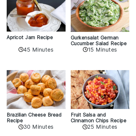
Apricot Jam Recipe
Gurkensalat German
Cucumber Salad Recipe
45 Minutes
15 Minutes
Fruit Salsa and
Brazilian Cheese Bread
Cinnamon Chips Recipe
Recipe
30 Minutes
25 Minutes