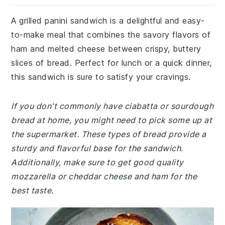
A grilled panini sandwich is a delightful and easy-
to-make meal that combines the savory flavors of
ham and melted cheese between crispy, buttery
slices of bread. Perfect for lunch or a quick dinner,
this sandwich is sure to satisfy your cravings.
If you don't commonly have ciabatta or sourdough
bread at home, you might need to pick some up at
the supermarket. These types of bread provide a
sturdy and flavorful base for the sandwich.
Additionally, make sure to get good quality
mozzarella or cheddar cheese and ham for the
best taste.