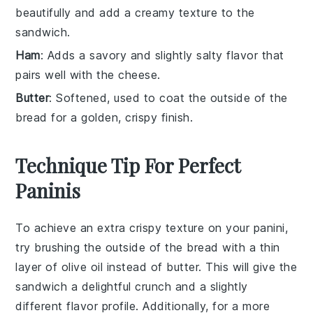
beautifully and add a creamy texture to the
sandwich.
Ham
: Adds a savory and slightly salty flavor that
pairs well with the cheese.
Butter
: Softened, used to coat the outside of the
bread for a golden, crispy finish.
Technique Tip For Perfect
Paninis
To achieve an extra crispy texture on your
panini
,
try brushing the outside of the
bread
with a thin
layer of
olive oil
instead of
butter
. This will give the
sandwich
a delightful crunch and a slightly
different flavor profile. Additionally, for a more