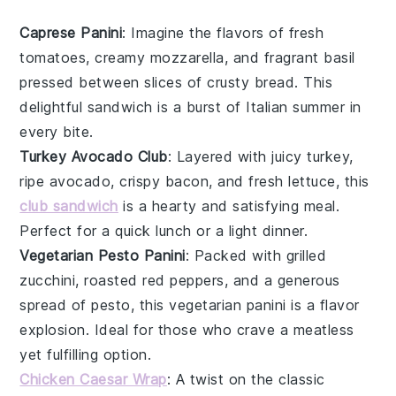
Caprese Panini
: Imagine the flavors of fresh
tomatoes
, creamy
mozzarella
, and fragrant
basil
pressed between slices of crusty
bread
. This
delightful sandwich is a burst of
Italian
summer in
every bite.
Turkey Avocado Club
: Layered with juicy
turkey
,
ripe
avocado
, crispy
bacon
, and fresh
lettuce
, this
club sandwich
is a hearty and satisfying meal.
Perfect for a quick lunch or a light dinner.
Vegetarian Pesto Panini
: Packed with grilled
zucchini
, roasted
red peppers
, and a generous
spread of
pesto
, this vegetarian panini is a flavor
explosion. Ideal for those who crave a meatless
yet fulfilling option.
Chicken Caesar Wrap
: A twist on the classic