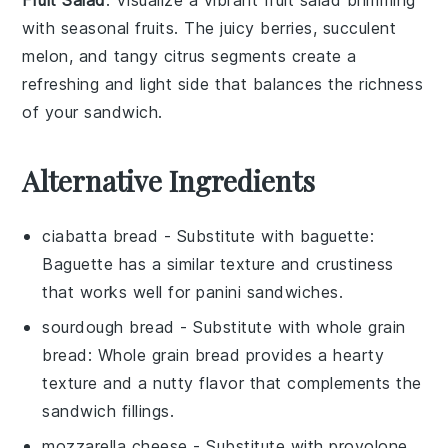
Fruit Salad
: Visualize a vibrant
fruit salad
brimming
with seasonal
fruits
. The juicy
berries
, succulent
melon
, and tangy
citrus
segments create a
refreshing and light side that balances the richness
of your
sandwich
.
Alternative Ingredients
ciabatta bread
- Substitute with
baguette
:
Baguette has a similar texture and crustiness
that works well for panini sandwiches.
sourdough bread
- Substitute with
whole grain
bread
: Whole grain bread provides a hearty
texture and a nutty flavor that complements the
sandwich fillings.
mozzarella cheese
- Substitute with
provolone