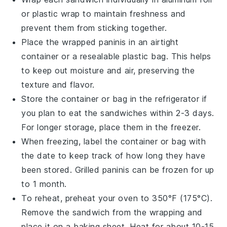
or plastic wrap to maintain freshness and
prevent them from sticking together.
Place the wrapped
paninis
in an airtight
container or a resealable plastic bag. This helps
to keep out moisture and air, preserving the
texture and flavor.
Store the container or bag in the refrigerator if
you plan to eat the
sandwiches
within 2-3 days.
For longer storage, place them in the freezer.
When freezing, label the container or bag with
the date to keep track of how long they have
been stored.
Grilled paninis
can be frozen for up
to 1 month.
To reheat, preheat your oven to 350°F (175°C).
Remove the
sandwich
from the wrapping and
place it on a baking sheet. Heat for about 10-15