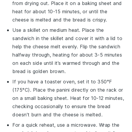
from drying out. Place it on a baking sheet and
heat for about 10-15 minutes, or until the
cheese
is melted and the
bread
is crispy.
Use a skillet on medium heat. Place the
sandwich
in the skillet and cover it with a lid to
help the
cheese
melt evenly. Flip the sandwich
halfway through, heating for about 3-5 minutes
on each side until it’s warmed through and the
bread
is golden brown.
If you have a toaster oven, set it to 350°F
(175°C). Place the
panini
directly on the rack or
on a small baking sheet. Heat for 10-12 minutes,
checking occasionally to ensure the
bread
doesn’t burn and the
cheese
is melted.
For a quick reheat, use a microwave. Wrap the