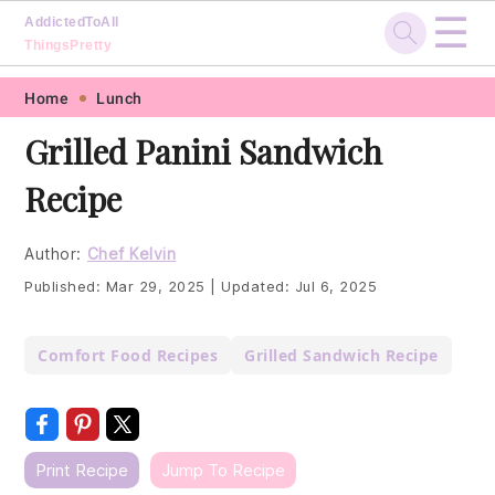
☰
AddictedToAll
ThingsPretty
Skip
Skip
Skip
Skip
Home
Lunch
to
to
to
to
Grilled Panini Sandwich
primary
main
primary
footer
Recipe
navigation
content
sidebar
Author:
Chef Kelvin
Published:
Mar 29, 2025
|
Updated:
Jul 6, 2025
Comfort Food Recipes
Grilled Sandwich Recipe
Print Recipe
Jump To Recipe