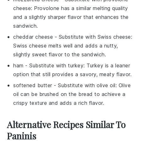
cheese
: Provolone has a similar melting quality
and a slightly sharper flavor that enhances the
sandwich.
cheddar cheese
- Substitute with
Swiss cheese
:
Swiss cheese melts well and adds a nutty,
slightly sweet flavor to the sandwich.
ham
- Substitute with
turkey
: Turkey is a leaner
option that still provides a savory, meaty flavor.
softened butter
- Substitute with
olive oil
: Olive
oil can be brushed on the bread to achieve a
crispy texture and adds a rich flavor.
Alternative Recipes Similar To
Paninis