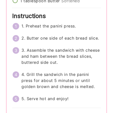
1
tablespoon
Butter
Softened
Instructions
1. Preheat the panini press.
2. Butter one side of each bread slice.
3. Assemble the sandwich with cheese
and ham between the bread slices,
buttered side out.
4. Grill the sandwich in the panini
press for about 5 minutes or until
golden brown and cheese is melted.
5. Serve hot and enjoy!