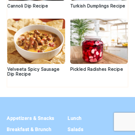
Cannoli Dip Recipe
Turkish Dumplings Recipe
Velveeta Spicy Sausage
Pickled Radishes Recipe
Dip Recipe
Footer
Appetizers & Snacks
Lunch
Breakfast & Brunch
Salads