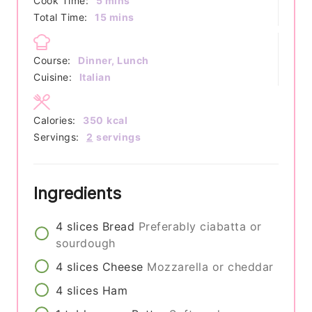
Cook Time:
5
mins
minutes
Total Time:
15
mins
Course:
Dinner, Lunch
Cuisine:
Italian
Calories:
350
kcal
Servings:
2
servings
Ingredients
4
slices
Bread
Preferably ciabatta or
sourdough
4
slices
Cheese
Mozzarella or cheddar
4
slices
Ham