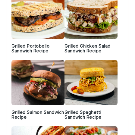
Grilled Portobello
Grilled Chicken Salad
Sandwich Recipe
Sandwich Recipe
Grilled Salmon Sandwich
Grilled Spaghetti
Recipe
Sandwich Recipe