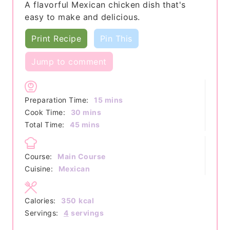
A flavorful Mexican chicken dish that's
easy to make and delicious.
Print Recipe
Pin This
Jump to comment
minutes
Preparation Time:
15
mins
minutes
Cook Time:
30
mins
minutes
Total Time:
45
mins
Course:
Main Course
Cuisine:
Mexican
Calories:
350
kcal
Servings:
4
servings