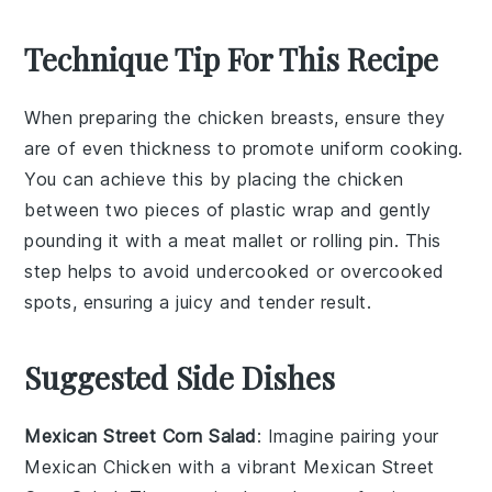
Technique Tip For This Recipe
When preparing the
chicken breasts
, ensure they
are of even thickness to promote uniform cooking.
You can achieve this by placing the
chicken
between two pieces of plastic wrap and gently
pounding it with a meat mallet or rolling pin. This
step helps to avoid undercooked or overcooked
spots, ensuring a juicy and tender result.
Suggested Side Dishes
Mexican Street Corn Salad
: Imagine pairing your
Mexican Chicken
with a vibrant
Mexican Street