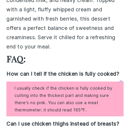
condensed milk, and heavy cream. Topped
with a light, fluffy
whipped cream
and
garnished with fresh
berries
, this dessert
offers a perfect balance of sweetness and
creaminess. Serve it chilled for a refreshing
end to your meal.
FAQ:
How can I tell if the chicken is fully cooked?
I usually check if the chicken is fully cooked by
cutting into the thickest part and making sure
there's no pink. You can also use a meat
thermometer; it should read 165°F.
Can I use chicken thighs instead of breasts?