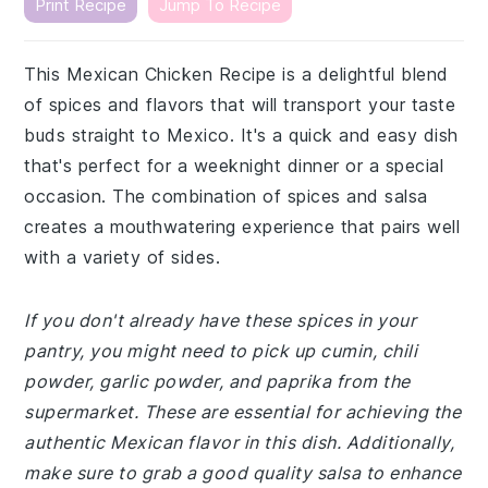
Print Recipe
Jump To Recipe
This Mexican Chicken Recipe is a delightful blend
of spices and flavors that will transport your taste
buds straight to Mexico. It's a quick and easy dish
that's perfect for a weeknight dinner or a special
occasion. The combination of spices and salsa
creates a mouthwatering experience that pairs well
with a variety of sides.
If you don't already have these spices in your
pantry, you might need to pick up cumin, chili
powder, garlic powder, and paprika from the
supermarket. These are essential for achieving the
authentic Mexican flavor in this dish. Additionally,
make sure to grab a good quality salsa to enhance