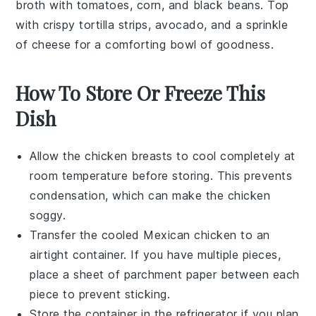
broth with
tomatoes
,
corn
, and
black beans
. Top
with crispy
tortilla strips
,
avocado
, and a sprinkle
of
cheese
for a comforting bowl of goodness.
How To Store Or Freeze This
Dish
Allow the
chicken breasts
to cool completely at
room temperature before storing. This prevents
condensation, which can make the chicken
soggy.
Transfer the cooled
Mexican chicken
to an
airtight container. If you have multiple pieces,
place a sheet of parchment paper between each
piece to prevent sticking.
Store the container in the refrigerator if you plan