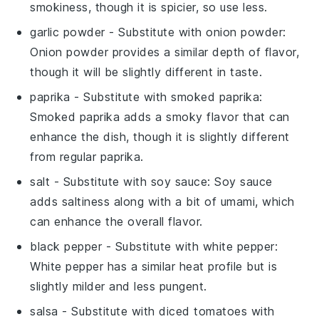
smokiness, though it is spicier, so use less.
garlic powder
- Substitute with
onion powder
:
Onion powder provides a similar depth of flavor,
though it will be slightly different in taste.
paprika
- Substitute with
smoked paprika
:
Smoked paprika adds a smoky flavor that can
enhance the dish, though it is slightly different
from regular paprika.
salt
- Substitute with
soy sauce
: Soy sauce
adds saltiness along with a bit of umami, which
can enhance the overall flavor.
black pepper
- Substitute with
white pepper
:
White pepper has a similar heat profile but is
slightly milder and less pungent.
salsa
- Substitute with
diced tomatoes with