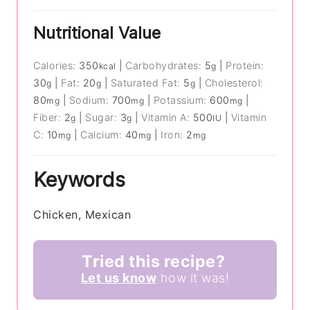
Nutritional Value
Calories:
350
|
Carbohydrates:
5
|
Protein:
kcal
g
30
|
Fat:
20
|
Saturated Fat:
5
|
Cholesterol:
g
g
g
80
|
Sodium:
700
|
Potassium:
600
|
mg
mg
mg
Fiber:
2
|
Sugar:
3
|
Vitamin A:
500
|
Vitamin
g
g
IU
C:
10
|
Calcium:
40
|
Iron:
2
mg
mg
mg
Keywords
Chicken, Mexican
Tried this recipe?
Let us know
how it was!