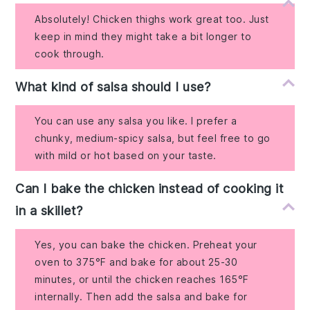
Absolutely! Chicken thighs work great too. Just
keep in mind they might take a bit longer to
cook through.
What kind of salsa should I use?
You can use any salsa you like. I prefer a
chunky, medium-spicy salsa, but feel free to go
with mild or hot based on your taste.
Can I bake the chicken instead of cooking it
in a skillet?
Yes, you can bake the chicken. Preheat your
oven to 375°F and bake for about 25-30
minutes, or until the chicken reaches 165°F
internally. Then add the salsa and bake for