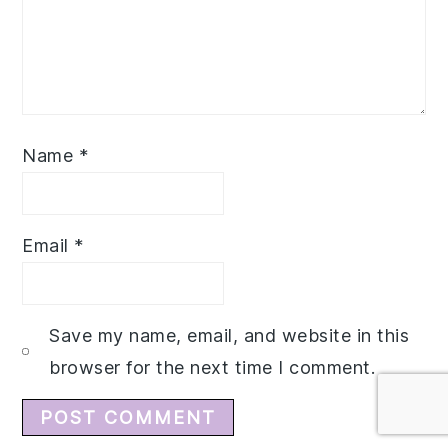
Name
*
Email
*
Save my name, email, and website in this
browser for the next time I comment.