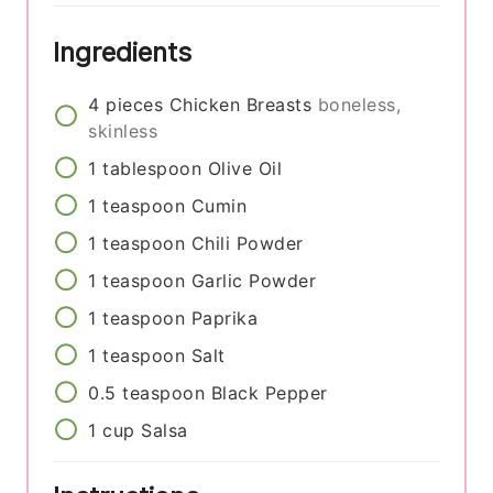
Ingredients
4
pieces
Chicken Breasts
boneless,
skinless
1
tablespoon
Olive Oil
1
teaspoon
Cumin
1
teaspoon
Chili Powder
1
teaspoon
Garlic Powder
1
teaspoon
Paprika
1
teaspoon
Salt
0.5
teaspoon
Black Pepper
1
cup
Salsa