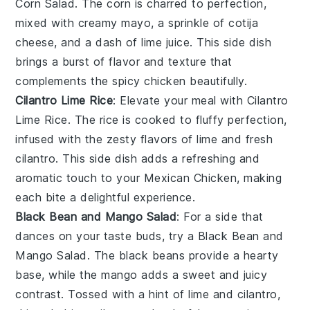
Corn Salad
. The
corn
is charred to perfection,
mixed with
creamy mayo
, a sprinkle of
cotija
cheese
, and a dash of
lime juice
. This side dish
brings a burst of
flavor
and
texture
that
complements the
spicy chicken
beautifully.
Cilantro Lime Rice
: Elevate your meal with
Cilantro
Lime Rice
. The
rice
is cooked to fluffy perfection,
infused with the zesty flavors of
lime
and fresh
cilantro
. This side dish adds a refreshing and
aromatic touch to your
Mexican Chicken
, making
each bite a delightful experience.
Black Bean and Mango Salad
: For a side that
dances on your taste buds, try a
Black Bean and
Mango Salad
. The
black beans
provide a hearty
base, while the
mango
adds a sweet and juicy
contrast. Tossed with a hint of
lime
and
cilantro
,