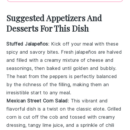
Suggested Appetizers And
Desserts For This Dish
Stuffed Jalapeños
: Kick off your meal with these
spicy
and
savory
bites. Fresh jalapeños are halved
and filled with a
creamy
mixture of
cheese
and
seasonings
, then baked until
golden
and
bubbly
.
The
heat
from the peppers is perfectly balanced
by the
richness
of the filling, making them an
irresistible start to any meal.
Mexican Street Corn Salad
: This
vibrant
and
flavorful
dish is a twist on the classic
elote
. Grilled
corn is cut off the cob and tossed with
creamy
dressing
,
tangy
lime juice
, and a sprinkle of
chili