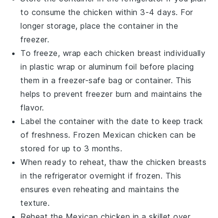
to consume the chicken within 3-4 days. For
longer storage, place the container in the
freezer.
To freeze, wrap each
chicken breast
individually
in plastic wrap or aluminum foil before placing
them in a freezer-safe bag or container. This
helps to prevent freezer burn and maintains the
flavor.
Label the container with the date to keep track
of freshness. Frozen
Mexican chicken
can be
stored for up to 3 months.
When ready to reheat, thaw the
chicken breasts
in the refrigerator overnight if frozen. This
ensures even reheating and maintains the
texture.
Reheat the
Mexican chicken
in a skillet over