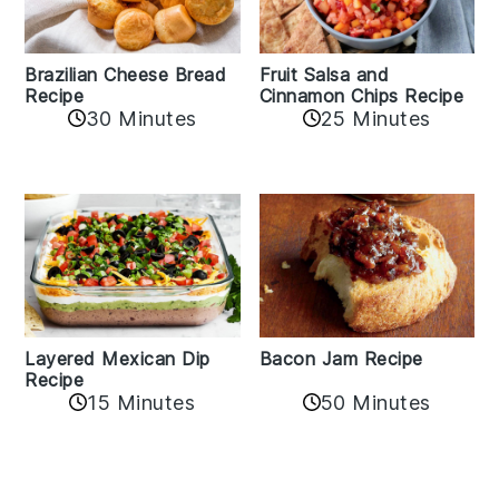
Fruit Salsa and
Brazilian Cheese Bread
Cinnamon Chips Recipe
Recipe
30 Minutes
25 Minutes
Layered Mexican Dip
Bacon Jam Recipe
Recipe
50 Minutes
15 Minutes