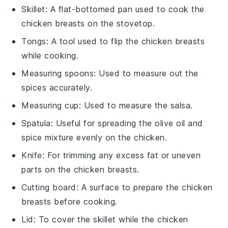
Skillet
: A flat-bottomed pan used to cook the
chicken breasts on the stovetop.
Tongs
: A tool used to flip the chicken breasts
while cooking.
Measuring spoons
: Used to measure out the
spices accurately.
Measuring cup
: Used to measure the salsa.
Spatula
: Useful for spreading the olive oil and
spice mixture evenly on the chicken.
Knife
: For trimming any excess fat or uneven
parts on the chicken breasts.
Cutting board
: A surface to prepare the chicken
breasts before cooking.
Lid
: To cover the skillet while the chicken