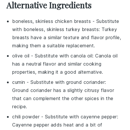
Alternative Ingredients
boneless, skinless chicken breasts
- Substitute
with
boneless, skinless turkey breasts
: Turkey
breasts have a similar texture and flavor profile,
making them a suitable replacement.
olive oil
- Substitute with
canola oil
: Canola oil
has a neutral flavor and similar cooking
properties, making it a good alternative.
cumin
- Substitute with
ground coriander
:
Ground coriander has a slightly citrusy flavor
that can complement the other spices in the
recipe.
chili powder
- Substitute with
cayenne pepper
:
Cayenne pepper adds heat and a bit of