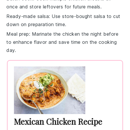
once and store leftovers for future meals.
Ready-made salsa
: Use store-bought salsa to cut
down on preparation time.
Meal prep
: Marinate the chicken the night before
to enhance flavor and save time on the cooking
day.
Mexican Chicken Recipe