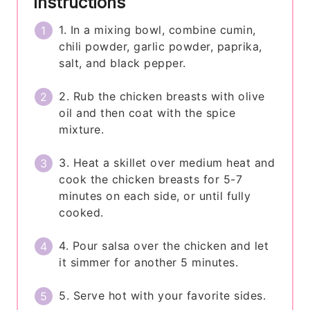
Instructions
1. In a mixing bowl, combine cumin,
chili powder, garlic powder, paprika,
salt, and black pepper.
2. Rub the chicken breasts with olive
oil and then coat with the spice
mixture.
3. Heat a skillet over medium heat and
cook the chicken breasts for 5-7
minutes on each side, or until fully
cooked.
4. Pour salsa over the chicken and let
it simmer for another 5 minutes.
5. Serve hot with your favorite sides.