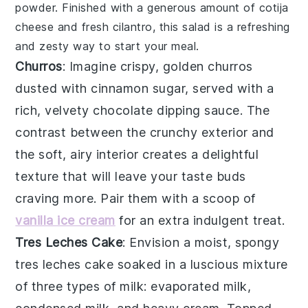
powder
. Finished with a generous amount of
cotija
cheese
and fresh
cilantro
, this salad is a
refreshing
and
zesty
way to start your meal.
Churros
: Imagine crispy, golden
churros
dusted with cinnamon sugar, served with a
rich, velvety
chocolate dipping sauce
. The
contrast between the crunchy exterior and
the soft, airy interior creates a delightful
texture that will leave your taste buds
craving more. Pair them with a scoop of
vanilla ice cream
for an extra indulgent treat.
Tres Leches Cake
: Envision a moist, spongy
tres leches cake
soaked in a luscious mixture
of
three types of milk
: evaporated milk,