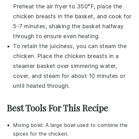
Preheat the air fryer to 350°F, place the
chicken breasts
in the basket, and cook for
5-7 minutes, shaking the basket halfway
through to ensure even heating.
To retain the juiciness, you can steam the
chicken
. Place the
chicken breasts
in a
steamer basket over simmering water,
cover, and steam for about 10 minutes or
until heated through.
Best Tools For This Recipe
Mixing bowl
: A large bowl used to combine the
spices for the chicken.