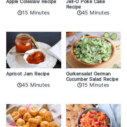
Apple Coleslaw Recipe
Jell-O Poke Cake
Recipe
15 Minutes
45 Minutes
Apricot Jam Recipe
Gurkensalat German
Cucumber Salad Recipe
45 Minutes
15 Minutes