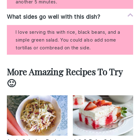
another 5 minutes.
What sides go well with this dish?
I love serving this with rice, black beans, and a
simple green salad. You could also add some
tortillas or cornbread on the side.
More Amazing Recipes To Try
🙂