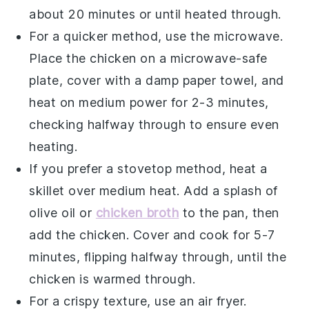
about 20 minutes or until heated through.
For a quicker method, use the microwave.
Place the
chicken
on a microwave-safe
plate, cover with a damp paper towel, and
heat on medium power for 2-3 minutes,
checking halfway through to ensure even
heating.
If you prefer a stovetop method, heat a
skillet over medium heat. Add a splash of
olive oil
or
chicken broth
to the pan, then
add the
chicken
. Cover and cook for 5-7
minutes, flipping halfway through, until the
chicken
is warmed through.
For a crispy texture, use an air fryer.