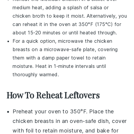
medium heat, adding a splash of
salsa
or
chicken broth
to keep it moist. Alternatively, you
can reheat it in the oven at 350°F (175°C) for
about 15-20 minutes or until heated through.
For a quick option, microwave the
chicken
breasts
on a microwave-safe plate, covering
them with a damp paper towel to retain
moisture. Heat in 1-minute intervals until
thoroughly warmed.
How To Reheat Leftovers
Preheat your oven to 350°F. Place the
chicken breasts
in an oven-safe dish, cover
with foil to retain moisture, and bake for