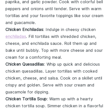
paprika
, and
garlic powder
. Cook with colorful
bell
peppers
and
onions
until tender. Serve with warm
tortillas
and your favorite toppings like
sour cream
and
guacamole
.
Chicken Enchiladas
: Indulge in cheesy chicken
enchiladas
. Fill
tortillas
with shredded chicken,
cheese
, and
enchilada sauce
. Roll them up and
bake until bubbly. Top with more
cheese
and
sour
cream
for a comforting meal.
Chicken Quesadillas
: Whip up quick and delicious
chicken quesadillas. Layer
tortillas
with cooked
chicken,
cheese
, and
salsa
. Cook on a skillet until
crispy and golden. Serve with
sour cream
and
guacamole
for dipping.
Chicken Tortilla Soup
: Warm up with a hearty
chicken tortilla soup. Simmer chicken in a flavorful