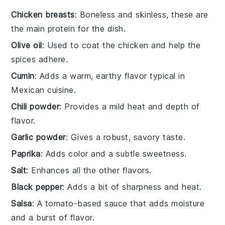
Chicken breasts
: Boneless and skinless, these are
the main protein for the dish.
Olive oil
: Used to coat the chicken and help the
spices adhere.
Cumin
: Adds a warm, earthy flavor typical in
Mexican cuisine.
Chili powder
: Provides a mild heat and depth of
flavor.
Garlic powder
: Gives a robust, savory taste.
Paprika
: Adds color and a subtle sweetness.
Salt
: Enhances all the other flavors.
Black pepper
: Adds a bit of sharpness and heat.
Salsa
: A tomato-based sauce that adds moisture
and a burst of flavor.