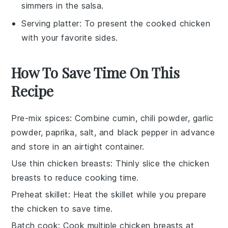
simmers in the salsa.
Serving platter
: To present the cooked chicken
with your favorite sides.
How To Save Time On This
Recipe
Pre-mix spices
: Combine cumin, chili powder, garlic
powder, paprika, salt, and black pepper in advance
and store in an airtight container.
Use thin chicken breasts
: Thinly slice the chicken
breasts to reduce cooking time.
Preheat skillet
: Heat the skillet while you prepare
the chicken to save time.
Batch cook
: Cook multiple chicken breasts at