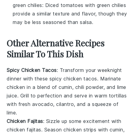
green chilies
: Diced tomatoes with green chilies
provide a similar texture and flavor, though they
may be less seasoned than salsa.
Other Alternative Recipes
Similar To This Dish
Spicy Chicken Tacos
: Transform your weeknight
dinner with these spicy chicken tacos. Marinate
chicken in a blend of
cumin
,
chili powder
, and
lime
juice
. Grill to perfection and serve in warm
tortillas
with fresh
avocado
,
cilantro
, and a squeeze of
lime
.
Chicken Fajitas
: Sizzle up some excitement with
chicken fajitas. Season chicken strips with
cumin
,