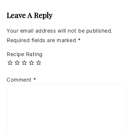
Reader
Interactions
Leave A Reply
Your email address will not be published.
Required fields are marked
*
Recipe Rating
Comment
*