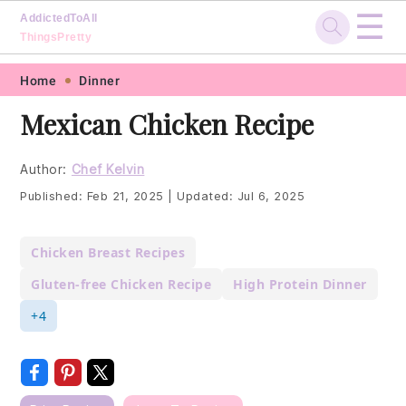
☰
AddictedToAll
ThingsPretty
Skip
Skip
Skip
Skip
Home
Dinner
to
to
to
to
Mexican Chicken Recipe
primary
main
primary
footer
navigation
content
sidebar
Author:
Chef Kelvin
Published:
Feb 21, 2025
|
Updated:
Jul 6, 2025
Chicken Breast Recipes
Gluten-free Chicken Recipe
High Protein Dinner
+4