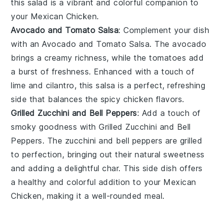
this salad is a vibrant and colorful companion to
your
Mexican Chicken
.
Avocado and Tomato Salsa
: Complement your dish
with an
Avocado and Tomato Salsa
. The
avocado
brings a creamy richness, while the
tomatoes
add
a burst of freshness. Enhanced with a touch of
lime
and
cilantro
, this salsa is a perfect, refreshing
side that balances the
spicy chicken
flavors.
Grilled Zucchini and Bell Peppers
: Add a touch of
smoky goodness with
Grilled Zucchini and Bell
Peppers
. The
zucchini
and
bell peppers
are grilled
to perfection, bringing out their natural sweetness
and adding a delightful char. This side dish offers
a healthy and colorful addition to your
Mexican
Chicken
, making it a well-rounded meal.