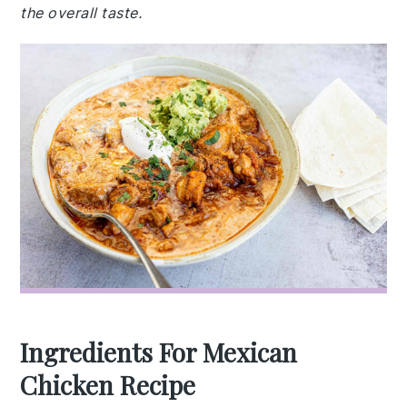
the overall taste.
Ingredients For Mexican
Chicken Recipe