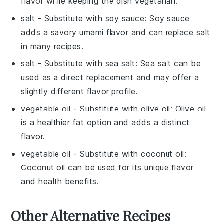
flavor while keeping the dish vegetarian.
salt
- Substitute with
soy sauce
: Soy sauce
adds a savory umami flavor and can replace salt
in many recipes.
salt
- Substitute with
sea salt
: Sea salt can be
used as a direct replacement and may offer a
slightly different flavor profile.
vegetable oil
- Substitute with
olive oil
: Olive oil
is a healthier fat option and adds a distinct
flavor.
vegetable oil
- Substitute with
coconut oil
:
Coconut oil can be used for its unique flavor
and health benefits.
Other Alternative Recipes