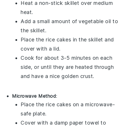
Heat a
non-stick skillet
over medium
heat.
Add a small amount of
vegetable oil
to
the skillet.
Place the
rice cakes
in the skillet and
cover with a
lid
.
Cook for about 3-5 minutes on each
side, or until they are heated through
and have a nice golden crust.
Microwave Method
:
Place the
rice cakes
on a
microwave-
safe plate
.
Cover with a
damp paper towel
to