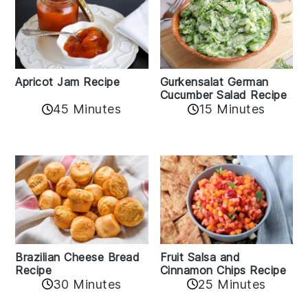
Apricot Jam Recipe
Gurkensalat German
Cucumber Salad Recipe
45 Minutes
15 Minutes
Fruit Salsa and
Brazilian Cheese Bread
Cinnamon Chips Recipe
Recipe
30 Minutes
25 Minutes