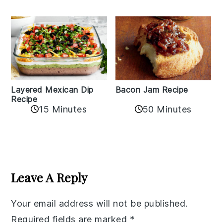
Layered Mexican Dip
Bacon Jam Recipe
Recipe
50 Minutes
15 Minutes
Reader
Interactions
Leave A Reply
Your email address will not be published.
Required fields are marked
*