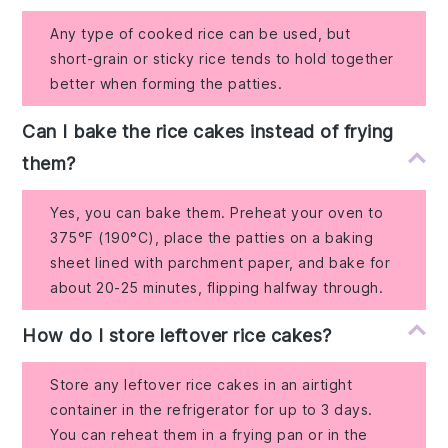
Any type of cooked rice can be used, but
short-grain or sticky rice tends to hold together
better when forming the patties.
Can I bake the rice cakes instead of frying
them?
Yes, you can bake them. Preheat your oven to
375°F (190°C), place the patties on a baking
sheet lined with parchment paper, and bake for
about 20-25 minutes, flipping halfway through.
How do I store leftover rice cakes?
Store any leftover rice cakes in an airtight
container in the refrigerator for up to 3 days.
You can reheat them in a frying pan or in the