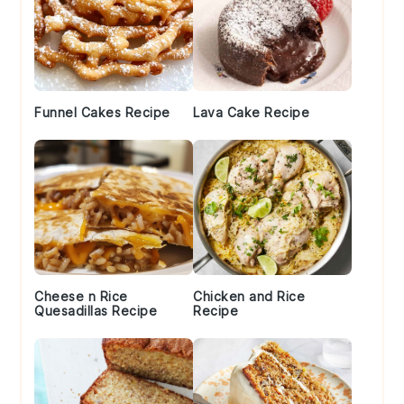
Funnel Cakes Recipe
Lava Cake Recipe
Cheese n Rice
Chicken and Rice
Quesadillas Recipe
Recipe