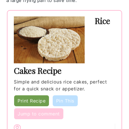
a large frying pan to save time.
Rice
Cakes Recipe
Simple and delicious rice cakes, perfect
for a quick snack or appetizer.
Print Recipe
Pin This
Jump to comment