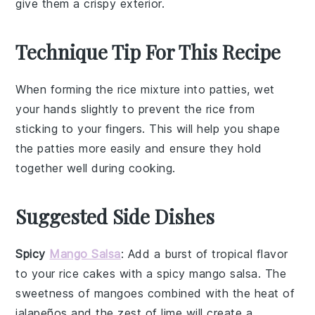
give them a crispy exterior.
Technique Tip For This Recipe
When forming the
rice
mixture into patties, wet
your hands slightly to prevent the
rice
from
sticking to your fingers. This will help you shape
the patties more easily and ensure they hold
together well during cooking.
Suggested Side Dishes
Spicy
Mango Salsa
: Add a burst of tropical flavor
to your rice cakes with a
spicy mango salsa
. The
sweetness of
mangoes
combined with the heat of
jalapeños
and the zest of
lime
will create a