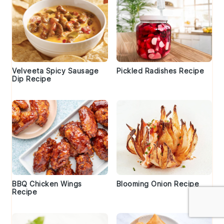
Velveeta Spicy Sausage
Pickled Radishes Recipe
Dip Recipe
BBQ Chicken Wings
Blooming Onion Recipe
Recipe