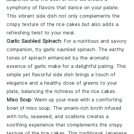
symphony of flavors that dance on your palate.
This vibrant side dish not only complements the
crispy texture of the rice cakes but also adds a
refreshing twist to your meal.
Garlic Sautéed Spinach
: For a nutritious and savory
companion, try
garlic sautéed spinach
. The earthy
tones of
spinach
enhanced by the aromatic
essence of
garlic
make for a delightful pairing. This
simple yet flavorful side dish brings a touch of
elegance and a healthy dose of greens to your
plate, balancing the richness of the rice cakes.
Miso Soup
: Warm up your meal with a comforting
bowl of
miso soup
. The umami-rich
broth
infused
with
tofu
,
seaweed
, and
scallions
creates a
soothing experience that complements the crispy
texture of the rice cakes. This traditional Japanese