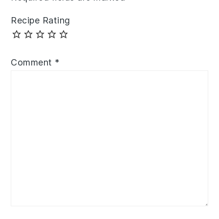
Recipe Rating
Comment
*