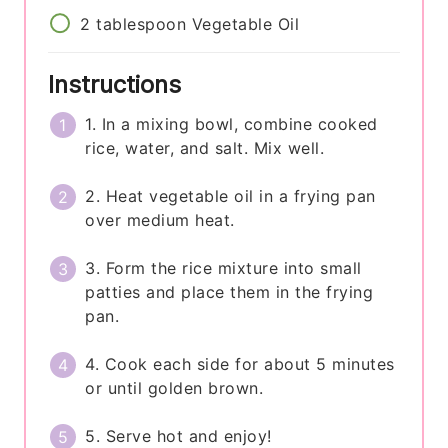
2
tablespoon
Vegetable Oil
Instructions
1. In a mixing bowl, combine cooked
rice, water, and salt. Mix well.
2. Heat vegetable oil in a frying pan
over medium heat.
3. Form the rice mixture into small
patties and place them in the frying
pan.
4. Cook each side for about 5 minutes
or until golden brown.
5. Serve hot and enjoy!