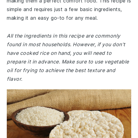
making them a perfect comfort food. This recipe is
simple and requires just a few basic ingredients,
making it an easy go-to for any meal.
All the ingredients in this recipe are commonly
found in most households. However, if you don't
have cooked rice on hand, you will need to
prepare it in advance. Make sure to use vegetable
oil for frying to achieve the best texture and
flavor.