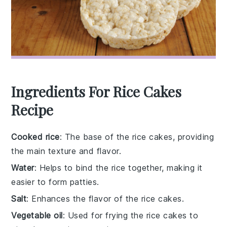
Ingredients For Rice Cakes
Recipe
Cooked rice
: The base of the rice cakes, providing
the main texture and flavor.
Water
: Helps to bind the rice together, making it
easier to form patties.
Salt
: Enhances the flavor of the rice cakes.
Vegetable oil
: Used for frying the rice cakes to