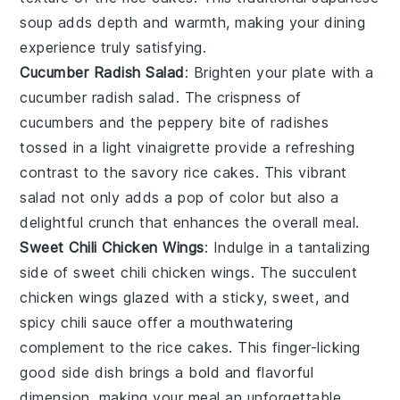
soup adds depth and warmth, making your dining
experience truly satisfying.
Cucumber Radish Salad
: Brighten your plate with a
cucumber radish salad
. The crispness of
cucumbers
and the peppery bite of
radishes
tossed in a light
vinaigrette
provide a refreshing
contrast to the savory rice cakes. This vibrant
salad not only adds a pop of color but also a
delightful crunch that enhances the overall meal.
Sweet Chili Chicken Wings
: Indulge in a tantalizing
side of
sweet chili chicken wings
. The succulent
chicken
wings glazed with a sticky, sweet, and
spicy
chili sauce
offer a mouthwatering
complement to the rice cakes. This finger-licking
good side dish brings a bold and flavorful
dimension, making your meal an unforgettable