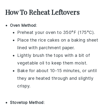
How To Reheat Leftovers
Oven Method
:
Preheat your
oven
to 350°F (175°C).
Place the
rice cakes
on a
baking sheet
lined with
parchment paper
.
Lightly brush the tops with a bit of
vegetable oil
to keep them moist.
Bake for about 10-15 minutes, or until
they are heated through and slightly
crispy.
Stovetop Method
: