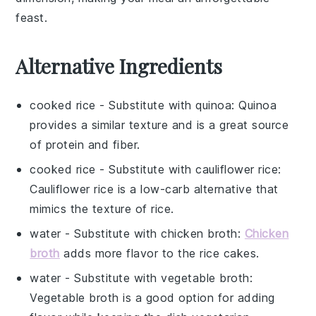
feast.
Alternative Ingredients
cooked rice
- Substitute with
quinoa
: Quinoa
provides a similar texture and is a great source
of protein and fiber.
cooked rice
- Substitute with
cauliflower rice
:
Cauliflower rice is a low-carb alternative that
mimics the texture of rice.
water
- Substitute with
chicken broth
:
Chicken
broth
adds more flavor to the rice cakes.
water
- Substitute with
vegetable broth
:
Vegetable broth is a good option for adding