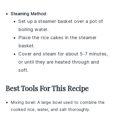
Steaming Method
:
Set up a
steamer basket
over a pot of
boiling water.
Place the
rice cakes
in the steamer
basket.
Cover and steam for about 5-7 minutes,
or until they are heated through and
soft.
Best Tools For This Recipe
Mixing bowl
: A large bowl used to combine the
cooked rice, water, and salt thoroughly.