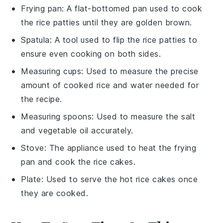
Frying pan
: A flat-bottomed pan used to cook
the rice patties until they are golden brown.
Spatula
: A tool used to flip the rice patties to
ensure even cooking on both sides.
Measuring cups
: Used to measure the precise
amount of cooked rice and water needed for
the recipe.
Measuring spoons
: Used to measure the salt
and vegetable oil accurately.
Stove
: The appliance used to heat the frying
pan and cook the rice cakes.
Plate
: Used to serve the hot rice cakes once
they are cooked.