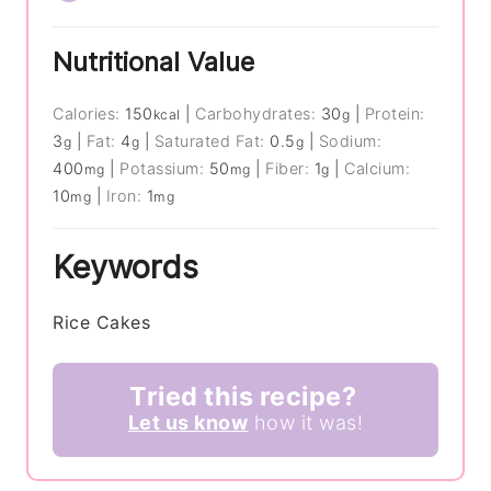
Nutritional Value
Calories:
150
|
Carbohydrates:
30
|
Protein:
kcal
g
3
|
Fat:
4
|
Saturated Fat:
0.5
|
Sodium:
g
g
g
400
|
Potassium:
50
|
Fiber:
1
|
Calcium:
mg
mg
g
10
|
Iron:
1
mg
mg
Keywords
Rice Cakes
Tried this recipe?
Let us know
how it was!