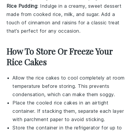
Rice Pudding
: Indulge in a creamy, sweet
dessert
made from
cooked rice
,
milk
, and
sugar
. Add a
touch of
cinnamon
and
raisins
for a classic treat
that’s perfect for any occasion.
How To Store Or Freeze Your
Rice Cakes
Allow the
rice cakes
to cool completely at room
temperature before storing. This prevents
condensation, which can make them soggy.
Place the cooled
rice cakes
in an airtight
container. If stacking them, separate each layer
with parchment paper to avoid sticking.
Store the container in the refrigerator for up to