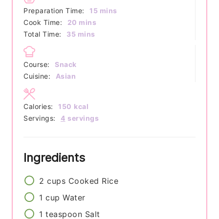
minutes
Preparation Time:
15
mins
minutes
Cook Time:
20
mins
minutes
Total Time:
35
mins
Course:
Snack
Cuisine:
Asian
Calories:
150
kcal
Servings:
4
servings
Ingredients
2
cups
Cooked Rice
1
cup
Water
1
teaspoon
Salt