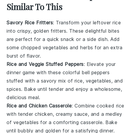
Similar To This
Savory Rice Fritters
: Transform your leftover
rice
into crispy, golden fritters. These delightful bites
are perfect for a quick snack or a side dish. Add
some
chopped vegetables
and
herbs
for an extra
burst of flavor.
Rice and Veggie Stuffed Peppers
: Elevate your
dinner game with these colorful
bell peppers
stuffed with a savory mix of
rice
,
vegetables
, and
spices
. Bake until tender and enjoy a wholesome,
delicious meal.
Rice and Chicken Casserole
: Combine
cooked rice
with tender
chicken
, creamy
sauce
, and a medley
of
vegetables
for a comforting casserole. Bake
until bubbly and golden for a satisfying dinner.