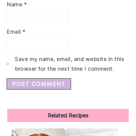
Name
*
Email
*
Save my name, email, and website in this
browser for the next time I comment.
Primary
Related Recipes
Sidebar