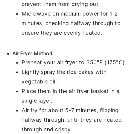
prevent them from drying out.
Microwave on medium power for 1-2
minutes, checking halfway through to
ensure they are evenly heated.
Air Fryer Method
:
Preheat your
air fryer
to 350°F (175°C).
Lightly spray the
rice cakes
with
vegetable oil
.
Place them in the
air fryer basket
in a
single layer.
Air fry for about 5-7 minutes, flipping
halfway through, until they are heated
through and crispy.