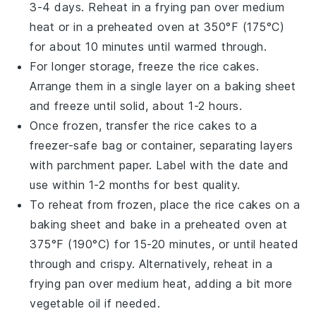
3-4 days. Reheat in a frying pan over medium
heat or in a preheated oven at 350°F (175°C)
for about 10 minutes until warmed through.
For longer storage, freeze the
rice cakes
.
Arrange them in a single layer on a baking sheet
and freeze until solid, about 1-2 hours.
Once frozen, transfer the
rice cakes
to a
freezer-safe bag or container, separating layers
with parchment paper. Label with the date and
use within 1-2 months for best quality.
To reheat from frozen, place the
rice cakes
on a
baking sheet and bake in a preheated oven at
375°F (190°C) for 15-20 minutes, or until heated
through and crispy. Alternatively, reheat in a
frying pan over medium heat, adding a bit more
vegetable oil
if needed.