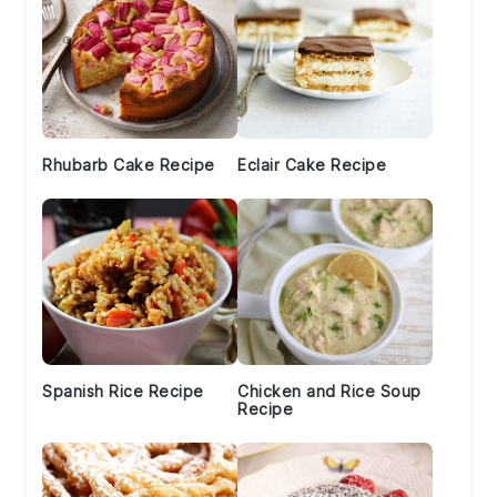
Rhubarb Cake Recipe
Eclair Cake Recipe
Spanish Rice Recipe
Chicken and Rice Soup
Recipe