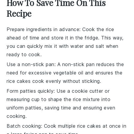
How To Save Time On This
Recipe
Prepare ingredients in advance
: Cook the
rice
ahead of time and store it in the fridge. This way,
you can quickly mix it with
water
and
salt
when
ready to cook.
Use a non-stick pan
: A non-stick pan reduces the
need for excessive
vegetable oil
and ensures the
rice cakes
cook evenly without sticking.
Form patties quickly
: Use a cookie cutter or
measuring cup to shape the
rice mixture
into
uniform patties, saving time and ensuring even
cooking.
Batch cooking
: Cook multiple
rice cakes
at once in