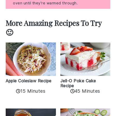
oven until they're warmed through.
More Amazing Recipes To Try
🙂
Apple Coleslaw Recipe
Jell-O Poke Cake
Recipe
15 Minutes
45 Minutes