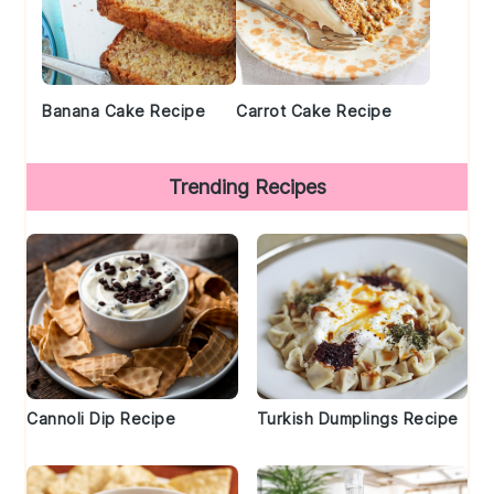
Banana Cake Recipe
Carrot Cake Recipe
Trending Recipes
Cannoli Dip Recipe
Turkish Dumplings Recipe