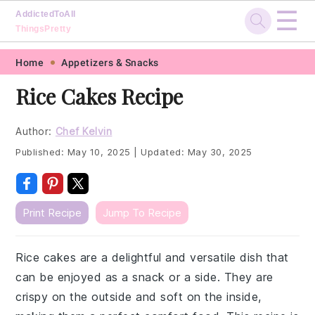
☰
AddictedToAll
ThingsPretty
Skip
Skip
Skip
Skip
Home
Appetizers & Snacks
to
to
to
to
Rice Cakes Recipe
primary
main
primary
footer
navigation
content
sidebar
Author:
Chef Kelvin
Published:
May 10, 2025
|
Updated:
May 30, 2025
Print Recipe
Jump To Recipe
Rice cakes are a delightful and versatile dish that
can be enjoyed as a snack or a side. They are
crispy on the outside and soft on the inside,