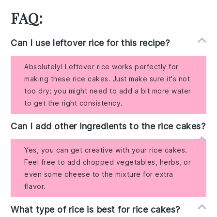
FAQ:
Can I use leftover rice for this recipe?
Absolutely! Leftover rice works perfectly for
making these rice cakes. Just make sure it's not
too dry; you might need to add a bit more water
to get the right consistency.
Can I add other ingredients to the rice cakes?
Yes, you can get creative with your rice cakes.
Feel free to add chopped vegetables, herbs, or
even some cheese to the mixture for extra
flavor.
What type of rice is best for rice cakes?