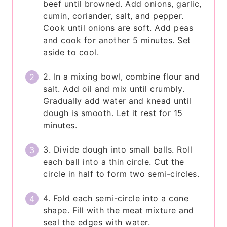
beef until browned. Add onions, garlic,
cumin, coriander, salt, and pepper.
Cook until onions are soft. Add peas
and cook for another 5 minutes. Set
aside to cool.
2. In a mixing bowl, combine flour and
salt. Add oil and mix until crumbly.
Gradually add water and knead until
dough is smooth. Let it rest for 15
minutes.
3. Divide dough into small balls. Roll
each ball into a thin circle. Cut the
circle in half to form two semi-circles.
4. Fold each semi-circle into a cone
shape. Fill with the meat mixture and
seal the edges with water.