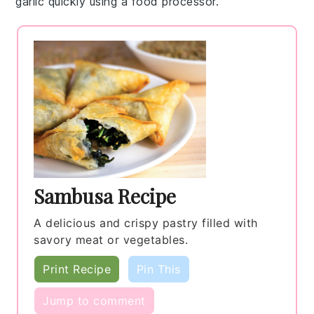
garlic
quickly using a food processor.
Sambusa Recipe
A delicious and crispy pastry filled with
savory meat or vegetables.
Print Recipe
Pin This
Jump to comment