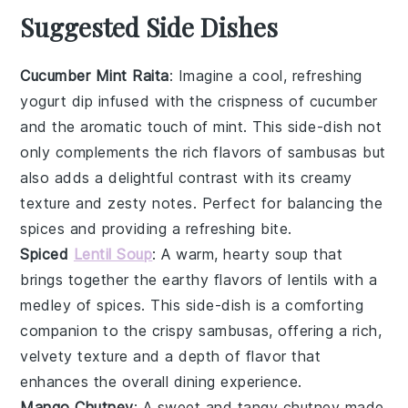
Suggested Side Dishes
Cucumber Mint Raita
: Imagine a cool, refreshing
yogurt
dip infused with the crispness of
cucumber
and the aromatic touch of
mint
. This
side-dish
not
only complements the rich flavors of
sambusas
but
also adds a delightful contrast with its creamy
texture and zesty notes. Perfect for balancing the
spices and providing a refreshing bite.
Spiced
Lentil Soup
: A warm, hearty
soup
that
brings together the earthy flavors of
lentils
with a
medley of
spices
. This
side-dish
is a comforting
companion to the crispy
sambusas
, offering a rich,
velvety texture and a depth of flavor that
enhances the overall dining experience.
Mango Chutney
: A sweet and tangy
chutney
made