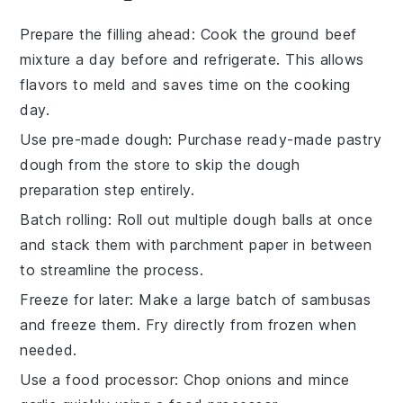
Prepare the filling ahead
: Cook the
ground beef
mixture a day before and refrigerate. This allows
flavors to meld and saves time on the cooking
day.
Use pre-made dough
: Purchase ready-made
pastry
dough
from the store to skip the dough
preparation step entirely.
Batch rolling
: Roll out multiple
dough balls
at once
and stack them with parchment paper in between
to streamline the process.
Freeze for later
: Make a large batch of
sambusas
and freeze them. Fry directly from frozen when
needed.
Use a food processor
: Chop
onions
and mince