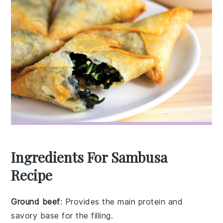
Ingredients For Sambusa
Recipe
Ground beef
: Provides the main protein and
savory base for the filling.