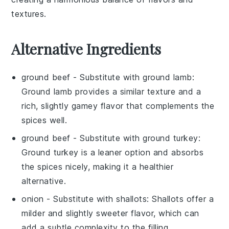
textures.
Alternative Ingredients
ground beef
- Substitute with
ground lamb
:
Ground lamb provides a similar texture and a
rich, slightly gamey flavor that complements the
spices well.
ground beef
- Substitute with
ground turkey
:
Ground turkey is a leaner option and absorbs
the spices nicely, making it a healthier
alternative.
onion
- Substitute with
shallots
: Shallots offer a
milder and slightly sweeter flavor, which can
add a subtle complexity to the filling.