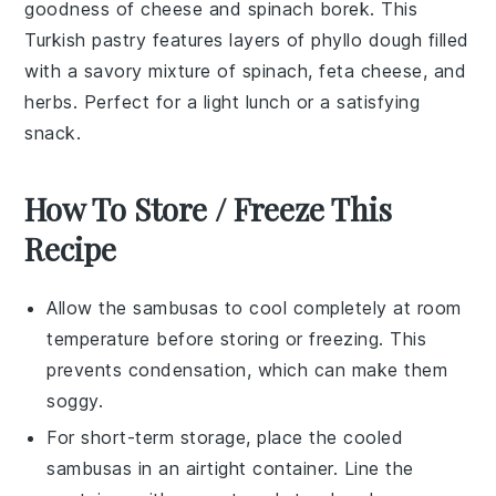
goodness of cheese and spinach borek. This
Turkish pastry features layers of
phyllo dough
filled
with a savory mixture of
spinach
,
feta cheese
, and
herbs
. Perfect for a light lunch or a satisfying
snack.
How To Store / Freeze This
Recipe
Allow the
sambusas
to cool completely at room
temperature before storing or freezing. This
prevents condensation, which can make them
soggy.
For short-term storage, place the cooled
sambusas
in an airtight container. Line the