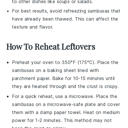
to other dishes like
soups
or
salads
.
For best results, avoid refreezing
sambusas
that
have already been thawed. This can affect the
texture and flavor.
How To Reheat Leftovers
Preheat your oven to 350°F (175°C). Place the
sambusas
on a baking sheet lined with
parchment paper. Bake for 10-15 minutes until
they are heated through and the crust is crispy.
For a quick reheat, use a microwave. Place the
sambusas
on a microwave-safe plate and cover
them with a damp paper towel. Heat on medium
power for 1-2 minutes. This method may not