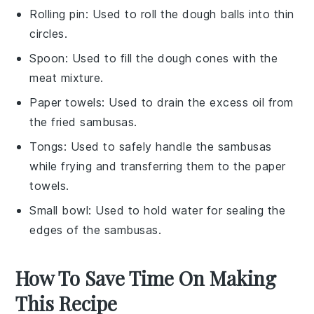
Rolling pin
: Used to roll the dough balls into thin
circles.
Spoon
: Used to fill the dough cones with the
meat mixture.
Paper towels
: Used to drain the excess oil from
the fried sambusas.
Tongs
: Used to safely handle the sambusas
while frying and transferring them to the paper
towels.
Small bowl
: Used to hold water for sealing the
edges of the sambusas.
How To Save Time On Making
This Recipe