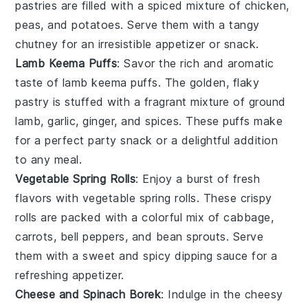
pastries are filled with a spiced mixture of
chicken
,
peas
, and
potatoes
. Serve them with a tangy
chutney for an irresistible appetizer or snack.
Lamb Keema Puffs
: Savor the rich and aromatic
taste of lamb keema puffs. The golden, flaky
pastry is stuffed with a fragrant mixture of
ground
lamb
,
garlic
,
ginger
, and
spices
. These puffs make
for a perfect party snack or a delightful addition
to any meal.
Vegetable Spring Rolls
: Enjoy a burst of fresh
flavors with vegetable spring rolls. These crispy
rolls are packed with a colorful mix of
cabbage
,
carrots
,
bell peppers
, and
bean sprouts
. Serve
them with a sweet and spicy dipping sauce for a
refreshing appetizer.
Cheese and Spinach Borek
: Indulge in the cheesy