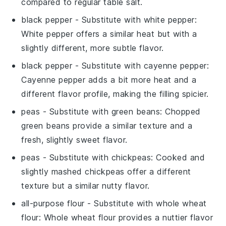
compared to regular table salt.
black pepper
- Substitute with
white pepper
:
White pepper offers a similar heat but with a
slightly different, more subtle flavor.
black pepper
- Substitute with
cayenne pepper
:
Cayenne pepper adds a bit more heat and a
different flavor profile, making the filling spicier.
peas
- Substitute with
green beans
: Chopped
green beans provide a similar texture and a
fresh, slightly sweet flavor.
peas
- Substitute with
chickpeas
: Cooked and
slightly mashed chickpeas offer a different
texture but a similar nutty flavor.
all-purpose flour
- Substitute with
whole wheat
flour
: Whole wheat flour provides a nuttier flavor