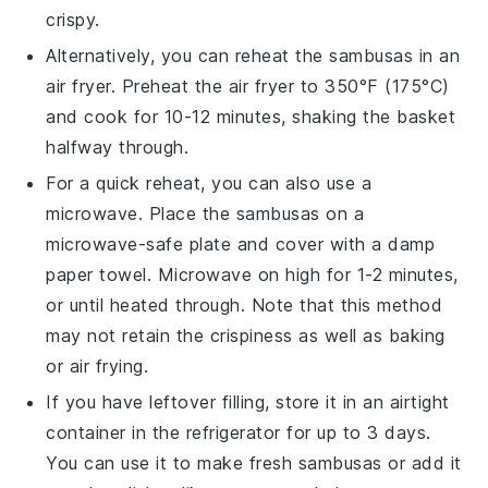
crispy.
Alternatively, you can reheat the
sambusas
in an
air fryer. Preheat the air fryer to 350°F (175°C)
and cook for 10-12 minutes, shaking the basket
halfway through.
For a quick reheat, you can also use a
microwave. Place the
sambusas
on a
microwave-safe plate and cover with a damp
paper towel. Microwave on high for 1-2 minutes,
or until heated through. Note that this method
may not retain the crispiness as well as baking
or air frying.
If you have leftover filling, store it in an airtight
container in the refrigerator for up to 3 days.
You can use it to make fresh
sambusas
or add it