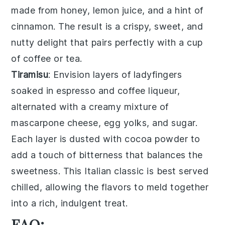
made from
honey
,
lemon juice
, and a hint of
cinnamon
. The result is a crispy, sweet, and
nutty delight that pairs perfectly with a cup
of
coffee
or
tea
.
Tiramisu
: Envision layers of
ladyfingers
soaked in
espresso
and
coffee liqueur
,
alternated with a creamy mixture of
mascarpone cheese
,
egg yolks
, and
sugar
.
Each layer is dusted with
cocoa powder
to
add a touch of bitterness that balances the
sweetness. This Italian classic is best served
chilled, allowing the flavors to meld together
into a rich, indulgent treat.
FAQ: