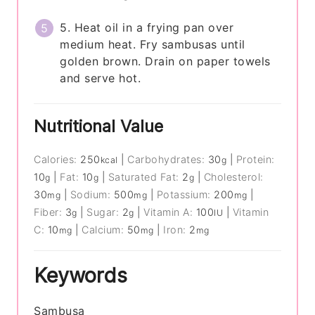
5. Heat oil in a frying pan over
medium heat. Fry sambusas until
golden brown. Drain on paper towels
and serve hot.
Nutritional Value
Calories:
250
|
Carbohydrates:
30
|
Protein:
kcal
g
10
|
Fat:
10
|
Saturated Fat:
2
|
Cholesterol:
g
g
g
30
|
Sodium:
500
|
Potassium:
200
|
mg
mg
mg
Fiber:
3
|
Sugar:
2
|
Vitamin A:
100
|
Vitamin
g
g
IU
C:
10
|
Calcium:
50
|
Iron:
2
mg
mg
mg
Keywords
Sambusa