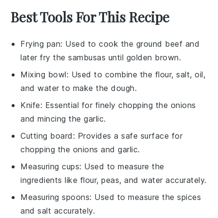
Best Tools For This Recipe
Frying pan
: Used to cook the ground beef and
later fry the sambusas until golden brown.
Mixing bowl
: Used to combine the flour, salt, oil,
and water to make the dough.
Knife
: Essential for finely chopping the onions
and mincing the garlic.
Cutting board
: Provides a safe surface for
chopping the onions and garlic.
Measuring cups
: Used to measure the
ingredients like flour, peas, and water accurately.
Measuring spoons
: Used to measure the spices
and salt accurately.