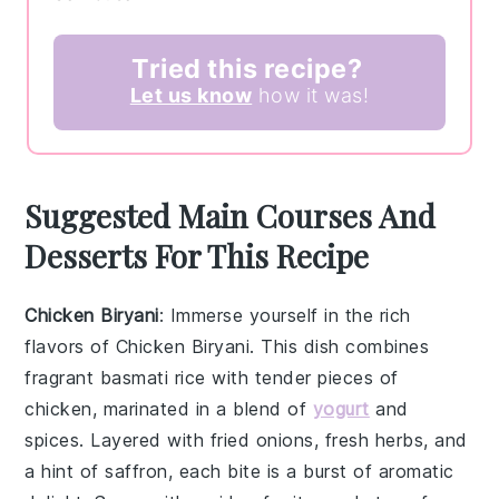
Tried this recipe?
Let us know
how it was!
Suggested Main Courses And
Desserts For This Recipe
Chicken Biryani
: Immerse yourself in the rich
flavors of
Chicken Biryani
. This dish combines
fragrant
basmati rice
with tender pieces of
chicken
, marinated in a blend of
yogurt
and
spices
. Layered with
fried onions
,
fresh herbs
, and
a hint of
saffron
, each bite is a burst of aromatic