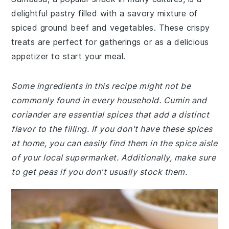
delightful pastry filled with a savory mixture of
spiced ground beef and vegetables. These crispy
treats are perfect for gatherings or as a delicious
appetizer to start your meal.
Some ingredients in this recipe might not be
commonly found in every household. Cumin and
coriander are essential spices that add a distinct
flavor to the filling. If you don't have these spices
at home, you can easily find them in the spice aisle
of your local supermarket. Additionally, make sure
to get peas if you don't usually stock them.