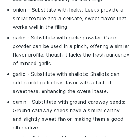
onion
- Substitute with
leeks
: Leeks provide a
similar texture and a delicate, sweet flavor that
works well in the filling.
garlic
- Substitute with
garlic powder
: Garlic
powder can be used in a pinch, offering a similar
flavor profile, though it lacks the fresh pungency
of minced garlic.
garlic
- Substitute with
shallots
: Shallots can
add a mild garlic-like flavor with a hint of
sweetness, enhancing the overall taste.
cumin
- Substitute with
ground caraway seeds
:
Ground caraway seeds have a similar earthy
and slightly sweet flavor, making them a good
alternative.