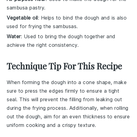
sambusa pastry.
Vegetable oil
: Helps to bind the dough and is also
used for frying the sambusas.
Water
: Used to bring the dough together and
achieve the right consistency.
Technique Tip For This Recipe
When forming the
dough
into a cone shape, make
sure to press the edges firmly to ensure a tight
seal. This will prevent the
filling
from leaking out
during the
frying
process. Additionally, when rolling
out the dough, aim for an even thickness to ensure
uniform
cooking
and a crispy texture.