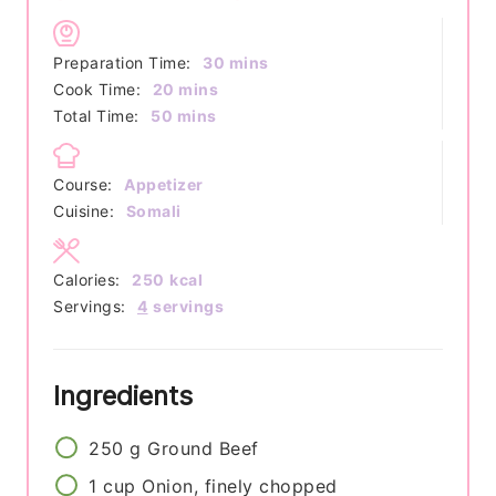
minutes
Preparation Time:
30
mins
minutes
Cook Time:
20
mins
minutes
Total Time:
50
mins
Course:
Appetizer
Cuisine:
Somali
Calories:
250
kcal
Servings:
4
servings
Ingredients
250
g
Ground Beef
1
cup
Onion, finely chopped