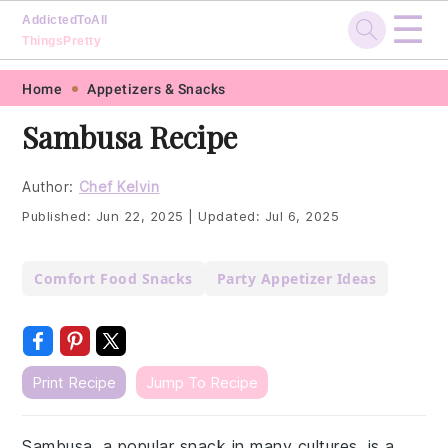
☰
AddictedToAll
ThingsPretty
Skip
Skip
Skip
Skip
Home
Appetizers & Snacks
to
to
to
to
Sambusa Recipe
primary
main
primary
footer
navigation
content
sidebar
Author:
Chef Kelvin
Published:
Jun 22, 2025
|
Updated:
Jul 6, 2025
Comfort Food Snacks
Party Appetizer Ideas
Print Recipe
Jump To Recipe
Sambusa, a popular snack in many cultures, is a