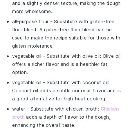
and a slightly denser texture, making the dough
more wholesome.
all-purpose flour
- Substitute with
gluten-free
flour blend
: A gluten-free flour blend can be
used to make the recipe suitable for those with
gluten intolerance.
vegetable oil
- Substitute with
olive oil
: Olive oil
offers a richer flavor and is a healthier fat
option.
vegetable oil
- Substitute with
coconut oil
:
Coconut oil adds a subtle coconut flavor and is
a good alternative for high-heat cooking.
water
- Substitute with
chicken broth
:
Chicken
broth
adds a depth of flavor to the dough,
enhancing the overall taste.