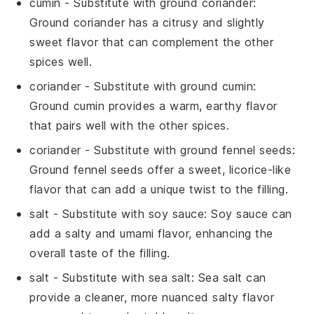
cumin
- Substitute with
ground coriander
:
Ground coriander has a citrusy and slightly
sweet flavor that can complement the other
spices well.
coriander
- Substitute with
ground cumin
:
Ground cumin provides a warm, earthy flavor
that pairs well with the other spices.
coriander
- Substitute with
ground fennel seeds
:
Ground fennel seeds offer a sweet, licorice-like
flavor that can add a unique twist to the filling.
salt
- Substitute with
soy sauce
: Soy sauce can
add a salty and umami flavor, enhancing the
overall taste of the filling.
salt
- Substitute with
sea salt
: Sea salt can
provide a cleaner, more nuanced salty flavor