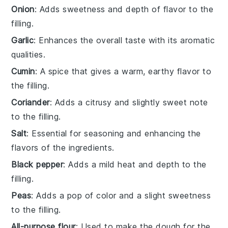
Onion
: Adds sweetness and depth of flavor to the
filling.
Garlic
: Enhances the overall taste with its aromatic
qualities.
Cumin
: A spice that gives a warm, earthy flavor to
the filling.
Coriander
: Adds a citrusy and slightly sweet note
to the filling.
Salt
: Essential for seasoning and enhancing the
flavors of the ingredients.
Black pepper
: Adds a mild heat and depth to the
filling.
Peas
: Adds a pop of color and a slight sweetness
to the filling.
All-purpose flour
: Used to make the dough for the