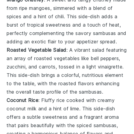
from ripe
mangoes
, simmered with a blend of
spices
and a hint of
chili
. This
side-dish
adds a
burst of tropical sweetness and a touch of heat,
perfectly complementing the savory
sambusas
and
adding an exotic flair to your appetizer spread.
Roasted Vegetable Salad
: A vibrant
salad
featuring
an array of
roasted vegetables
like
bell peppers
,
zucchini
, and
carrots
, tossed in a light
vinaigrette
.
This
side-dish
brings a colorful, nutritious element
to the table, with the roasted flavors enhancing
the overall taste profile of the
sambusas
.
Coconut Rice
: Fluffy
rice
cooked with creamy
coconut milk
and a hint of
lime
. This
side-dish
offers a subtle sweetness and a fragrant aroma
that pairs beautifully with the spiced
sambusas
,
creating a harmonious balance of flavors and