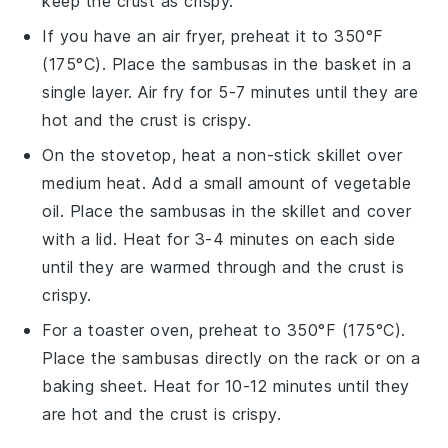
keep the crust as crispy.
If you have an air fryer, preheat it to 350°F
(175°C). Place the
sambusas
in the basket in a
single layer. Air fry for 5-7 minutes until they are
hot and the crust is crispy.
On the stovetop, heat a non-stick skillet over
medium heat. Add a small amount of
vegetable
oil
. Place the
sambusas
in the skillet and cover
with a lid. Heat for 3-4 minutes on each side
until they are warmed through and the crust is
crispy.
For a toaster oven, preheat to 350°F (175°C).
Place the
sambusas
directly on the rack or on a
baking sheet. Heat for 10-12 minutes until they
are hot and the crust is crispy.