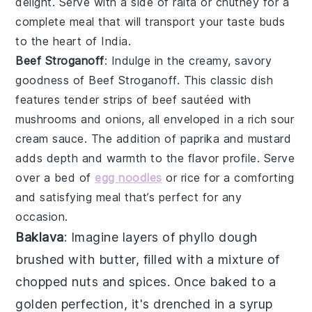
delight. Serve with a side of
raita
or
chutney
for a
complete meal that will transport your taste buds
to the heart of
India
.
Beef Stroganoff
: Indulge in the creamy, savory
goodness of
Beef Stroganoff
. This classic dish
features tender strips of
beef
sautéed with
mushrooms
and
onions
, all enveloped in a rich
sour
cream
sauce. The addition of
paprika
and
mustard
adds depth and warmth to the flavor profile. Serve
over a bed of
egg noodles
or
rice
for a comforting
and satisfying meal that’s perfect for any
occasion.
Baklava
: Imagine layers of
phyllo dough
brushed with
butter
, filled with a mixture of
chopped nuts
and
spices
. Once baked to a
golden perfection, it's drenched in a
syrup