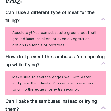
Can I use a different type of meat for the
filling?
Absolutely! You can substitute ground beef with
ground lamb, chicken, or even a vegetarian
option like lentils or potatoes.
How do I prevent the sambusas from opening
up while frying?
Make sure to seal the edges well with water
and press them firmly. You can also use a fork
to crimp the edges for extra security.
Can I bake the sambusas instead of frying
them?