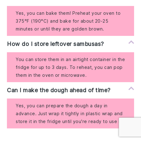
Yes, you can bake them! Preheat your oven to
375°F (190°C) and bake for about 20-25
minutes or until they are golden brown.
How do I store leftover sambusas?
You can store them in an airtight container in the
fridge for up to 3 days. To reheat, you can pop
them in the oven or microwave.
Can I make the dough ahead of time?
Yes, you can prepare the dough a day in
advance. Just wrap it tightly in plastic wrap and
store it in the fridge until you're ready to use it.