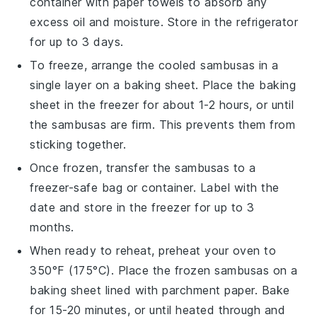
container with paper towels to absorb any
excess oil and moisture. Store in the refrigerator
for up to 3 days.
To freeze, arrange the cooled
sambusas
in a
single layer on a baking sheet. Place the baking
sheet in the freezer for about 1-2 hours, or until
the
sambusas
are firm. This prevents them from
sticking together.
Once frozen, transfer the
sambusas
to a
freezer-safe bag or container. Label with the
date and store in the freezer for up to 3
months.
When ready to reheat, preheat your oven to
350°F (175°C). Place the frozen
sambusas
on a
baking sheet lined with parchment paper. Bake
for 15-20 minutes, or until heated through and