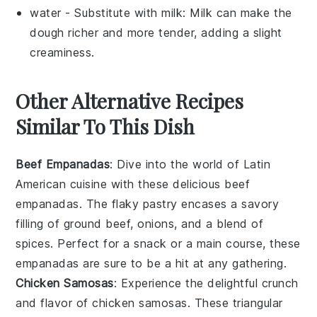
water
- Substitute with
milk
: Milk can make the
dough richer and more tender, adding a slight
creaminess.
Other Alternative Recipes
Similar To This Dish
Beef Empanadas
: Dive into the world of
Latin
American cuisine
with these delicious beef
empanadas. The flaky pastry encases a savory
filling of
ground beef
,
onions
, and a blend of
spices. Perfect for a snack or a main course, these
empanadas are sure to be a hit at any gathering.
Chicken Samosas
: Experience the delightful crunch
and flavor of chicken samosas. These triangular