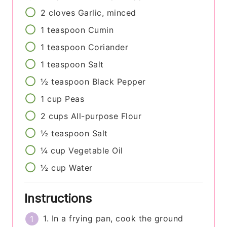
2
cloves
Garlic, minced
1
teaspoon
Cumin
1
teaspoon
Coriander
1
teaspoon
Salt
½
teaspoon
Black Pepper
1
cup
Peas
2
cups
All-purpose Flour
½
teaspoon
Salt
¼
cup
Vegetable Oil
½
cup
Water
Instructions
1. In a frying pan, cook the ground