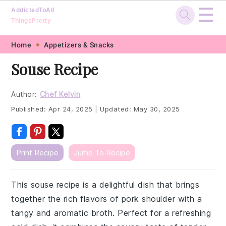
☰
AddictedToAll
ThingsPretty
Skip
Skip
Skip
Skip
Home
Appetizers & Snacks
to
to
to
to
Souse Recipe
primary
main
primary
footer
navigation
content
sidebar
Author:
Chef Kelvin
Published:
Apr 24, 2025
|
Updated:
May 30, 2025
Print Recipe
Jump To Recipe
This souse recipe is a delightful dish that brings
together the rich flavors of pork shoulder with a
tangy and aromatic broth. Perfect for a refreshing