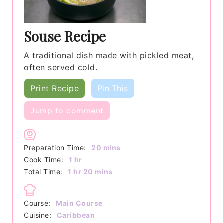
Souse Recipe
A traditional dish made with pickled meat,
often served cold.
Print Recipe
Pin This
Jump to comment
minutes
Preparation Time:
20
mins
hour
Cook Time:
1
hr
hour
minutes
Total Time:
1
hr
20
mins
Course:
Main Course
Cuisine:
Caribbean