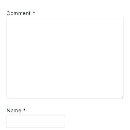
Comment
*
Name
*