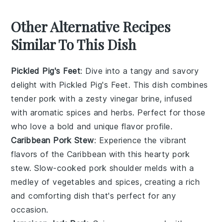
Other Alternative Recipes
Similar To This Dish
Pickled Pig's Feet
: Dive into a tangy and savory
delight with
Pickled Pig's Feet
. This dish combines
tender
pork
with a zesty
vinegar
brine, infused
with aromatic
spices
and
herbs
. Perfect for those
who love a bold and unique flavor profile.
Caribbean Pork Stew
: Experience the vibrant
flavors of the
Caribbean
with this hearty
pork
stew
. Slow-cooked
pork shoulder
melds with a
medley of
vegetables
and
spices
, creating a rich
and comforting dish that's perfect for any
occasion.