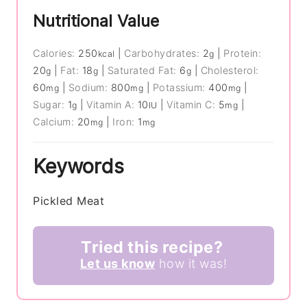
Nutritional Value
Calories:
250
|
Carbohydrates:
2
|
Protein:
kcal
g
20
|
Fat:
18
|
Saturated Fat:
6
|
Cholesterol:
g
g
g
60
|
Sodium:
800
|
Potassium:
400
|
mg
mg
mg
Sugar:
1
|
Vitamin A:
10
|
Vitamin C:
5
|
g
IU
mg
Calcium:
20
|
Iron:
1
mg
mg
Keywords
Pickled Meat
Tried this recipe?
Let us know
how it was!