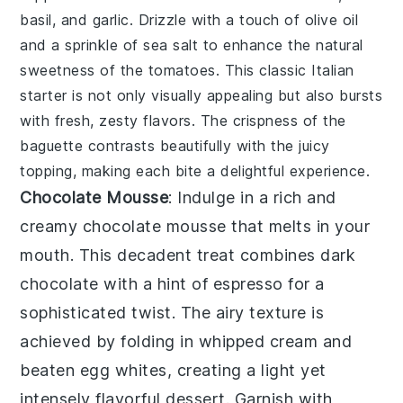
basil
, and
garlic
. Drizzle with a touch of
olive oil
and a sprinkle of
sea salt
to enhance the natural
sweetness of the tomatoes. This classic Italian
starter is not only visually appealing but also bursts
with fresh, zesty flavors. The crispness of the
baguette
contrasts beautifully with the juicy
topping, making each bite a delightful experience.
Chocolate Mousse
: Indulge in a rich and
creamy
chocolate mousse
that melts in your
mouth. This decadent treat combines
dark
chocolate
with a hint of
espresso
for a
sophisticated twist. The airy texture is
achieved by folding in
whipped cream
and
beaten egg whites
, creating a light yet
intensely flavorful dessert. Garnish with