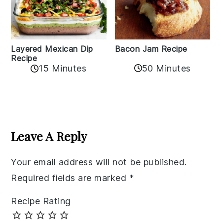
Layered Mexican Dip
Bacon Jam Recipe
Recipe
50 Minutes
15 Minutes
Reader
Interactions
Leave A Reply
Your email address will not be published.
Required fields are marked
*
Recipe Rating