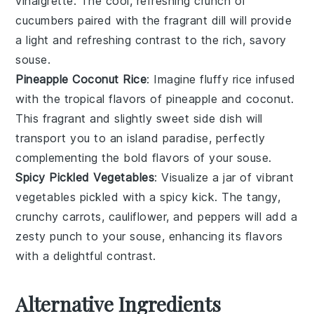
vinaigrette. The cool, refreshing crunch of
cucumbers
paired with the fragrant
dill
will provide
a light and refreshing contrast to the rich, savory
souse
.
Pineapple Coconut Rice
: Imagine fluffy
rice
infused
with the tropical flavors of
pineapple
and
coconut
.
This fragrant and slightly sweet side dish will
transport you to an island paradise, perfectly
complementing the bold flavors of your
souse
.
Spicy Pickled Vegetables
: Visualize a jar of vibrant
vegetables
pickled with a spicy kick. The tangy,
crunchy
carrots
,
cauliflower
, and
peppers
will add a
zesty punch to your
souse
, enhancing its flavors
with a delightful contrast.
Alternative Ingredients