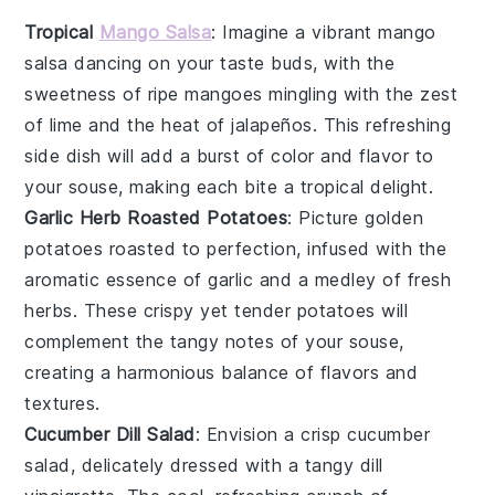
Tropical
Mango Salsa
: Imagine a vibrant
mango
salsa dancing on your taste buds, with the
sweetness of ripe
mangoes
mingling with the zest
of
lime
and the heat of
jalapeños
. This refreshing
side dish will add a burst of color and flavor to
your
souse
, making each bite a tropical delight.
Garlic Herb Roasted Potatoes
: Picture golden
potatoes
roasted to perfection, infused with the
aromatic essence of
garlic
and a medley of fresh
herbs
. These crispy yet tender potatoes will
complement the tangy notes of your
souse
,
creating a harmonious balance of flavors and
textures.
Cucumber Dill Salad
: Envision a crisp
cucumber
salad, delicately dressed with a tangy
dill