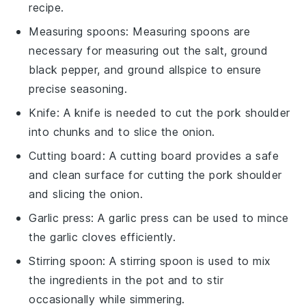
recipe.
Measuring spoons
:
Measuring spoons
are
necessary for measuring out the salt, ground
black pepper, and ground allspice to ensure
precise seasoning.
Knife
: A
knife
is needed to cut the pork shoulder
into chunks and to slice the onion.
Cutting board
: A
cutting board
provides a safe
and clean surface for cutting the pork shoulder
and slicing the onion.
Garlic press
: A
garlic press
can be used to mince
the garlic cloves efficiently.
Stirring spoon
: A
stirring spoon
is used to mix
the ingredients in the pot and to stir
occasionally while simmering.