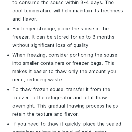
to consume the
souse
within 3-4 days. The
cool temperature will help maintain its freshness
and flavor.
For longer storage, place the
souse
in the
freezer. It can be stored for up to 3 months
without significant loss of quality.
When freezing, consider portioning the
souse
into smaller containers or freezer bags. This
makes it easier to thaw only the amount you
need, reducing waste.
To thaw frozen
souse
, transfer it from the
freezer to the refrigerator and let it thaw
overnight. This gradual thawing process helps
retain the texture and flavor.
If you need to thaw it quickly, place the sealed
container or bag in a bowl of cold water.