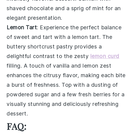
shaved chocolate
and a sprig of
mint
for an
elegant presentation.
Lemon Tart
: Experience the perfect balance
of sweet and tart with a
lemon tart
. The
buttery
shortcrust pastry
provides a
delightful contrast to the zesty
lemon curd
filling. A touch of
vanilla
and
lemon zest
enhances the citrusy flavor, making each bite
a burst of freshness. Top with a dusting of
powdered sugar
and a few
fresh berries
for a
visually stunning and deliciously refreshing
dessert.
FAQ: