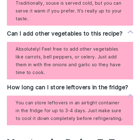
Traditionally, souse is served cold, but you can
serve it warm if you prefer. It's really up to your
taste.
Can I add other vegetables to this recipe?
Absolutely! Feel free to add other vegetables
like carrots, bell peppers, or celery. Just add
them in with the onions and garlic so they have
time to cook.
How long can I store leftovers in the fridge?
You can store leftovers in an airtight container
in the fridge for up to 3-4 days. Just make sure
to cool it down completely before refrigerating.