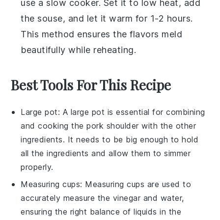
use a slow cooker. Set it to low heat, add
the
souse
, and let it warm for 1-2 hours.
This method ensures the flavors meld
beautifully while reheating.
Best Tools For This Recipe
Large pot
: A
large pot
is essential for combining
and cooking the pork shoulder with the other
ingredients. It needs to be big enough to hold
all the ingredients and allow them to simmer
properly.
Measuring cups
:
Measuring cups
are used to
accurately measure the vinegar and water,
ensuring the right balance of liquids in the