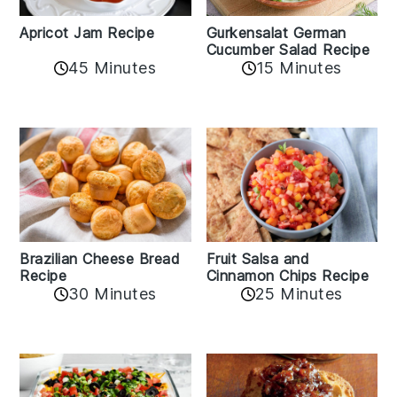
Apricot Jam Recipe
Gurkensalat German
Cucumber Salad Recipe
45 Minutes
15 Minutes
Fruit Salsa and
Brazilian Cheese Bread
Cinnamon Chips Recipe
Recipe
30 Minutes
25 Minutes