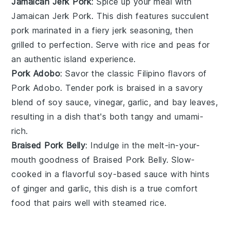
Jamaican Jerk Pork
: Spice up your meal with
Jamaican Jerk Pork
. This dish features succulent
pork
marinated in a fiery
jerk seasoning
, then
grilled to perfection. Serve with
rice
and
peas
for
an authentic island experience.
Pork Adobo
: Savor the classic Filipino flavors of
Pork Adobo
. Tender
pork
is braised in a savory
blend of
soy sauce
,
vinegar
,
garlic
, and
bay leaves
,
resulting in a dish that's both tangy and umami-
rich.
Braised Pork Belly
: Indulge in the melt-in-your-
mouth goodness of
Braised Pork Belly
. Slow-
cooked in a flavorful
soy-based sauce
with hints
of
ginger
and
garlic
, this dish is a true comfort
food that pairs well with steamed
rice
.