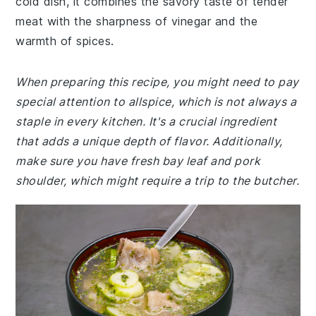
cold dish, it combines the savory taste of tender
meat with the sharpness of vinegar and the
warmth of spices.
When preparing this recipe, you might need to pay
special attention to allspice, which is not always a
staple in every kitchen. It's a crucial ingredient
that adds a unique depth of flavor. Additionally,
make sure you have fresh bay leaf and pork
shoulder, which might require a trip to the butcher.