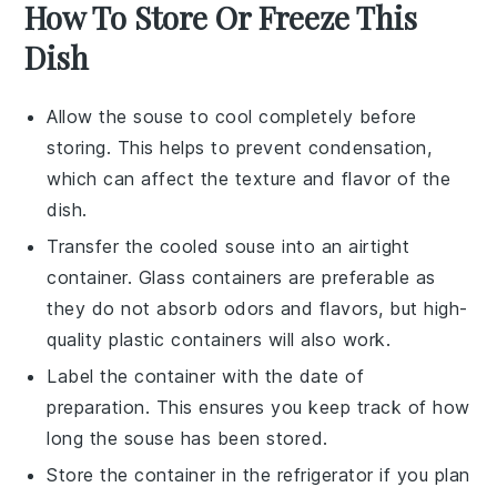
How To Store Or Freeze This
Dish
Allow the
souse
to cool completely before
storing. This helps to prevent condensation,
which can affect the texture and flavor of the
dish.
Transfer the cooled
souse
into an airtight
container. Glass containers are preferable as
they do not absorb odors and flavors, but high-
quality plastic containers will also work.
Label the container with the date of
preparation. This ensures you keep track of how
long the
souse
has been stored.
Store the container in the refrigerator if you plan