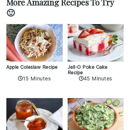
More Amazing Recipes To Try
🙂
Apple Coleslaw Recipe
Jell-O Poke Cake
Recipe
15 Minutes
45 Minutes