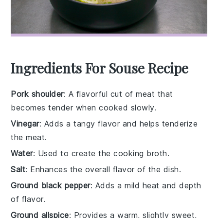
Ingredients For Souse Recipe
Pork shoulder
: A flavorful cut of meat that
becomes tender when cooked slowly.
Vinegar
: Adds a tangy flavor and helps tenderize
the meat.
Water
: Used to create the cooking broth.
Salt
: Enhances the overall flavor of the dish.
Ground black pepper
: Adds a mild heat and depth
of flavor.
Ground allspice
: Provides a warm, slightly sweet,