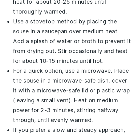
heat for about 20-25 minutes until
thoroughly warmed.
Use a stovetop method by placing the
souse
in a saucepan over medium heat.
Add a splash of
water
or
broth
to prevent it
from drying out. Stir occasionally and heat
for about 10-15 minutes until hot.
For a quick option, use a microwave. Place
the
souse
in a microwave-safe dish, cover
it with a microwave-safe lid or plastic wrap
(leaving a small vent). Heat on medium
power for 2-3 minutes, stirring halfway
through, until evenly warmed.
If you prefer a slow and steady approach,