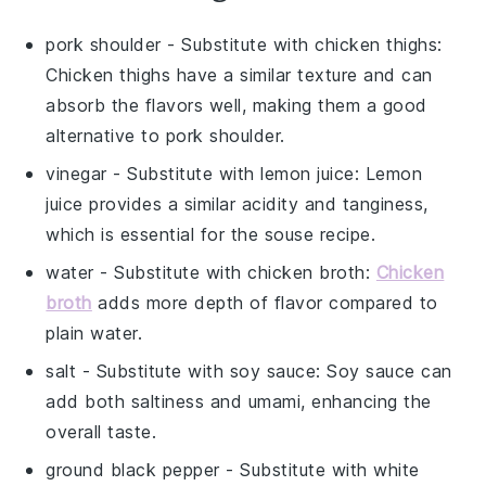
pork shoulder
- Substitute with
chicken thighs
:
Chicken thighs have a similar texture and can
absorb the flavors well, making them a good
alternative to pork shoulder.
vinegar
- Substitute with
lemon juice
: Lemon
juice provides a similar acidity and tanginess,
which is essential for the souse recipe.
water
- Substitute with
chicken broth
:
Chicken
broth
adds more depth of flavor compared to
plain water.
salt
- Substitute with
soy sauce
: Soy sauce can
add both saltiness and umami, enhancing the
overall taste.
ground black pepper
- Substitute with
white