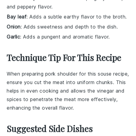
and peppery flavor.
Bay leaf
: Adds a subtle earthy flavor to the broth.
Onion
: Adds sweetness and depth to the dish.
Garlic
: Adds a pungent and aromatic flavor.
Technique Tip For This Recipe
When preparing
pork shoulder
for this
souse
recipe,
ensure you cut the meat into uniform chunks. This
helps in even cooking and allows the
vinegar
and
spices
to penetrate the meat more effectively,
enhancing the overall flavor.
Suggested Side Dishes