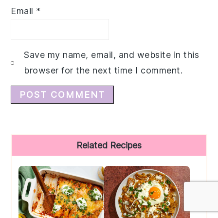
Email
*
Save my name, email, and website in this
browser for the next time I comment.
Primary
Related Recipes
Sidebar