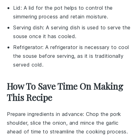
Lid
: A
lid
for the pot helps to control the
simmering process and retain moisture.
Serving dish
: A
serving dish
is used to serve the
souse once it has cooled.
Refrigerator
: A
refrigerator
is necessary to cool
the souse before serving, as it is traditionally
served cold.
How To Save Time On Making
This Recipe
Prepare ingredients in advance
: Chop the
pork
shoulder
, slice the
onion
, and mince the
garlic
ahead of time to streamline the cooking process.