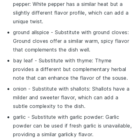
pepper
: White pepper has a similar heat but a
slightly different flavor profile, which can add a
unique twist.
ground allspice
- Substitute with
ground cloves
:
Ground cloves offer a similar warm, spicy flavor
that complements the dish well.
bay leaf
- Substitute with
thyme
: Thyme
provides a different but complementary herbal
note that can enhance the flavor of the souse.
onion
- Substitute with
shallots
: Shallots have a
milder and sweeter flavor, which can add a
subtle complexity to the dish.
garlic
- Substitute with
garlic powder
: Garlic
powder can be used if fresh garlic is unavailable,
providing a similar garlicky flavor.