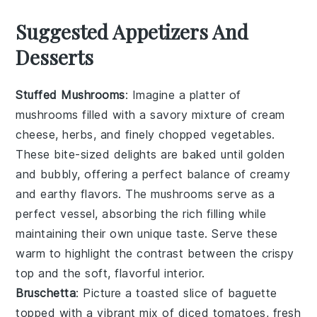
Suggested Appetizers And
Desserts
Stuffed Mushrooms
: Imagine a platter of
mushrooms
filled with a savory mixture of
cream
cheese
,
herbs
, and finely chopped
vegetables
.
These bite-sized delights are baked until golden
and bubbly, offering a perfect balance of creamy
and earthy flavors. The
mushrooms
serve as a
perfect vessel, absorbing the rich filling while
maintaining their own unique taste. Serve these
warm to highlight the contrast between the crispy
top and the soft, flavorful interior.
Bruschetta
: Picture a toasted slice of
baguette
topped with a vibrant mix of
diced tomatoes
,
fresh