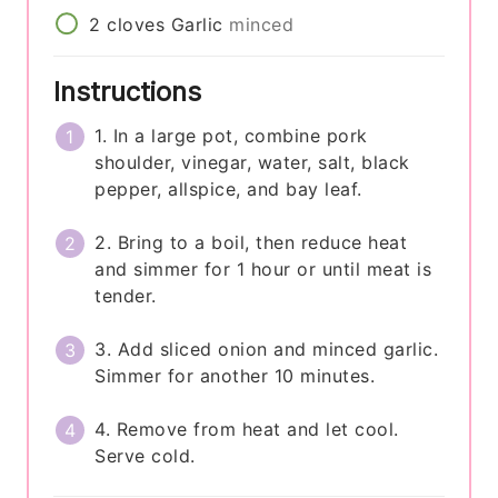
2
cloves
Garlic
minced
Instructions
1. In a large pot, combine pork
shoulder, vinegar, water, salt, black
pepper, allspice, and bay leaf.
2. Bring to a boil, then reduce heat
and simmer for 1 hour or until meat is
tender.
3. Add sliced onion and minced garlic.
Simmer for another 10 minutes.
4. Remove from heat and let cool.
Serve cold.