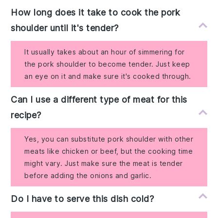
How long does it take to cook the pork
shoulder until it's tender?
It usually takes about an hour of simmering for
the pork shoulder to become tender. Just keep
an eye on it and make sure it's cooked through.
Can I use a different type of meat for this
recipe?
Yes, you can substitute pork shoulder with other
meats like chicken or beef, but the cooking time
might vary. Just make sure the meat is tender
before adding the onions and garlic.
Do I have to serve this dish cold?