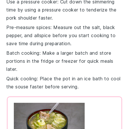
Use a pressure cooker
: Cut down the simmering
time by using a
pressure cooker
to tenderize the
pork shoulder
faster.
Pre-measure spices
: Measure out the
salt
,
black
pepper
, and
allspice
before you start cooking to
save time during preparation.
Batch cooking
: Make a larger batch and store
portions in the fridge or freezer for quick meals
later.
Quick cooling
: Place the pot in an ice bath to cool
the
souse
faster before serving.