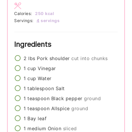
Calories:
250
kcal
Servings:
4
servings
Ingredients
2
lbs
Pork shoulder
cut into chunks
1
cup
Vinegar
1
cup
Water
1
tablespoon
Salt
1
teaspoon
Black pepper
ground
1
teaspoon
Allspice
ground
1
Bay leaf
1
medium
Onion
sliced