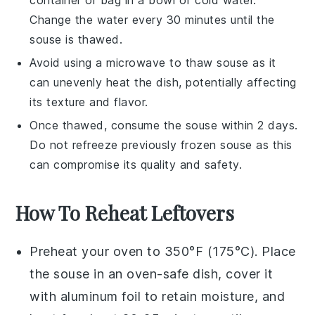
Change the water every 30 minutes until the
souse
is thawed.
Avoid using a microwave to thaw
souse
as it
can unevenly heat the dish, potentially affecting
its texture and flavor.
Once thawed, consume the
souse
within 2 days.
Do not refreeze previously frozen
souse
as this
can compromise its quality and safety.
How To Reheat Leftovers
Preheat your oven to 350°F (175°C). Place
the
souse
in an oven-safe dish, cover it
with aluminum foil to retain moisture, and