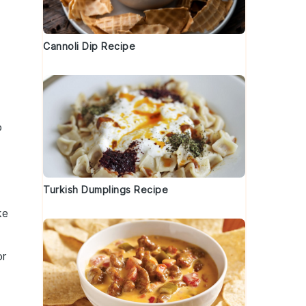
Cannoli Dip Recipe
o
Turkish Dumplings Recipe
ke
or