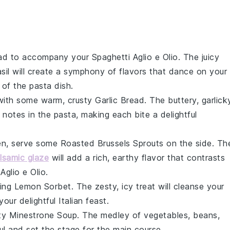
ad
to accompany your
Spaghetti Aglio e Olio
. The juicy
sil
will create a symphony of flavors that dance on your
 of the pasta dish.
ith some warm, crusty
Garlic Bread
. The buttery, garlick
notes in the pasta, making each bite a delightful
een, serve some
Roasted Brussels Sprouts
on the side. Th
lsamic glaze
will add a rich, earthy flavor that contrasts
Aglio e Olio
.
hing
Lemon Sorbet
. The zesty, icy treat will cleanse your
ur delightful Italian feast.
rty
Minestrone Soup
. The medley of
vegetables
,
beans
,
ul and set the stage for the main course.