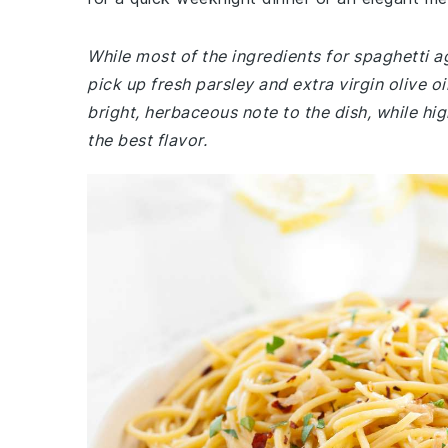
While most of the ingredients for spaghetti a
pick up fresh parsley and extra virgin olive o
bright, herbaceous note to the dish, while high
the best flavor.