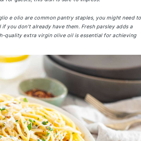
glio e olio are common pantry staples, you might need t
il if you don't already have them. Fresh parsley adds a
-quality extra virgin olive oil is essential for achieving