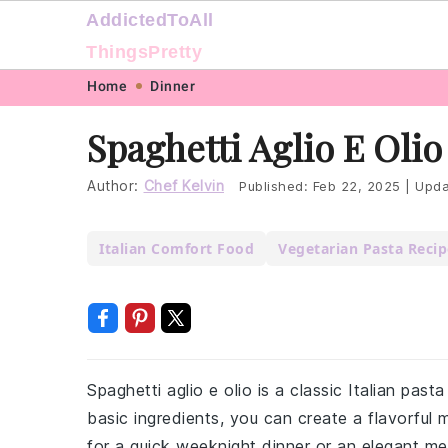
AddictedToAll
ThingsPretty
Skip
Skip
Skip
Skip
Home
Dinner
to
to
to
to
Spaghetti Aglio E Olio
primary
main
primary
footer
navigation
content
sidebar
Author:
Chef Kelvin
Published:
Feb 22, 2025
|
Upda
Italian Comfort Food
Vegetarian Pasta Recip
Spaghetti aglio e olio is a classic Italian past
basic ingredients, you can create a flavorful m
for a quick weeknight dinner or an elegant meal