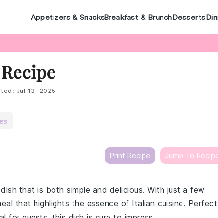
Appetizers & Snacks
Breakfast & Brunch
Desserts
Din
 Recipe
ted:
Jul 13, 2025
es
Print Recipe
Jump To Recip
a dish that is both simple and delicious. With just a few
eal that highlights the essence of Italian cuisine. Perfect
 for guests, this dish is sure to impress.