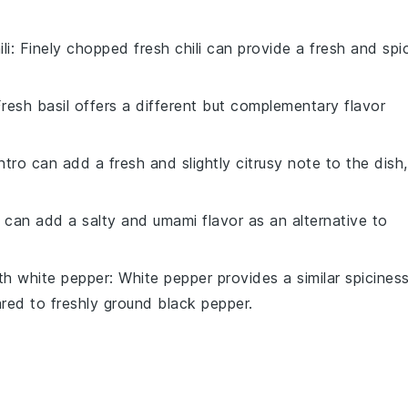
li
: Finely chopped
fresh chili
can provide a fresh and spi
resh basil
offers a different but complementary flavor
ntro
can add a fresh and slightly citrusy note to the dish,
can add a salty and umami flavor as an alternative to
ith
white pepper
:
White pepper
provides a similar spicines
pared to
freshly ground black pepper
.