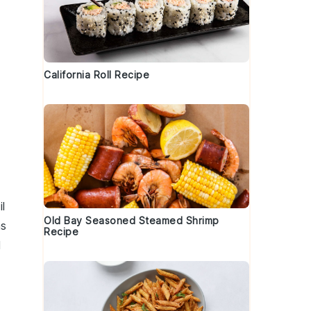
California Roll Recipe
il
Old Bay Seasoned Steamed Shrimp
s
Recipe
d