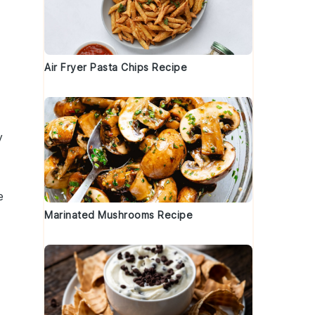
Air Fryer Pasta Chips Recipe
y
e
Marinated Mushrooms Recipe