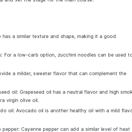
e has a similar texture and shape, making it a good
s
: For a low-carb option,
zucchini noodles
can be used t
vide a milder, sweeter flavor that can complement the
seed oil
:
Grapeseed oil
has a neutral flavor and high smo
ra virgin olive oil
.
do oil
:
Avocado oil
is another healthy oil with a mild flav
 pepper
:
Cayenne pepper
can add a similar level of heat