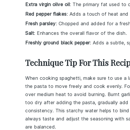
Extra virgin olive oil
: The primary fat used to c
Red pepper flakes
: Adds a touch of heat and 
Fresh parsley
: Chopped and added for a fresh
Salt
: Enhances the overall flavor of the dish.
Freshly ground black pepper
: Adds a subtle, 
Technique Tip For This Reci
When cooking
spaghetti
, make sure to use a l
the pasta to move freely and cook evenly. F
over medium heat to avoid burning. Burnt garli
too dry after adding the pasta, gradually ad
consistency. This starchy water helps to bind t
always taste and adjust the seasoning with
sa
are balanced.