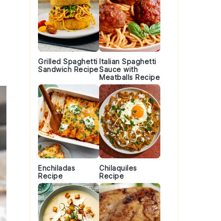
o
Grilled Spaghetti
Italian Spaghetti
Sandwich Recipe
Sauce with
Meatballs Recipe
Enchiladas
Chilaquiles
Recipe
Recipe