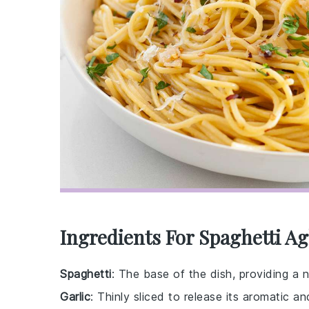
Ingredients For Spaghetti Agl
Spaghetti
: The base of the dish, providing a n
Garlic
: Thinly sliced to release its aromatic a