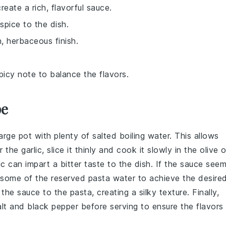
reate a rich, flavorful sauce.
spice to the dish.
, herbaceous finish.
spicy note to balance the flavors.
pe
arge pot with plenty of salted boiling water. This allows
or the
garlic
, slice it thinly and cook it slowly in the
olive o
c can impart a bitter taste to the dish. If the
sauce
seem
d some of the reserved
pasta water
to achieve the desire
he sauce to the pasta, creating a silky texture. Finally,
lt
and
black pepper
before serving to ensure the flavors