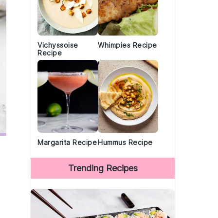
Vichyssoise
Whimpies Recipe
Recipe
Margarita Recipe
Hummus Recipe
Trending Recipes