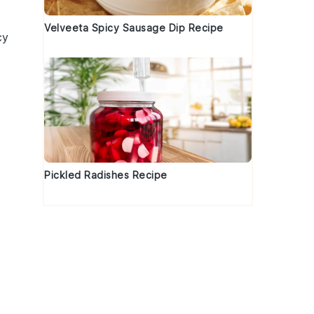
Velveeta Spicy Sausage Dip Recipe
cy
Pickled Radishes Recipe
s