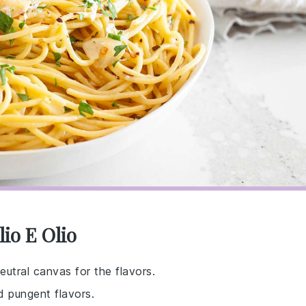
io E Olio
eutral canvas for the flavors.
nd pungent flavors.