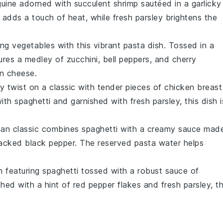
guine
adorned with succulent
shrimp
sautéed in a garlicky
adds a touch of heat, while fresh
parsley
brightens the
ing vegetables
with this vibrant
pasta
dish. Tossed in a
tures a medley of
zucchini
,
bell peppers
, and
cherry
n cheese
.
ty twist on a classic with tender pieces of
chicken
breast
with
spaghetti
and garnished with fresh
parsley
, this dish i
Roman classic combines
spaghetti
with a creamy sauce mad
racked
black pepper
. The reserved
pasta water
helps
h featuring
spaghetti
tossed with a robust sauce of
ished with a hint of
red pepper flakes
and fresh
parsley
, t