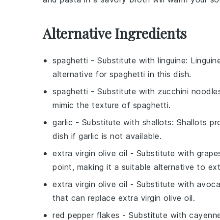
Alternative Ingredients
spaghetti
- Substitute with
linguine
: Linguin
alternative for
spaghetti
in this dish.
spaghetti
- Substitute with
zucchini noodle
mimic the texture of
spaghetti
.
garlic
- Substitute with
shallots
:
Shallots
pro
dish if
garlic
is not available.
extra virgin olive oil
- Substitute with
grape
point, making it a suitable alternative to
ext
extra virgin olive oil
- Substitute with
avoca
that can replace
extra virgin olive oil
.
red pepper flakes
- Substitute with
cayenne