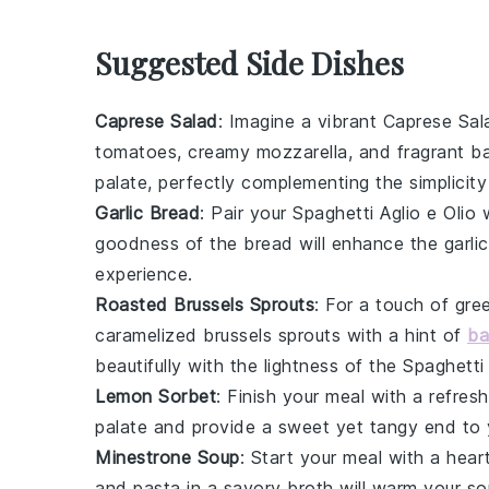
Suggested Side Dishes
Caprese Salad
: Imagine a vibrant
Caprese Sal
tomatoes
, creamy
mozzarella
, and fragrant
ba
palate, perfectly complementing the simplicity
Garlic Bread
: Pair your
Spaghetti Aglio e Olio
w
goodness of the bread will enhance the
garlic
experience.
Roasted Brussels Sprouts
: For a touch of gr
caramelized
brussels sprouts
with a hint of
ba
beautifully with the lightness of the
Spaghetti 
Lemon Sorbet
: Finish your meal with a refres
palate and provide a sweet yet tangy end to yo
Minestrone Soup
: Start your meal with a hea
and
pasta
in a savory broth will warm your so