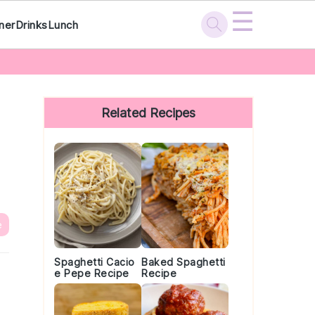
☰
ner
Drinks
Lunch
Primary
Sidebar
Related Recipes
e
Spaghetti Cacio
Baked Spaghetti
e Pepe Recipe
Recipe