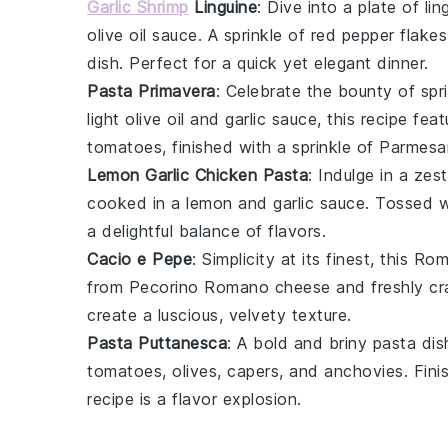
Garlic Shrimp
Linguine
: Dive into a plate of
lin
olive oil sauce. A sprinkle of
red pepper flakes
dish. Perfect for a quick yet elegant dinner.
Pasta Primavera
: Celebrate the bounty of
spr
light
olive oil
and
garlic
sauce, this recipe fea
tomatoes
, finished with a sprinkle of
Parmesa
Lemon Garlic Chicken Pasta
: Indulge in a zes
cooked in a
lemon
and
garlic
sauce. Tossed 
a delightful balance of flavors.
Cacio e Pepe
: Simplicity at its finest, this 
from
Pecorino Romano
cheese and freshly c
create a luscious, velvety texture.
Pasta Puttanesca
: A bold and briny
pasta
dis
tomatoes
,
olives
,
capers
, and
anchovies
. Fin
recipe is a flavor explosion.