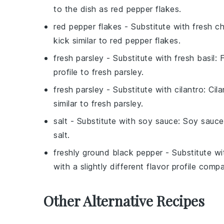
to the dish as
red pepper flakes
.
red pepper flakes
- Substitute with
fresh chi
kick similar to
red pepper flakes
.
fresh parsley
- Substitute with
fresh basil
:
F
profile to
fresh parsley
.
fresh parsley
- Substitute with
cilantro
:
Cila
similar to
fresh parsley
.
salt
- Substitute with
soy sauce
:
Soy sauce
salt
.
freshly ground black pepper
- Substitute w
with a slightly different flavor profile com
Other Alternative Recipes