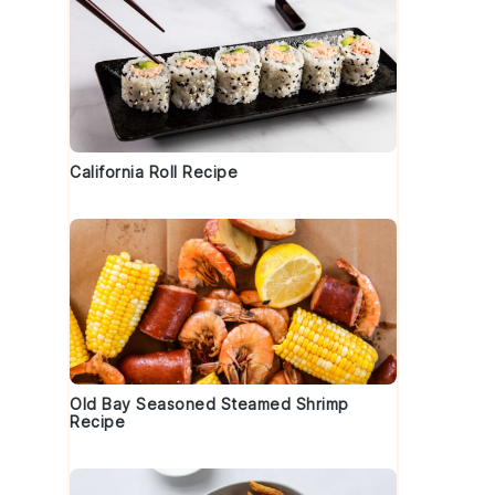
California Roll Recipe
Old Bay Seasoned Steamed Shrimp
Recipe