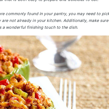
e are commonly found in your pantry, you may need to pic
 are not already in your kitchen. Additionally, make sure
a wonderful finishing touch to the dish.