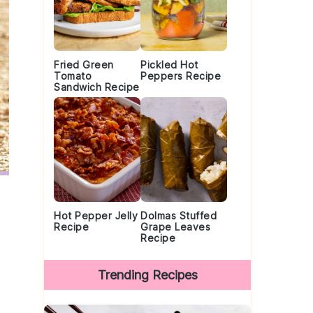
Fried Green
Pickled Hot
Tomato
Peppers Recipe
Sandwich Recipe
Hot Pepper Jelly
Dolmas Stuffed
Recipe
Grape Leaves
Recipe
Trending Recipes