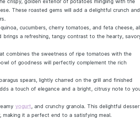
the crispy, golden exterior of
potatoes
mingling with the
eese
. These roasted gems will add a delightful crunch an
rs
.
f
quinoa
,
cucumbers
,
cherry tomatoes
, and
feta cheese
, al
ad brings a refreshing, tangy contrast to the hearty, savor
at combines the sweetness of ripe
tomatoes
with the
bowl of goodness will perfectly complement the rich
paragus
spears, lightly charred on the grill and finished
adds a touch of elegance and a bright, citrusy note to yo
creamy
yogurt
, and crunchy
granola
. This delightful desser
, making it a perfect end to a satisfying meal.