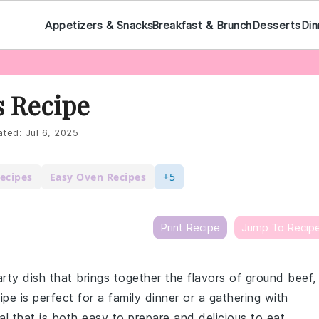
Appetizers & Snacks
Breakfast & Brunch
Desserts
Din
s Recipe
ted:
Jul 6, 2025
ecipes
Easy Oven Recipes
+5
Print Recipe
Jump To Recip
rty dish that brings together the flavors of ground beef,
e is perfect for a family dinner or a gathering with
eal that is both easy to prepare and delicious to eat.