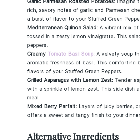
Garlic Parmesan Roasted Potatoes
: Imagine 
rich, savory notes of
garlic
and
Parmesan ch
a burst of flavor to your
Stuffed Green Peppe
Mediterranean Quinoa Salad
: A vibrant mix o
tossed in a zesty
lemon vinaigrette
. This sal
peppers
.
Creamy
Tomato Basil Soup
: A velvety
soup
th
aromatic freshness of
basil
. This comforting 
flavors of your
Stuffed Green Peppers
.
Grilled Asparagus with Lemon Zest
: Tender
as
with a sprinkle of
lemon zest
. This side dish 
meal.
Mixed Berry Parfait
: Layers of juicy
berries
, 
offers a sweet and tangy finish to your dinner
Alternative Ingredients