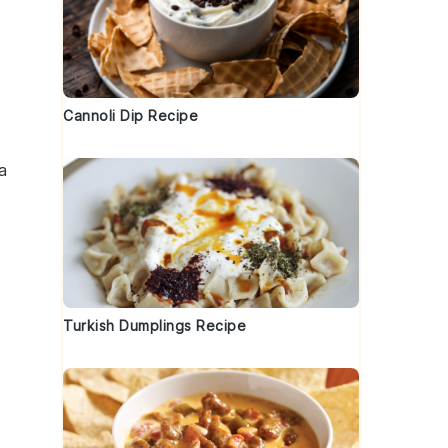
Cannoli Dip Recipe
a
Turkish Dumplings Recipe