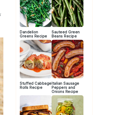
k
Dandelion
Sauteed Green
Greens Recipe
Beans Recipe
Stuffed Cabbage
Italian Sausage
Rolls Recipe
Peppers and
Onions Recipe