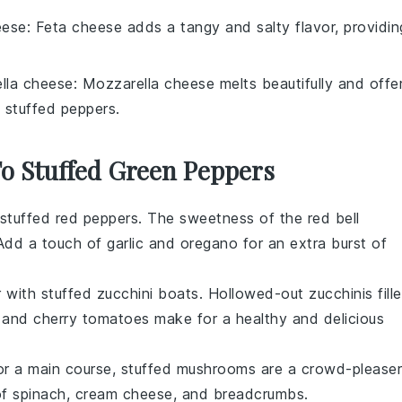
eese
: Feta cheese adds a tangy and salty flavor, providin
lla cheese
: Mozzarella cheese melts beautifully and offe
 stuffed peppers.
To Stuffed Green Peppers
stuffed red peppers
. The sweetness of the red bell
. Add a touch of
garlic
and
oregano
for an extra burst of
r with
stuffed zucchini boats
. Hollowed-out zucchinis fill
, and
cherry tomatoes
make for a healthy and delicious
or a main course,
stuffed mushrooms
are a crowd-pleaser
of
spinach
,
cream cheese
, and
breadcrumbs
.