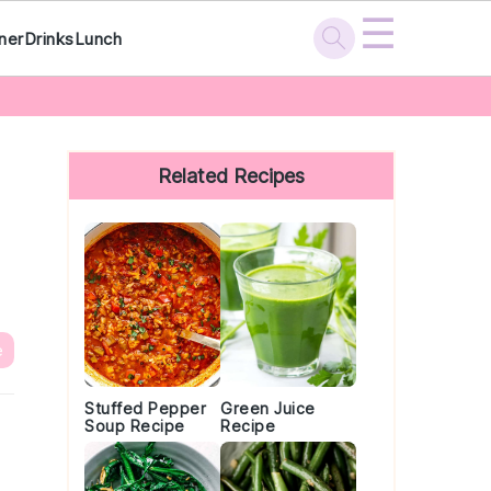
☰
ner
Drinks
Lunch
Primary
Sidebar
Related Recipes
e
Stuffed Pepper
Green Juice
Soup Recipe
Recipe