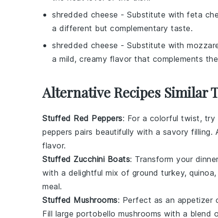
shredded cheese
- Substitute with
feta ch
a different but complementary taste.
shredded cheese
- Substitute with
mozzare
a mild, creamy flavor that complements the
Alternative Recipes Similar 
Stuffed Red Peppers
: For a colorful twist, try
peppers pairs beautifully with a savory filling
flavor.
Stuffed Zucchini Boats
: Transform your dinne
with a delightful mix of
ground turkey
,
quinoa
meal.
Stuffed Mushrooms
: Perfect as an appetizer 
Fill large
portobello mushrooms
with a blend 