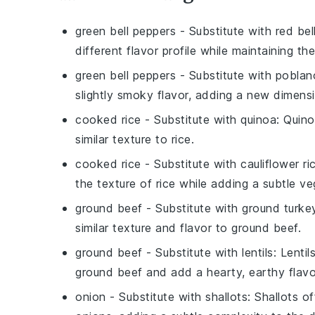
green bell peppers
- Substitute with
red bel
different flavor profile while maintaining th
green bell peppers
- Substitute with
poblan
slightly smoky flavor, adding a new dimensi
cooked rice
- Substitute with
quinoa
: Quino
similar texture to rice.
cooked rice
- Substitute with
cauliflower ri
the texture of rice while adding a subtle ve
ground beef
- Substitute with
ground turke
similar texture and flavor to ground beef.
ground beef
- Substitute with
lentils
: Lenti
ground beef and add a hearty, earthy flavo
onion
- Substitute with
shallots
: Shallots o