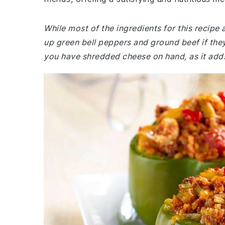
While most of the ingredients for this recip
up green bell peppers and ground beef if they
you have shredded cheese on hand, as it adds 