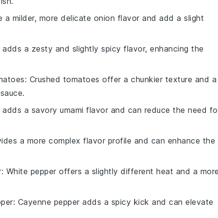
ish.
e a milder, more delicate onion flavor and add a slight
a adds a zesty and slightly spicy flavor, enhancing the
matoes
: Crushed tomatoes offer a chunkier texture and a
 sauce.
 adds a savory umami flavor and can reduce the need fo
ovides a more complex flavor profile and can enhance the
r
: White pepper offers a slightly different heat and a mor
per
: Cayenne pepper adds a spicy kick and can elevate