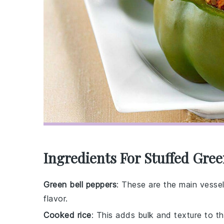
Ingredients For Stuffed Gre
Green bell peppers
: These are the main vessels
flavor.
Cooked rice
: This adds bulk and texture to the