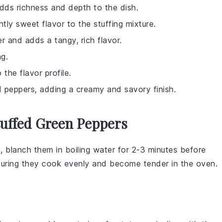
dds richness and depth to the dish.
ly sweet flavor to the stuffing mixture.
er and adds a tangy, rich flavor.
ng.
the flavor profile.
d peppers, adding a creamy and savory finish.
tuffed Green Peppers
g, blanch them in boiling water for 2-3 minutes before
nsuring they cook evenly and become tender in the oven.