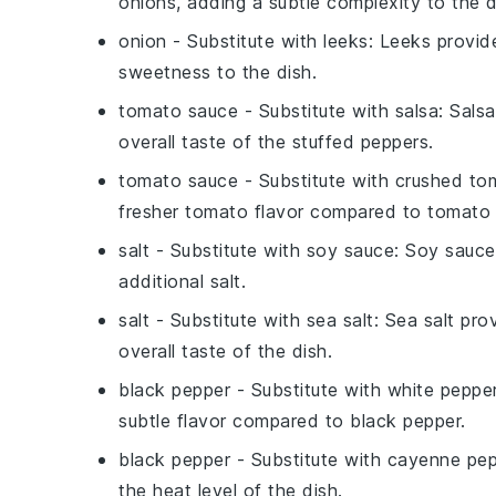
onions, adding a subtle complexity to the d
onion
- Substitute with
leeks
: Leeks provid
sweetness to the dish.
tomato sauce
- Substitute with
salsa
: Sals
overall taste of the stuffed peppers.
tomato sauce
- Substitute with
crushed to
fresher tomato flavor compared to tomato
salt
- Substitute with
soy sauce
: Soy sauce
additional salt.
salt
- Substitute with
sea salt
: Sea salt pr
overall taste of the dish.
black pepper
- Substitute with
white peppe
subtle flavor compared to black pepper.
black pepper
- Substitute with
cayenne pep
the heat level of the dish.