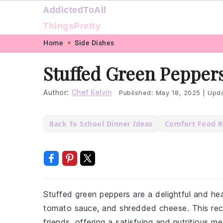
AddictedToAll
ThingsPretty
Skip
Skip
Skip
Skip
Home
Side Dishes
to
to
to
to
Stuffed Green Pepper
primary
main
primary
footer
navigation
content
sidebar
Author:
Chef Kelvin
Published:
May 18, 2025
|
Upda
Back To School Dinner Ideas
Comfort Food R
Stuffed green peppers are a delightful and hea
tomato sauce, and shredded cheese. This recip
friends, offering a satisfying and nutritious m