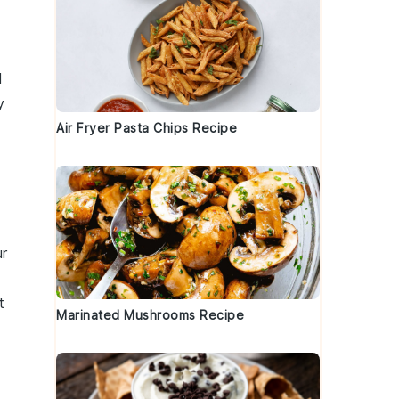
d
l
y
Air Fryer Pasta Chips Recipe
ur
t
Marinated Mushrooms Recipe