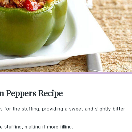
en Peppers Recipe
 for the stuffing, providing a sweet and slightly bitter
 stuffing, making it more filling.