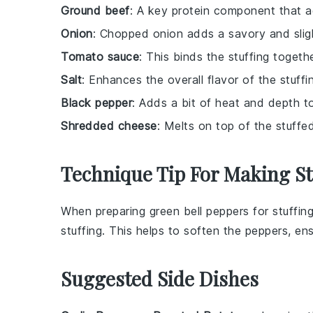
Ground beef
: A key protein component that a
Onion
: Chopped onion adds a savory and slight
Tomato sauce
: This binds the stuffing togeth
Salt
: Enhances the overall flavor of the stuffi
Black pepper
: Adds a bit of heat and depth to 
Shredded cheese
: Melts on top of the stuffe
Technique Tip For Making S
When preparing
green bell peppers
for stuffin
stuffing. This helps to soften the peppers, e
Suggested Side Dishes