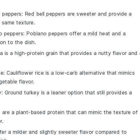
l peppers
: Red bell peppers are sweeter and provide a
e same texture.
o peppers
: Poblano peppers offer a mild heat and a
on to the dish.
a is a high-protein grain that provides a nutty flavor and 
ce
: Cauliflower rice is a low-carb alternative that mimics
getable flavor.
y
: Ground turkey is a leaner option that still provides a
ls are a plant-based protein that can mimic the texture of
r.
ffer a milder and slightly sweeter flavor compared to