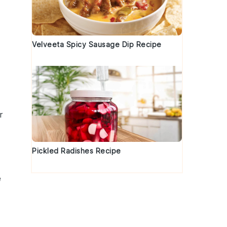
Velveeta Spicy Sausage Dip Recipe
r
Pickled Radishes Recipe
e