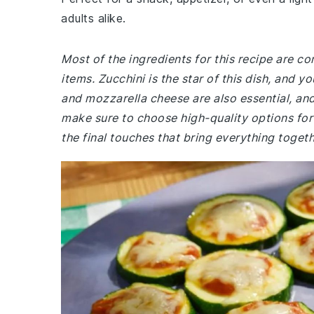
adults alike.
Most of the ingredients for this recipe are 
items. Zucchini is the star of this dish, and y
and mozzarella cheese are also essential, and
make sure to choose high-quality options for 
the final touches that bring everything togeth