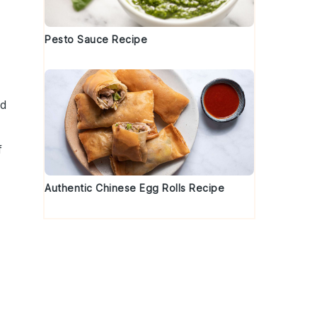
Pesto Sauce Recipe
dd
f
Authentic Chinese Egg Rolls Recipe