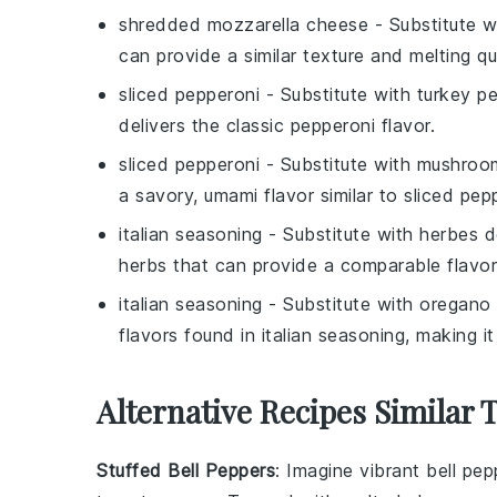
shredded mozzarella cheese
- Substitute 
can provide a similar texture and melting qu
sliced pepperoni
- Substitute with
turkey p
delivers the classic pepperoni flavor.
sliced pepperoni
- Substitute with
mushroom
a savory, umami flavor similar to
sliced pep
italian seasoning
- Substitute with
herbes d
herbs that can provide a comparable flavor
italian seasoning
- Substitute with
oregano 
flavors found in
italian seasoning
, making it
Alternative Recipes Similar T
Stuffed Bell Peppers
: Imagine vibrant
bell pep