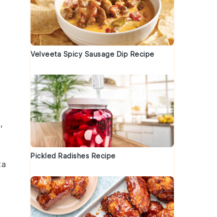
Velveeta Spicy Sausage Dip Recipe
s
,
Pickled Radishes Recipe
ta