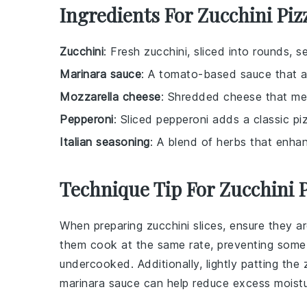
Ingredients For Zucchini Piz
Zucchini
: Fresh zucchini, sliced into rounds, s
Marinara sauce
: A tomato-based sauce that ad
Mozzarella cheese
: Shredded cheese that melt
Pepperoni
: Sliced pepperoni adds a classic pi
Italian seasoning
: A blend of herbs that enhan
Technique Tip For Zucchini P
When preparing
zucchini
slices, ensure they ar
them cook at the same rate, preventing some
undercooked. Additionally, lightly patting the
marinara sauce
can help reduce excess moistur