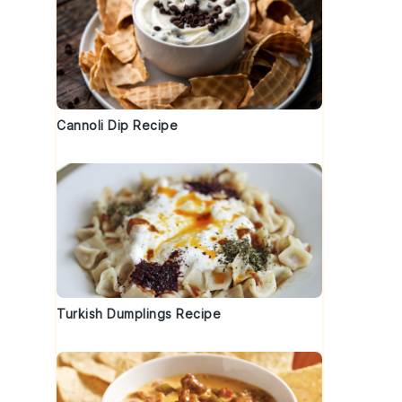
Cannoli Dip Recipe
Turkish Dumplings Recipe