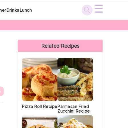
☰
ner
Drinks
Lunch
Primary
Sidebar
Related Recipes
e
Pizza Roll Recipe
Parmesan Fried
Zucchini Recipe