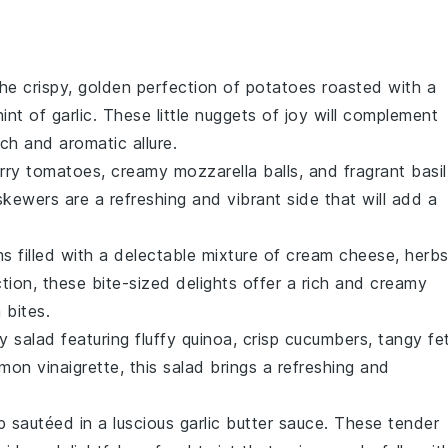
the crispy, golden perfection of
potatoes
roasted with a
int of
garlic
. These little nuggets of joy will complement
ch and aromatic allure.
rry tomatoes
, creamy
mozzarella balls
, and fragrant
basil
kewers are a refreshing and vibrant side that will add a
ms
filled with a delectable mixture of
cream cheese
,
herb
tion, these bite-sized delights offer a rich and creamy
 bites
.
y salad featuring fluffy
quinoa
, crisp
cucumbers
, tangy
fe
emon vinaigrette
, this salad brings a refreshing and
p
sautéed in a luscious
garlic butter sauce
. These tender