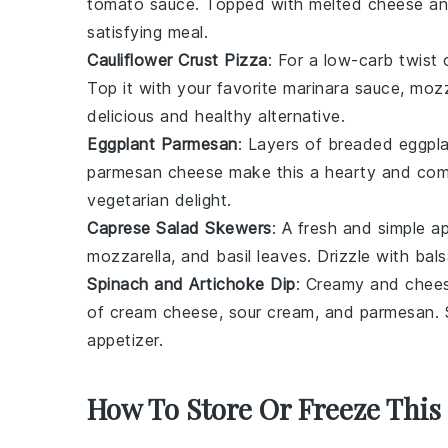
tomato sauce
. Topped with melted
cheese
and
satisfying meal.
Cauliflower Crust Pizza
: For a low-carb twist 
Top it with your favorite
marinara sauce
,
mozz
delicious and healthy alternative.
Eggplant Parmesan
: Layers of breaded
eggpl
parmesan cheese
make this a hearty and comfo
vegetarian delight.
Caprese Salad Skewers
: A fresh and simple a
mozzarella
, and
basil leaves
. Drizzle with
bals
Spinach and Artichoke Dip
: Creamy and chees
of
cream cheese
,
sour cream
, and
parmesan
.
appetizer.
How To Store Or Freeze This