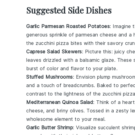
Suggested Side Dishes
Garlic Parmesan Roasted Potatoes
: Imagine 
generous sprinkle of
parmesan cheese
and a h
the
zucchini pizza bites
with their savory crun
Caprese Salad Skewers
: Picture this: juicy
che
leaves
drizzled with a balsamic glaze. These s
burst of color and flavor to your plate.
Stuffed Mushrooms
: Envision plump
mushroo
and a touch of
breadcrumbs
. Baked to perfec
contrast to the lightness of the
zucchini pizza
Mediterranean Quinoa Salad
: Think of a heart
cheese
, and briny
olives
. Tossed in a zesty
l
wholesome element to your meal.
Garlic Butter Shrimp
: Visualize succulent
shrim