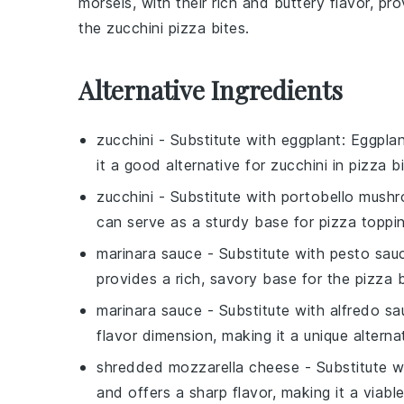
morsels, with their rich and buttery flavor, pr
the
zucchini pizza bites
.
Alternative Ingredients
zucchini
- Substitute with
eggplant
: Eggpla
it a good alternative for
zucchini
in pizza bi
zucchini
- Substitute with
portobello mush
can serve as a sturdy base for pizza toppin
marinara sauce
- Substitute with
pesto sau
provides a rich, savory base for the pizza b
marinara sauce
- Substitute with
alfredo sa
flavor dimension, making it a unique alterna
shredded mozzarella cheese
- Substitute 
and offers a sharp flavor, making it a viabl