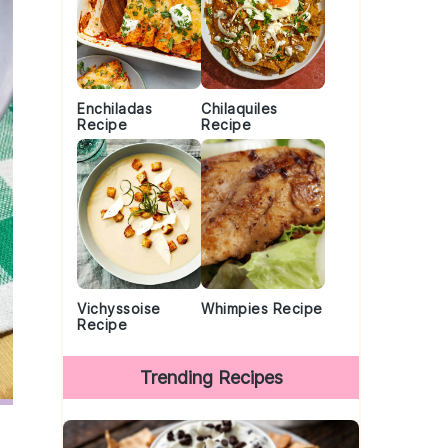
Enchiladas
Chilaquiles
Recipe
Recipe
Vichyssoise
Whimpies Recipe
Recipe
Trending Recipes