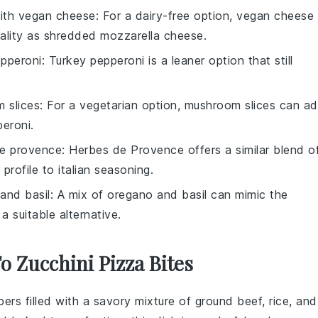
with
vegan cheese
: For a dairy-free option, vegan cheese
ality as
shredded mozzarella cheese
.
epperoni
: Turkey pepperoni is a leaner option that still
 slices
: For a vegetarian option, mushroom slices can a
peroni
.
e provence
: Herbes de Provence offers a similar blend o
 profile to
italian seasoning
.
and basil
: A mix of oregano and basil can mimic the
 a suitable alternative.
o Zucchini Pizza Bites
pers
filled with a savory mixture of
ground beef
,
rice
, and