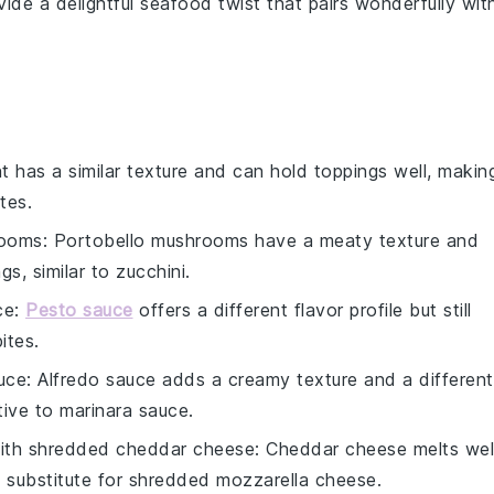
ovide a delightful seafood twist that pairs wonderfully wit
nt has a similar texture and can hold toppings well, makin
tes.
rooms
: Portobello mushrooms have a meaty texture and
gs, similar to
zucchini
.
ce
:
Pesto sauce
offers a different flavor profile but still
ites.
uce
: Alfredo sauce adds a creamy texture and a different
tive to
marinara sauce
.
with
shredded cheddar cheese
: Cheddar cheese melts wel
e substitute for
shredded mozzarella cheese
.