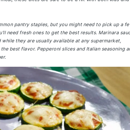
common pantry staples, but you might need to pick up a f
ou’ll need fresh ones to get the best results. Marinara sau
 while they are usually available at any supermarket,
the best flavor. Pepperoni slices and Italian seasoning a
er.