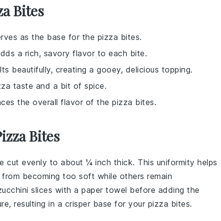
za Bites
erves as the base for the pizza bites.
ds a rich, savory flavor to each bite.
s beautifully, creating a gooey, delicious topping.
zza taste and a bit of spice.
ces the overall flavor of the pizza bites.
izza Bites
e cut evenly to about ¼ inch thick. This uniformity helps
 from becoming too soft while others remain
zucchini
slices with a paper towel before adding the
e, resulting in a crisper base for your
pizza bites
.