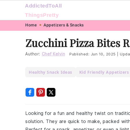
AddictedToAll
ThingsPretty
Skip
Skip
Skip
Skip
Home
Appetizers & Snacks
to
to
to
to
Zucchini Pizza Bites 
primary
main
primary
footer
navigation
content
sidebar
Author:
Chef Kelvin
Published:
Jun 10, 2025
|
Upda
Healthy Snack Ideas
Kid Friendly Appetizers
Looking for a fun and healthy twist on traditi
solution. They are quick to make, packed with
Perfect for a snack, appetizer, or even a ligh