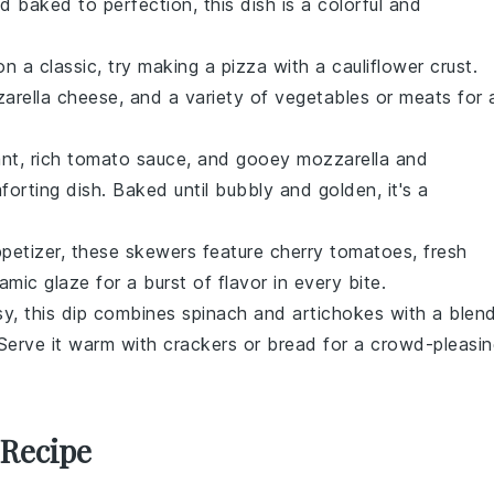
 baked to perfection, this dish is a colorful and
on a classic, try making a
pizza
with a
cauliflower crust
.
arella cheese
, and a variety of
vegetables
or
meats
for 
ant
, rich
tomato sauce
, and gooey
mozzarella
and
rting dish. Baked until bubbly and golden, it's a
ppetizer, these skewers feature
cherry tomatoes
,
fresh
amic glaze
for a burst of flavor in every bite.
y, this dip combines
spinach
and
artichokes
with a blen
 Serve it warm with
crackers
or
bread
for a crowd-pleasin
 Recipe