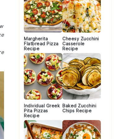
ew
ce
Margherita
Cheesy Zucchini
Flatbread Pizza
Casserole
Recipe
Recipe
re
Individual Greek
Baked Zucchini
Pita Pizzas
Chips Recipe
Recipe