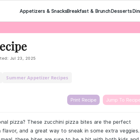
Appetizers & Snacks
Breakfast & Brunch
Desserts
Din
Recipe
ted:
Jul 23, 2025
Summer Appetizer Recipes
Print Recipe
Jump To Recip
onal pizza? These zucchini pizza bites are the perfect
 flavor, and a great way to sneak in some extra veggies.
t meal, these bites are sure to be a hit with both kids and