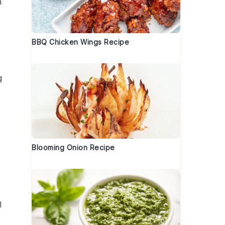
h
BBQ Chicken Wings Recipe
g
Blooming Onion Recipe
l