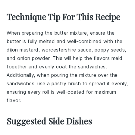
Technique Tip For This Recipe
When preparing the
butter mixture
, ensure the
butter
is fully melted and well-combined with the
dijon mustard
,
worcestershire sauce
,
poppy seeds
,
and
onion powder
. This will help the flavors meld
together and evenly coat the
sandwiches
.
Additionally, when pouring the mixture over the
sandwiches
, use a
pastry brush
to spread it evenly,
ensuring every
roll
is well-coated for maximum
flavor.
Suggested Side Dishes