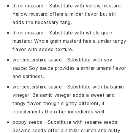
dijon mustard
- Substitute with
yellow mustard
:
Yellow mustard offers a milder flavor but still
adds the necessary tang.
dijon mustard
- Substitute with
whole grain
mustard
: Whole grain mustard has a similar tangy
flavor with added texture.
worcestershire sauce
- Substitute with
soy
sauce
: Soy sauce provides a similar umami flavor
and saltiness.
worcestershire sauce
- Substitute with
balsamic
vinegar
: Balsamic vinegar adds a sweet and
tangy flavor, though slightly different, it
complements the other ingredients well.
poppy seeds
- Substitute with
sesame seeds
:
Sesame seeds offer a similar crunch and nutty