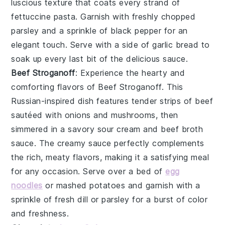
luscious texture that coats every strand of
fettuccine pasta
. Garnish with freshly chopped
parsley
and a sprinkle of
black pepper
for an
elegant touch. Serve with a side of
garlic bread
to
soak up every last bit of the delicious sauce.
Beef Stroganoff
: Experience the hearty and
comforting flavors of
Beef Stroganoff
. This
Russian-inspired dish features tender strips of
beef
sautéed with
onions
and
mushrooms
, then
simmered in a savory
sour cream
and
beef broth
sauce. The creamy sauce perfectly complements
the rich, meaty flavors, making it a satisfying meal
for any occasion. Serve over a bed of
egg
noodles
or
mashed potatoes
and garnish with a
sprinkle of
fresh dill
or
parsley
for a burst of color
and freshness.