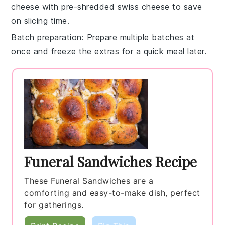
cheese
with pre-shredded
swiss cheese
to save
on slicing time.
Batch preparation
: Prepare multiple batches at
once and freeze the extras for a quick meal later.
Funeral Sandwiches Recipe
These Funeral Sandwiches are a
comforting and easy-to-make dish, perfect
for gatherings.