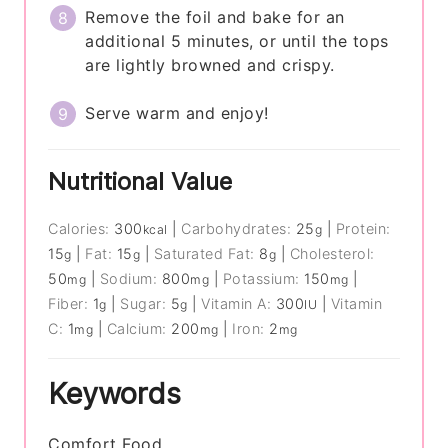
Remove the foil and bake for an
additional 5 minutes, or until the tops
are lightly browned and crispy.
Serve warm and enjoy!
Nutritional Value
Calories:
300
|
Carbohydrates:
25
|
Protein:
kcal
g
15
|
Fat:
15
|
Saturated Fat:
8
|
Cholesterol:
g
g
g
50
|
Sodium:
800
|
Potassium:
150
|
mg
mg
mg
Fiber:
1
|
Sugar:
5
|
Vitamin A:
300
|
Vitamin
g
g
IU
C:
1
|
Calcium:
200
|
Iron:
2
mg
mg
mg
Keywords
Comfort Food