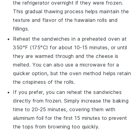
the refrigerator overnight if they were frozen.
This gradual thawing process helps maintain the
texture and flavor of the
hawaiian rolls
and
fillings.
Reheat the sandwiches in a
preheated oven
at
350°F (175°C) for about 10-15 minutes, or until
they are warmed through and the cheese is
melted. You can also use a
microwave
for a
quicker option, but the oven method helps retain
the crispiness of the rolls.
If you prefer, you can reheat the sandwiches
directly from frozen. Simply increase the baking
time to 20-25 minutes, covering them with
aluminum foil
for the first 15 minutes to prevent
the tops from browning too quickly.