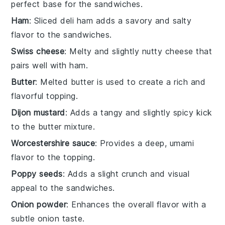
perfect base for the sandwiches.
Ham
: Sliced deli ham adds a savory and salty
flavor to the sandwiches.
Swiss cheese
: Melty and slightly nutty cheese that
pairs well with ham.
Butter
: Melted butter is used to create a rich and
flavorful topping.
Dijon mustard
: Adds a tangy and slightly spicy kick
to the butter mixture.
Worcestershire sauce
: Provides a deep, umami
flavor to the topping.
Poppy seeds
: Adds a slight crunch and visual
appeal to the sandwiches.
Onion powder
: Enhances the overall flavor with a
subtle onion taste.