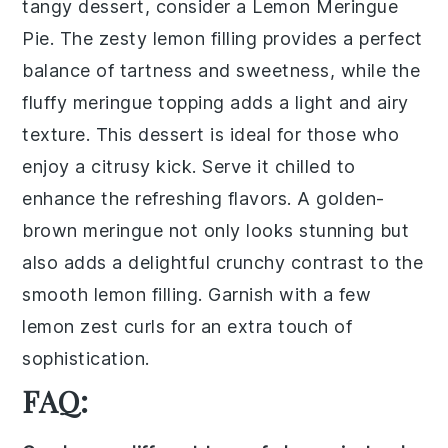
tangy dessert, consider a
Lemon Meringue
Pie
. The
zesty lemon filling
provides a perfect
balance of tartness and sweetness, while the
fluffy meringue topping
adds a light and airy
texture. This dessert is ideal for those who
enjoy a citrusy kick. Serve it chilled to
enhance the
refreshing flavors
. A
golden-
brown meringue
not only looks stunning but
also adds a delightful
crunchy contrast
to the
smooth lemon filling. Garnish with a few
lemon zest curls
for an extra touch of
sophistication.
FAQ: