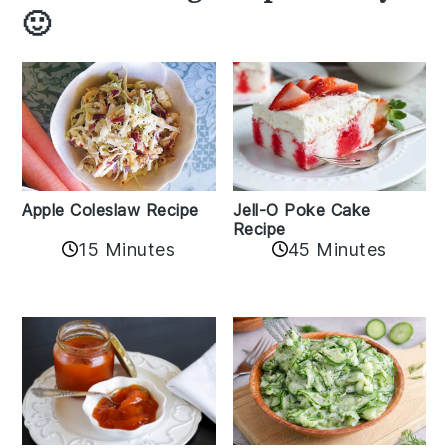
🙂
Apple Coleslaw Recipe
Jell-O Poke Cake
Recipe
15 Minutes
45 Minutes