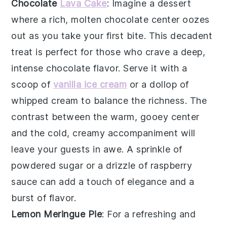
Chocolate
Lava Cake
: Imagine a dessert
where a rich,
molten chocolate center
oozes
out as you take your first bite. This
decadent
treat
is perfect for those who crave a deep,
intense chocolate flavor
. Serve it with a
scoop of
vanilla ice cream
or a dollop of
whipped cream
to balance the richness. The
contrast between the warm, gooey center
and the cold, creamy accompaniment will
leave your guests in awe. A sprinkle of
powdered sugar
or a drizzle of
raspberry
sauce
can add a touch of elegance and a
burst of flavor.
Lemon Meringue Pie
: For a refreshing and