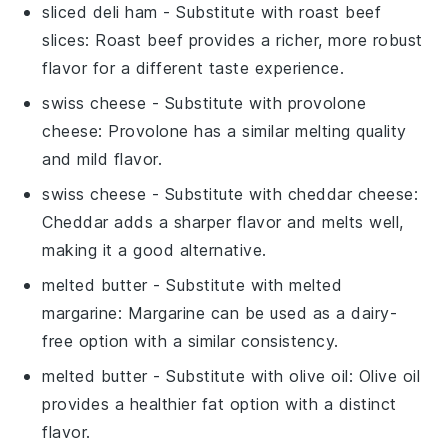
sliced deli ham
- Substitute with
roast beef
slices
: Roast beef provides a richer, more robust
flavor for a different taste experience.
swiss cheese
- Substitute with
provolone
cheese
: Provolone has a similar melting quality
and mild flavor.
swiss cheese
- Substitute with
cheddar cheese
:
Cheddar adds a sharper flavor and melts well,
making it a good alternative.
melted butter
- Substitute with
melted
margarine
: Margarine can be used as a dairy-
free option with a similar consistency.
melted butter
- Substitute with
olive oil
: Olive oil
provides a healthier fat option with a distinct
flavor.