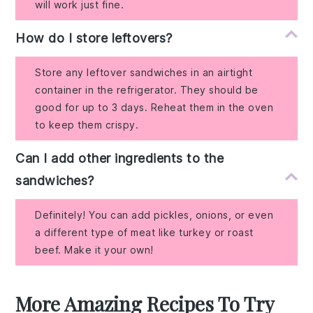
will work just fine.
How do I store leftovers?
Store any leftover sandwiches in an airtight
container in the refrigerator. They should be
good for up to 3 days. Reheat them in the oven
to keep them crispy.
Can I add other ingredients to the
sandwiches?
Definitely! You can add pickles, onions, or even
a different type of meat like turkey or roast
beef. Make it your own!
More Amazing Recipes To Try