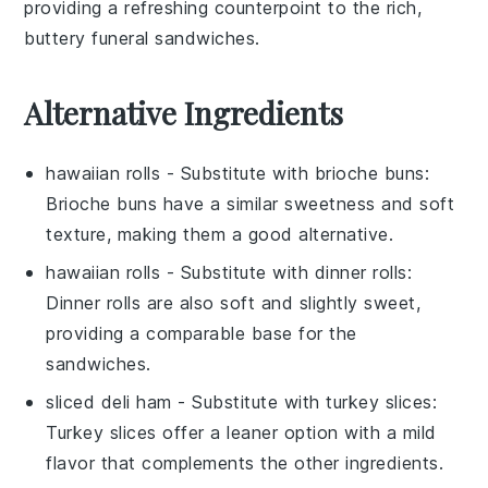
providing a refreshing counterpoint to the rich,
buttery
funeral sandwiches
.
Alternative Ingredients
hawaiian rolls
- Substitute with
brioche buns
:
Brioche buns have a similar sweetness and soft
texture, making them a good alternative.
hawaiian rolls
- Substitute with
dinner rolls
:
Dinner rolls are also soft and slightly sweet,
providing a comparable base for the
sandwiches.
sliced deli ham
- Substitute with
turkey slices
:
Turkey slices offer a leaner option with a mild
flavor that complements the other ingredients.