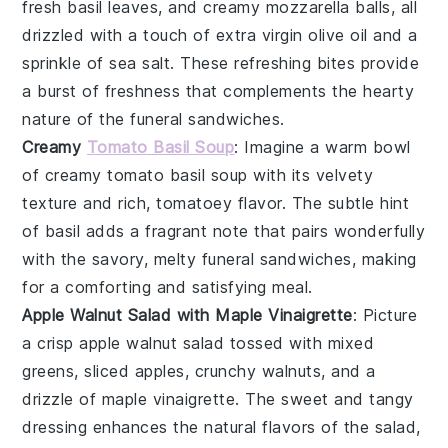
fresh
basil leaves
, and creamy
mozzarella balls
, all
drizzled with a touch of
extra virgin olive oil
and a
sprinkle of
sea salt
. These refreshing bites provide
a burst of freshness that complements the hearty
nature of the
funeral sandwiches
.
Creamy
Tomato Basil Soup
: Imagine a warm bowl
of
creamy tomato basil soup
with its velvety
texture and rich,
tomatoey
flavor. The subtle hint
of
basil
adds a fragrant note that pairs wonderfully
with the savory, melty
funeral sandwiches
, making
for a comforting and satisfying meal.
Apple Walnut Salad with Maple Vinaigrette
: Picture
a crisp
apple walnut salad
tossed with mixed
greens,
sliced apples
, crunchy
walnuts
, and a
drizzle of
maple vinaigrette
. The sweet and tangy
dressing enhances the natural flavors of the salad,