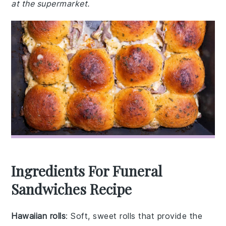
at the supermarket.
Ingredients For Funeral
Sandwiches Recipe
Hawaiian rolls
: Soft, sweet rolls that provide the