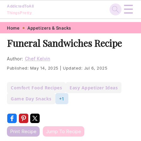
☰
AddictedToAll
ThingsPretty
Skip
Skip
Skip
Skip
Home
Appetizers & Snacks
to
to
to
to
Funeral Sandwiches Recipe
primary
main
primary
footer
navigation
content
sidebar
Author:
Chef Kelvin
Published:
May 14, 2025
|
Updated:
Jul 6, 2025
Comfort Food Recipes
Easy Appetizer Ideas
Game Day Snacks
+1
Print Recipe
Jump To Recipe