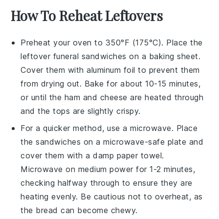
How To Reheat Leftovers
Preheat your oven to 350°F (175°C). Place the
leftover
funeral sandwiches
on a baking sheet.
Cover them with aluminum foil to prevent them
from drying out. Bake for about 10-15 minutes,
or until the
ham
and
cheese
are heated through
and the tops are slightly crispy.
For a quicker method, use a microwave. Place
the sandwiches on a microwave-safe plate and
cover them with a damp paper towel.
Microwave on medium power for 1-2 minutes,
checking halfway through to ensure they are
heating evenly. Be cautious not to overheat, as
the
bread
can become chewy.