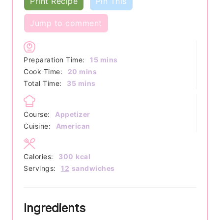
Print Recipe
Pin This
Jump to comment
minutes
Preparation Time:
15
mins
minutes
Cook Time:
20
mins
minutes
Total Time:
35
mins
Course:
Appetizer
Cuisine:
American
Calories:
300
kcal
Servings:
12
sandwiches
Ingredients