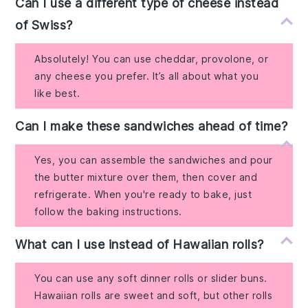
Can I use a different type of cheese instead
of Swiss?
Absolutely! You can use cheddar, provolone, or
any cheese you prefer. It’s all about what you
like best.
Can I make these sandwiches ahead of time?
Yes, you can assemble the sandwiches and pour
the butter mixture over them, then cover and
refrigerate. When you're ready to bake, just
follow the baking instructions.
What can I use instead of Hawaiian rolls?
You can use any soft dinner rolls or slider buns.
Hawaiian rolls are sweet and soft, but other rolls