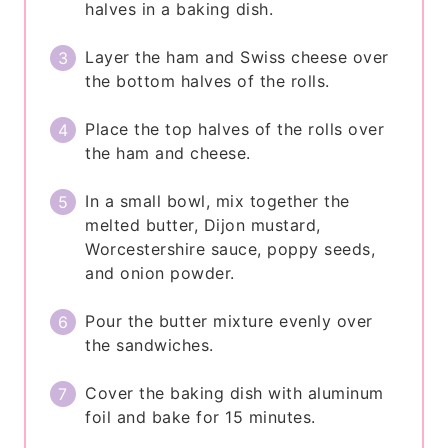
halves in a baking dish.
Layer the ham and Swiss cheese over
the bottom halves of the rolls.
Place the top halves of the rolls over
the ham and cheese.
In a small bowl, mix together the
melted butter, Dijon mustard,
Worcestershire sauce, poppy seeds,
and onion powder.
Pour the butter mixture evenly over
the sandwiches.
Cover the baking dish with aluminum
foil and bake for 15 minutes.