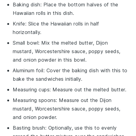
Baking dish
: Place the bottom halves of the
Hawaiian rolls in this dish.
Knife
: Slice the Hawaiian rolls in half
horizontally.
Small bowl
: Mix the melted butter, Dijon
mustard, Worcestershire sauce, poppy seeds,
and onion powder in this bowl.
Aluminum foil
: Cover the baking dish with this to
bake the sandwiches initially.
Measuring cups
: Measure out the melted butter.
Measuring spoons
: Measure out the Dijon
mustard, Worcestershire sauce, poppy seeds,
and onion powder.
Basting brush
: Optionally, use this to evenly