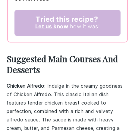
Tried this recipe?
Let us know
how it was!
Suggested Main Courses And
Desserts
Chicken Alfredo
: Indulge in the creamy goodness
of
Chicken Alfredo
. This classic Italian dish
features tender
chicken breast
cooked to
perfection, combined with a rich and velvety
alfredo sauce
. The sauce is made with
heavy
cream
,
butter
, and
Parmesan cheese
, creating a