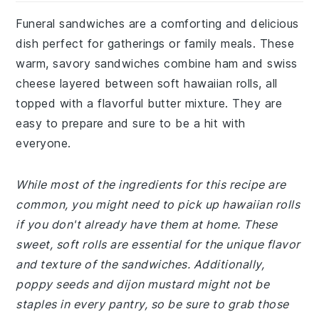
Funeral sandwiches are a comforting and delicious
dish perfect for gatherings or family meals. These
warm, savory sandwiches combine ham and swiss
cheese layered between soft hawaiian rolls, all
topped with a flavorful butter mixture. They are
easy to prepare and sure to be a hit with
everyone.
While most of the ingredients for this recipe are
common, you might need to pick up hawaiian rolls
if you don't already have them at home. These
sweet, soft rolls are essential for the unique flavor
and texture of the sandwiches. Additionally,
poppy seeds and dijon mustard might not be
staples in every pantry, so be sure to grab those