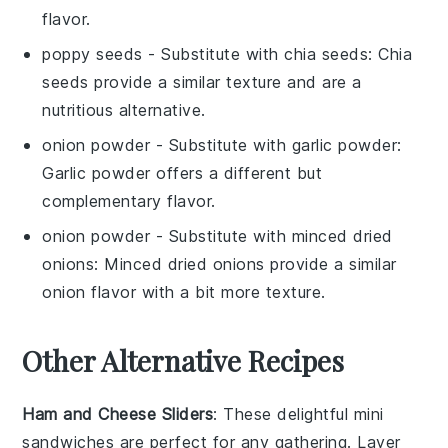
flavor.
poppy seeds
- Substitute with
chia seeds
: Chia
seeds provide a similar texture and are a
nutritious alternative.
onion powder
- Substitute with
garlic powder
:
Garlic powder offers a different but
complementary flavor.
onion powder
- Substitute with
minced dried
onions
: Minced dried onions provide a similar
onion flavor with a bit more texture.
Other Alternative Recipes
Ham and Cheese Sliders
: These delightful mini
sandwiches are perfect for any gathering. Layer