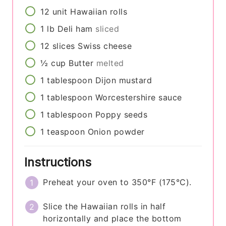
12
unit
Hawaiian rolls
1
lb
Deli ham
sliced
12
slices
Swiss cheese
½
cup
Butter
melted
1
tablespoon
Dijon mustard
1
tablespoon
Worcestershire sauce
1
tablespoon
Poppy seeds
1
teaspoon
Onion powder
Instructions
Preheat your oven to 350°F (175°C).
Slice the Hawaiian rolls in half
horizontally and place the bottom