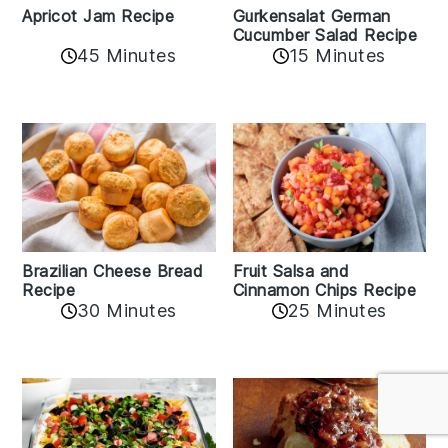
Apricot Jam Recipe
Gurkensalat German
Cucumber Salad Recipe
45 Minutes
15 Minutes
Fruit Salsa and
Brazilian Cheese Bread
Cinnamon Chips Recipe
Recipe
30 Minutes
25 Minutes