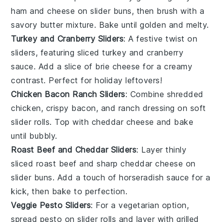
ham
and
cheese
on
slider buns
, then brush with a
savory butter mixture. Bake until golden and melty.
Turkey and Cranberry Sliders
: A festive twist on
sliders, featuring
sliced turkey
and
cranberry
sauce
. Add a slice of
brie cheese
for a creamy
contrast. Perfect for holiday leftovers!
Chicken Bacon Ranch Sliders
: Combine
shredded
chicken
, crispy
bacon
, and
ranch dressing
on soft
slider rolls
. Top with
cheddar cheese
and bake
until bubbly.
Roast Beef and Cheddar Sliders
: Layer thinly
sliced
roast beef
and sharp
cheddar cheese
on
slider buns
. Add a touch of
horseradish sauce
for a
kick, then bake to perfection.
Veggie Pesto Sliders
: For a vegetarian option,
spread
pesto
on
slider rolls
and layer with
grilled