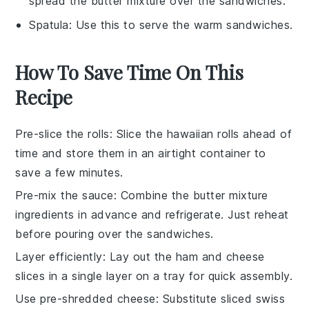
spread the butter mixture over the sandwiches.
Spatula
: Use this to serve the warm sandwiches.
How To Save Time On This
Recipe
Pre-slice the rolls
: Slice the
hawaiian rolls
ahead of
time and store them in an airtight container to
save a few minutes.
Pre-mix the sauce
: Combine the
butter mixture
ingredients in advance and refrigerate. Just reheat
before pouring over the
sandwiches
.
Layer efficiently
: Lay out the
ham
and
cheese
slices in a single layer on a tray for quick assembly.
Use pre-shredded cheese
: Substitute
sliced swiss