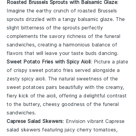
Roasted Brussels Sprouts with Balsamic Glaze
:
Imagine the
earthy
crunch of
roasted Brussels
sprouts
drizzled with a tangy
balsamic glaze
. The
slight bitterness of the sprouts perfectly
complements the savory richness of the
funeral
sandwiches
, creating a harmonious balance of
flavors that will leave your taste buds dancing.
Sweet Potato Fries with Spicy Aioli
: Picture a plate
of
crispy sweet potato fries
served alongside a
zesty
spicy aioli
. The natural sweetness of the
sweet potatoes
pairs beautifully with the creamy,
fiery kick of the aioli, offering a delightful contrast
to the buttery, cheesy goodness of the
funeral
sandwiches
.
Caprese Salad Skewers
: Envision vibrant
Caprese
salad skewers
featuring juicy
cherry tomatoes
,