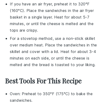
If you have an air fryer, preheat it to 320°F
(160°C). Place the sandwiches in the air fryer
basket in a single layer. Heat for about 5-7
minutes, or until the
cheese
is melted and the
tops are crispy.
For a stovetop method, use a non-stick skillet
over medium heat. Place the sandwiches in the
skillet and cover with a lid. Heat for about 3-4
minutes on each side, or until the
cheese
is
melted and the
bread
is toasted to your liking.
Best Tools For This Recipe
Oven
: Preheat to 350°F (175°C) to bake the
sandwiches.