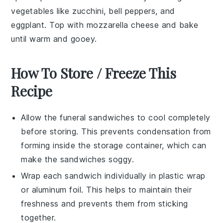
vegetables
like
zucchini
,
bell peppers
, and
eggplant
. Top with
mozzarella cheese
and bake
until warm and gooey.
How To Store / Freeze This
Recipe
Allow the
funeral sandwiches
to cool completely
before storing. This prevents condensation from
forming inside the storage container, which can
make the sandwiches soggy.
Wrap each sandwich individually in
plastic wrap
or
aluminum foil
. This helps to maintain their
freshness and prevents them from sticking
together.