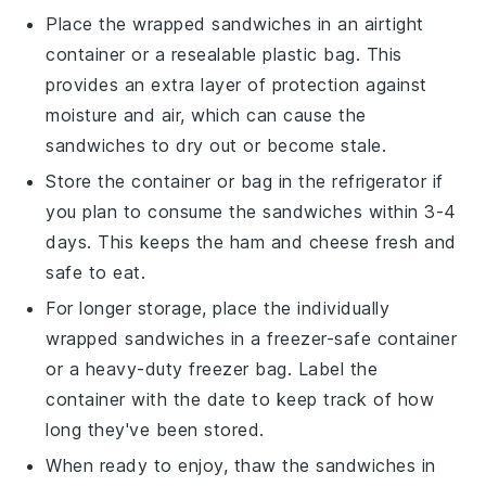
Place the wrapped sandwiches in an airtight
container or a
resealable plastic bag
. This
provides an extra layer of protection against
moisture and air, which can cause the
sandwiches to dry out or become stale.
Store the container or bag in the
refrigerator
if
you plan to consume the sandwiches within 3-4
days. This keeps the
ham
and
cheese
fresh and
safe to eat.
For longer storage, place the individually
wrapped sandwiches in a
freezer-safe container
or a heavy-duty
freezer bag
. Label the
container with the date to keep track of how
long they've been stored.
When ready to enjoy, thaw the sandwiches in