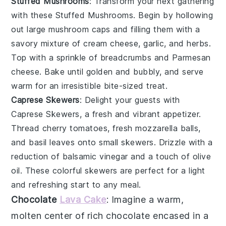
Stuffed Mushrooms
: Transform your next gathering
with these
Stuffed Mushrooms
. Begin by hollowing
out large
mushroom caps
and filling them with a
savory mixture of
cream cheese
,
garlic
, and
herbs
.
Top with a sprinkle of
breadcrumbs
and
Parmesan
cheese
. Bake until golden and bubbly, and serve
warm for an irresistible bite-sized treat.
Caprese Skewers
: Delight your guests with
Caprese Skewers
, a fresh and vibrant appetizer.
Thread
cherry tomatoes
,
fresh mozzarella balls
,
and
basil leaves
onto small skewers. Drizzle with a
reduction of
balsamic vinegar
and a touch of
olive
oil
. These colorful skewers are perfect for a light
and refreshing start to any meal.
Chocolate
Lava Cake
: Imagine a warm,
molten center
of rich
chocolate
encased in a