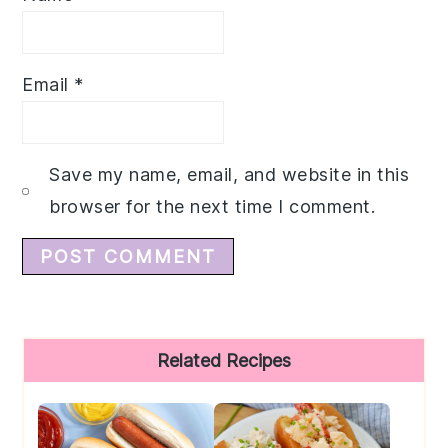
Email
*
Save my name, email, and website in this
browser for the next time I comment.
Primary
Related Recipes
Sidebar