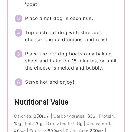
'boat'.
Place a hot dog in each bun.
Top each hot dog with shredded
cheese, chopped onions, and relish.
Place the hot dog boats on a baking
sheet and bake for 15 minutes, or until
the cheese is melted and bubbly.
Serve hot and enjoy!
Nutritional Value
Calories:
350
|
Carbohydrates:
30
|
Protein:
kcal
g
15
|
Fat:
20
|
Saturated Fat:
8
|
Cholesterol:
g
g
g
40
|
Sodium:
800
|
Potassium:
200
|
mg
mg
mg