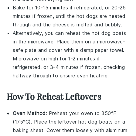
Bake for 10-15 minutes if refrigerated, or 20-25
minutes if frozen, until the
hot dogs
are heated
through and the
cheese
is melted and bubbly.
Alternatively, you can reheat the
hot dog boats
in the microwave. Place them on a microwave-
safe plate and cover with a damp paper towel.
Microwave on high for 1-2 minutes if
refrigerated, or 3-4 minutes if frozen, checking
halfway through to ensure even heating.
How To Reheat Leftovers
Oven Method
: Preheat your oven to 350°F
(175°C). Place the leftover
hot dog boats
on a
baking sheet. Cover them loosely with aluminum