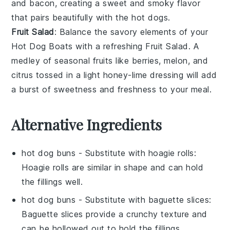
and
bacon
, creating a sweet and smoky flavor
that pairs beautifully with the hot dogs.
Fruit Salad
: Balance the savory elements of your
Hot Dog Boats
with a refreshing
Fruit Salad
. A
medley of
seasonal fruits
like
berries
,
melon
, and
citrus
tossed in a light
honey-lime dressing
will add
a burst of sweetness and freshness to your meal.
Alternative Ingredients
hot dog buns
- Substitute with
hoagie rolls
:
Hoagie rolls are similar in shape and can hold
the fillings well.
hot dog buns
- Substitute with
baguette slices
:
Baguette slices provide a crunchy texture and
can be hollowed out to hold the fillings.