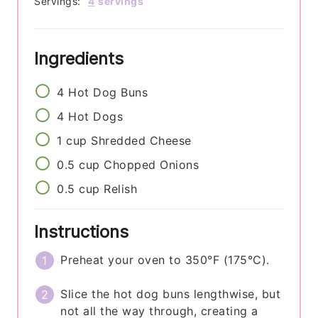
Servings:
4
servings
Ingredients
4
Hot Dog Buns
4
Hot Dogs
1
cup
Shredded Cheese
0.5
cup
Chopped Onions
0.5
cup
Relish
Instructions
Preheat your oven to 350°F (175°C).
Slice the hot dog buns lengthwise, but
not all the way through, creating a