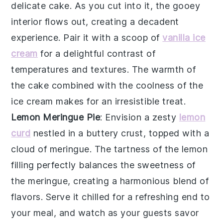
delicate
cake
. As you cut into it, the
gooey
interior
flows out, creating a decadent
experience. Pair it with a scoop of
vanilla ice
cream
for a delightful contrast of
temperatures and textures. The
warmth
of
the cake combined with the
coolness
of the
ice cream makes for an irresistible treat.
Lemon Meringue Pie
: Envision a
zesty
lemon
curd
nestled in a
buttery crust
, topped with a
cloud of meringue
. The
tartness
of the lemon
filling perfectly balances the
sweetness
of
the meringue, creating a harmonious blend of
flavors. Serve it chilled for a refreshing end to
your meal, and watch as your guests savor