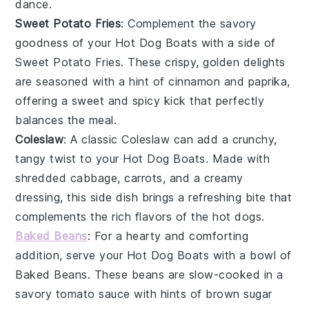
dance.
Sweet Potato Fries
: Complement the savory
goodness of your
Hot Dog Boats
with a side of
Sweet Potato Fries
. These crispy, golden delights
are seasoned with a hint of
cinnamon
and
paprika
,
offering a sweet and spicy kick that perfectly
balances the meal.
Coleslaw
: A classic
Coleslaw
can add a crunchy,
tangy twist to your
Hot Dog Boats
. Made with
shredded cabbage
,
carrots
, and a creamy
dressing
, this side dish brings a refreshing bite that
complements the rich flavors of the hot dogs.
Baked Beans
: For a hearty and comforting
addition, serve your
Hot Dog Boats
with a bowl of
Baked Beans
. These beans are slow-cooked in a
savory
tomato sauce
with hints of
brown sugar