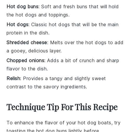
Hot dog buns
: Soft and fresh buns that will hold
the hot dogs and toppings.
Hot dogs
: Classic hot dogs that will be the main
protein in the dish.
Shredded cheese
: Melts over the hot dogs to add
a gooey, delicious layer.
Chopped onions
: Adds a bit of crunch and sharp
flavor to the dish.
Relish
: Provides a tangy and slightly sweet
contrast to the savory ingredients.
Technique Tip For This Recipe
To enhance the flavor of your
hot dog boats
, try
toasting the
hot dog buns
lightly before