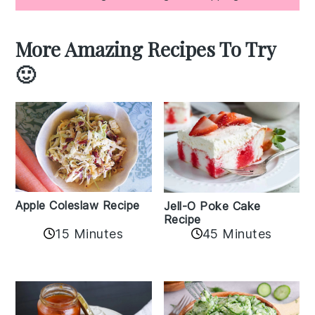
More Amazing Recipes To Try
🙂
Apple Coleslaw Recipe
Jell-O Poke Cake
Recipe
15 Minutes
45 Minutes