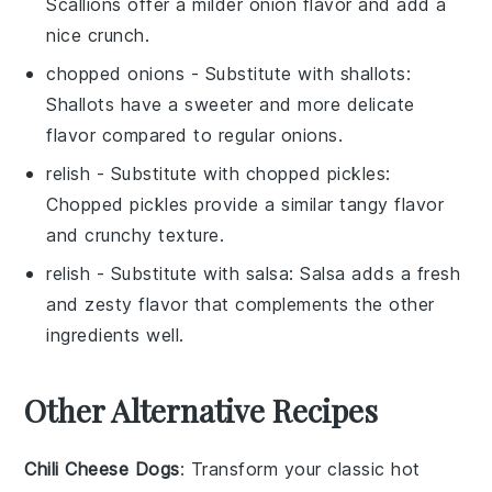
Scallions offer a milder onion flavor and add a
nice crunch.
chopped onions
- Substitute with
shallots
:
Shallots have a sweeter and more delicate
flavor compared to regular onions.
relish
- Substitute with
chopped pickles
:
Chopped pickles provide a similar tangy flavor
and crunchy texture.
relish
- Substitute with
salsa
: Salsa adds a fresh
and zesty flavor that complements the other
ingredients well.
Other Alternative Recipes
Chili Cheese Dogs
: Transform your classic hot