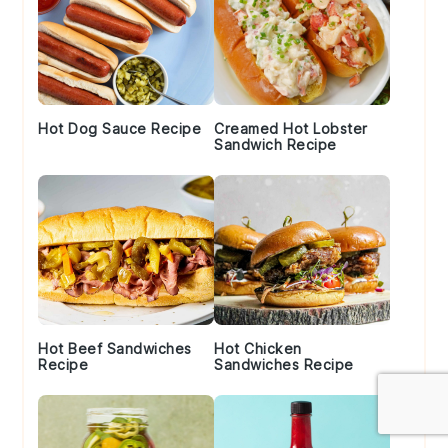
Hot Dog Sauce Recipe
Creamed Hot Lobster
Sandwich Recipe
Hot Beef Sandwiches
Hot Chicken
Recipe
Sandwiches Recipe