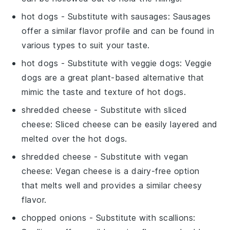
hot dogs
- Substitute with
sausages
: Sausages
offer a similar flavor profile and can be found in
various types to suit your taste.
hot dogs
- Substitute with
veggie dogs
: Veggie
dogs are a great plant-based alternative that
mimic the taste and texture of hot dogs.
shredded cheese
- Substitute with
sliced
cheese
: Sliced cheese can be easily layered and
melted over the hot dogs.
shredded cheese
- Substitute with
vegan
cheese
: Vegan cheese is a dairy-free option
that melts well and provides a similar cheesy
flavor.
chopped onions
- Substitute with
scallions
: