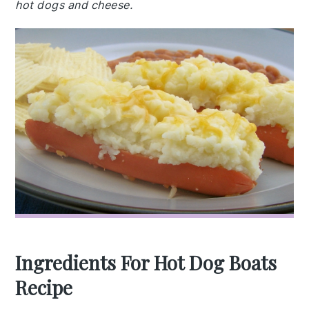
hot dogs and cheese.
Ingredients For Hot Dog Boats
Recipe