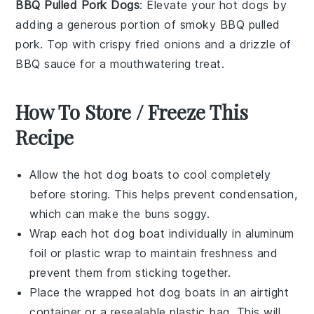
BBQ Pulled Pork Dogs
: Elevate your hot dogs by
adding a generous portion of smoky BBQ pulled
pork. Top with crispy fried onions and a drizzle of
BBQ sauce for a mouthwatering treat.
How To Store / Freeze This
Recipe
Allow the
hot dog boats
to cool completely
before storing. This helps prevent condensation,
which can make the
buns
soggy.
Wrap each
hot dog boat
individually in aluminum
foil or plastic wrap to maintain freshness and
prevent them from sticking together.
Place the wrapped
hot dog boats
in an airtight
container or a resealable plastic bag. This will