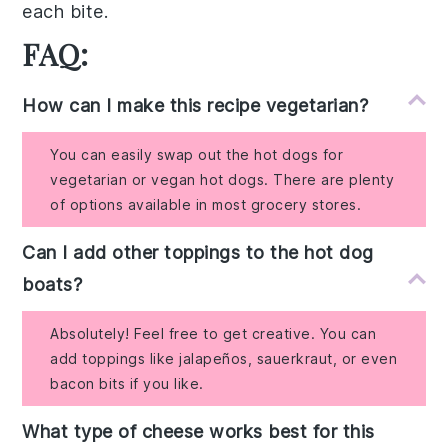
each
bite
.
FAQ:
How can I make this recipe vegetarian?
You can easily swap out the hot dogs for
vegetarian or vegan hot dogs. There are plenty
of options available in most grocery stores.
Can I add other toppings to the hot dog
boats?
Absolutely! Feel free to get creative. You can
add toppings like jalapeños, sauerkraut, or even
bacon bits if you like.
What type of cheese works best for this