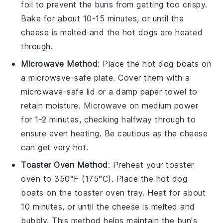
foil to prevent the
buns
from getting too crispy.
Bake for about 10-15 minutes, or until the
cheese
is melted and the
hot dogs
are heated
through.
Microwave Method
: Place the
hot dog boats
on
a microwave-safe plate. Cover them with a
microwave-safe lid or a damp paper towel to
retain moisture. Microwave on medium power
for 1-2 minutes, checking halfway through to
ensure even heating. Be cautious as the
cheese
can get very hot.
Toaster Oven Method
: Preheat your toaster
oven to 350°F (175°C). Place the
hot dog
boats
on the toaster oven tray. Heat for about
10 minutes, or until the
cheese
is melted and
bubbly. This method helps maintain the
bun
's