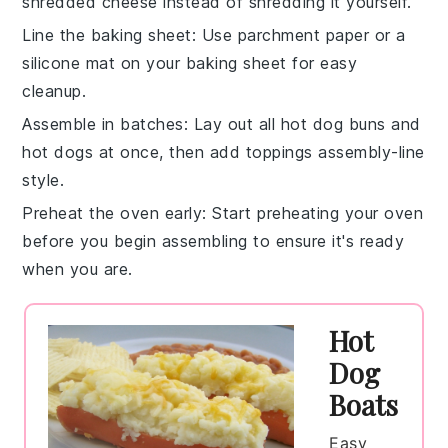
shredded
cheese
instead of shredding it yourself.
Line the baking sheet
: Use parchment paper or a
silicone mat on your baking sheet for easy
cleanup.
Assemble in batches
: Lay out all
hot dog buns
and
hot dogs
at once, then add toppings assembly-line
style.
Preheat the oven early
: Start preheating your oven
before you begin assembling to ensure it's ready
when you are.
Hot
Dog
Boats
Easy