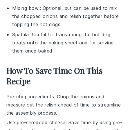
Mixing bowl
: Optional, but can be used to mix
the chopped onions and relish together before
topping the hot dogs.
Spatula
: Useful for transferring the hot dog
boats onto the baking sheet and for serving
them once baked.
How To Save Time On This
Recipe
Pre-chop ingredients
: Chop the
onions
and
measure out the
relish
ahead of time to streamline
the assembly process.
Use pre-shredded cheese
: Save time by using pre-