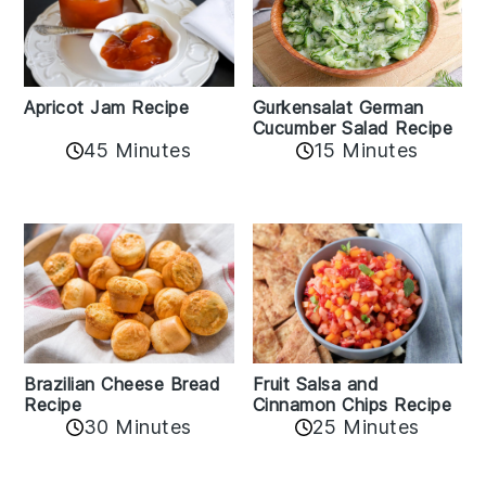
Apricot Jam Recipe
Gurkensalat German
Cucumber Salad Recipe
45 Minutes
15 Minutes
Fruit Salsa and
Brazilian Cheese Bread
Cinnamon Chips Recipe
Recipe
30 Minutes
25 Minutes