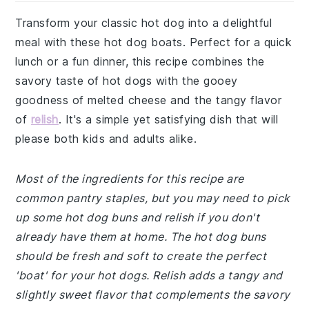
Transform your classic hot dog into a delightful
meal with these hot dog boats. Perfect for a quick
lunch or a fun dinner, this recipe combines the
savory taste of hot dogs with the gooey
goodness of melted cheese and the tangy flavor
of
relish
. It's a simple yet satisfying dish that will
please both kids and adults alike.
Most of the ingredients for this recipe are
common pantry staples, but you may need to pick
up some hot dog buns and relish if you don't
already have them at home. The hot dog buns
should be fresh and soft to create the perfect
'boat' for your hot dogs. Relish adds a tangy and
slightly sweet flavor that complements the savory