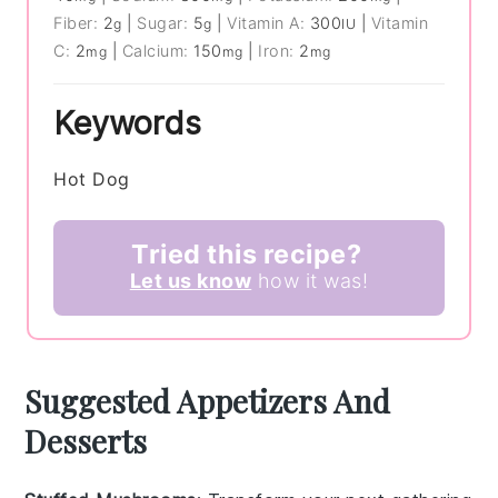
Fiber:
2
|
Sugar:
5
|
Vitamin A:
300
|
Vitamin
g
g
IU
C:
2
|
Calcium:
150
|
Iron:
2
mg
mg
mg
Keywords
Hot Dog
Tried this recipe?
Let us know
how it was!
Suggested Appetizers And
Desserts