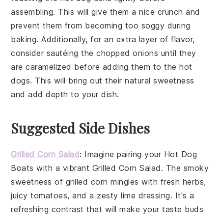
assembling. This will give them a nice crunch and
prevent them from becoming too soggy during
baking. Additionally, for an extra layer of flavor,
consider sautéing the
chopped onions
until they
are caramelized before adding them to the
hot
dogs
. This will bring out their natural sweetness
and add depth to your dish.
Suggested Side Dishes
Grilled Corn Salad
: Imagine pairing your
Hot Dog
Boats
with a vibrant
Grilled Corn Salad
. The smoky
sweetness of
grilled corn
mingles with
fresh herbs
,
juicy tomatoes
, and a zesty
lime dressing
. It's a
refreshing contrast that will make your taste buds