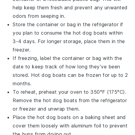
help keep them fresh and prevent any unwanted
odors from seeping in.
Store the container or bag in the refrigerator if
you plan to consume the
hot dog boats
within
3-4 days. For longer storage, place them in the
freezer.
If freezing, label the container or bag with the
date to keep track of how long they’ve been
stored.
Hot dog boats
can be frozen for up to 2
months.
To reheat, preheat your oven to 350°F (175°C).
Remove the
hot dog boats
from the refrigerator
or freezer and unwrap them.
Place the
hot dog boats
on a baking sheet and
cover them loosely with aluminum foil to prevent
the
buns
from drying out.