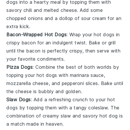
dogs into a hearty meal by topping them with
savory chili and melted cheese. Add some
chopped onions and a dollop of sour cream for an
extra kick.
Bacon-Wrapped Hot Dogs
: Wrap your hot dogs in
crispy bacon for an indulgent twist. Bake or grill
until the bacon is perfectly crispy, then serve with
your favorite condiments.
Pizza Dogs
: Combine the best of both worlds by
topping your hot dogs with marinara sauce,
mozzarella cheese, and pepperoni slices. Bake until
the cheese is bubbly and golden.
Slaw Dogs
: Add a refreshing crunch to your hot
dogs by topping them with a tangy coleslaw. The
combination of creamy slaw and savory hot dog is
a match made in heaven.