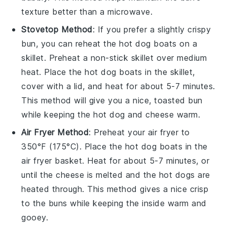
texture better than a microwave.
Stovetop Method
: If you prefer a slightly crispy
bun
, you can reheat the
hot dog boats
on a
skillet. Preheat a non-stick skillet over medium
heat. Place the
hot dog boats
in the skillet,
cover with a lid, and heat for about 5-7 minutes.
This method will give you a nice, toasted
bun
while keeping the
hot dog
and
cheese
warm.
Air Fryer Method
: Preheat your air fryer to
350°F (175°C). Place the
hot dog boats
in the
air fryer basket. Heat for about 5-7 minutes, or
until the
cheese
is melted and the
hot dogs
are
heated through. This method gives a nice crisp
to the
buns
while keeping the inside warm and
gooey.