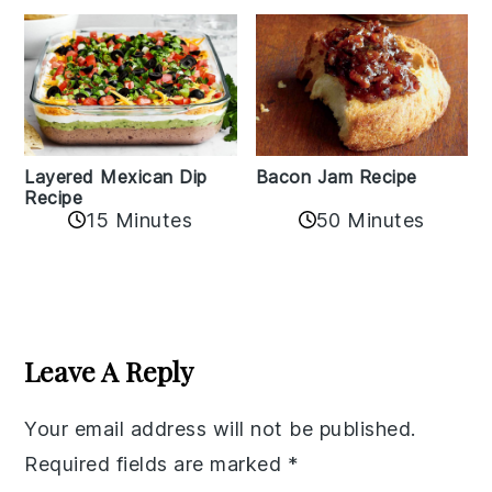
Layered Mexican Dip
Bacon Jam Recipe
Recipe
50 Minutes
15 Minutes
Reader
Interactions
Leave A Reply
Your email address will not be published.
Required fields are marked
*