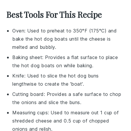
Best Tools For This Recipe
Oven
: Used to preheat to 350°F (175°C) and
bake the hot dog boats until the cheese is
melted and bubbly.
Baking sheet
: Provides a flat surface to place
the hot dog boats on while baking.
Knife
: Used to slice the hot dog buns
lengthwise to create the 'boat'.
Cutting board
: Provides a safe surface to chop
the onions and slice the buns.
Measuring cups
: Used to measure out 1 cup of
shredded cheese and 0.5 cup of chopped
onions and relish.