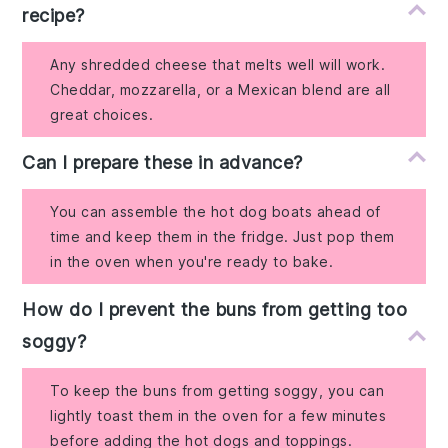
recipe?
Any shredded cheese that melts well will work.
Cheddar, mozzarella, or a Mexican blend are all
great choices.
Can I prepare these in advance?
You can assemble the hot dog boats ahead of
time and keep them in the fridge. Just pop them
in the oven when you're ready to bake.
How do I prevent the buns from getting too
soggy?
To keep the buns from getting soggy, you can
lightly toast them in the oven for a few minutes
before adding the hot dogs and toppings.