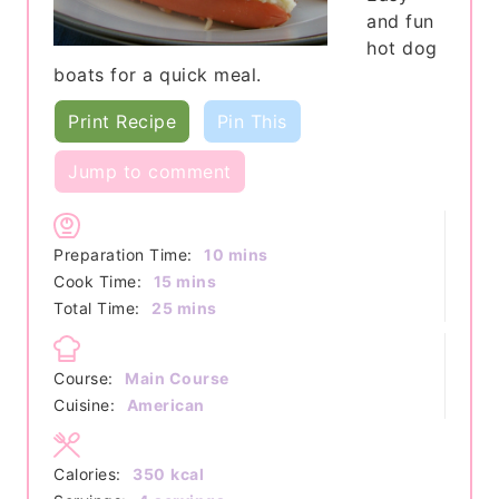
and fun
hot dog
boats for a quick meal.
Print Recipe
Pin This
Jump to comment
minutes
Preparation Time:
10
mins
minutes
Cook Time:
15
mins
minutes
Total Time:
25
mins
Course:
Main Course
Cuisine:
American
Calories:
350
kcal