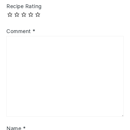
Recipe Rating
Comment
*
Name
*