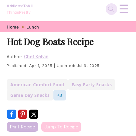
☰
AddictedToAll
ThingsPretty
Skip
Skip
Skip
Skip
Home
Lunch
to
to
to
to
Hot Dog Boats Recipe
primary
main
primary
footer
navigation
content
sidebar
Author:
Chef Kelvin
Published:
Apr 1, 2025
|
Updated:
Jul 9, 2025
American Comfort Food
Easy Party Snacks
Game Day Snacks
+3
Print Recipe
Jump To Recipe